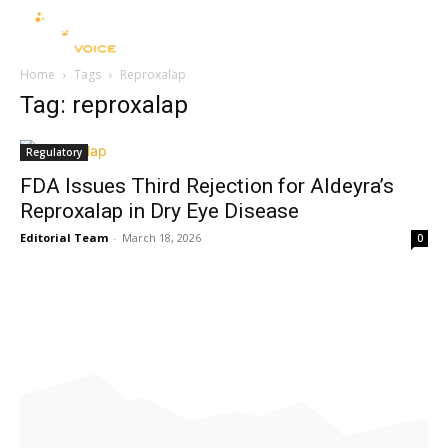
Home
Tags
Reproxalap
Tag: reproxalap
Regulatory
FDA Issues Third Rejection for Aldeyra’s
Reproxalap in Dry Eye Disease
Editorial Team
-
March 18, 2026
0