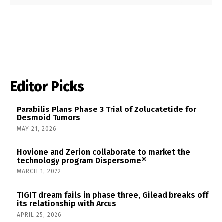
Editor Picks
Parabilis Plans Phase 3 Trial of Zolucatetide for
Desmoid Tumors
MAY 21, 2026
Hovione and Zerion collaborate to market the
technology program Dispersome®
MARCH 1, 2022
TIGIT dream fails in phase three, Gilead breaks off
its relationship with Arcus
APRIL 25, 2026