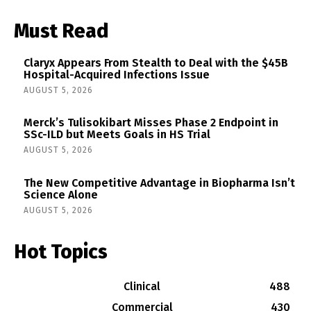
Must Read
Claryx Appears From Stealth to Deal with the $45B
Hospital-Acquired Infections Issue
AUGUST 5, 2026
Merck’s Tulisokibart Misses Phase 2 Endpoint in
SSc-ILD but Meets Goals in HS Trial
AUGUST 5, 2026
The New Competitive Advantage in Biopharma Isn’t
Science Alone
AUGUST 5, 2026
Hot Topics
Clinical
488
Commercial
430