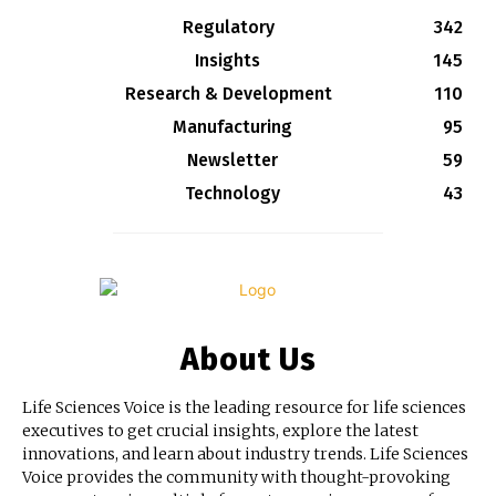
Regulatory
342
Insights
145
Research & Development
110
Manufacturing
95
Newsletter
59
Technology
43
About Us
Life Sciences Voice is the leading resource for life sciences
executives to get crucial insights, explore the latest
innovations, and learn about industry trends. Life Sciences
Voice provides the community with thought-provoking