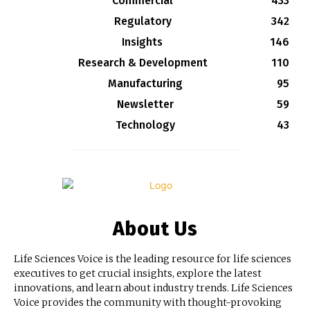
Commercial
433
Regulatory
342
Insights
146
Research & Development
110
Manufacturing
95
Newsletter
59
Technology
43
About Us
Life Sciences Voice is the leading resource for life sciences
executives to get crucial insights, explore the latest
innovations, and learn about industry trends. Life Sciences
Voice provides the community with thought-provoking