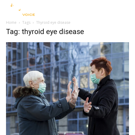
Home
Tags
Thyroid eye disease
Tag: thyroid eye disease