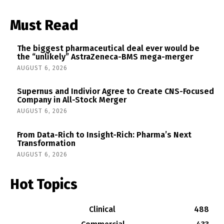
Must Read
The biggest pharmaceutical deal ever would be
the “unlikely” AstraZeneca-BMS mega-merger
AUGUST 6, 2026
Supernus and Indivior Agree to Create CNS-Focused
Company in All-Stock Merger
AUGUST 6, 2026
From Data-Rich to Insight-Rich: Pharma’s Next
Transformation
AUGUST 6, 2026
Hot Topics
Clinical
488