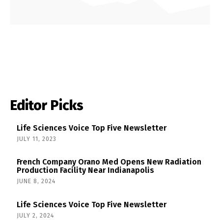
Editor Picks
Life Sciences Voice Top Five Newsletter
JULY 11, 2023
French Company Orano Med Opens New Radiation
Production Facility Near Indianapolis
JUNE 8, 2024
Life Sciences Voice Top Five Newsletter
JULY 2, 2024