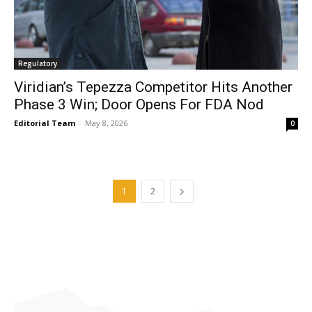
Regulatory
Viridian’s Tepezza Competitor Hits Another
Phase 3 Win; Door Opens For FDA Nod
Editorial Team
-
May 8, 2026
0
1
2