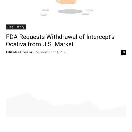
Regulatory
FDA Requests Withdrawal of Intercept’s
Ocaliva from U.S. Market
Editotial Team
-
September 11, 2025
0