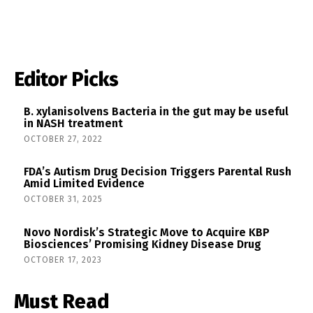
Editor Picks
B. xylanisolvens Bacteria in the gut may be useful
in NASH treatment
OCTOBER 27, 2022
FDA’s Autism Drug Decision Triggers Parental Rush
Amid Limited Evidence
OCTOBER 31, 2025
Novo Nordisk’s Strategic Move to Acquire KBP
Biosciences’ Promising Kidney Disease Drug
OCTOBER 17, 2023
Must Read