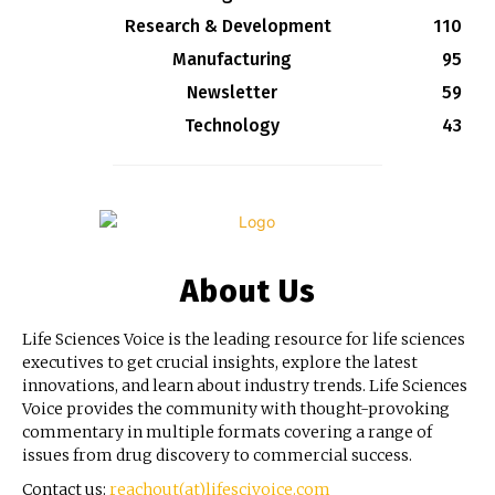
Research & Development
110
Manufacturing
95
Newsletter
59
Technology
43
About Us
Life Sciences Voice is the leading resource for life sciences
executives to get crucial insights, explore the latest
innovations, and learn about industry trends. Life Sciences
Voice provides the community with thought-provoking
commentary in multiple formats covering a range of
issues from drug discovery to commercial success.
Contact us:
reachout(at)lifescivoice.com