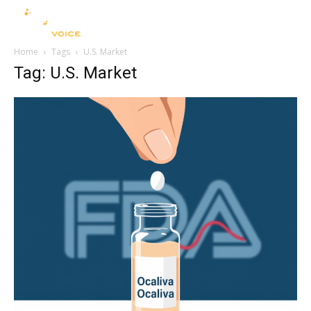
Home
Tags
U.S. Market
Tag: U.S. Market