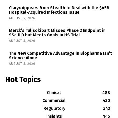
Claryx Appears From Stealth to Deal with the $45B
Hospital-Acquired Infections Issue
AUGUST 5, 2026
Merck’s Tulisokibart Misses Phase 2 Endpoint in
SSc-ILD but Meets Goals in HS Trial
AUGUST 5, 2026
The New Competitive Advantage in Biopharma Isn’t
Science Alone
AUGUST 5, 2026
Hot Topics
Clinical
488
Commercial
430
Regulatory
342
Insights
145