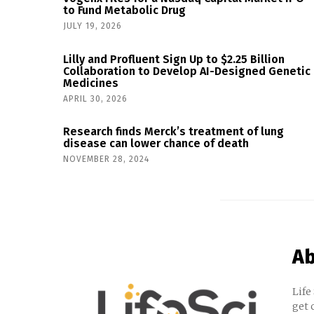
to Fund Metabolic Drug
JULY 19, 2026
Lilly and Profluent Sign Up to $2.25 Billion
Collaboration to Develop AI-Designed Genetic
Medicines
APRIL 30, 2026
Research finds Merck’s treatment of lung
disease can lower chance of death
NOVEMBER 28, 2024
Ab
Life
get 