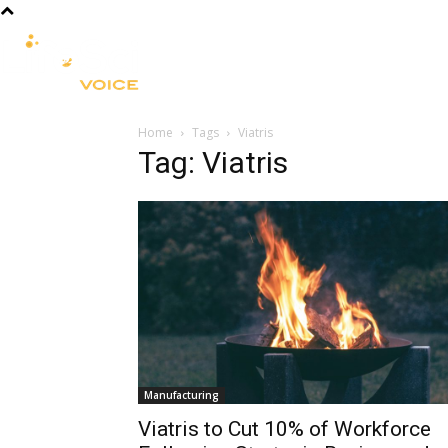
R&D
CLINICAL
COMMERCIA
Home
Tags
Viatris
Tag: Viatris
Manufacturing
Viatris to Cut 10% of Workforce