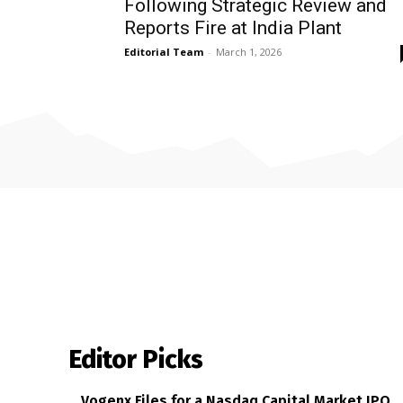
Following Strategic Review and
Reports Fire at India Plant
Editorial Team
-
March 1, 2026
Editor Picks
Vogenx Files for a Nasdaq Capital Market IPO