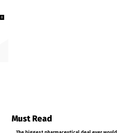
0
Must Read
The biggest pharmaceutical deal ever would