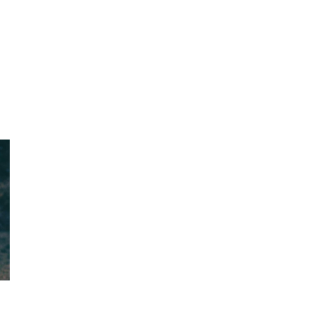
L
TECHNOLOGY
INSIGHTS
PODCAST
AWARDS