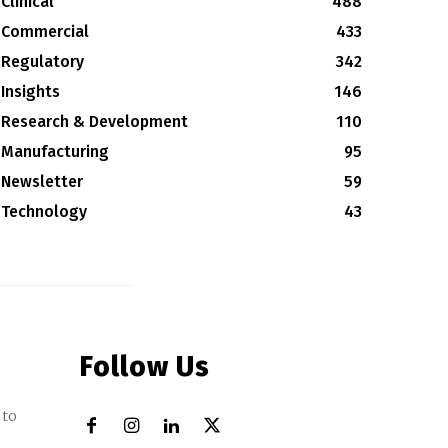
Clinical
488
Commercial
433
Regulatory
342
Insights
146
Research & Development
110
Manufacturing
95
Newsletter
59
Technology
43
Follow Us
 to