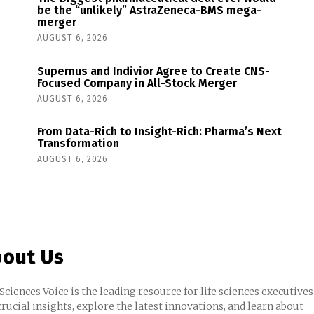
be the “unlikely” AstraZeneca-BMS mega-
merger
AUGUST 6, 2026
Supernus and Indivior Agree to Create CNS-
Focused Company in All-Stock Merger
AUGUST 6, 2026
From Data-Rich to Insight-Rich: Pharma’s Next
Transformation
AUGUST 6, 2026
out Us
 Sciences Voice is the leading resource for life sciences executives
crucial insights, explore the latest innovations, and learn about