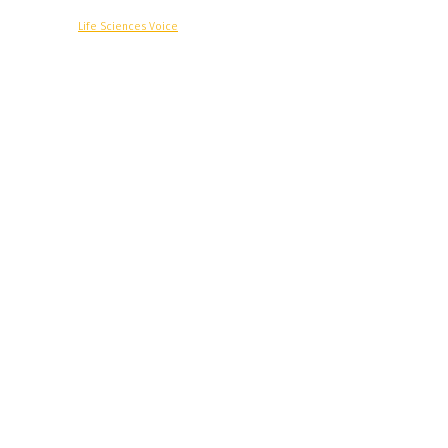
© Copyright -
Life Sciences Voice
R&D
Clinical
Commercial
Technology
Insights
Podcast
Awards
More