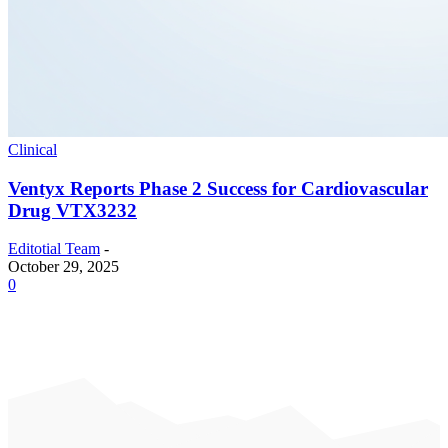
Clinical
Ventyx Reports Phase 2 Success for Cardiovascular
Drug VTX3232
Editotial Team
-
October 29, 2025
0