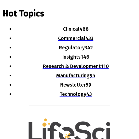
Hot Topics
Clinical
488
Commercial
433
Regulatory
342
Insights
146
Research & Development
110
Manufacturing
95
Newsletter
59
Technology
43