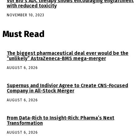
Vor Bio’s ADC therapy shows encouraging engraftment
with reduced toxicity
NOVEMBER 10, 2023
Must Read
The biggest pharmaceutical deal ever would be the
“unlikely” AstraZeneca-BMS mega-merger
AUGUST 6, 2026
Supernus and Indivior Agree to Create CNS-Focused
Company in All-Stock Merger
AUGUST 6, 2026
From Data-Rich to Insight-Rich: Pharma’s Next
Transformation
AUGUST 6, 2026