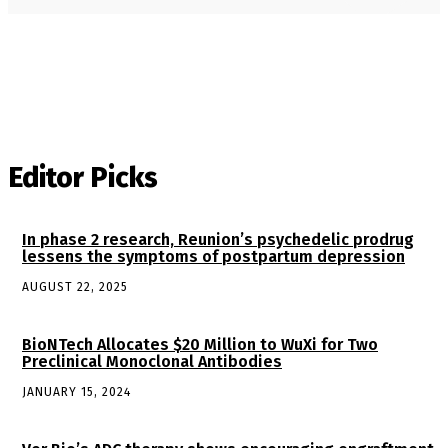
Editor Picks
In phase 2 research, Reunion’s psychedelic prodrug
lessens the symptoms of postpartum depression
AUGUST 22, 2025
BioNTech Allocates $20 Million to WuXi for Two
Preclinical Monoclonal Antibodies
JANUARY 15, 2024