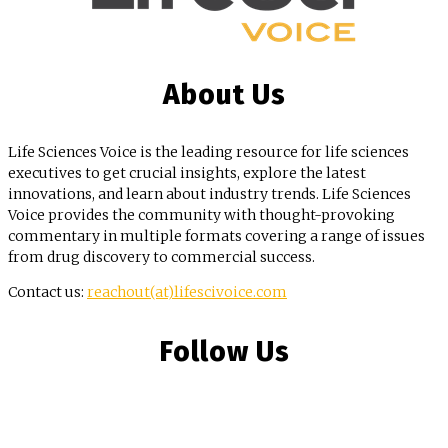
About Us
Life Sciences Voice is the leading resource for life sciences
executives to get crucial insights, explore the latest
innovations, and learn about industry trends. Life Sciences
Voice provides the community with thought-provoking
commentary in multiple formats covering a range of issues
from drug discovery to commercial success.
Contact us:
reachout(at)lifescivoice.com
Follow Us