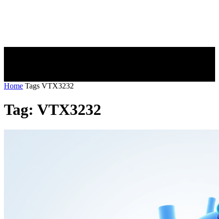
Home
Tags
VTX3232
Tag: VTX3232