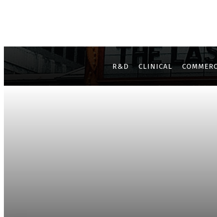
R&D
CLINICAL
COMMERC