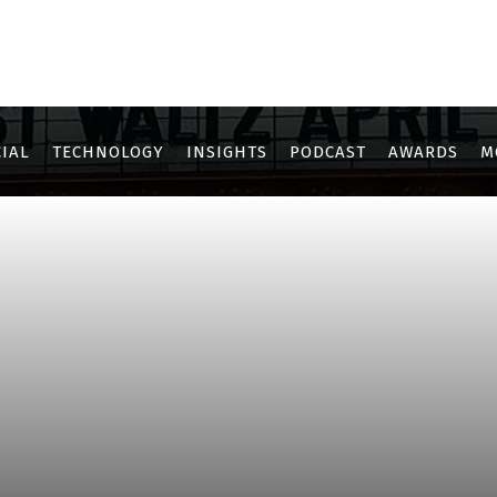
IAL
TECHNOLOGY
INSIGHTS
PODCAST
AWARDS
M