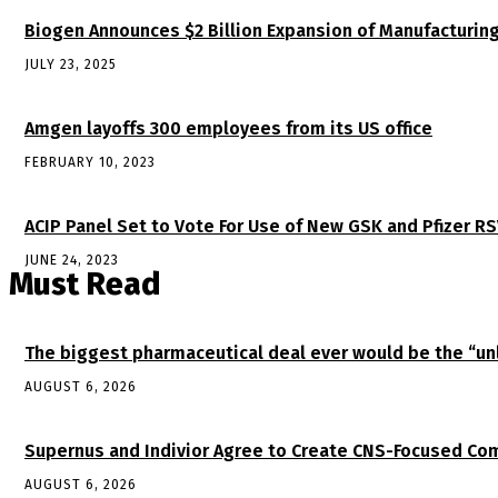
Biogen Announces $2 Billion Expansion of Manufacturing
JULY 23, 2025
Amgen layoffs 300 employees from its US office
FEBRUARY 10, 2023
ACIP Panel Set to Vote For Use of New GSK and Pfizer R
JUNE 24, 2023
Must Read
The biggest pharmaceutical deal ever would be the “
AUGUST 6, 2026
Supernus and Indivior Agree to Create CNS-Focused Com
AUGUST 6, 2026