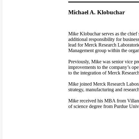
Michael A. Klobuchar
Mike Klobuchar serves as the chief 
additional responsibility for busine
lead for Merck Research Laboratorie
Management group within the organ
Previously, Mike was senior vice p
improvements to the company’s oper
to the integration of Merck Resear
Mike joined Merck Research Laborato
strategy, manufacturing and research
Mike received his MBA from Villano
of science degree from Purdue Unive