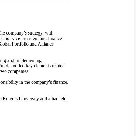
the company’s strategy, with
senior vice president and finance
lobal Portfolio and Alliance
oping and implementing
und, and led key elements related
 two companies.
onsibility in the company’s finance,
m Rutgers University and a bachelor