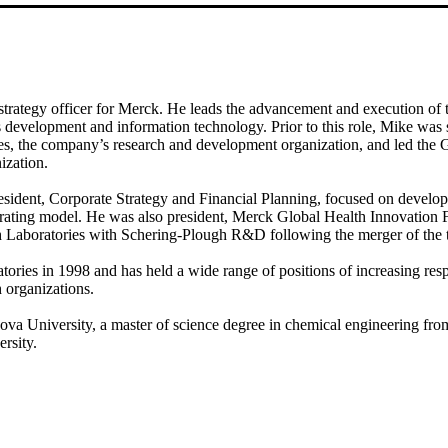
strategy officer for Merck. He leads the advancement and execution of 
ss development and information technology. Prior to this role, Mike was 
s, the company’s research and development organization, and led the G
ization.
resident, Corporate Strategy and Financial Planning, focused on devel
ating model. He was also president, Merck Global Health Innovation F
ch Laboratories with Schering-Plough R&D following the merger of the
ries in 1998 and has held a wide range of positions of increasing resp
 organizations.
va University, a master of science degree in chemical engineering fro
rsity.