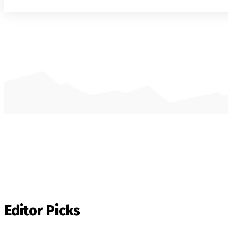
Editor Picks