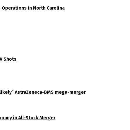
 Operations in North Carolina
SV Shots
unlikely” AstraZeneca-BMS mega-merger
pany in All-Stock Merger