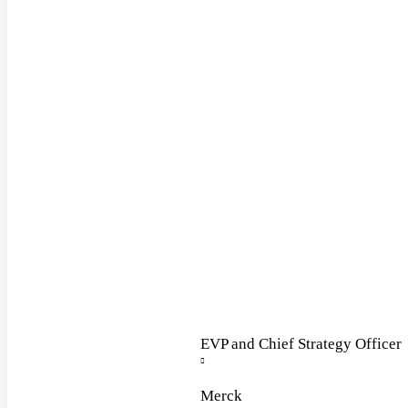
EVP and Chief Strategy Officer
Merck