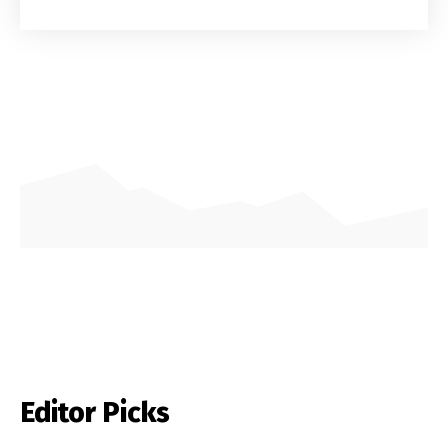
Editor Picks