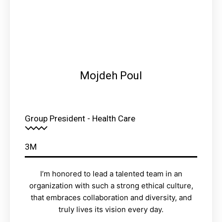
Mojdeh Poul
Group President - Health Care
3M
I’m honored to lead a talented team in an
organization with such a strong ethical culture,
that embraces collaboration and diversity, and
truly lives its vision every day.