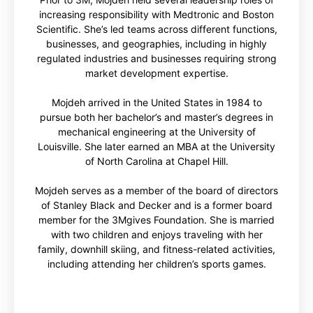
increasing responsibility with Medtronic and Boston
Scientific. She’s led teams across different functions,
businesses, and geographies, including in highly
regulated industries and businesses requiring strong
market development expertise.
Mojdeh arrived in the United States in 1984 to
pursue both her bachelor’s and master’s degrees in
mechanical engineering at the University of
Louisville. She later earned an MBA at the University
of North Carolina at Chapel Hill.
Mojdeh serves as a member of the board of directors
of Stanley Black and Decker and is a former board
member for the 3Mgives Foundation. She is married
with two children and enjoys traveling with her
family, downhill skiing, and fitness-related activities,
including attending her children’s sports games.