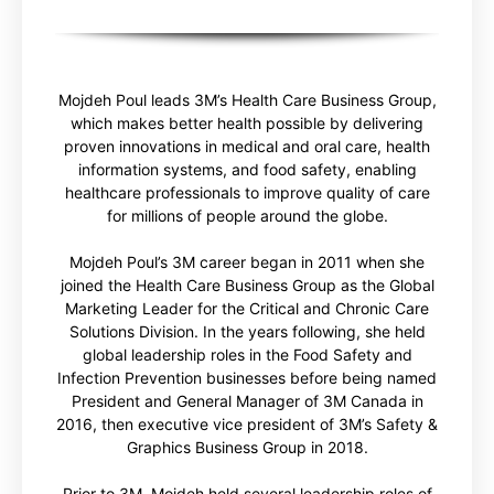
Mojdeh Poul leads 3M’s Health Care Business Group,
which makes better health possible by delivering
proven innovations in medical and oral care, health
information systems, and food safety, enabling
healthcare professionals to improve quality of care
for millions of people around the globe.
Mojdeh Poul’s 3M career began in 2011 when she
joined the Health Care Business Group as the Global
Marketing Leader for the Critical and Chronic Care
Solutions Division. In the years following, she held
global leadership roles in the Food Safety and
Infection Prevention businesses before being named
President and General Manager of 3M Canada in
2016, then executive vice president of 3M’s Safety &
Graphics Business Group in 2018.
Prior to 3M, Mojdeh held several leadership roles of