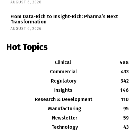
AUGUST 6, 2026
From Data-Rich to Insight-Rich: Pharma’s Next
Transformation
AUGUST 6, 2026
Hot Topics
Clinical
488
Commercial
433
Regulatory
342
Insights
146
Research & Development
110
Manufacturing
95
Newsletter
59
Technology
43