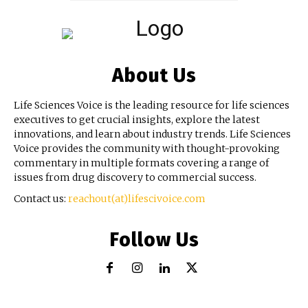
About Us
Life Sciences Voice is the leading resource for life sciences
executives to get crucial insights, explore the latest
innovations, and learn about industry trends. Life Sciences
Voice provides the community with thought-provoking
commentary in multiple formats covering a range of
issues from drug discovery to commercial success.
Contact us:
reachout(at)lifescivoice.com
Follow Us