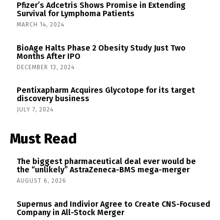
Pfizer’s Adcetris Shows Promise in Extending
Survival for Lymphoma Patients
MARCH 14, 2024
BioAge Halts Phase 2 Obesity Study Just Two
Months After IPO
DECEMBER 13, 2024
Pentixapharm Acquires Glycotope for its target
discovery business
JULY 7, 2024
Must Read
The biggest pharmaceutical deal ever would be
the “unlikely” AstraZeneca-BMS mega-merger
AUGUST 6, 2026
Supernus and Indivior Agree to Create CNS-Focused
Company in All-Stock Merger