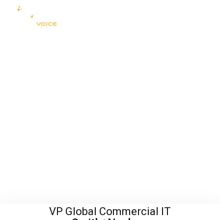
VP Global Commercial IT