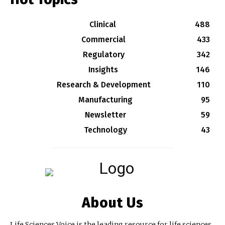
Clinical
488
Commercial
433
Regulatory
342
Insights
146
Research & Development
110
Manufacturing
95
Newsletter
59
Technology
43
About Us
Life Sciences Voice is the leading resource for life sciences