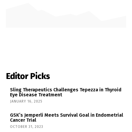
Editor Picks
Sling Therapeutics Challenges Tepezza in Thyroid
Eye Disease Treatment
JANUARY 16, 2025
GSK’s Jemperli Meets Survival Goal in Endometrial
Cancer Trial
OCTOBER 31, 2023