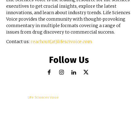
executives to get crucial insights, explore the latest
innovations, and learn about industry trends. Life Sciences
Voice provides the community with thought-provoking
commentary in multiple formats covering a range of
issues from drug discovery to commercial success.
Contact us:
reachout(at)lifescivoice.com
Follow Us
© Copyright -
Life Sciences Voice
R&D
Clinical
Commercial
Technology
Insights
Podcast
Awards
More