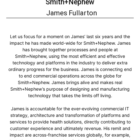
Smith+Nephew
James Fullarton
Let us focus for a moment on James’ last six years and the
impact he has made world-wide for Smith+Nephew. James
has brought together processes and people at
Smith+Nephew, using the most efficient and effective
technology and platforms in the industry to deliver extra
ordinary progress for the business. James is connecting end
to end commercial operations across the globe for
Smith+Nephew. James brings alive and makes real
Smith+Nephew’s purpose of designing and manufacturing
technology that takes the limits off living.
James is accountable for the ever-evolving commercial IT
strategy, architecture and transformation of platforms and
services to provide health solutions, directly contributing to
customer experience and ultimately revenue. His remit and
impact are across-franchise services globally, for example,