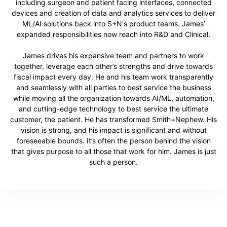
including surgeon and patient facing interfaces, connected
devices and creation of data and analytics services to deliver
ML/AI solutions back into S+N's product teams. James’
expanded responsibilities now reach into R&D and Clinical.
James drives his expansive team and partners to work
together, leverage each other’s strengths and drive towards
fiscal impact every day. He and his team work transparently
and seamlessly with all parties to best service the business
while moving all the organization towards AI/ML, automation,
and cutting-edge technology to best service the ultimate
customer, the patient. He has transformed Smith+Nephew. His
vision is strong, and his impact is significant and without
foreseeable bounds. It’s often the person behind the vision
that gives purpose to all those that work for him. James is just
such a person.