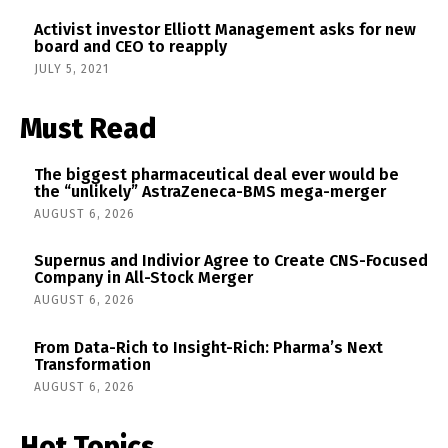
Activist investor Elliott Management asks for new
board and CEO to reapply
JULY 5, 2021
Must Read
The biggest pharmaceutical deal ever would be
the “unlikely” AstraZeneca-BMS mega-merger
AUGUST 6, 2026
Supernus and Indivior Agree to Create CNS-Focused
Company in All-Stock Merger
AUGUST 6, 2026
From Data-Rich to Insight-Rich: Pharma’s Next
Transformation
AUGUST 6, 2026
Hot Topics