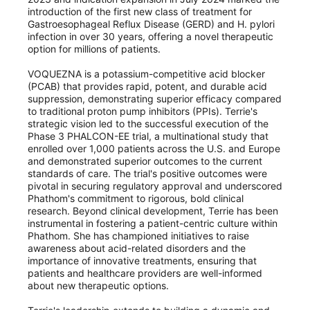
introduction of the first new class of treatment for
Gastroesophageal Reflux Disease (GERD) and H. pylori
infection in over 30 years, offering a novel therapeutic
option for millions of patients.
VOQUEZNA is a potassium-competitive acid blocker
(PCAB) that provides rapid, potent, and durable acid
suppression, demonstrating superior efficacy compared
to traditional proton pump inhibitors (PPIs). Terrie's
strategic vision led to the successful execution of the
Phase 3 PHALCON-EE trial, a multinational study that
enrolled over 1,000 patients across the U.S. and Europe
and demonstrated superior outcomes to the current
standards of care. The trial's positive outcomes were
pivotal in securing regulatory approval and underscored
Phathom's commitment to rigorous, bold clinical
research. Beyond clinical development, Terrie has been
instrumental in fostering a patient-centric culture within
Phathom. She has championed initiatives to raise
awareness about acid-related disorders and the
importance of innovative treatments, ensuring that
patients and healthcare providers are well-informed
about new therapeutic options.