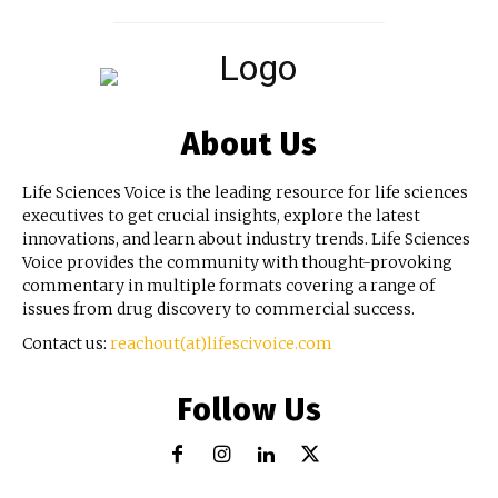
About Us
Life Sciences Voice is the leading resource for life sciences
executives to get crucial insights, explore the latest
innovations, and learn about industry trends. Life Sciences
Voice provides the community with thought-provoking
commentary in multiple formats covering a range of
issues from drug discovery to commercial success.
Contact us:
reachout(at)lifescivoice.com
Follow Us