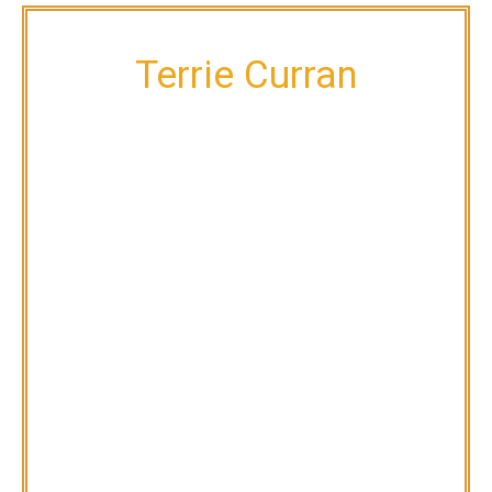
Terrie Curran