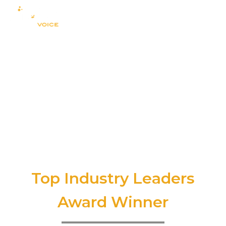
Top Industry Leaders
Award Winner