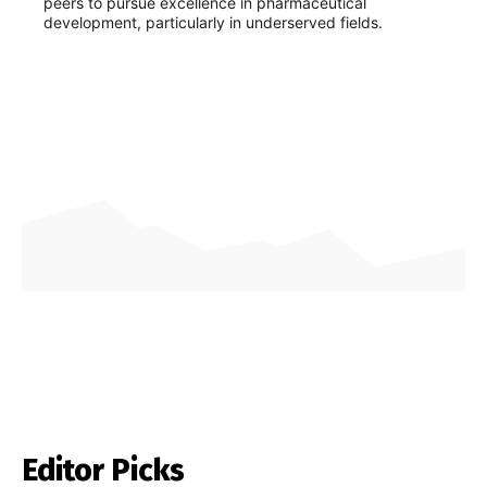
peers to pursue excellence in pharmaceutical
development, particularly in underserved fields.
Editor Picks