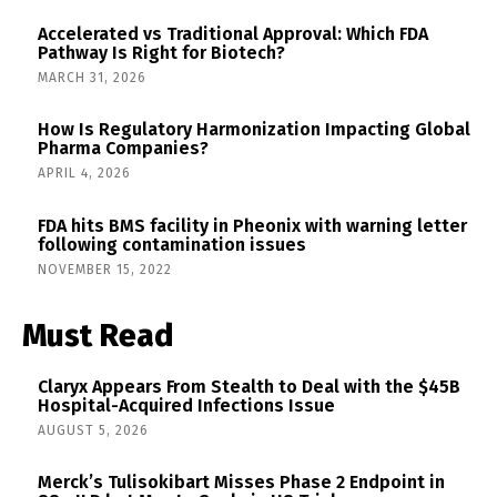
Accelerated vs Traditional Approval: Which FDA
Pathway Is Right for Biotech?
MARCH 31, 2026
How Is Regulatory Harmonization Impacting Global
Pharma Companies?
APRIL 4, 2026
FDA hits BMS facility in Pheonix with warning letter
following contamination issues
NOVEMBER 15, 2022
Must Read
Claryx Appears From Stealth to Deal with the $45B
Hospital-Acquired Infections Issue
AUGUST 5, 2026
Merck’s Tulisokibart Misses Phase 2 Endpoint in