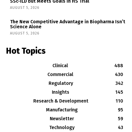
SSc-ILD but Meets Goals in HS Trial
AUGUST 5, 2026
The New Competitive Advantage in Biopharma Isn’t
Science Alone
AUGUST 5, 2026
Hot Topics
Clinical
488
Commercial
430
Regulatory
342
Insights
145
Research & Development
110
Manufacturing
95
Newsletter
59
Technology
43