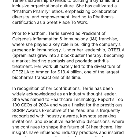
Terrie's leadership extends to building a dynamic and
inclusive organizational culture. She has cultivated a
"Phathom Phamily" ethos, emphasizing collaboration,
diversity, and empowerment, leading to Phathom’s
certification as a Great Place To Work.
Prior to Phathom, Terrie served as President of
Celgene’s Inflammation & Immunology (I&I) franchise,
where she played a key role in building the company’s
presence in immunology. Under her leadership, OTEZLA
(apremilast) grew into a blockbuster therapy, becoming
a market-leading psoriasis and psoriatic arthritis
treatment. Her work ultimately led to the divestiture of
OTEZLA to Amgen for $13.4 billion, one of the largest
biopharma transactions of its time.
In recognition of her contributions, Terrie has been
widely acknowledged as an industry thought leader.
She was named to Healthcare Technology Report's Top
100 CEOs of 2024 and was a finalist for the prestigious
SCRIP Awards Executive of the Year. She is frequently
recognized with industry awards, keynote speaking
invitations, and executive leadership discussions, where
she continues to shape the future of GI healthcare. Her
insights have influenced industry practices and inspired