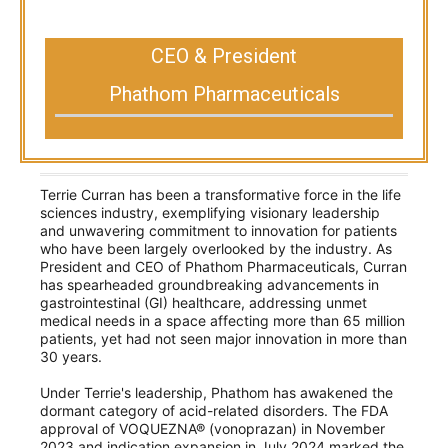
CEO & President
Phathom Pharmaceuticals
Terrie Curran has been a transformative force in the life
sciences industry, exemplifying visionary leadership
and unwavering commitment to innovation for patients
who have been largely overlooked by the industry. As
President and CEO of Phathom Pharmaceuticals, Curran
has spearheaded groundbreaking advancements in
gastrointestinal (GI) healthcare, addressing unmet
medical needs in a space affecting more than 65 million
patients, yet had not seen major innovation in more than
30 years.
Under Terrie's leadership, Phathom has awakened the
dormant category of acid-related disorders. The FDA
approval of VOQUEZNA® (vonoprazan) in November
2023 and indication expansion in July 2024 marked the