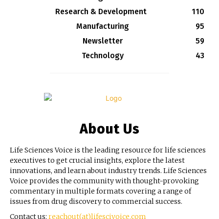
Research & Development
110
Manufacturing
95
Newsletter
59
Technology
43
About Us
Life Sciences Voice is the leading resource for life sciences
executives to get crucial insights, explore the latest
innovations, and learn about industry trends. Life Sciences
Voice provides the community with thought-provoking
commentary in multiple formats covering a range of
issues from drug discovery to commercial success.
Contact us:
reachout(at)lifescivoice.com