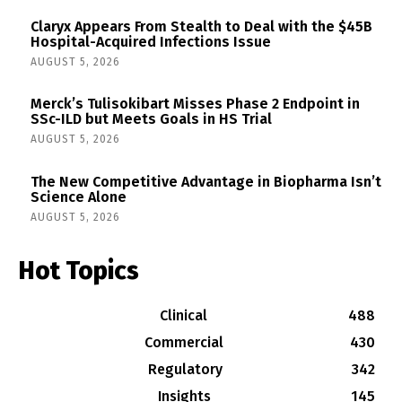
Claryx Appears From Stealth to Deal with the $45B
Hospital-Acquired Infections Issue
AUGUST 5, 2026
Merck’s Tulisokibart Misses Phase 2 Endpoint in
SSc-ILD but Meets Goals in HS Trial
AUGUST 5, 2026
The New Competitive Advantage in Biopharma Isn’t
Science Alone
AUGUST 5, 2026
Hot Topics
Clinical
488
Commercial
430
Regulatory
342
Insights
145