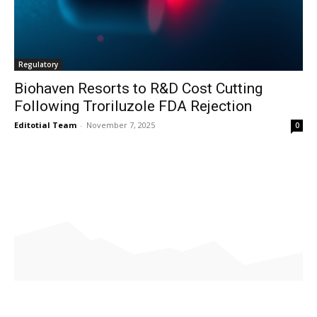
Regulatory
Biohaven Resorts to R&D Cost Cutting
Following Troriluzole FDA Rejection
Editotial Team
-
November 7, 2025
0