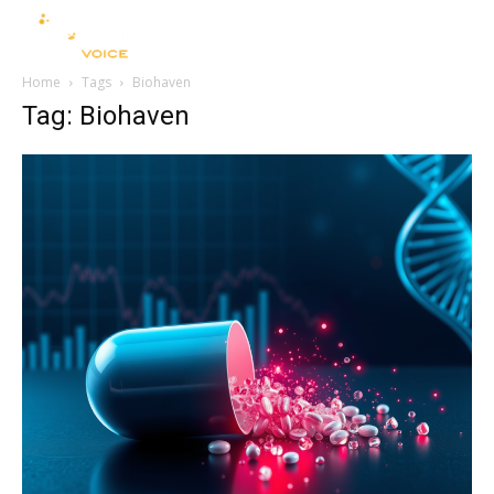
Home
Tags
Biohaven
Tag: Biohaven