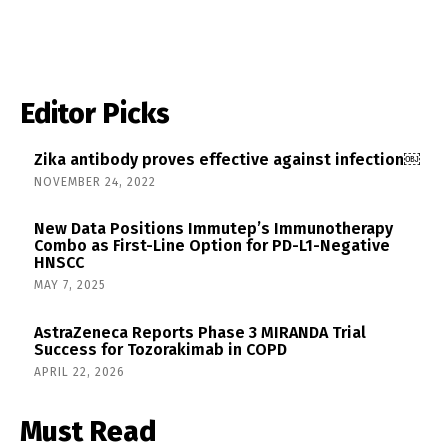
Editor Picks
Zika antibody proves effective against infection￼
NOVEMBER 24, 2022
New Data Positions Immutep’s Immunotherapy
Combo as First-Line Option for PD-L1-Negative
HNSCC
MAY 7, 2025
AstraZeneca Reports Phase 3 MIRANDA Trial
Success for Tozorakimab in COPD
APRIL 22, 2026
Must Read