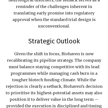
neurological disorders, the setback serves as a
reminder of the challenges inherent in
translating early promise into regulatory
approval when the standard trial design is
unconventional.
Strategic Outlook
Given the shift in focus, Biohaven is now
recalibrating its pipeline strategy. The company
must balance staying competitive with its lead
programmes while managing cash burn in a
tougher biotech funding climate. While the
rejection is clearly a setback, Biohaven’s decision
to prioritise its highest‑potential assets may also
position it to deliver value in the long term —
provided the execution is disciplined and timing