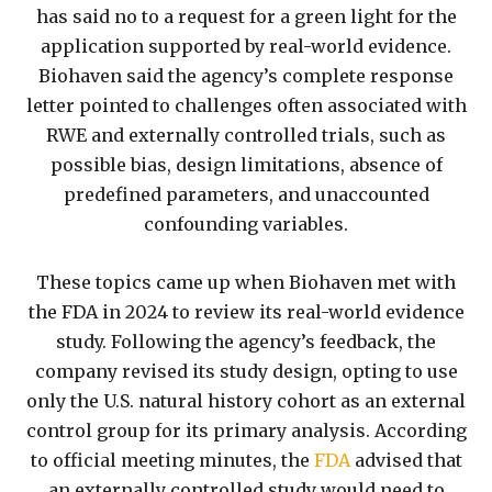
has said no to a request for a green light for the
application supported by real-world evidence.
Biohaven said the agency’s complete response
letter pointed to challenges often associated with
RWE and externally controlled trials, such as
possible bias, design limitations, absence of
predefined parameters, and unaccounted
confounding variables.
These topics came up when Biohaven met with
the FDA in 2024 to review its real-world evidence
study. Following the agency’s feedback, the
company revised its study design, opting to use
only the U.S. natural history cohort as an external
control group for its primary analysis. According
to official meeting minutes, the
FDA
advised that
an externally controlled study would need to