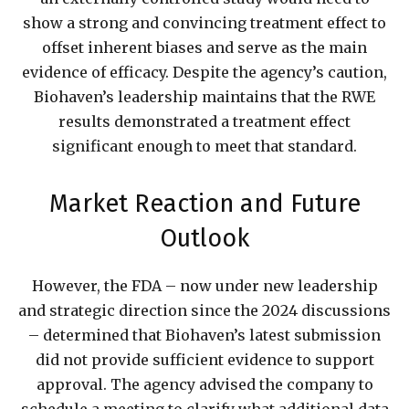
show a strong and convincing treatment effect to
offset inherent biases and serve as the main
evidence of efficacy. Despite the agency’s caution,
Biohaven’s leadership maintains that the RWE
results demonstrated a treatment effect
significant enough to meet that standard.
Market Reaction and Future
Outlook
However, the FDA – now under new leadership
and strategic direction since the 2024 discussions
– determined that Biohaven’s latest submission
did not provide sufficient evidence to support
approval. The agency advised the company to