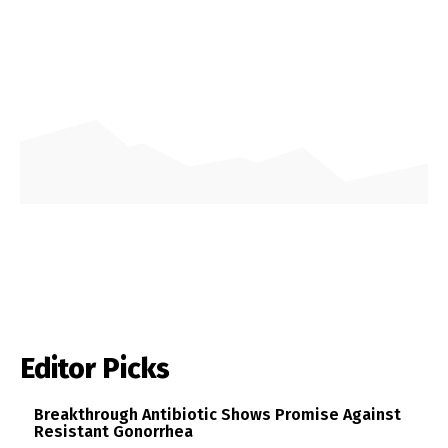
Editor Picks
Breakthrough Antibiotic Shows Promise Against
Resistant Gonorrhea