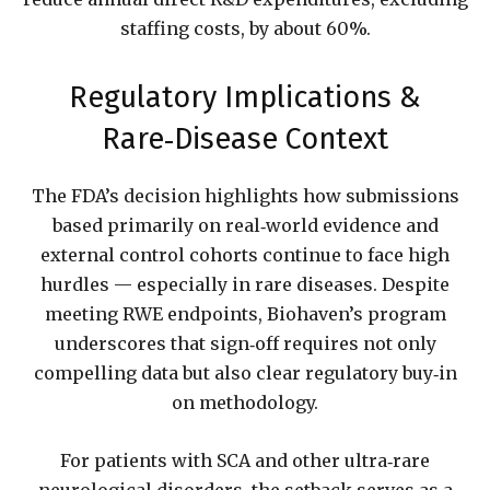
staffing costs, by about 60%.
Regulatory Implications &
Rare‑Disease Context
The FDA’s decision highlights how submissions
based primarily on real‑world evidence and
external control cohorts continue to face high
hurdles — especially in rare diseases. Despite
meeting RWE endpoints, Biohaven’s program
underscores that sign‑off requires not only
compelling data but also clear regulatory buy‑in
on methodology.
For patients with SCA and other ultra‐rare