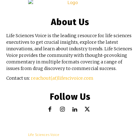
About Us
Life Sciences Voice is the leading resource for life sciences
executives to get crucial insights, explore the latest
innovations, and learn about industry trends. Life Sciences
Voice provides the community with thought-provoking
commentary in multiple formats covering a range of
issues from drug discovery to commercial success.
Contact us:
reachout(at)lifescivoice.com
Follow Us
© Copyright -
Life Sciences Voice