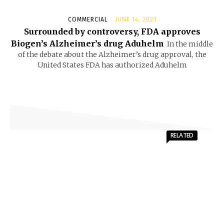
COMMERCIAL
JUNE 14, 2021
Surrounded by controversy, FDA approves
Biogen’s Alzheimer’s drug Aduhelm
In the middle
of the debate about the Alzheimer’s drug approval, the
United States FDA has authorized Aduhelm
RELATED