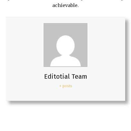
achievable.
Editotial Team
+ posts