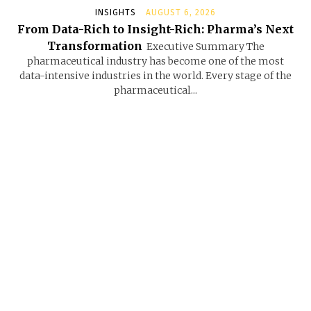
INSIGHTS
AUGUST 6, 2026
From Data-Rich to Insight-Rich: Pharma’s Next
Transformation
Executive Summary The
pharmaceutical industry has become one of the most
data-intensive industries in the world. Every stage of the
pharmaceutical...