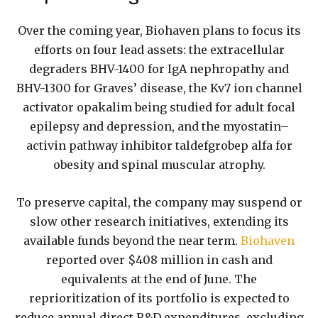
Over the coming year, Biohaven plans to focus its
efforts on four lead assets: the extracellular
degraders BHV-1400 for IgA nephropathy and
BHV-1300 for Graves’ disease, the Kv7 ion channel
activator opakalim being studied for adult focal
epilepsy and depression, and the myostatin–
activin pathway inhibitor taldefgrobep alfa for
obesity and spinal muscular atrophy.
To preserve capital, the company may suspend or
slow other research initiatives, extending its
available funds beyond the near term.
Biohaven
reported over $408 million in cash and
equivalents at the end of June. The
reprioritization of its portfolio is expected to
reduce annual direct R&D expenditures, excluding