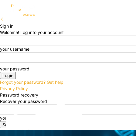
Sign in
Welcome! Log into your account
your username
your password
Forgot your password? Get help
Privacy Policy
Password recovery
Recover your password
your email
A password will be e-mailed to you.