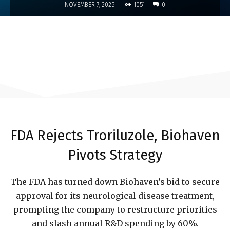
1051
NOVEMBER 7, 2025
0
FDA Rejects Troriluzole, Biohaven
Pivots Strategy
The FDA has turned down Biohaven’s bid to secure
approval for its neurological disease treatment,
prompting the company to restructure priorities
and slash annual R&D spending by 60%.