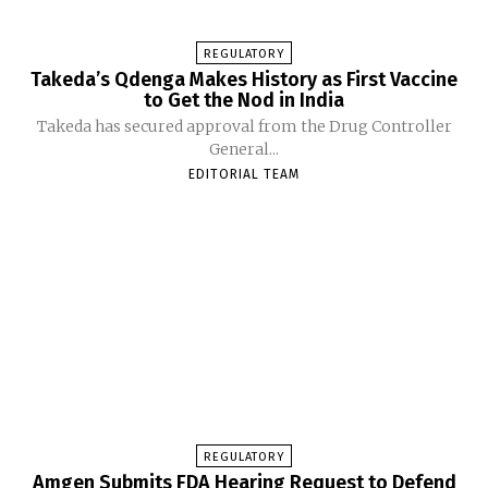
REGULATORY
Takeda’s Qdenga Makes History as First Vaccine
to Get the Nod in India
Takeda has secured approval from the Drug Controller
General...
EDITORIAL TEAM
REGULATORY
Amgen Submits FDA Hearing Request to Defend