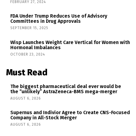
FEBRUARY 27, 2024
FDA Under Trump Reduces Use of Advisory
Committees in Drug Approvals
SEPTEMBER 15, 2025
Wisp Launches Weight Care Vertical for Women with
Hormonal Imbalances
OCTOBER 23, 2024
Must Read
The biggest pharmaceutical deal ever would be
the “unlikely” AstraZeneca-BMS mega-merger
AUGUST 6, 2026
Supernus and Indivior Agree to Create CNS-Focused
Company in All-Stock Merger
AUGUST 6, 2026