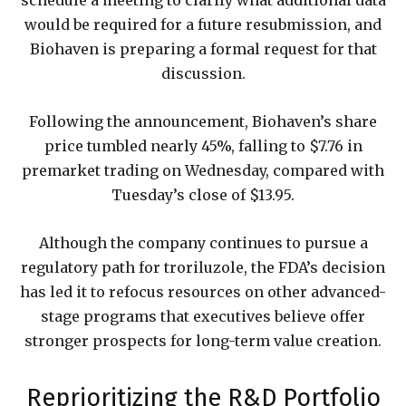
schedule a meeting to clarify what additional data
would be required for a future resubmission, and
Biohaven is preparing a formal request for that
discussion.
Following the announcement, Biohaven’s share
price tumbled nearly 45%, falling to $7.76 in
premarket trading on Wednesday, compared with
Tuesday’s close of $13.95.
Although the company continues to pursue a
regulatory path for troriluzole, the FDA’s decision
has led it to refocus resources on other advanced-
stage programs that executives believe offer
stronger prospects for long-term value creation.
Reprioritizing the R&D Portfolio