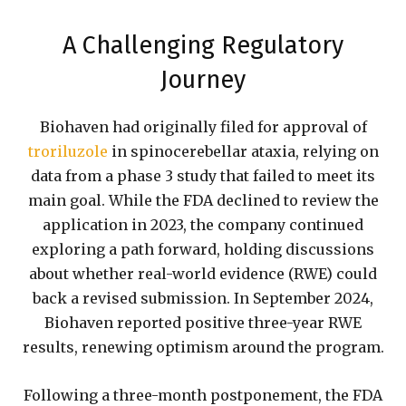
A Challenging Regulatory
Journey
Biohaven had originally filed for approval of
troriluzole
in spinocerebellar ataxia, relying on
data from a phase 3 study that failed to meet its
main goal. While the FDA declined to review the
application in 2023, the company continued
exploring a path forward, holding discussions
about whether real-world evidence (RWE) could
back a revised submission. In September 2024,
Biohaven reported positive three-year RWE
results, renewing optimism around the program.
Following a three-month postponement, the FDA