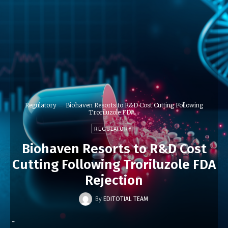
Regulatory
Biohaven Resorts to R&D Cost Cutting Following
Troriluzole FDA...
REGULATORY
Biohaven Resorts to R&D Cost
Cutting Following Troriluzole FDA
Rejection
By
EDITOTIAL TEAM
-