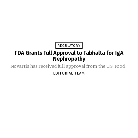
REGULATORY
FDA Grants Full Approval to Fabhalta for IgA
Nephropathy
Novartis has received full approval from the U.S. Food...
EDITORIAL TEAM