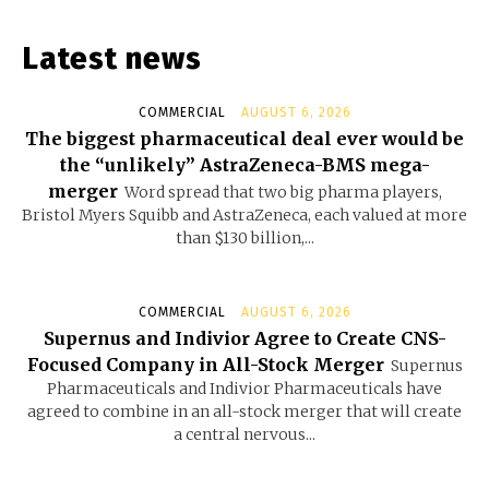
Latest news
COMMERCIAL
AUGUST 6, 2026
The biggest pharmaceutical deal ever would be
the “unlikely” AstraZeneca-BMS mega-
merger
Word spread that two big pharma players,
Bristol Myers Squibb and AstraZeneca, each valued at more
than $130 billion,...
COMMERCIAL
AUGUST 6, 2026
Supernus and Indivior Agree to Create CNS-
Focused Company in All-Stock Merger
Supernus
Pharmaceuticals and Indivior Pharmaceuticals have
agreed to combine in an all-stock merger that will create
a central nervous...