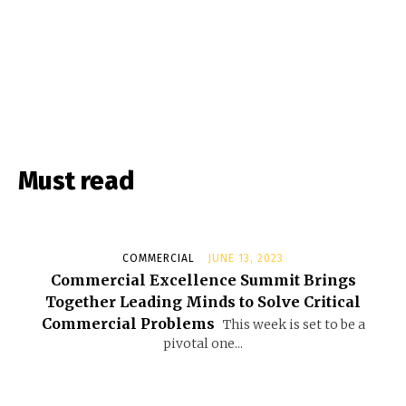
Must read
COMMERCIAL
JUNE 13, 2023
Commercial Excellence Summit Brings
Together Leading Minds to Solve Critical
Commercial Problems
This week is set to be a
pivotal one...