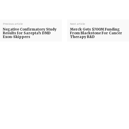
Previous article
Next article
Negative Confirmatory Study
Merck Gets $700M Funding
Results for Sarepta’s DMD
From Blackstone For Cancer
Exon-Skippers
Therapy R&D