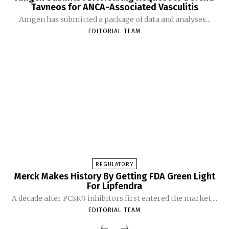
Tavneos for ANCA-Associated Vasculitis
Amgen has submitted a package of data and analyses...
EDITORIAL TEAM
REGULATORY
Merck Makes History By Getting FDA Green Light
For Lipfendra
A decade after PCSK9 inhibitors first entered the market,...
EDITORIAL TEAM