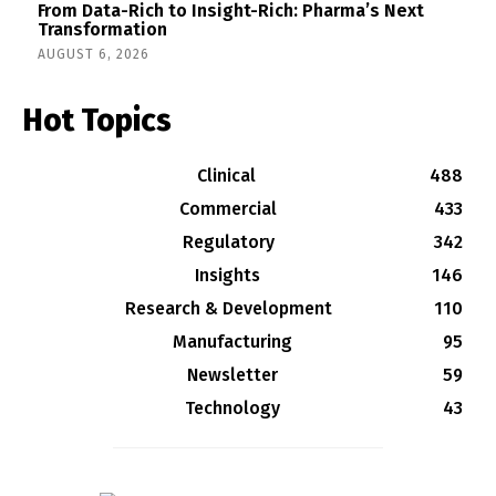
From Data-Rich to Insight-Rich: Pharma’s Next
Transformation
AUGUST 6, 2026
Hot Topics
Clinical
488
Commercial
433
Regulatory
342
Insights
146
Research & Development
110
Manufacturing
95
Newsletter
59
Technology
43