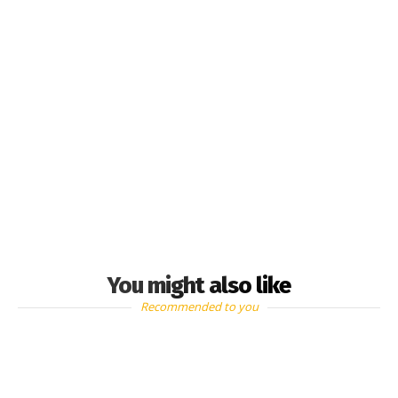
You might also like
Recommended to you