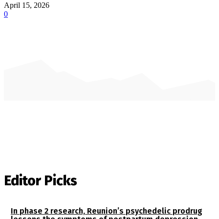
April 15, 2026
0
Editor Picks
In phase 2 research, Reunion’s psychedelic prodrug