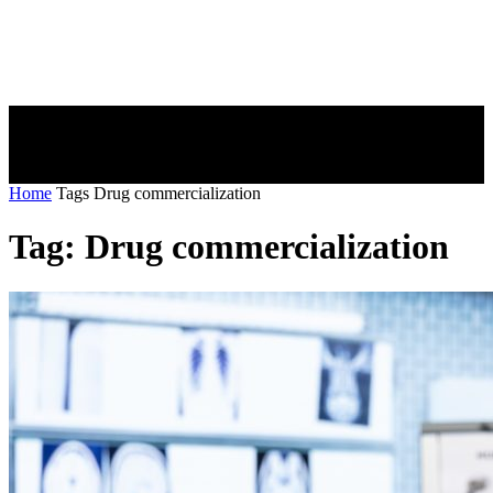
Home
Tags
Drug commercialization
Tag: Drug commercialization