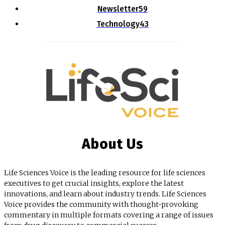
Newsletter
59
Technology
43
About Us
Life Sciences Voice is the leading resource for life sciences
executives to get crucial insights, explore the latest
innovations, and learn about industry trends. Life Sciences
Voice provides the community with thought-provoking
commentary in multiple formats covering a range of issues