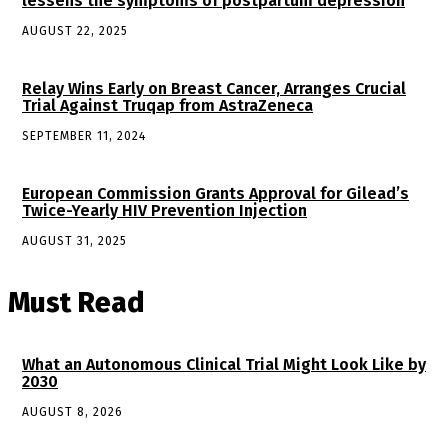
lessens the symptoms of postpartum depression
AUGUST 22, 2025
Relay Wins Early on Breast Cancer, Arranges Crucial
Trial Against Truqap from AstraZeneca
SEPTEMBER 11, 2024
European Commission Grants Approval for Gilead’s
Twice-Yearly HIV Prevention Injection
AUGUST 31, 2025
Must Read
What an Autonomous Clinical Trial Might Look Like by
2030
AUGUST 8, 2026