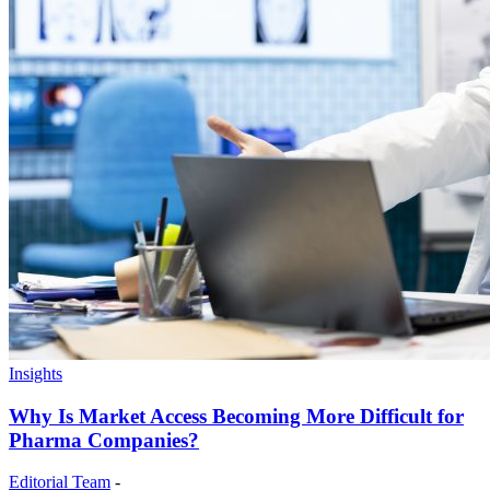
Insights
Why Is Market Access Becoming More Difficult for
Pharma Companies?
Editorial Team
-