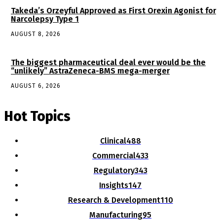
Takeda’s Orzeyful Approved as First Orexin Agonist for
Narcolepsy Type 1
AUGUST 8, 2026
The biggest pharmaceutical deal ever would be the
“unlikely” AstraZeneca-BMS mega-merger
AUGUST 6, 2026
Hot Topics
Clinical
488
Commercial
433
Regulatory
343
Insights
147
Research & Development
110
Manufacturing
95