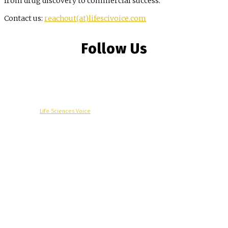
from drug discovery to commercial success.
Contact us:
reachout(at)lifescivoice.com
Follow Us
© Copyright -
Life Sciences Voice
R&D
Clinical
Commercial
Technology
Insights
Podcast
Awards
More