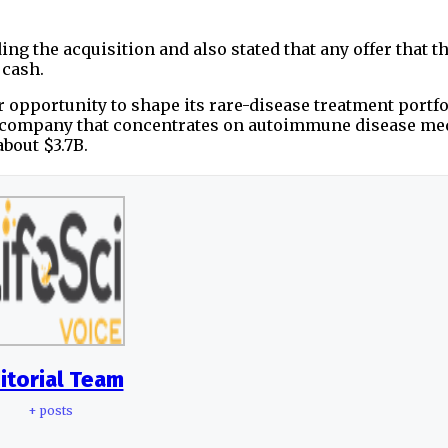
g the acquisition and also stated that any offer that 
 cash.
 opportunity to shape its rare-disease treatment portfo
a company that concentrates on autoimmune disease med
out $3.7B.
itorial Team
+ posts