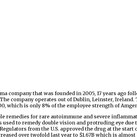
ma company that was founded in 2005, 17 years ago fol
he company operates out of Dublin, Leinster, Ireland.
0, which is only 8% of the employee strength of Amge
ble remedies for rare autoimmune and severe inflamma
s used to remedy double vision and protruding eye due t
 Regulators from the U.S. approved the drug at the start 
creased over twofold last year to $1.67B which is almost 