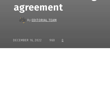
agreement
By
EDITORIAL TEAM
DECEMBER 16, 2022
960
0
Share