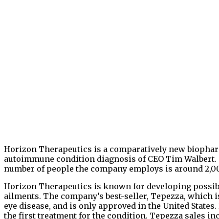
Horizon Therapeutics is a comparatively new biophar
autoimmune condition diagnosis of CEO Tim Walbert. T
number of people the company employs is around 2,00
Horizon Therapeutics is known for developing possi
ailments. The company’s best-seller, Tepezza, which i
eye disease, and is only approved in the United States.
the first treatment for the condition. Tepezza sales in