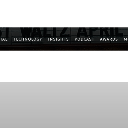
IAL
TECHNOLOGY
INSIGHTS
PODCAST
AWARDS
M