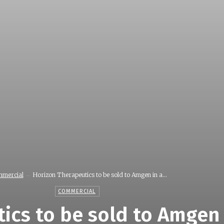
mercial
Horizon Therapeutics to be sold to Amgen in a...
COMMERCIAL
ics to be sold to Amgen 