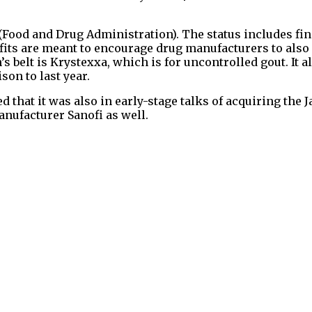
(Food and Drug Administration). The status includes fin
its are meant to encourage drug manufacturers to also
 belt is Krystexxa, which is for uncontrolled gout. It a
on to last year.
 that it was also in early-stage talks of acquiring the 
anufacturer Sanofi as well.