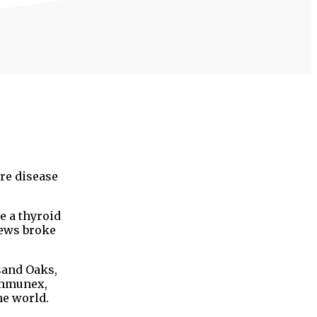
re disease
e a thyroid
news broke
sand Oaks,
Immunex,
he world.