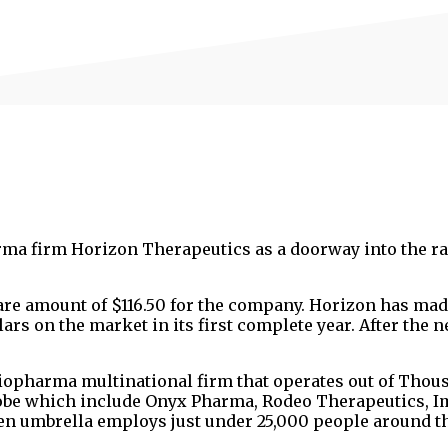
rma firm Horizon Therapeutics as a doorway into the ra
hare amount of $116.50 for the company. Horizon has mad
lars on the market in its first complete year. After the 
iopharma multinational firm that operates out of Thou
globe which include Onyx Pharma, Rodeo Therapeutics, 
n umbrella employs just under 25,000 people around t