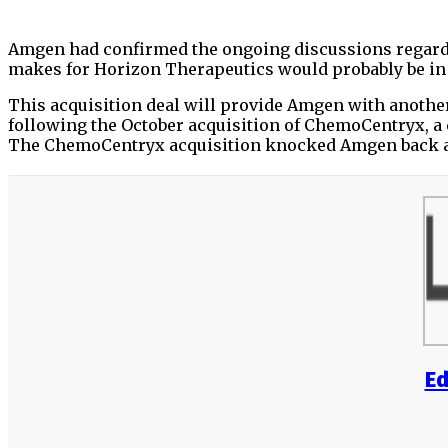
Amgen had confirmed the ongoing discussions regardin
makes for Horizon Therapeutics would probably be in
This acquisition deal will provide Amgen with another
following the October acquisition of ChemoCentryx, 
The ChemoCentryx acquisition knocked Amgen back ab
Ed