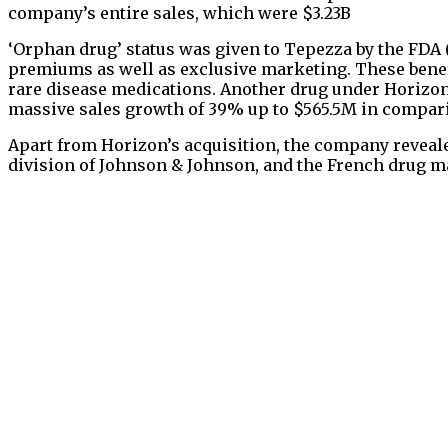
company’s entire sales, which were $3.23B
‘Orphan drug’ status was given to Tepezza by the FDA 
premiums as well as exclusive marketing. These benef
rare disease medications. Another drug under Horizon’s
massive sales growth of 39% up to $565.5M in comparis
Apart from Horizon’s acquisition, the company revealed
division of Johnson & Johnson, and the French drug m