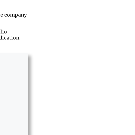
the company
lio
ication.