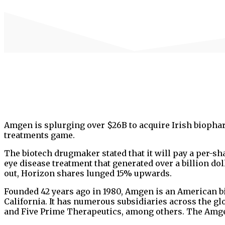
Amgen is splurging over $26B to acquire Irish biopha
treatments game.
The biotech drugmaker stated that it will pay a per-s
eye disease treatment that generated over a billion dol
out, Horizon shares lunged 15% upwards.
Founded 42 years ago in 1980, Amgen is an American b
California. It has numerous subsidiaries across the 
and Five Prime Therapeutics, among others. The Amge