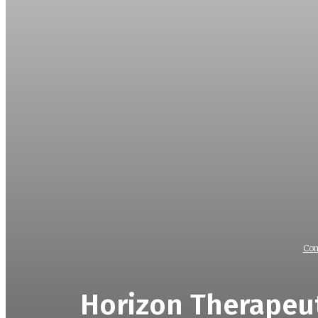
Com
Horizon Therapeut