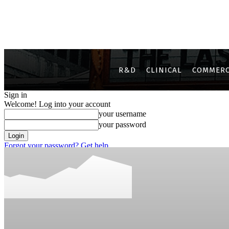
R&D
CLINICAL
COMMERC
Sign in
Welcome! Log into your account
your username
your password
Forgot your password? Get help
Privacy Policy
Password recovery
Recover your password
your email
A password will be e-mailed to you.