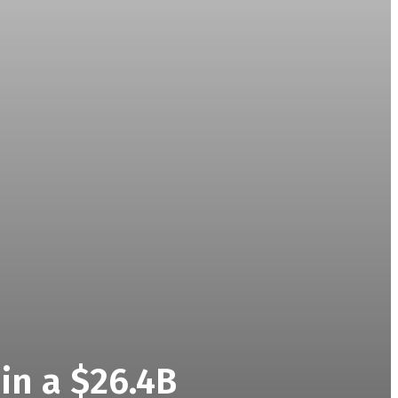
in a $26.4B