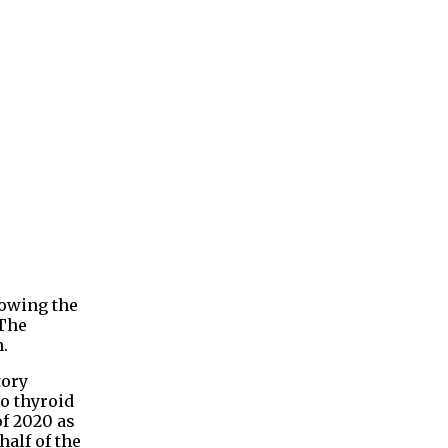
lowing the
 The
n.
tory
o thyroid
of 2020 as
half of the