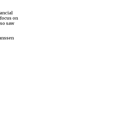
ancial
 focus on
lso saw
Janssen