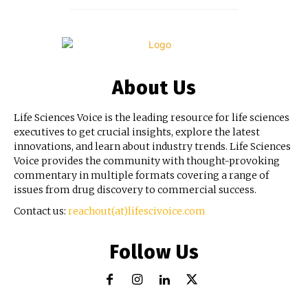
About Us
Life Sciences Voice is the leading resource for life sciences
executives to get crucial insights, explore the latest
innovations, and learn about industry trends. Life Sciences
Voice provides the community with thought-provoking
commentary in multiple formats covering a range of
issues from drug discovery to commercial success.
Contact us:
reachout(at)lifescivoice.com
Follow Us