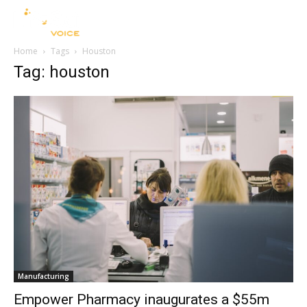
Home
Tags
Houston
Tag: houston
Manufacturing
Empower Pharmacy inaugurates a $55m