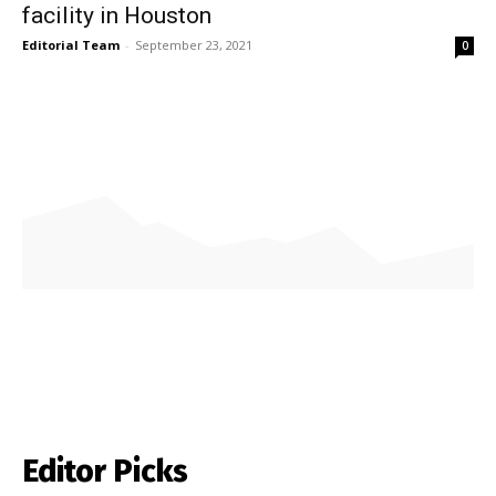
facility in Houston
Editorial Team
-
September 23, 2021
0
Editor Picks