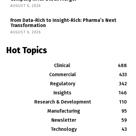
AUGUST 6, 2026
From Data-Rich to Insight-Rich: Pharma’s Next
Transformation
AUGUST 6, 2026
Hot Topics
Clinical
488
Commercial
433
Regulatory
342
Insights
146
Research & Development
110
Manufacturing
95
Newsletter
59
Technology
43