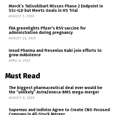
Merck’s Tulisokibart Misses Phase 2 Endpoint in
SSc-ILD but Meets Goals in HS Trial
AUGUST 5, 2026
FDA greenlights Pfizer’s RSV vaccine for
administration during pregnancy
AUGUST 23, 2023
Insud Pharma and Fresenius Kabi join efforts to
grow mAbxience
APRIL 6, 2022
Must Read
The biggest pharmaceutical deal ever would be
the “unlikely” AstraZeneca-BMS mega-merger
AUGUST 6, 2026
Supernus and Indivior Agree to Create CNS-Focused
Company in All-Stock Merger