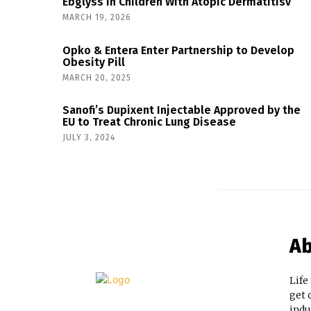
Ebglyss in Children With Atopic Dermatitisv
MARCH 19, 2026
Opko & Entera Enter Partnership to Develop
Obesity Pill
MARCH 20, 2025
Sanofi’s Dupixent Injectable Approved by the
EU to Treat Chronic Lung Disease
JULY 3, 2024
Ab
Life
get 
indu