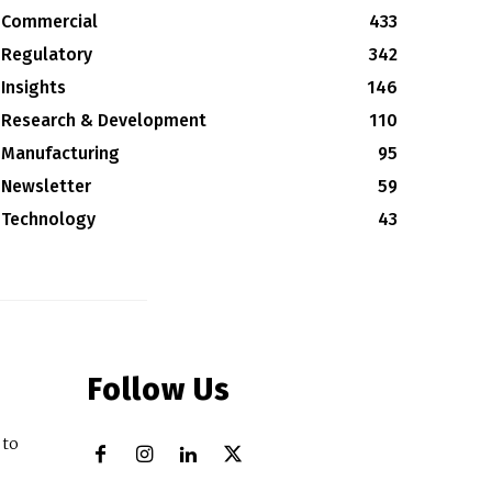
Commercial
433
Regulatory
342
Insights
146
Research & Development
110
Manufacturing
95
Newsletter
59
Technology
43
Follow Us
 to