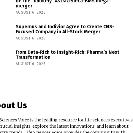
be the “unlikely” AstraZeneca-BMS mega-
merger
AUGUST 6, 2026
Supernus and Indivior Agree to Create CNS-
Focused Company in All-Stock Merger
AUGUST 6, 2026
From Data-Rich to Insight-Rich: Pharma’s Next
Transformation
AUGUST 6, 2026
out Us
 Sciences Voice is the leading resource for life sciences executives
crucial insights, explore the latest innovations, and learn about
stry trends. Life Sciences Voice provides the community with