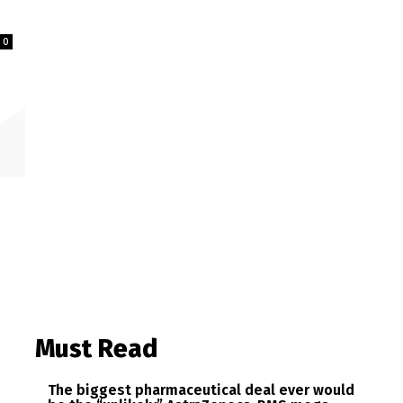
0
Must Read
The biggest pharmaceutical deal ever would