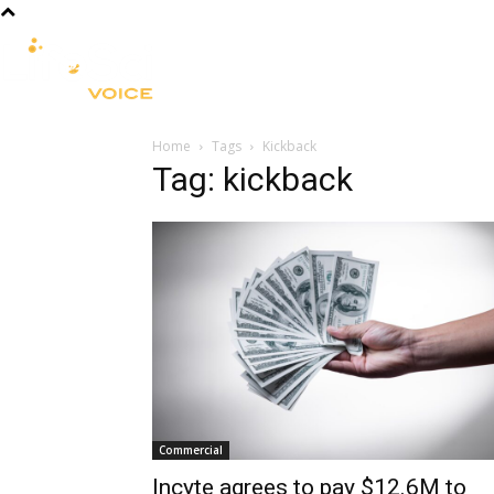
R&D
CLINICAL
COMMERCIA
Home
Tags
Kickback
Tag: kickback
Commercial
Incyte agrees to pay $12.6M to