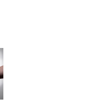
L
TECHNOLOGY
INSIGHTS
PODCAST
AWARDS