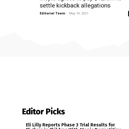
settle kickback allegations
Editorial Team
-
May 19, 2021
Editor Picks
Eli Lilly Reports Phase 3 Trial Results for