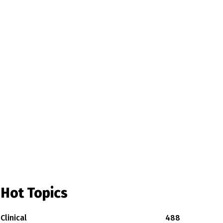
Hot Topics
Clinical
488