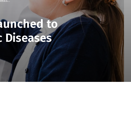
nts...
Launched to
c Diseases