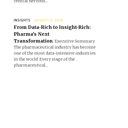
central nervous...
INSIGHTS
AUGUST 6, 2026
From Data-Rich to Insight-Rich:
Pharma’s Next
Transformation
Executive Summary
The pharmaceutical industry has become
one of the most data-intensive industries
in the world. Every stage of the
pharmaceutical...