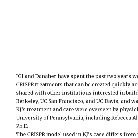
IGI and Danaher have spent the past two years w
CRISPR treatments that can be created quickly an
shared with other institutions interested in bui
Berkeley, UC San Francisco, and UC Davis, and was
KJ’s treatment and care were overseen by physici
University of Pennsylvania, including Rebecca Ah
Ph.D.
The CRISPR model used in KJ’s case differs from 