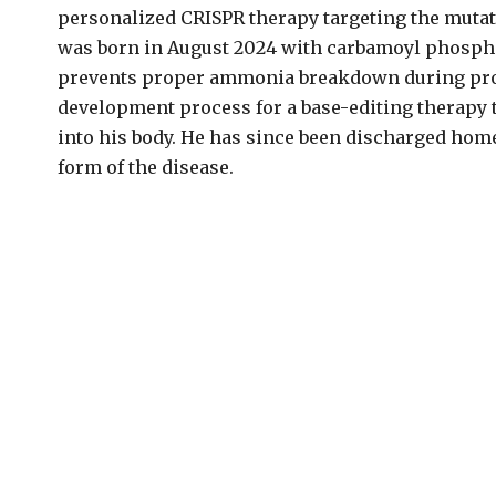
personalized CRISPR therapy targeting the mutati
was born in August 2024 with carbamoyl phosphate
prevents proper ammonia breakdown during prote
development process for a base-editing therapy 
into his body. He has since been discharged home
form of the disease.