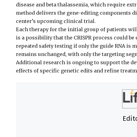
disease and beta thalassemia, which require extr
method delivers the gene-editing components dire
center’s upcoming clinical trial.
Each therapy for the initial group of patients wil
is a possibility that the CRISPR process could be
repeated safety testing if only the guide RNA is
remains unchanged, with only the targeting segm
Additional research is ongoing to support the de
effects of specific genetic edits and refine treat
Edit