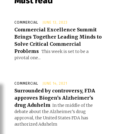
Must read
COMMERCIAL
JUNE 13, 2023
Commercial Excellence Summit
Brings Together Leading Minds to
Solve Critical Commercial
Problems
This week is set to be a
pivotal one...
COMMERCIAL
JUNE 14, 2021
Surrounded by controversy, FDA
approves Biogen’s Alzheimer’s
drug Aduhelm
In the middle of the
debate about the Alzheimer’s drug
approval, the United States FDA has
authorized Aduhelm