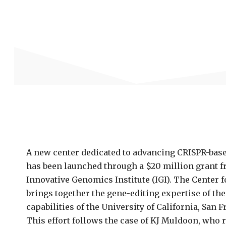
A new center dedicated to advancing CRISPR-base
has been launched through a $20 million grant fr
Innovative Genomics Institute (IGI). The Center 
brings together the gene-editing expertise of the 
capabilities of the University of California, San F
This effort follows the case of KJ Muldoon, who r