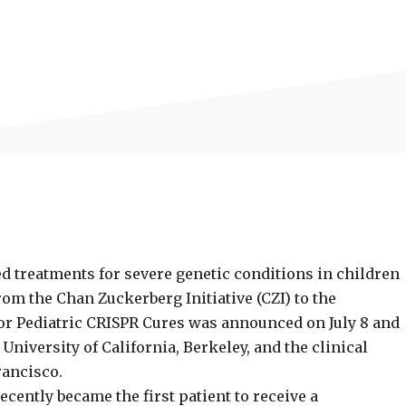
d treatments for severe genetic conditions in children
om the Chan Zuckerberg Initiative (CZI) to the
for Pediatric CRISPR Cures was announced on July 8 and
University of California, Berkeley, and the clinical
rancisco.
ecently became the first patient to receive a