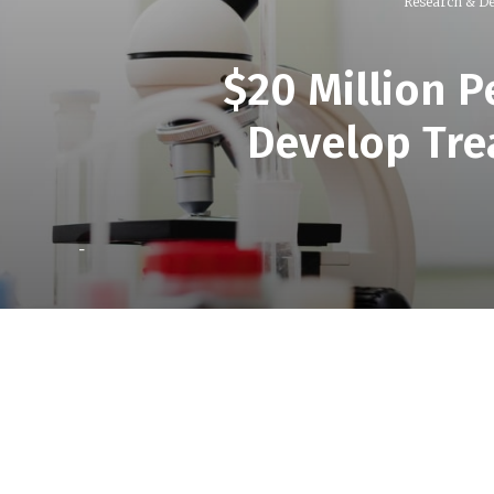
Research & D
$20 Million 
Develop Tre
-