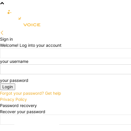
R&D
CLINICAL
COMMERCIA
Sign in
Welcome! Log into your account
your username
your password
Forgot your password? Get help
Privacy Policy
Password recovery
Recover your password
your email