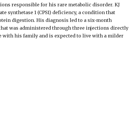
ons responsible for his rare metabolic disorder. KJ
 synthetase 1 (CPS1) deficiency, a condition that
in digestion. His diagnosis led to a six-month
that was administered through three injections directly
 with his family and is expected to live with a milder