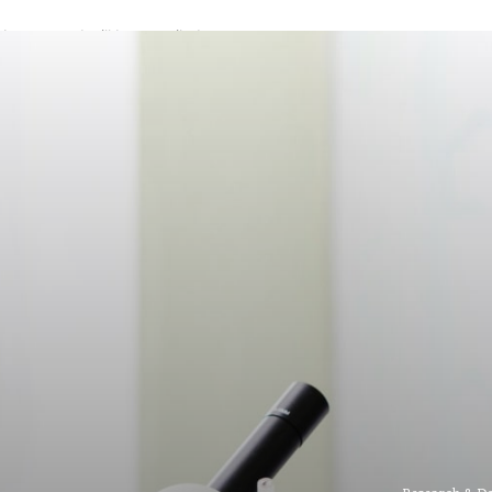
A password will be e-mailed to you.