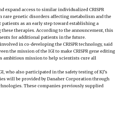
nd expand access to similar individualized CRISPR
s on rare genetic disorders affecting metabolism and the
patients as an early step toward establishing a
g these therapies. According to the announcement, this
nts for additional patients in the future.
 involved in co-developing the CRISPR technology, said
tween the mission of the IGI to make CRISPR gene editing
’s ambitious mission to help scientists cure all
GI, who also participated in the safety testing of KJ’s
ies will be provided by Danaher Corporation through
echnologies. These companies previously supplied