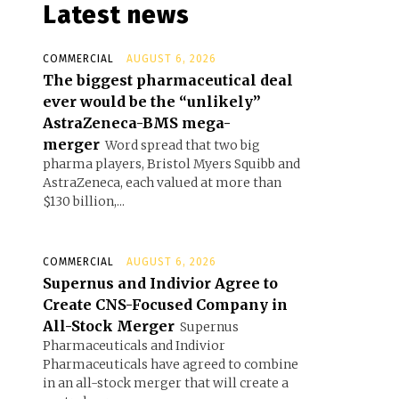
Latest news
COMMERCIAL
AUGUST 6, 2026
The biggest pharmaceutical deal
ever would be the “unlikely”
AstraZeneca-BMS mega-
merger
Word spread that two big
pharma players, Bristol Myers Squibb and
AstraZeneca, each valued at more than
$130 billion,...
COMMERCIAL
AUGUST 6, 2026
Supernus and Indivior Agree to
Create CNS-Focused Company in
All-Stock Merger
Supernus
Pharmaceuticals and Indivior
Pharmaceuticals have agreed to combine
in an all-stock merger that will create a