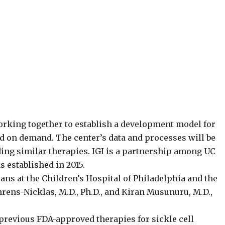
orking together to establish a development model for
d on demand. The center’s data and processes will be
lding similar therapies. IGI is a partnership among UC
 established in 2015.
ans at the Children’s Hospital of Philadelphia and the
rens-Nicklas, M.D., Ph.D., and Kiran Musunuru, M.D.,
previous FDA-approved therapies for sickle cell