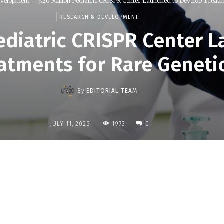
evelopment
$20 Million Pediatric CRISPR Center Launched to Develop Treatme
RESEARCH & DEVELOPMENT
Pediatric CRISPR Center 
atments for Rare Geneti
By
EDITORIAL TEAM
1973
JULY 11, 2025
0
Share