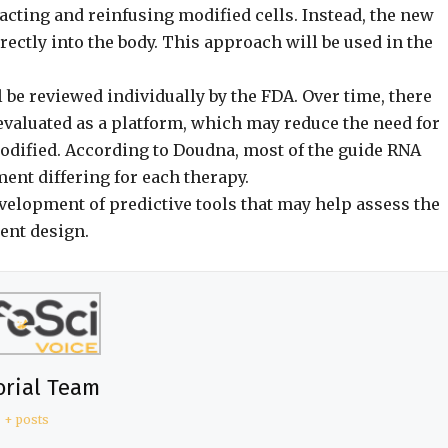
acting and reinfusing modified cells. Instead, the new
ctly into the body. This approach will be used in the
l be reviewed individually by the FDA. Over time, there
 evaluated as a platform, which may reduce the need for
 modified. According to Doudna, most of the guide RNA
ent differing for each therapy.
velopment of predictive tools that may help assess the
ment design.
orial Team
+ posts