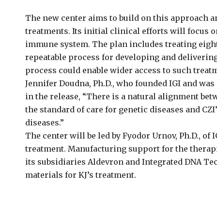
The new center aims to build on this approach a
treatments. Its initial clinical efforts will focu
immune system. The plan includes treating eight 
repeatable process for developing and deliverin
process could enable wider access to such treatme
Jennifer Doudna, Ph.D., who founded IGI and was
in the release, “There is a natural alignment be
the standard of care for genetic diseases and CZI
diseases.”
The center will be led by Fyodor Urnov, Ph.D., of I
treatment. Manufacturing support for the therap
its subsidiaries Aldevron and Integrated DNA T
materials for KJ’s treatment.