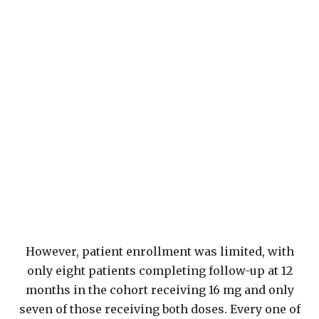
However, patient enrollment was limited, with
only eight patients completing follow-up at 12
months in the cohort receiving 16 mg and only
seven of those receiving both doses. Every one of