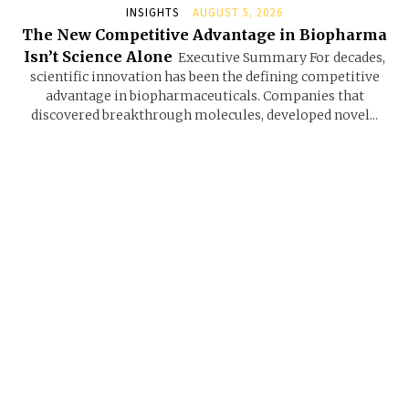
INSIGHTS
AUGUST 5, 2026
The New Competitive Advantage in Biopharma
Isn’t Science Alone
Executive Summary For decades,
scientific innovation has been the defining competitive
advantage in biopharmaceuticals. Companies that
discovered breakthrough molecules, developed novel...