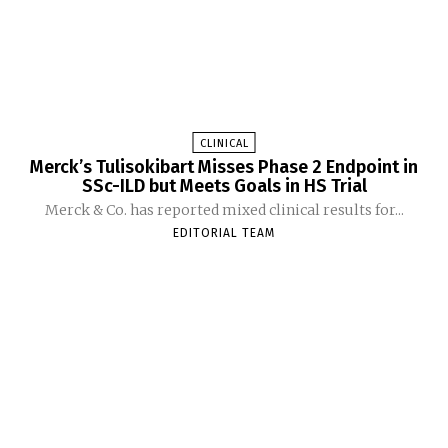
CLINICAL
Merck’s Tulisokibart Misses Phase 2 Endpoint in
SSc-ILD but Meets Goals in HS Trial
Merck & Co. has reported mixed clinical results for...
EDITORIAL TEAM