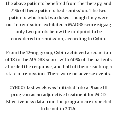
the above patients benefited from the therapy, and
71% of these patients had remission. The two
patients who took two doses, though they were
not in remission, exhibited a MADRS score zigzag
only two points below the midpoint to be
considered in remission, according to Cybin.
From the 12-mg group, Cybin achieved a reduction
of 18 in the MADRS score, with 60% of the patients
afforded the response, and half of them reaching a
state of remission. There were no adverse events.
CYB003 last week was initiated into a Phase III
program as an adjunctive treatment for MDD.
Effectiveness data from the program are expected
to be out in 2026.