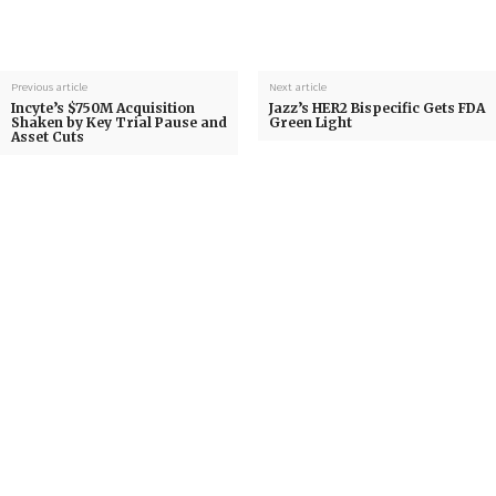
Previous article
Next article
Incyte’s $750M Acquisition
Jazz’s HER2 Bispecific Gets FDA
Shaken by Key Trial Pause and
Green Light
Asset Cuts