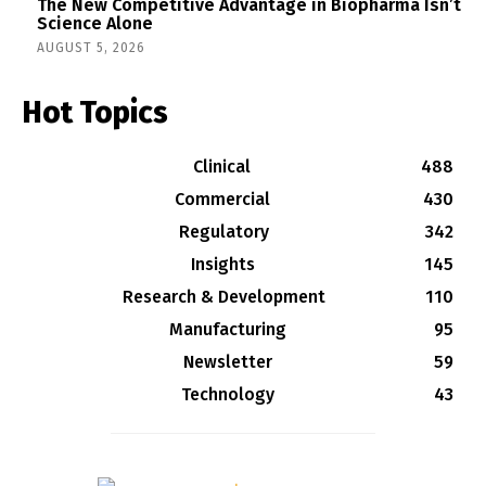
The New Competitive Advantage in Biopharma Isn’t
Science Alone
AUGUST 5, 2026
Hot Topics
Clinical
488
Commercial
430
Regulatory
342
Insights
145
Research & Development
110
Manufacturing
95
Newsletter
59
Technology
43