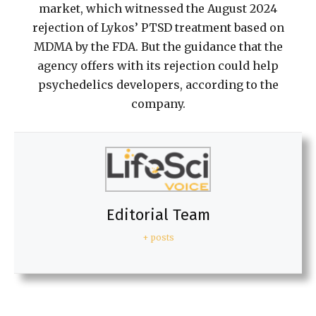
market, which witnessed the August 2024
rejection of Lykos’ PTSD treatment based on
MDMA by the FDA. But the guidance that the
agency offers with its rejection could help
psychedelics developers, according to the
company.
Editorial Team
+ posts