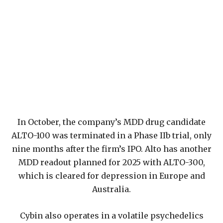
In October, the company’s MDD drug candidate
ALTO-100 was terminated in a Phase IIb trial, only
nine months after the firm’s IPO. Alto has another
MDD readout planned for 2025 with ALTO-300,
which is cleared for depression in Europe and
Australia.
Cybin also operates in a volatile psychedelics