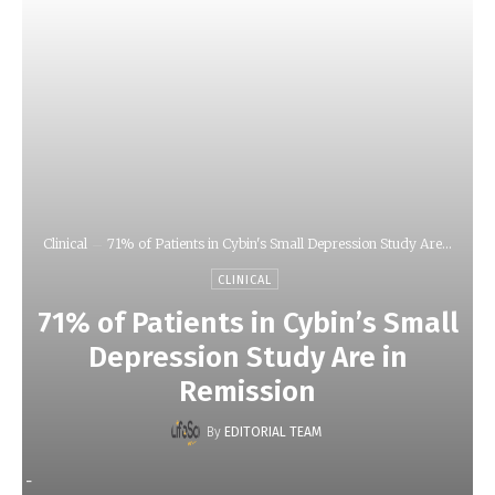
Clinical
71% of Patients in Cybin's Small Depression Study Are...
CLINICAL
71% of Patients in Cybin’s Small
Depression Study Are in
Remission
By
EDITORIAL TEAM
-