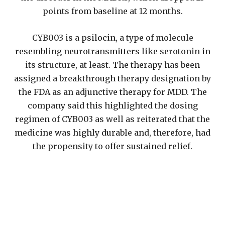
points from baseline at 12 months.
CYB003 is a psilocin, a type of molecule
resembling neurotransmitters like serotonin in
its structure, at least. The therapy has been
assigned a breakthrough therapy designation by
the FDA as an adjunctive therapy for MDD. The
company said this highlighted the dosing
regimen of CYB003 as well as reiterated that the
medicine was highly durable and, therefore, had
the propensity to offer sustained relief.