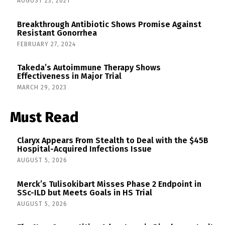
AUGUST 23, 2021
Breakthrough Antibiotic Shows Promise Against
Resistant Gonorrhea
FEBRUARY 27, 2024
Takeda’s Autoimmune Therapy Shows
Effectiveness in Major Trial
MARCH 29, 2023
Must Read
Claryx Appears From Stealth to Deal with the $45B
Hospital-Acquired Infections Issue
AUGUST 5, 2026
Merck’s Tulisokibart Misses Phase 2 Endpoint in
SSc-ILD but Meets Goals in HS Trial
AUGUST 5, 2026