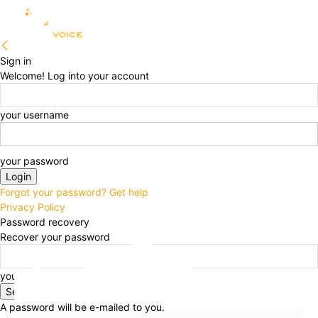
Sign in
Welcome! Log into your account
your username
your password
Forgot your password? Get help
Privacy Policy
Password recovery
Recover your password
your email
A password will be e-mailed to you.