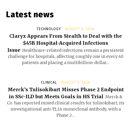
Latest news
TECHNOLOGY
AUGUST 5, 2026
Claryx Appears From Stealth to Deal with the
$45B Hospital-Acquired Infections
Issue
Healthcare-related infections remain a persistent
challenge for hospitals, affecting roughly one in every 40
patients and placing a multibillion-dollar...
CLINICAL
AUGUST 5, 2026
Merck’s Tulisokibart Misses Phase 2 Endpoint
in SSc-ILD but Meets Goals in HS Trial
Merck &
Co. has reported mixed clinical results for tulisokibart, its
investigational anti-TL1A monoclonal antibody, with a
Phase 2...