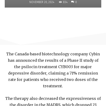
834
NOVEMBER 20, 2024
0
The Canada-based biotechnology company Cybin
has announced the results of a Phase II study of
the psilocin treatment CYB003 for major
depressive disorder, claiming a 71% remission
rate for patients who received two doses of the
treatment.
The therapy also decreased the expressiveness of
the disorder in the MADRS, which dropped 23