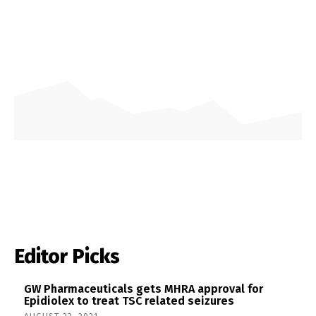
Editor Picks
GW Pharmaceuticals gets MHRA approval for
Epidiolex to treat TSC related seizures