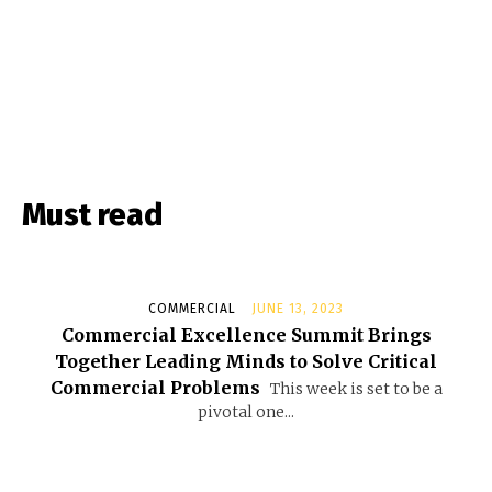
Must read
COMMERCIAL
JUNE 13, 2023
Commercial Excellence Summit Brings
Together Leading Minds to Solve Critical
Commercial Problems
This week is set to be a
pivotal one...