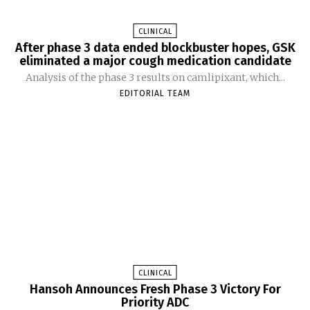
CLINICAL
After phase 3 data ended blockbuster hopes, GSK
eliminated a major cough medication candidate
Analysis of the phase 3 results on camlipixant, which...
EDITORIAL TEAM
CLINICAL
Hansoh Announces Fresh Phase 3 Victory For
Priority ADC