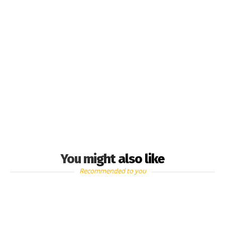
You might also like
Recommended to you