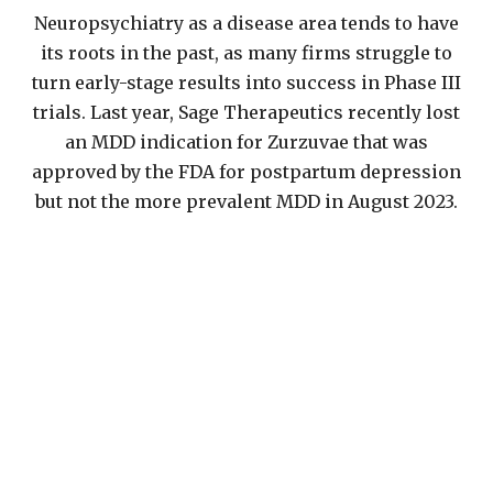
Neuropsychiatry as a disease area tends to have
its roots in the past, as many firms struggle to
turn early-stage results into success in Phase III
trials. Last year, Sage Therapeutics recently lost
an MDD indication for Zurzuvae that was
approved by the FDA for postpartum depression
but not the more prevalent MDD in August 2023.