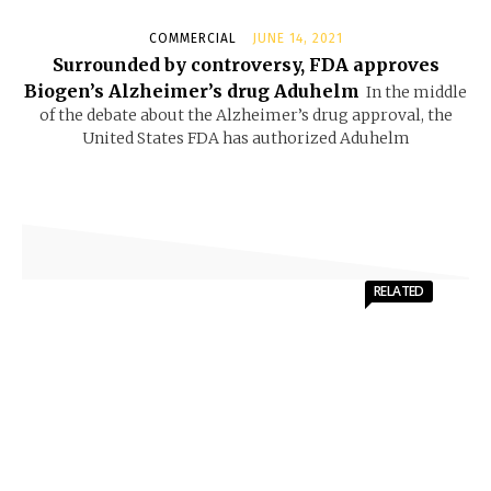
COMMERCIAL
JUNE 14, 2021
Surrounded by controversy, FDA approves
Biogen’s Alzheimer’s drug Aduhelm
In the middle
of the debate about the Alzheimer’s drug approval, the
United States FDA has authorized Aduhelm
RELATED