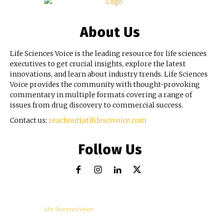
About Us
Life Sciences Voice is the leading resource for life sciences
executives to get crucial insights, explore the latest
innovations, and learn about industry trends. Life Sciences
Voice provides the community with thought-provoking
commentary in multiple formats covering a range of
issues from drug discovery to commercial success.
Contact us:
reachout(at)lifescivoice.com
Follow Us
© Copyright -
Life Sciences Voice