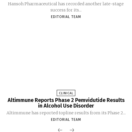
Hansoh Pharmaceutical has recorded another late-stage
success for its...
EDITORIAL TEAM
CLINICAL
Altimmune Reports Phase 2 Pemvidutide Results
in Alcohol Use Disorder
Altimmune has reported topline results from its Phase 2...
EDITORIAL TEAM