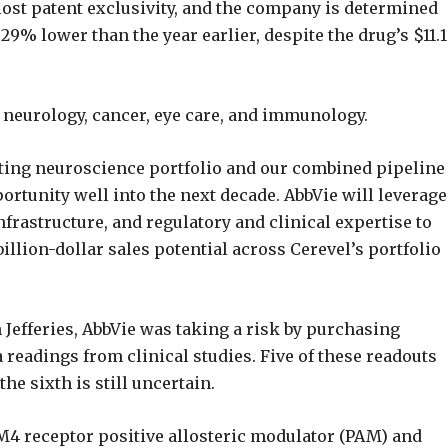
ost patent exclusivity, and the company is determined
29% lower than the year earlier, despite the drug’s $11.1
e neurology, cancer, eye care, and immunology.
sting neuroscience portfolio and our combined pipeline
ortunity well into the next decade. AbbVie will leverage
nfrastructure, and regulatory and clinical expertise to
illion-dollar sales potential across Cerevel’s portfolio
h Jefferies, AbbVie was taking a risk by purchasing
 readings from clinical studies. Five of these readouts
the sixth is still uncertain.
M4 receptor positive allosteric modulator (PAM) and