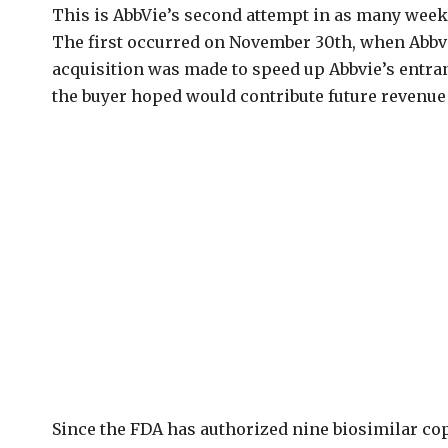
This is AbbVie’s second attempt in as many weeks
The first occurred on November 30th, when Abbv
acquisition was made to speed up Abbvie’s entr
the buyer hoped would contribute future revenue
Since the FDA has authorized nine biosimilar co