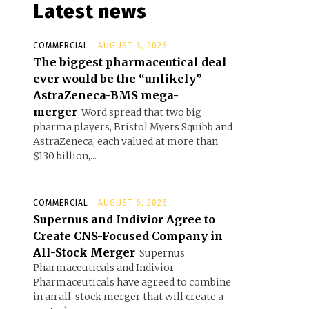
Latest news
COMMERCIAL
AUGUST 6, 2026
The biggest pharmaceutical deal
ever would be the “unlikely”
AstraZeneca-BMS mega-
merger
Word spread that two big
pharma players, Bristol Myers Squibb and
AstraZeneca, each valued at more than
$130 billion,...
COMMERCIAL
AUGUST 6, 2026
Supernus and Indivior Agree to
Create CNS-Focused Company in
All-Stock Merger
Supernus
Pharmaceuticals and Indivior
Pharmaceuticals have agreed to combine
in an all-stock merger that will create a