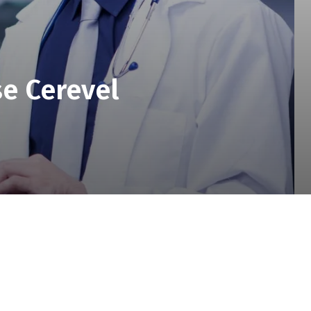
se Cerevel