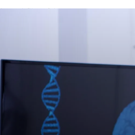
A password will be e-mailed to you.