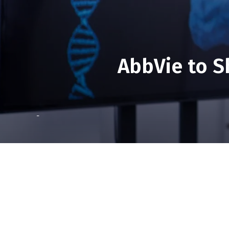
AbbVie to S
-