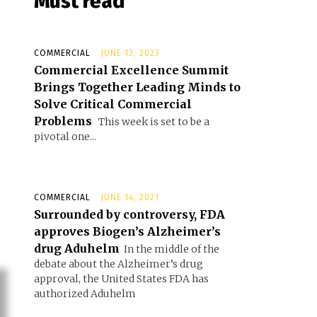
Must read
COMMERCIAL
JUNE 13, 2023
Commercial Excellence Summit
Brings Together Leading Minds to
Solve Critical Commercial
Problems
This week is set to be a
pivotal one...
COMMERCIAL
JUNE 14, 2021
Surrounded by controversy, FDA
approves Biogen’s Alzheimer’s
drug Aduhelm
In the middle of the
debate about the Alzheimer’s drug
approval, the United States FDA has
authorized Aduhelm