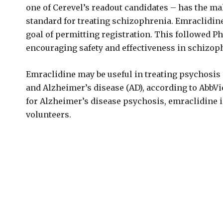
one of Cerevel’s readout candidates – has the mak
standard for treating schizophrenia. Emraclidine
goal of permitting registration. This followed 
encouraging safety and effectiveness in schizop
Emraclidine may be useful in treating psychosis
and Alzheimer’s disease (AD), according to AbbVie
for Alzheimer’s disease psychosis, emraclidine is
volunteers.