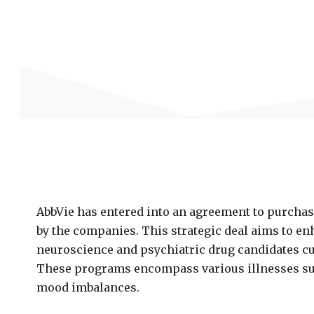
AbbVie has entered into an agreement to purchas
by the companies. This strategic deal aims to en
neuroscience and psychiatric drug candidates c
These programs encompass various illnesses suc
mood imbalances.