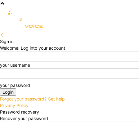
R&D
CLINICAL
COMMERCIA
Sign in
Welcome! Log into your account
your username
your password
Forgot your password? Get help
Privacy Policy
Password recovery
Recover your password
your email