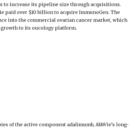
 to increase its pipeline size through acquisitions.
ie paid over $10 billion to acquire ImmunoGen. The
ance into the commercial ovarian cancer market, which
 growth to its oncology platform.
pies of the active component adalimumb, AbbVie’s long-