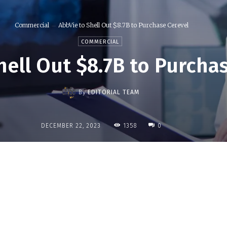
Commercial
AbbVie to Shell Out $8.7B to Purchase Cerevel
COMMERCIAL
hell Out $8.7B to Purcha
By
EDITORIAL TEAM
1358
DECEMBER 22, 2023
0
Share