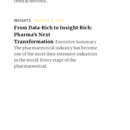
central nervous...
INSIGHTS
AUGUST 6, 2026
From Data-Rich to Insight-Rich:
Pharma’s Next
Transformation
Executive Summary
The pharmaceutical industry has become
one of the most data-intensive industries
in the world. Every stage of the
pharmaceutical...