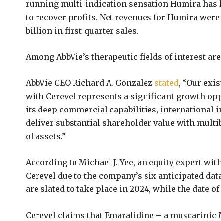
running multi-indication sensation Humira has l
to recover profits. Net revenues for Humira were 
billion in first-quarter sales.
Among AbbVie’s therapeutic fields of interest ar
AbbVie CEO Richard A. Gonzalez
stated
, “Our exi
with Cerevel represents a significant growth opp
its deep commercial capabilities, international i
deliver substantial shareholder value with multib
of assets.”
According to Michael J. Yee, an equity expert wit
Cerevel due to the company’s six anticipated data
are slated to take place in 2024, while the date of 
Cerevel claims that Emaralidine – a muscarinic 