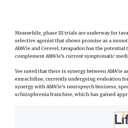
Meanwhile, phase III trials are underway for tav
selective agonist that shows promise as a monot
AbbVie and Cerevel, tavapadon has the potential to
complement AbbVie’s current symptomatic medicin
Yee noted that there is synergy between AbbVie a
emraclidine, currently undergoing evaluation fo
synergy with AbbVie’s neuropsych business, speci
schizophrenia franchise, which has gained appr