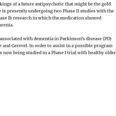
ings of a future antipsychotic that might be the gold
 is presently undergoing two Phase II studies with the
Phase Ib research in which the medication showed
hrenia.
 associated with dementia in Parkinson’s disease (PD)
 and Cerevel. In order to assist in a possible program
 now being studied in a Phase I trial with healthy older