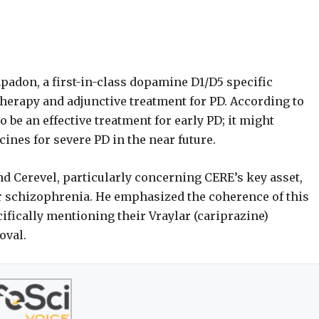
apadon, a first-in-class dopamine D1/D5 specific
herapy and adjunctive treatment for PD. According to
 be an effective treatment for early PD; it might
es for severe PD in the near future.
nd Cerevel, particularly concerning CERE’s key asset,
r schizophrenia. He emphasized the coherence of this
fically mentioning their Vraylar (cariprazine)
oval.