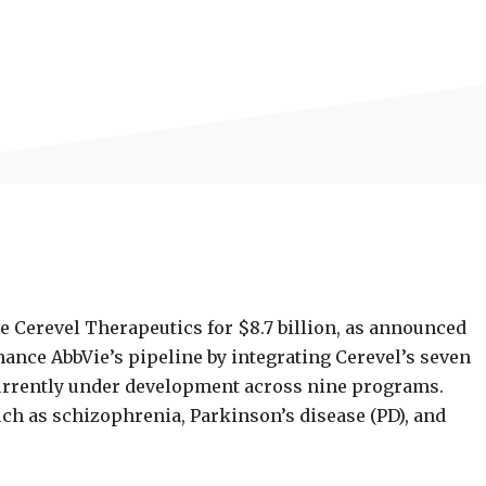
e Cerevel Therapeutics for $8.7 billion, as announced
hance AbbVie’s pipeline by integrating Cerevel’s seven
urrently under development across nine programs.
h as schizophrenia, Parkinson’s disease (PD), and