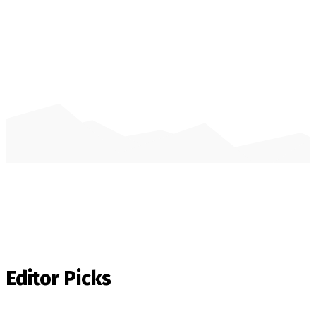
Editor Picks