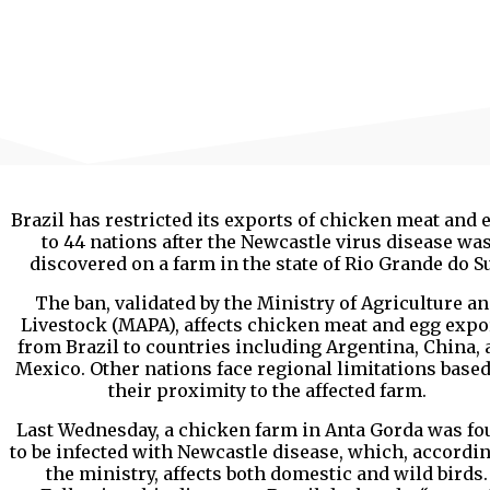
Brazil has restricted its exports of chicken meat and 
to 44 nations after the Newcastle virus disease wa
discovered on a farm in the state of Rio Grande do Su
The ban, validated by the Ministry of Agriculture a
Livestock (MAPA), affects chicken meat and egg expo
from Brazil to countries including Argentina, China,
Mexico. Other nations face regional limitations base
their proximity to the affected farm.
Last Wednesday, a chicken farm in Anta Gorda was fo
to be infected with Newcastle disease, which, accordin
the ministry, affects both domestic and wild birds.