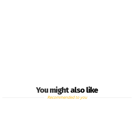
You might also like
Recommended to you