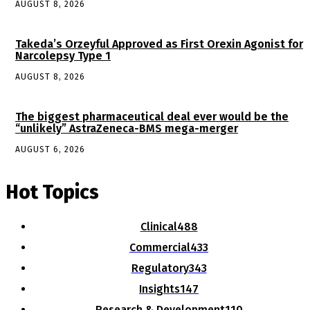
AUGUST 8, 2026
Takeda’s Orzeyful Approved as First Orexin Agonist for
Narcolepsy Type 1
AUGUST 8, 2026
The biggest pharmaceutical deal ever would be the
“unlikely” AstraZeneca-BMS mega-merger
AUGUST 6, 2026
Hot Topics
Clinical
488
Commercial
433
Regulatory
343
Insights
147
Research & Development
110