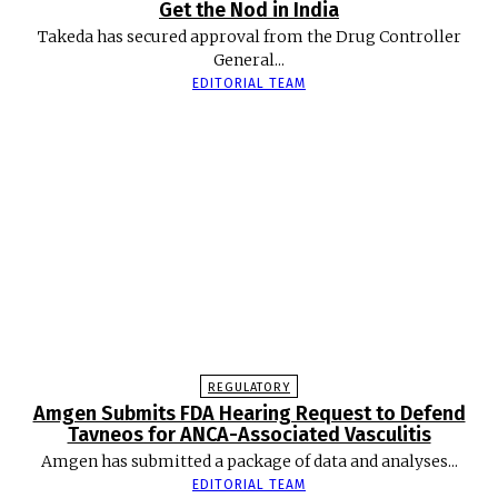
Get the Nod in India
Takeda has secured approval from the Drug Controller
General...
EDITORIAL TEAM
REGULATORY
Amgen Submits FDA Hearing Request to Defend
Tavneos for ANCA-Associated Vasculitis
Amgen has submitted a package of data and analyses...
EDITORIAL TEAM