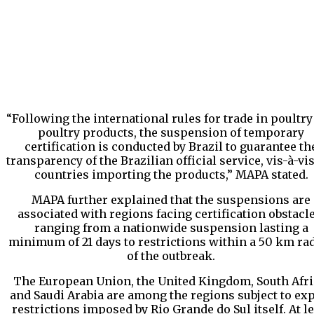
“Following the international rules for trade in poultry
poultry products, the suspension of temporary
certification is conducted by Brazil to guarantee th
transparency of the Brazilian official service, vis-à-vi
countries importing the products,” MAPA stated.
MAPA further explained that the suspensions are
associated with regions facing certification obstacle
ranging from a nationwide suspension lasting a
minimum of 21 days to restrictions within a 50 km ra
of the outbreak.
The European Union, the United Kingdom, South Afri
and Saudi Arabia are among the regions subject to ex
restrictions imposed by Rio Grande do Sul itself. At le