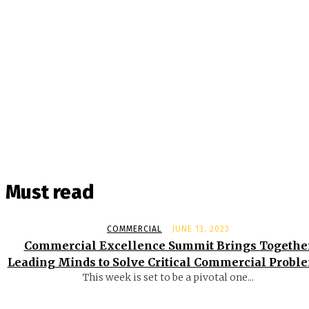
Must read
COMMERCIAL
JUNE 13, 2023
Commercial Excellence Summit Brings Togethe
Leading Minds to Solve Critical Commercial Probl
This week is set to be a pivotal one...