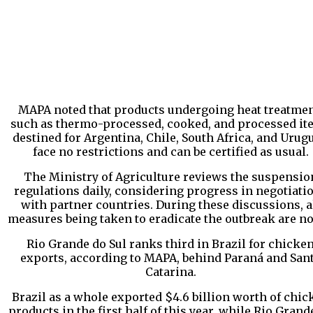
MAPA noted that products undergoing heat treatmen
such as thermo-processed, cooked, and processed it
destined for Argentina, Chile, South Africa, and Urugu
face no restrictions and can be certified as usual.
The Ministry of Agriculture reviews the suspensio
regulations daily, considering progress in negotiati
with partner countries. During these discussions, a
measures being taken to eradicate the outbreak are no
Rio Grande do Sul ranks third in Brazil for chicke
exports, according to MAPA, behind Paraná and San
Catarina.
Brazil as a whole exported $4.6 billion worth of chic
products in the first half of this year, while Rio Grand