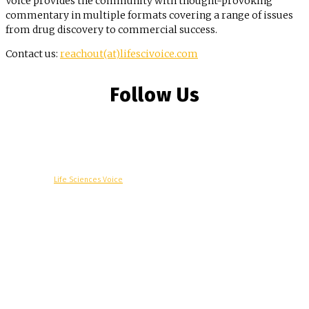
Voice provides the community with thought-provoking
commentary in multiple formats covering a range of issues
from drug discovery to commercial success.
Contact us:
reachout(at)lifescivoice.com
Follow Us
© Copyright -
Life Sciences Voice
R&D
Clinical
Commercial
Technology
Insights
Podcast
Awards
More