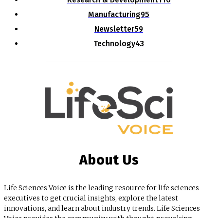
Manufacturing
95
Newsletter
59
Technology
43
About Us
Life Sciences Voice is the leading resource for life sciences
executives to get crucial insights, explore the latest
innovations, and learn about industry trends. Life Sciences