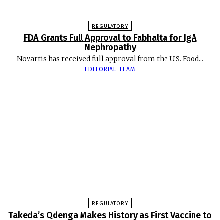
REGULATORY
FDA Grants Full Approval to Fabhalta for IgA
Nephropathy
Novartis has received full approval from the U.S. Food...
EDITORIAL TEAM
REGULATORY
Takeda’s Qdenga Makes History as First Vaccine to