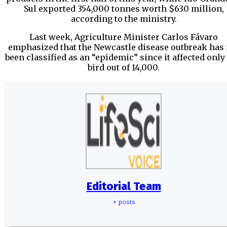
Sul exported 354,000 tonnes worth $630 million,
according to the ministry.
Last week, Agriculture Minister Carlos Fávaro
emphasized that the Newcastle disease outbreak has 
been classified as an “epidemic” since it affected only
bird out of 14,000.
Editorial Team
+ posts