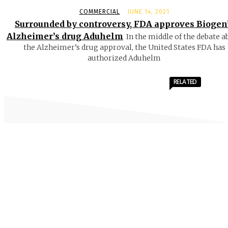
COMMERCIAL
JUNE 14, 2021
Surrounded by controversy, FDA approves Biogen
Alzheimer’s drug Aduhelm
In the middle of the debate a
the Alzheimer’s drug approval, the United States FDA has
authorized Aduhelm
RELATED