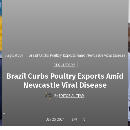
Regulatory
Brazil Curbs Poultry Exports Amid Newcastle Viral Disease
REGULATORY
Brazil Curbs Poultry Exports Amid
Newcastle Viral Disease
By
EDITORIAL TEAM
-
JULY 25, 2024
879
0