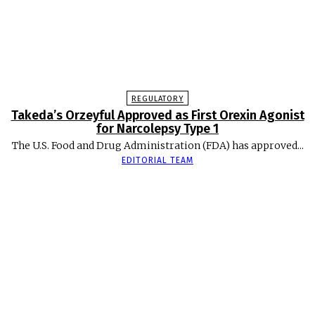
REGULATORY
Takeda’s Orzeyful Approved as First Orexin Agonist
for Narcolepsy Type 1
The U.S. Food and Drug Administration (FDA) has approved...
EDITORIAL TEAM