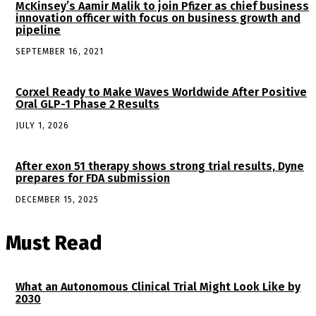
McKinsey’s Aamir Malik to join Pfizer as chief business
innovation officer with focus on business growth and
pipeline
SEPTEMBER 16, 2021
Corxel Ready to Make Waves Worldwide After Positive
Oral GLP-1 Phase 2 Results
JULY 1, 2026
After exon 51 therapy shows strong trial results, Dyne
prepares for FDA submission
DECEMBER 15, 2025
Must Read
What an Autonomous Clinical Trial Might Look Like by
2030