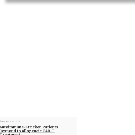
Previous article
Autoimmune-Stricken Patients
Respond to Allogeneic CAR-T
Treatment