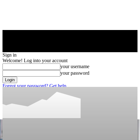
Sign in
Welcome! Log into your account
your username
your password
Forgot your password? Get help
Privacy Policy
Password recovery
Recover your password
your email
A password will be e-mailed to you.