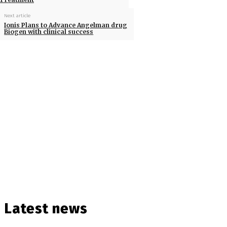
Next article
Ionis Plans to Advance Angelman drug
Biogen with clinical success
Latest news