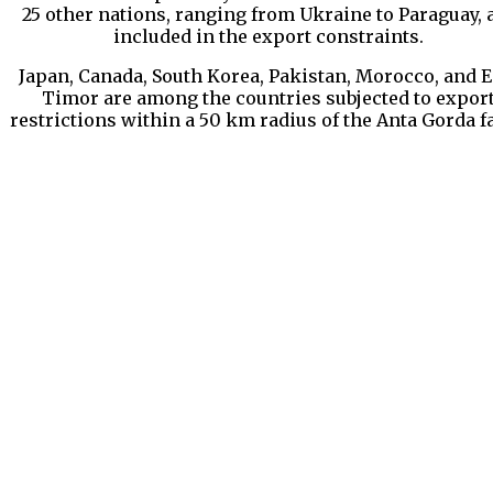
25 other nations, ranging from Ukraine to Paraguay, 
included in the export constraints.
Japan, Canada, South Korea, Pakistan, Morocco, and E
Timor are among the countries subjected to expor
restrictions within a 50 km radius of the Anta Gorda f