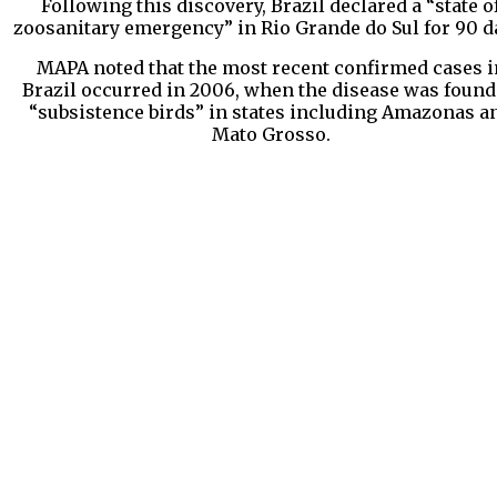
Following this discovery, Brazil declared a “state o
zoosanitary emergency” in Rio Grande do Sul for 90 d
MAPA noted that the most recent confirmed cases i
Brazil occurred in 2006, when the disease was found
“subsistence birds” in states including Amazonas a
Mato Grosso.