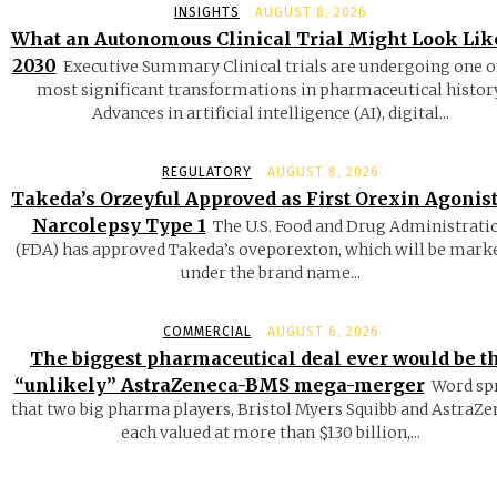
INSIGHTS
AUGUST 8, 2026
What an Autonomous Clinical Trial Might Look Lik
2030
Executive Summary Clinical trials are undergoing one o
most significant transformations in pharmaceutical history
Advances in artificial intelligence (AI), digital...
REGULATORY
AUGUST 8, 2026
Takeda’s Orzeyful Approved as First Orexin Agonist
Narcolepsy Type 1
The U.S. Food and Drug Administrati
(FDA) has approved Takeda’s oveporexton, which will be mark
under the brand name...
COMMERCIAL
AUGUST 6, 2026
The biggest pharmaceutical deal ever would be t
“unlikely” AstraZeneca-BMS mega-merger
Word sp
that two big pharma players, Bristol Myers Squibb and AstraZe
each valued at more than $130 billion,...