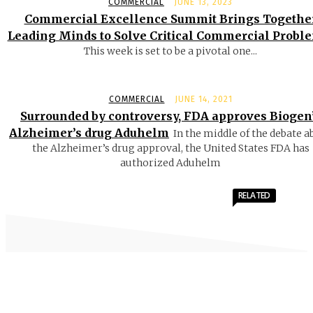
COMMERCIAL
JUNE 13, 2023
Commercial Excellence Summit Brings Togethe
Leading Minds to Solve Critical Commercial Probl
This week is set to be a pivotal one...
COMMERCIAL
JUNE 14, 2021
Surrounded by controversy, FDA approves Biogen
Alzheimer’s drug Aduhelm
In the middle of the debate a
the Alzheimer’s drug approval, the United States FDA has
authorized Aduhelm
RELATED