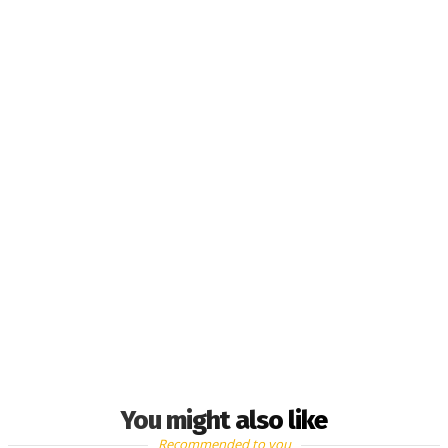
You might also like
Recommended to you