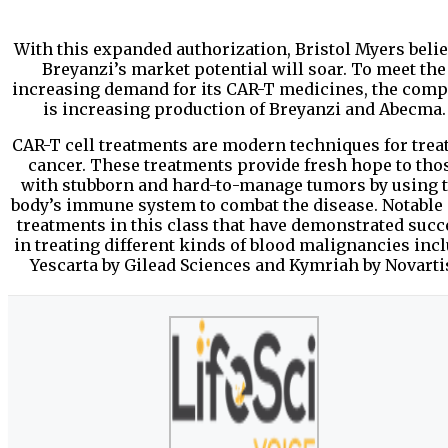
With this expanded authorization, Bristol Myers beli
Breyanzi’s market potential will soar. To meet the
increasing demand for its CAR-T medicines, the com
is increasing production of Breyanzi and Abecma.
CAR-T cell treatments are modern techniques for trea
cancer. These treatments provide fresh hope to tho
with stubborn and hard-to-manage tumors by using 
body’s immune system to combat the disease. Notable 
treatments in this class that have demonstrated succ
in treating different kinds of blood malignancies inc
Yescarta by Gilead Sciences and Kymriah by Novarti