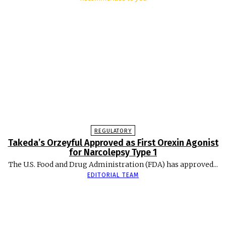
REGULATORY
Takeda’s Orzeyful Approved as First Orexin Agonist
for Narcolepsy Type 1
The U.S. Food and Drug Administration (FDA) has approved...
EDITORIAL TEAM