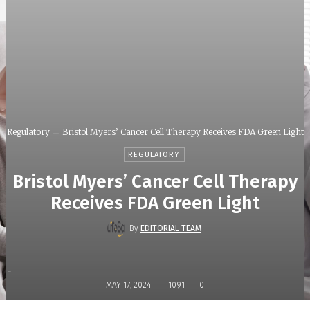
Regulatory
Bristol Myers’ Cancer Cell Therapy Receives FDA Green Light
REGULATORY
Bristol Myers’ Cancer Cell Therapy
Receives FDA Green Light
By
EDITORIAL TEAM
-
MAY 17, 2024
1091
0