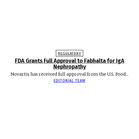
REGULATORY
FDA Grants Full Approval to Fabhalta for IgA
Nephropathy
Novartis has received full approval from the U.S. Food...
EDITORIAL TEAM