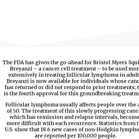
The FDA has given the go-ahead for Bristol Myers Squi
Breyanzi – a cancer cell treatment – to be used mo
extensively in treating follicular lymphoma in adult
Breyanzi is now available for individuals whose can
has returned or did not respond to prior treatments; 
is the fourth approval for this groundbreaking treatm
Follicular lymphoma usually affects people over the 
of 50. The treatment of this slowly progressing canc
which has remission and relapse intervals, becom
more difficult with each recurrence. Statistics from 
U.S. show that 18.6 new cases of non-Hodgkin lymph
are reported per 100,000 people.