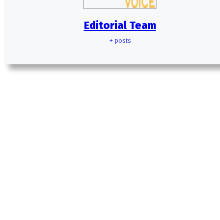
Editorial Team
+ posts