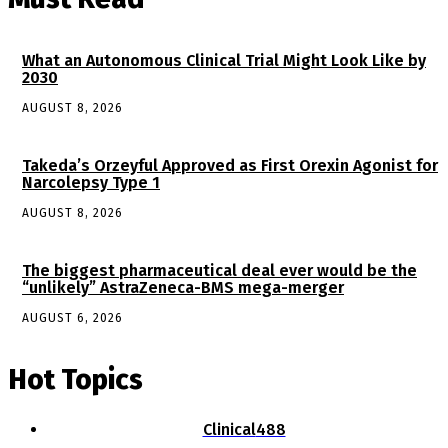
What an Autonomous Clinical Trial Might Look Like by
2030
AUGUST 8, 2026
Takeda’s Orzeyful Approved as First Orexin Agonist for
Narcolepsy Type 1
AUGUST 8, 2026
The biggest pharmaceutical deal ever would be the
“unlikely” AstraZeneca-BMS mega-merger
AUGUST 6, 2026
Hot Topics
Clinical
488