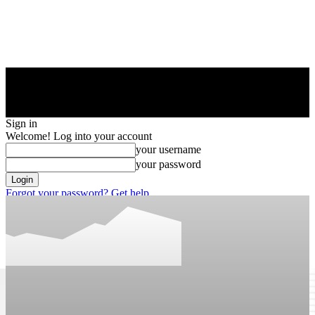
Sign in
Welcome! Log into your account
your username
your password
Forgot your password? Get help
Privacy Policy
Password recovery
Recover your password
your email
A password will be e-mailed to you.