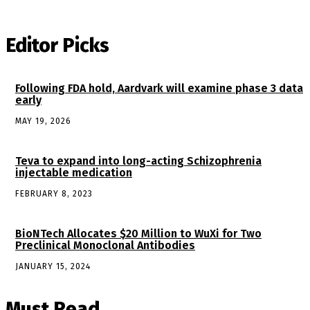
Editor Picks
Following FDA hold, Aardvark will examine phase 3 data
early
MAY 19, 2026
Teva to expand into long-acting Schizophrenia
injectable medication
FEBRUARY 8, 2023
BioNTech Allocates $20 Million to WuXi for Two
Preclinical Monoclonal Antibodies
JANUARY 15, 2024
Must Read