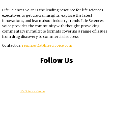
Life Sciences Voice is the leading resource for life sciences
executives to get crucial insights, explore the latest
innovations, and learn about industry trends. Life Sciences
Voice provides the community with thought-provoking
commentary in multiple formats covering a range of issues
from drug discovery to commercial success.
Contact us:
reachout(at)lifescivoice.com
Follow Us
© Copyright -
Life Sciences Voice
R&D
Clinical
Commercial
Technology
Insights
Podcast
Awards
More