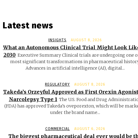
Latest news
INSIGHTS
AUGUST 8, 2026
What an Autonomous Clinical Trial Might Look Lik
2030
Executive Summary Clinical trials are undergoing one o
most significant transformations in pharmaceutical history
Advances in artificial intelligence (AI), digital...
REGULATORY
AUGUST 8, 2026
Takeda’s Orzeyful Approved as First Orexin Agonist
Narcolepsy Type 1
The U.S. Food and Drug Administrati
(FDA) has approved Takeda’s oveporexton, which will be mark
under the brand name...
COMMERCIAL
AUGUST 6, 2026
The biggest pharmaceutical deal ever would be t