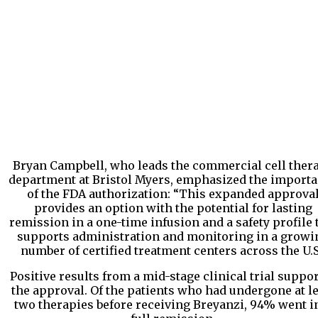
Bryan Campbell, who leads the commercial cell ther
department at Bristol Myers, emphasized the import
of the FDA authorization: “This expanded approva
provides an option with the potential for lasting
remission in a one-time infusion and a safety profile 
supports administration and monitoring in a growi
number of certified treatment centers across the U.S
Positive results from a mid-stage clinical trial suppo
the approval. Of the patients who had undergone at l
two therapies before receiving Breyanzi, 94% went i