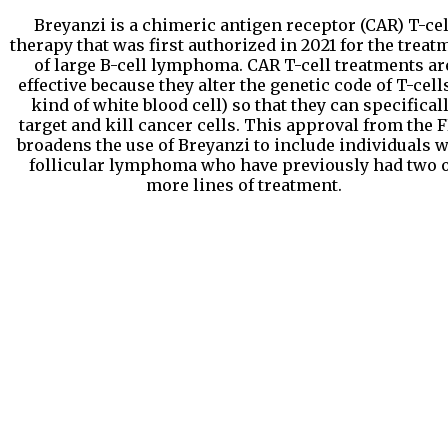
Breyanzi is a chimeric antigen receptor (CAR) T-cel
therapy that was first authorized in 2021 for the treat
of large B-cell lymphoma. CAR T-cell treatments ar
effective because they alter the genetic code of T-cells
kind of white blood cell) so that they can specifical
target and kill cancer cells. This approval from the 
broadens the use of Breyanzi to include individuals w
follicular lymphoma who have previously had two 
more lines of treatment.