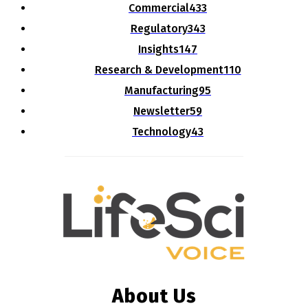
Commercial
433
Regulatory
343
Insights
147
Research & Development
110
Manufacturing
95
Newsletter
59
Technology
43
About Us