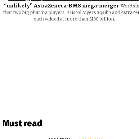
“unlikely” AstraZeneca-BMS mega-merger
Word sp
that two big pharma players, Bristol Myers Squibb and AstraZe
each valued at more than $130 billion,...
Must read