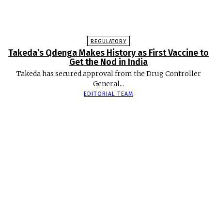
REGULATORY
Takeda’s Qdenga Makes History as First Vaccine to
Get the Nod in India
Takeda has secured approval from the Drug Controller
General...
EDITORIAL TEAM