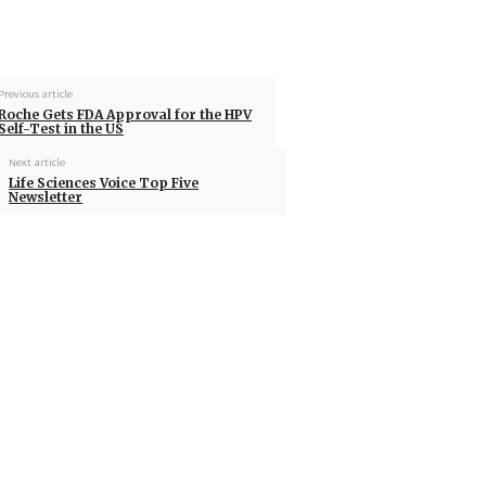
Previous article
Roche Gets FDA Approval for the HPV
Self-Test in the US
Next article
Life Sciences Voice Top Five
Newsletter