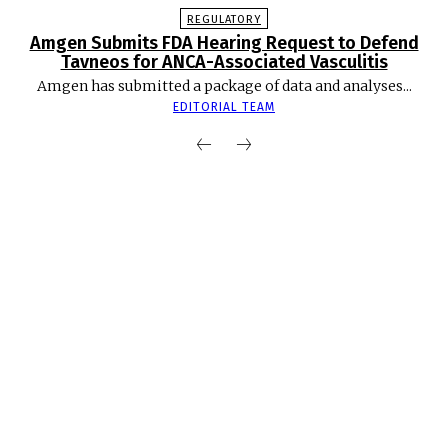
REGULATORY
Amgen Submits FDA Hearing Request to Defend
Tavneos for ANCA-Associated Vasculitis
Amgen has submitted a package of data and analyses...
EDITORIAL TEAM