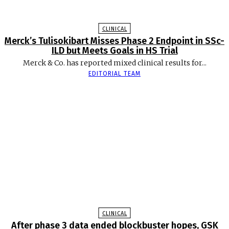
CLINICAL
Merck’s Tulisokibart Misses Phase 2 Endpoint in SSc-
ILD but Meets Goals in HS Trial
Merck & Co. has reported mixed clinical results for...
EDITORIAL TEAM
CLINICAL
After phase 3 data ended blockbuster hopes, GSK