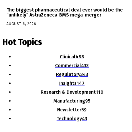
The biggest pharmaceutical deal ever would be the
“unlikely” AstraZeneca-BMS mega-merger
AUGUST 6, 2026
Hot Topics
Clinical
488
Commercial
433
Regulatory
343
Insights
147
Research & Development
110
Manufacturing
95
Newsletter
59
Technology
43