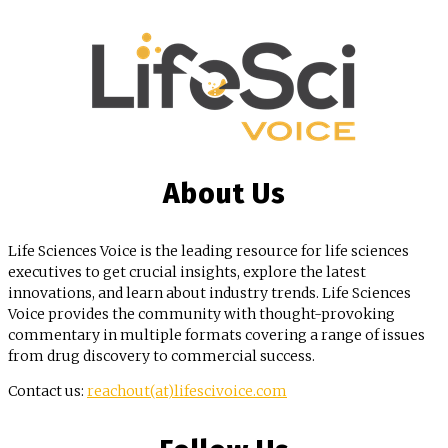
About Us
Life Sciences Voice is the leading resource for life sciences
executives to get crucial insights, explore the latest
innovations, and learn about industry trends. Life Sciences
Voice provides the community with thought-provoking
commentary in multiple formats covering a range of issues
from drug discovery to commercial success.
Contact us:
reachout(at)lifescivoice.com