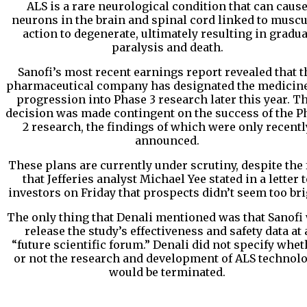
ALS is a rare neurological condition that can caus
neurons in the brain and spinal cord linked to muscu
action to degenerate, ultimately resulting in gradua
paralysis and death.
Sanofi’s most recent earnings report revealed that t
pharmaceutical company has designated the medicine
progression into Phase 3 research later this year. T
decision was made contingent on the success of the P
2 research, the findings of which were only recentl
announced.
These plans are currently under scrutiny, despite the 
that Jefferies analyst Michael Yee stated in a letter t
investors on Friday that prospects didn’t seem too bri
The only thing that Denali mentioned was that Sanofi 
release the study’s effectiveness and safety data at 
“future scientific forum.” Denali did not specify whet
or not the research and development of ALS technol
would be terminated.