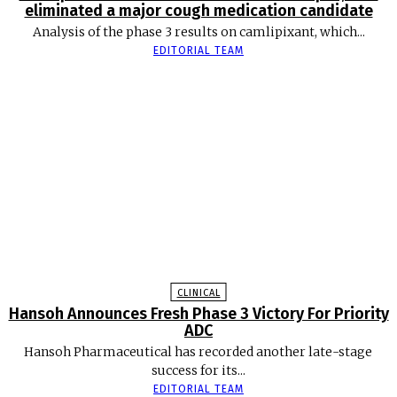
eliminated a major cough medication candidate
Analysis of the phase 3 results on camlipixant, which...
EDITORIAL TEAM
CLINICAL
Hansoh Announces Fresh Phase 3 Victory For Priority
ADC
Hansoh Pharmaceutical has recorded another late-stage
success for its...
EDITORIAL TEAM