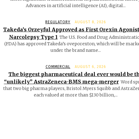
Advances in artificial intelligence (AI), digital...
REGULATORY
AUGUST 8, 2026
Takeda’s Orzeyful Approved as First Orexin Agonist
Narcolepsy Type 1
The U.S. Food and Drug Administrati
(FDA) has approved Takeda’s oveporexton, which will be mark
under the brand name...
COMMERCIAL
AUGUST 6, 2026
The biggest pharmaceutical deal ever would be t
“unlikely” AstraZeneca-BMS mega-merger
Word sp
that two big pharma players, Bristol Myers Squibb and AstraZe
each valued at more than $130 billion,...