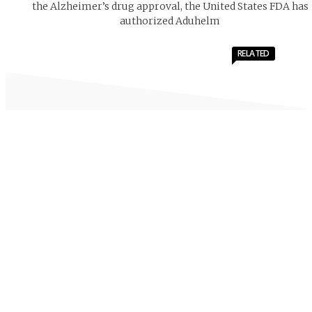
the Alzheimer’s drug approval, the United States FDA has
authorized Aduhelm
RELATED