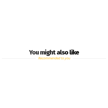
You might also like
Recommended to you