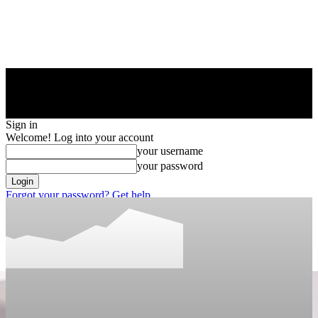
Sign in
Welcome! Log into your account
your username
your password
Forgot your password? Get help
Privacy Policy
Password recovery
Recover your password
your email
A password will be e-mailed to you.