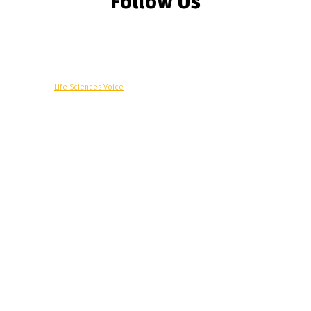
Follow Us
© Copyright -
Life Sciences Voice
R&D
Clinical
Commercial
Technology
Insights
Podcast
Awards
More