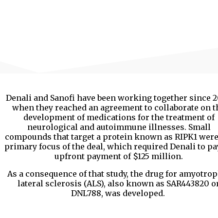
Denali and Sanofi have been working together since 2
when they reached an agreement to collaborate on t
development of medications for the treatment of
neurological and autoimmune illnesses. Small
compounds that target a protein known as RIPK1 were
primary focus of the deal, which required Denali to pa
upfront payment of $125 million.
As a consequence of that study, the drug for amyotro
lateral sclerosis (ALS), also known as SAR443820 o
DNL788, was developed.