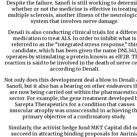
Despite the failure, Sanofi is still working to determ
whether or not the medicine is effective in treatin
multiple sclerosis, another illness of the neurologic
system that involves nerve damage.
Denali is also conducting clinical trials for a differe
medication to treat ALS. In order to inhibit what is
referred to as the “integrated stress response,” thi
candidate, which has been given the name DNL343
operates by stimulating a protein known as eIF2B. T
reaction is said to be involved in the death of nerve ce
according to Denali.
Not only does this development deal a blow to Denali
Sanofi, but it also has a bearing on other endeavors t
are now being carried out within the pharmaceutic
sector. For example, the gene treatment developed 
Sarepta Therapeutics for a condition that causes
muscular atrophy was unsuccessful in achieving t
primary objective of a confirmatory study.
Similarly, the activist hedge fund MKT Capital did n
succeed in attracting binding proposals for Aurini