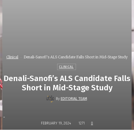
Clinical
Denali-Sanofi’s ALS Candidate Falls Short in Mid-Stage Study
CLINICAL
Denali-Sanofi’s ALS Candidate Falls
Short in Mid-Stage Study
By
EDITORIAL TEAM
-
FEBRUARY 19, 2024
1271
0