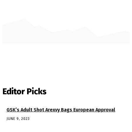
Editor Picks
GSK’s Adult Shot Arexvy Bags European Approval
JUNE 9, 2023