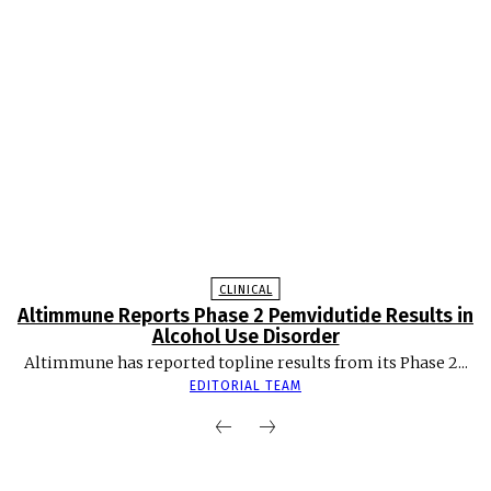
CLINICAL
Altimmune Reports Phase 2 Pemvidutide Results in
Alcohol Use Disorder
Altimmune has reported topline results from its Phase 2...
EDITORIAL TEAM