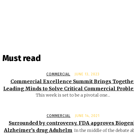
Must read
COMMERCIAL
JUNE 13, 2023
Commercial Excellence Summit Brings Togethe
Leading Minds to Solve Critical Commercial Probl
This week is set to be a pivotal one...
COMMERCIAL
JUNE 14, 2021
Surrounded by controversy, FDA approves Biogen
Alzheimer’s drug Aduhelm
In the middle of the debate a