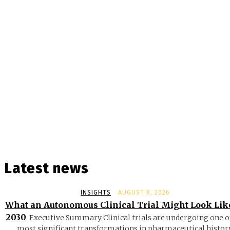
Latest news
INSIGHTS
AUGUST 8, 2026
What an Autonomous Clinical Trial Might Look Lik
2030
Executive Summary Clinical trials are undergoing one o
most significant transformations in pharmaceutical history