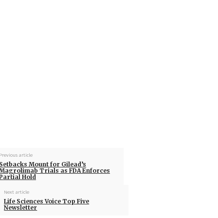
Previous article
Setbacks Mount for Gilead’s
Magrolimab Trials as FDA Enforces
Partial Hold
Next article
Life Sciences Voice Top Five
Newsletter