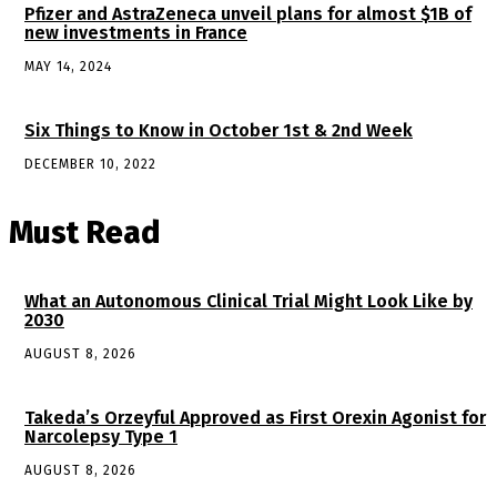
Pfizer and AstraZeneca unveil plans for almost $1B of
new investments in France
MAY 14, 2024
Six Things to Know in October 1st & 2nd Week
DECEMBER 10, 2022
Must Read
What an Autonomous Clinical Trial Might Look Like by
2030
AUGUST 8, 2026
Takeda’s Orzeyful Approved as First Orexin Agonist for
Narcolepsy Type 1
AUGUST 8, 2026