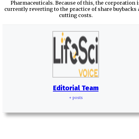
Pharmaceuticals. Because of this, the corporation i
currently reverting to the practice of share buybacks
cutting costs.
Editorial Team
+ posts