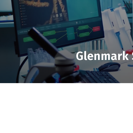
Glenmark S