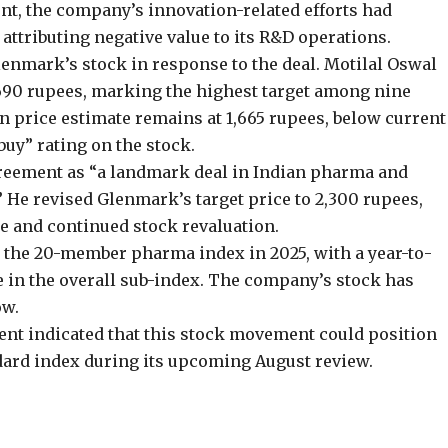
nt, the company’s innovation-related efforts had
attributing negative value to its R&D operations.
lenmark’s stock in response to the deal. Motilal Oswal
1,690 rupees, marking the highest target among nine
n price estimate remains at 1,665 rupees, below current
buy” rating on the stock.
agreement as “a landmark deal in Indian pharma and
” He revised Glenmark’s target price to 2,300 rupees,
e and continued stock revaluation.
 the 20-member pharma index in 2025, with a year-to-
e in the overall sub-index. The company’s stock has
ow.
t indicated that this stock movement could position
dard index during its upcoming August review.