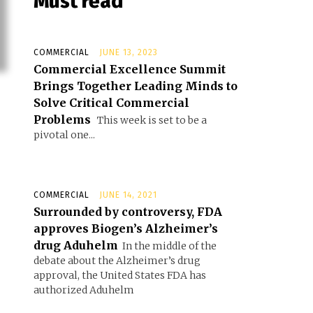
Must read
COMMERCIAL
JUNE 13, 2023
Commercial Excellence Summit
Brings Together Leading Minds to
Solve Critical Commercial
Problems
This week is set to be a
pivotal one...
COMMERCIAL
JUNE 14, 2021
Surrounded by controversy, FDA
approves Biogen’s Alzheimer’s
drug Aduhelm
In the middle of the
debate about the Alzheimer’s drug
approval, the United States FDA has
authorized Aduhelm