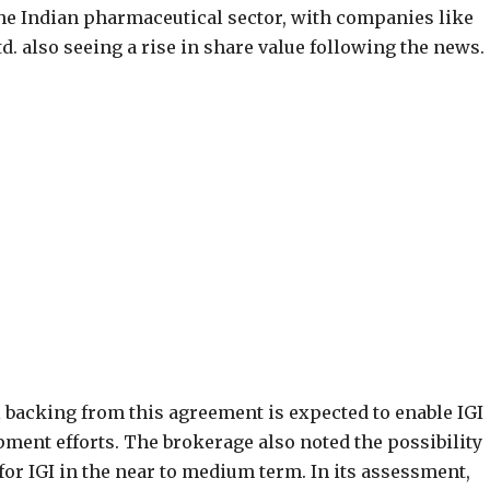
he Indian pharmaceutical sector, with companies like
. also seeing a rise in share value following the news.
 backing from this agreement is expected to enable IGI
pment efforts. The brokerage also noted the possibility
for IGI in the near to medium term. In its assessment,