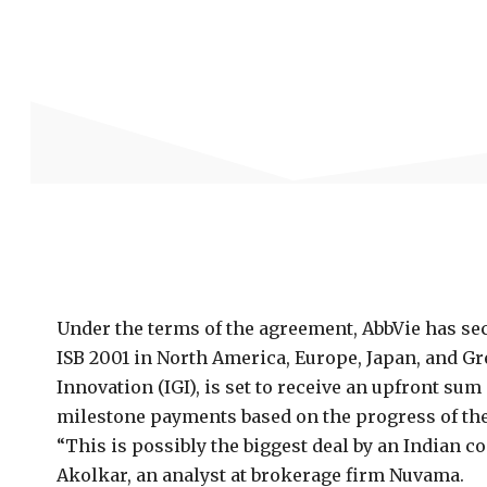
Under the terms of the agreement, AbbVie has se
ISB 2001 in North America, Europe, Japan, and G
Innovation (IGI), is set to receive an upfront sum
milestone payments based on the progress of the
“This is possibly the biggest deal by an Indian 
Akolkar, an analyst at brokerage firm Nuvama.