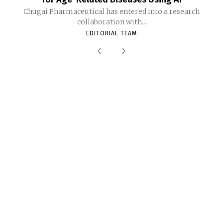
Chugai Pharmaceutical has entered into a research
collaboration with...
EDITORIAL TEAM