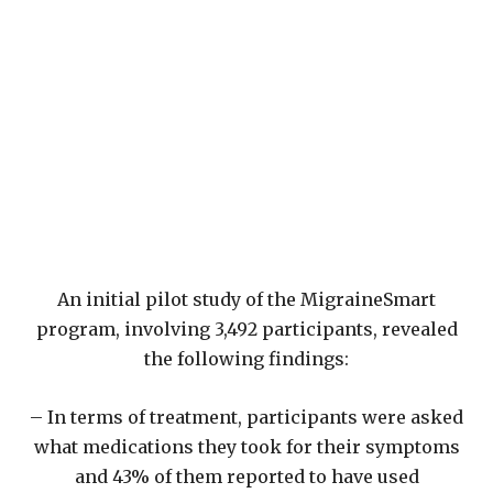
An initial pilot study of the MigraineSmart
program, involving 3,492 participants, revealed
the following findings:
– In terms of treatment, participants were asked
what medications they took for their symptoms
and 43% of them reported to have used