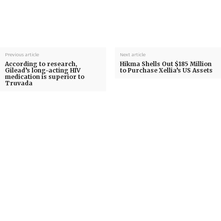
Previous article
Next article
According to research,
Hikma Shells Out $185 Million
Gilead’s long-acting HIV
to Purchase Xellia’s US Assets
medication is superior to
Truvada