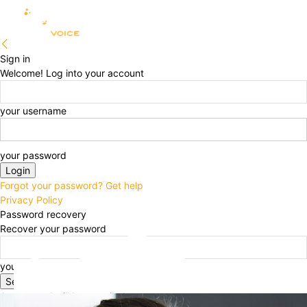
Sign in
Welcome! Log into your account
your username
your password
Forgot your password? Get help
Privacy Policy
Password recovery
Recover your password
your email
A password will be e-mailed to you.