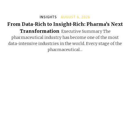
INSIGHTS
AUGUST 6, 2026
From Data-Rich to Insight-Rich: Pharma’s Next
Transformation
Executive Summary The
pharmaceutical industry has become one of the most
data-intensive industries in the world. Every stage of the
pharmaceutical...