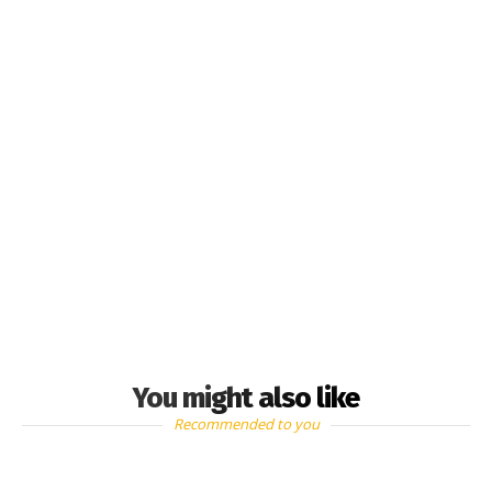
You might also like
Recommended to you