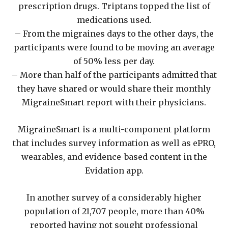
prescription drugs. Triptans topped the list of
medications used.
– From the migraines days to the other days, the
participants were found to be moving an average
of 50% less per day.
– More than half of the participants admitted that
they have shared or would share their monthly
MigraineSmart report with their physicians.
MigraineSmart is a multi-component platform
that includes survey information as well as ePRO,
wearables, and evidence-based content in the
Evidation app.
In another survey of a considerably higher
population of 21,707 people, more than 40%
reported having not sought professional