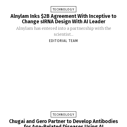
TECHNOLOGY
Alnylam Inks $2B Agreement With Inceptive to
Change sIRNA Design With AI Leader
Alnylam has entered into a partnership with the
scientist...
EDITORIAL TEAM
TECHNOLOGY
Chugai and Gero Partner to Develop Antibodies
for Age-Related Diseases Using AI