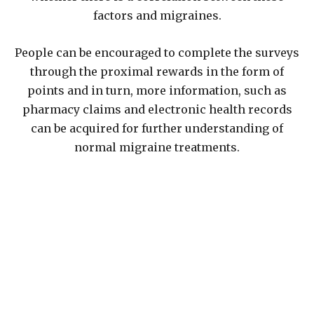
factors and migraines.
People can be encouraged to complete the surveys
through the proximal rewards in the form of
points and in turn, more information, such as
pharmacy claims and electronic health records
can be acquired for further understanding of
normal migraine treatments.