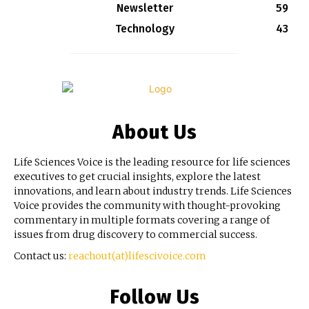
Newsletter
59
Technology
43
About Us
Life Sciences Voice is the leading resource for life sciences
executives to get crucial insights, explore the latest
innovations, and learn about industry trends. Life Sciences
Voice provides the community with thought-provoking
commentary in multiple formats covering a range of
issues from drug discovery to commercial success.
Contact us:
reachout(at)lifescivoice.com
Follow Us