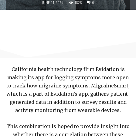
1828
JUNE 21, 2024
0
California health technology firm Evidation is
making its app for logging symptoms more open
to track how migraine symptoms. MigraineSmart,
which is a part of Evidation’s app, gathers patient-
generated data in addition to survey results and
activity monitoring from wearable devices.
This combination is hoped to provide insight into
whether there is a correlation between these