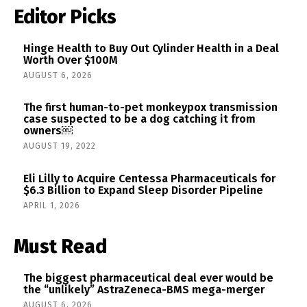
Editor Picks
Hinge Health to Buy Out Cylinder Health in a Deal
Worth Over $100M
AUGUST 6, 2026
The first human-to-pet monkeypox transmission
case suspected to be a dog catching it from
owners￼
AUGUST 19, 2022
Eli Lilly to Acquire Centessa Pharmaceuticals for
$6.3 Billion to Expand Sleep Disorder Pipeline
APRIL 1, 2026
Must Read
The biggest pharmaceutical deal ever would be
the “unlikely” AstraZeneca-BMS mega-merger
AUGUST 6, 2026