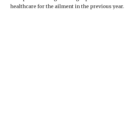
healthcare for the ailment in the previous year.