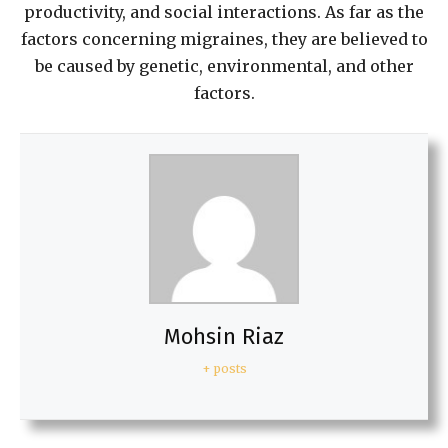
productivity, and social interactions. As far as the
factors concerning migraines, they are believed to
be caused by genetic, environmental, and other
factors.
Mohsin Riaz
+ posts