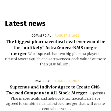
Latest news
COMMERCIAL
AUGUST 6, 2026
The biggest pharmaceutical deal ever would be
the “unlikely” AstraZeneca-BMS mega-
merger
Word spread that two big pharma players,
Bristol Myers Squibb and AstraZeneca, each valued at more
than $130 billion,...
COMMERCIAL
AUGUST 6, 2026
Supernus and Indivior Agree to Create CNS-
Focused Company in All-Stock Merger
Supernus
Pharmaceuticals and Indivior Pharmaceuticals have
agreed to combine in an all-stock merger that will create
a central nervous...