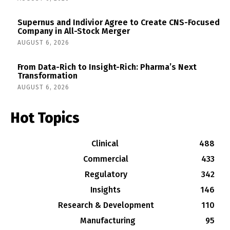
Supernus and Indivior Agree to Create CNS-Focused
Company in All-Stock Merger
AUGUST 6, 2026
From Data-Rich to Insight-Rich: Pharma’s Next
Transformation
AUGUST 6, 2026
Hot Topics
Clinical
488
Commercial
433
Regulatory
342
Insights
146
Research & Development
110
Manufacturing
95