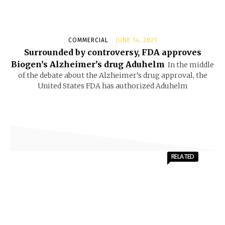
COMMERCIAL
JUNE 14, 2021
Surrounded by controversy, FDA approves
Biogen’s Alzheimer’s drug Aduhelm
In the middle
of the debate about the Alzheimer’s drug approval, the
United States FDA has authorized Aduhelm
RELATED