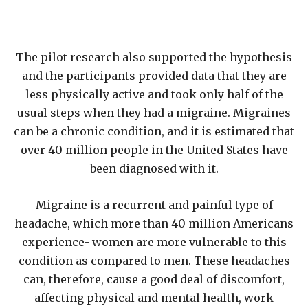
The pilot research also supported the hypothesis
and the participants provided data that they are
less physically active and took only half of the
usual steps when they had a migraine. Migraines
can be a chronic condition, and it is estimated that
over 40 million people in the United States have
been diagnosed with it.
Migraine is a recurrent and painful type of
headache, which more than 40 million Americans
experience- women are more vulnerable to this
condition as compared to men. These headaches
can, therefore, cause a good deal of discomfort,
affecting physical and mental health, work