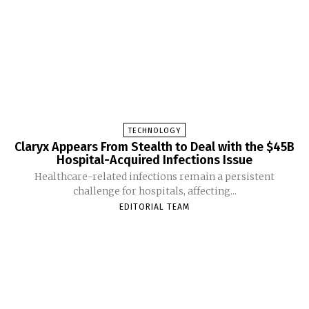
TECHNOLOGY
Claryx Appears From Stealth to Deal with the $45B
Hospital-Acquired Infections Issue
Healthcare-related infections remain a persistent
challenge for hospitals, affecting...
EDITORIAL TEAM