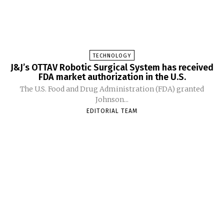
TECHNOLOGY
J&J’s OTTAV Robotic Surgical System has received
FDA market authorization in the U.S.
The U.S. Food and Drug Administration (FDA) granted
Johnson...
EDITORIAL TEAM