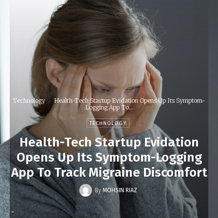
Technology
Health-Tech Startup Evidation Opens Up Its Symptom-
Logging App To...
TECHNOLOGY
Health-Tech Startup Evidation
Opens Up Its Symptom-Logging
App To Track Migraine Discomfort
By
MOHSIN RIAZ
-