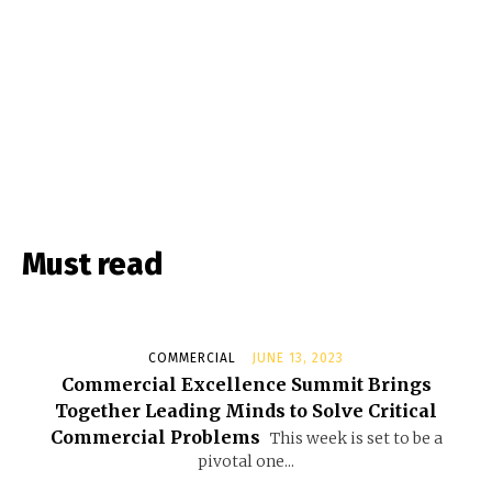
Must read
COMMERCIAL
JUNE 13, 2023
Commercial Excellence Summit Brings
Together Leading Minds to Solve Critical
Commercial Problems
This week is set to be a
pivotal one...