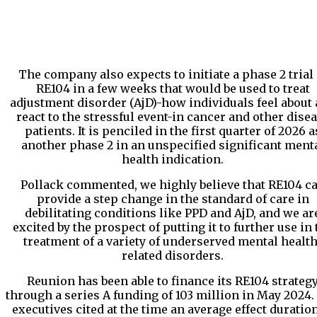
The company also expects to initiate a phase 2 trial 
RE104 in a few weeks that would be used to treat
adjustment disorder (AjD)-how individuals feel about
react to the stressful event-in cancer and other dise
patients. It is penciled in the first quarter of 2026 a
another phase 2 in an unspecified significant ment
health indication.
Pollack commented, we highly believe that RE104 c
provide a step change in the standard of care in
debilitating conditions like PPD and AjD, and we ar
excited by the prospect of putting it to further use in 
treatment of a variety of underserved mental health
related disorders.
Reunion has been able to finance its RE104 strateg
through a series A funding of 103 million in May 2024.
executives cited at the time an average effect duration