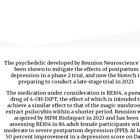
The psychedelic developed by Reunion Neuroscience
been shown to mitigate the effects of postpartum
depression in a phase 2 trial, and now the biotech i
preparing to conduct a late-stage trial in 2023.
The medication under consideration is RE104, a pse
drug of 4-OH-DiPT, the effect of which is intended t
achieve a similar effect to that of the magic mushr
extract psilocybin within a shorter period. Reunion 
acquired by MPM BioImpact in 2023 and has been
assessing RE104 in 84 adult female participants wi
moderate to severe postpartum depression (PPD). At l
50 percent improvement in a depression score on Da