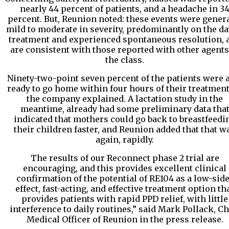
nearly 44 percent of patients, and a headache in 3
percent. But, Reunion noted: these events were gener
mild to moderate in severity, predominantly on the da
treatment and experienced spontaneous resolution, 
are consistent with those reported with other agents
the class.
Ninety-two-point seven percent of the patients were 
ready to go home within four hours of their treatment
the company explained. A lactation study in the
meantime, already had some preliminary data tha
indicated that mothers could go back to breastfeedi
their children faster, and Reunion added that that w
again, rapidly.
The results of our Reconnect phase 2 trial are
encouraging, and this provides excellent clinical
confirmation of the potential of RE104 as a low-side
effect, fast-acting, and effective treatment option th
provides patients with rapid PPD relief, with little
interference to daily routines,” said Mark Pollack, Ch
Medical Officer of Reunion in the press release.