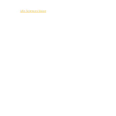
© Copyright -
Life Sciences Voice
R&D
Clinical
Commercial
Technology
Insights
Podcast
Awards
More