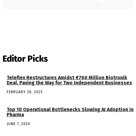
Editor Picks
Teleflex Restructures Amidst €760 Million Biotronik
Deal, Paving the Way for Two Independent Businesses
FEBRUARY 28, 2025
Top 10 Operational Bottlenecks Slowing AI Adoption in
Pharma
JUNE 7, 2026