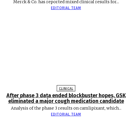
Merck & Co. has reported mixed clinical results for...
EDITORIAL TEAM
CLINICAL
After phase 3 data ended blockbuster hopes, GSK
eliminated a major cough medication candidate
Analysis of the phase 3 results on camlipixant, which...
EDITORIAL TEAM