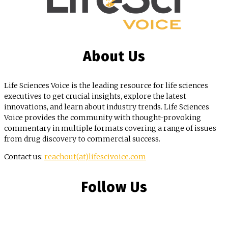
About Us
Life Sciences Voice is the leading resource for life sciences
executives to get crucial insights, explore the latest
innovations, and learn about industry trends. Life Sciences
Voice provides the community with thought-provoking
commentary in multiple formats covering a range of issues
from drug discovery to commercial success.
Contact us:
reachout(at)lifescivoice.com
Follow Us