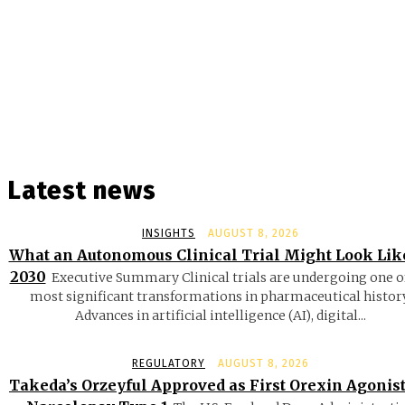
Latest news
INSIGHTS
AUGUST 8, 2026
What an Autonomous Clinical Trial Might Look Lik
2030
Executive Summary Clinical trials are undergoing one o
most significant transformations in pharmaceutical history
Advances in artificial intelligence (AI), digital...
REGULATORY
AUGUST 8, 2026
Takeda’s Orzeyful Approved as First Orexin Agonist