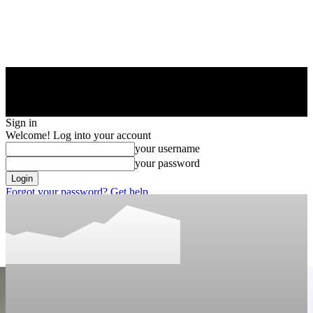
Sign in
Welcome! Log into your account
your username
your password
Forgot your password? Get help
Privacy Policy
Password recovery
Recover your password
your email
A password will be e-mailed to you.