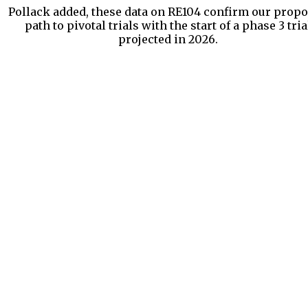
Pollack added, these data on RE104 confirm our prop
path to pivotal trials with the start of a phase 3 tria
projected in 2026.