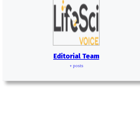
Editorial Team
+ posts