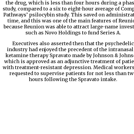
the drug, which is less than four hours during a phas
study, compared to a six to eight-hour average of Com
Pathways’ psilocybin study. This saved on administra
time, and this was one of the main features of Reuni
because Reunion was able to attract large-name inves
such as Novo Holdings to fund Series A.
Executives also asserted then that the psychedelic
industry had enjoyed the precedent of the intranasal
ketamine therapy Spravato made by Johnson & Johns
which is approved as an adjunctive treatment of pati
with treatment-resistant depression. Medical workers
requested to supervise patients for not less than t
hours following the Spravato intake.