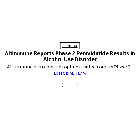
CLINICAL
Altimmune Reports Phase 2 Pemvidutide Results in
Alcohol Use Disorder
Altimmune has reported topline results from its Phase 2...
EDITORIAL TEAM