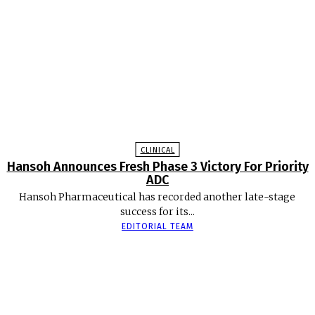
CLINICAL
Hansoh Announces Fresh Phase 3 Victory For Priority
ADC
Hansoh Pharmaceutical has recorded another late-stage
success for its...
EDITORIAL TEAM