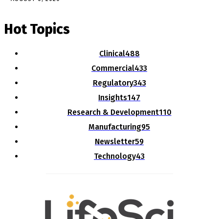
Hot Topics
Clinical
488
Commercial
433
Regulatory
343
Insights
147
Research & Development
110
Manufacturing
95
Newsletter
59
Technology
43