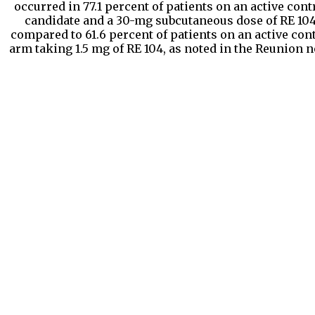
occurred in 77.1 percent of patients on an active cont
candidate and a 30-mg subcutaneous dose of RE 104
compared to 61.6 percent of patients on an active con
arm taking 1.5 mg of RE 104, as noted in the Reunion n