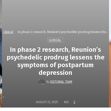
Clinical
In phase 2 research, Reunion's psychedelic prodrug lessens the...
CLINICAL
In phase 2 research, Reunion’s
psychedelic prodrug lessens the
symptoms of postpartum
depression
By
EDITORIAL TEAM
-
AUGUST 22, 2025
645
0