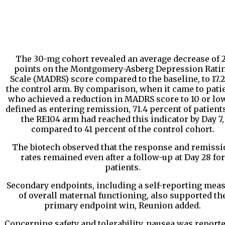
The 30-mg cohort revealed an average decrease of 
points on the Montgomery-Asberg Depression Rati
Scale (MADRS) score compared to the baseline, to 17.2
the control arm. By comparison, when it came to pati
who achieved a reduction in MADRS score to 10 or low
defined as entering remission, 71.4 percent of patient
the RE104 arm had reached this indicator by Day 7,
compared to 41 percent of the control cohort.
The biotech observed that the response and remissi
rates remained even after a follow-up at Day 28 for
patients.
Secondary endpoints, including a self-reporting mea
of overall maternal functioning, also supported th
primary endpoint win, Reunion added.
Concerning safety and tolerability, nausea was reporte