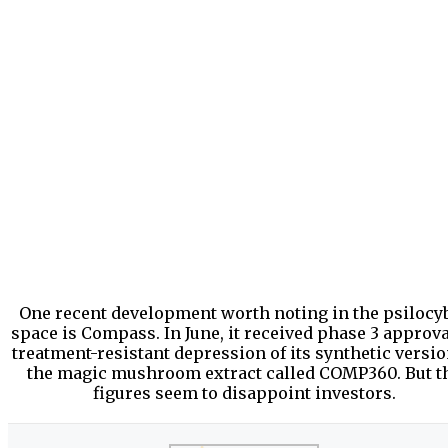
One recent development worth noting in the psilocy
space is Compass. In June, it received phase 3 approva
treatment-resistant depression of its synthetic versio
the magic mushroom extract called COMP360. But t
figures seem to disappoint investors.