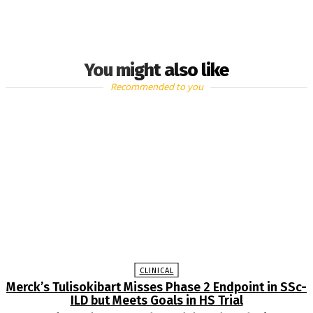
You might also like
Recommended to you
CLINICAL
Merck’s Tulisokibart Misses Phase 2 Endpoint in SSc-
ILD but Meets Goals in HS Trial