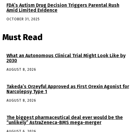
FDA’s Autism Drug Decision Triggers Parental Rush
Amid Limited Evidence
OCTOBER 31, 2025
Must Read
What an Autonomous Clinical Trial Might Look Like by
2030
AUGUST 8, 2026
Takeda’s Orzeyful Approved as First Orexin Agonist for
Narcolepsy Type 1
AUGUST 8, 2026
The biggest pharmaceutical deal ever would be the
“unlikely” AstraZeneca-BMS mega-merger
AUGUST 6, 2026