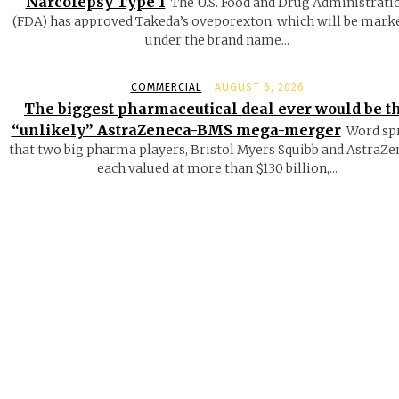
Narcolepsy Type 1
The U.S. Food and Drug Administrati
(FDA) has approved Takeda’s oveporexton, which will be mark
under the brand name...
COMMERCIAL
AUGUST 6, 2026
The biggest pharmaceutical deal ever would be t
“unlikely” AstraZeneca-BMS mega-merger
Word sp
that two big pharma players, Bristol Myers Squibb and AstraZe
each valued at more than $130 billion,...