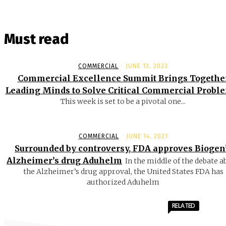
Must read
COMMERCIAL
JUNE 13, 2023
Commercial Excellence Summit Brings Togethe
Leading Minds to Solve Critical Commercial Probl
This week is set to be a pivotal one...
COMMERCIAL
JUNE 14, 2021
Surrounded by controversy, FDA approves Biogen
Alzheimer’s drug Aduhelm
In the middle of the debate a
the Alzheimer’s drug approval, the United States FDA has
authorized Aduhelm
RELATED