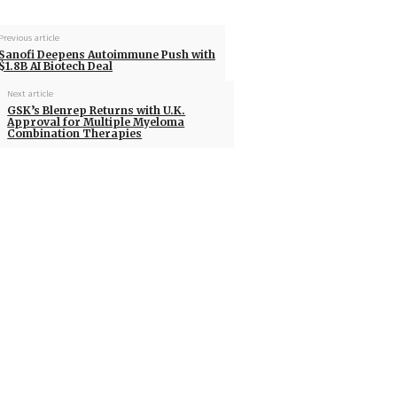
Previous article
Sanofi Deepens Autoimmune Push with
$1.8B AI Biotech Deal
Next article
GSK’s Blenrep Returns with U.K.
Approval for Multiple Myeloma
Combination Therapies