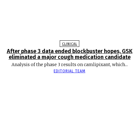
CLINICAL
After phase 3 data ended blockbuster hopes, GSK
eliminated a major cough medication candidate
Analysis of the phase 3 results on camlipixant, which...
EDITORIAL TEAM