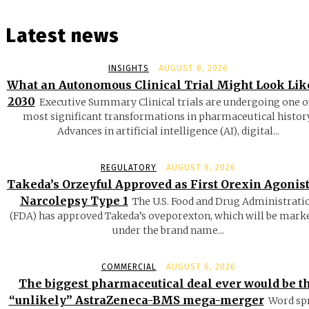
Latest news
INSIGHTS
AUGUST 8, 2026
What an Autonomous Clinical Trial Might Look Lik
2030
Executive Summary Clinical trials are undergoing one o
most significant transformations in pharmaceutical history
Advances in artificial intelligence (AI), digital...
REGULATORY
AUGUST 8, 2026
Takeda’s Orzeyful Approved as First Orexin Agonist
Narcolepsy Type 1
The U.S. Food and Drug Administrati
(FDA) has approved Takeda’s oveporexton, which will be mark
under the brand name...
COMMERCIAL
AUGUST 6, 2026
The biggest pharmaceutical deal ever would be t
“unlikely” AstraZeneca-BMS mega-merger
Word sp