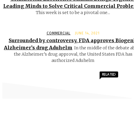
Leading Minds to Solve Critical Commercial Probl
This week is set to be a pivotal one...
COMMERCIAL
JUNE 14, 2021
Surrounded by controversy, FDA approves Biogen
Alzheimer’s drug Aduhelm
In the middle of the debate a
the Alzheimer’s drug approval, the United States FDA has
authorized Aduhelm
RELATED