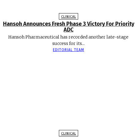
CLINICAL
Hansoh Announces Fresh Phase 3 Victory For Priority
ADC
Hansoh Pharmaceutical has recorded another late-stage
success for its...
EDITORIAL TEAM
CLINICAL