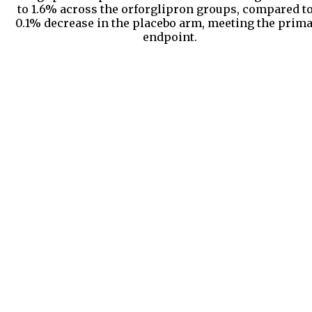
to 1.6% across the orforglipron groups, compared to
0.1% decrease in the placebo arm, meeting the prim
endpoint.