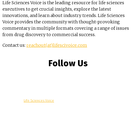
Life Sciences Voice is the leading resource for life sciences
executives to get crucial insights, explore the latest
innovations, and learn about industry trends. Life Sciences
Voice provides the community with thought-provoking
commentary in multiple formats covering a range of issues
from drug discovery to commercial success.
Contact us:
reachout(at)lifescivoice.com
Follow Us
© Copyright -
Life Sciences Voice
R&D
Clinical
Commercial
Technology
Insights
Podcast
Awards
More