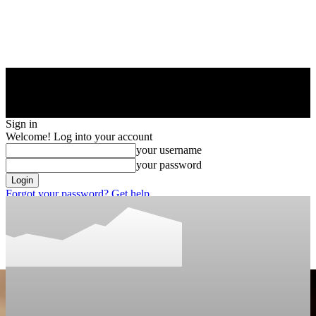
Sign in
Welcome! Log into your account
your username
your password
Forgot your password? Get help
Privacy Policy
Password recovery
Recover your password
your email
A password will be e-mailed to you.