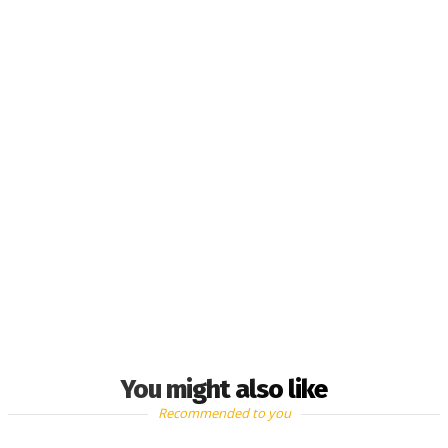
You might also like
Recommended to you