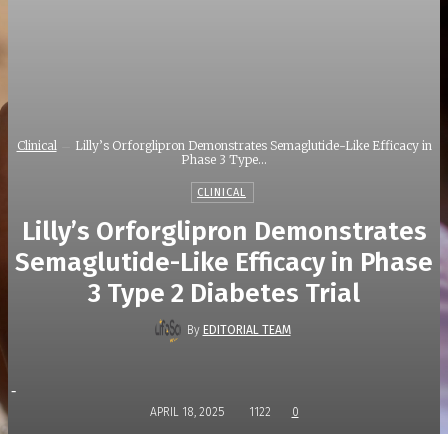
Clinical
Lilly’s Orforglipron Demonstrates Semaglutide-Like Efficacy in
Phase 3 Type...
CLINICAL
Lilly’s Orforglipron Demonstrates
Semaglutide-Like Efficacy in Phase
3 Type 2 Diabetes Trial
By
EDITORIAL TEAM
-
APRIL 18, 2025
1122
0