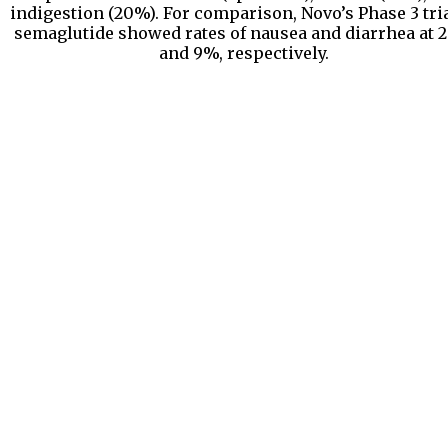
indigestion (20%). For comparison, Novo’s Phase 3 tria
semaglutide showed rates of nausea and diarrhea at
and 9%, respectively.