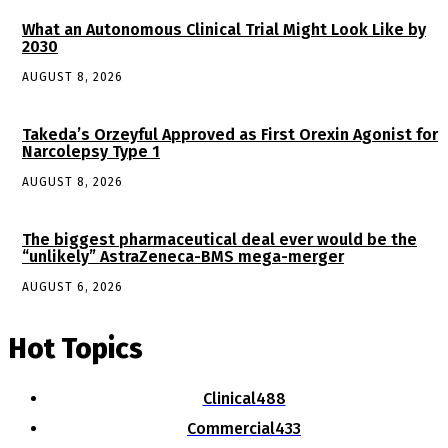
What an Autonomous Clinical Trial Might Look Like by
2030
AUGUST 8, 2026
Takeda’s Orzeyful Approved as First Orexin Agonist for
Narcolepsy Type 1
AUGUST 8, 2026
The biggest pharmaceutical deal ever would be the
“unlikely” AstraZeneca-BMS mega-merger
AUGUST 6, 2026
Hot Topics
Clinical
488
Commercial
433