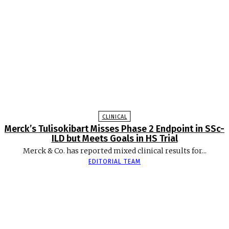
CLINICAL
Merck’s Tulisokibart Misses Phase 2 Endpoint in SSc-
ILD but Meets Goals in HS Trial
Merck & Co. has reported mixed clinical results for...
EDITORIAL TEAM