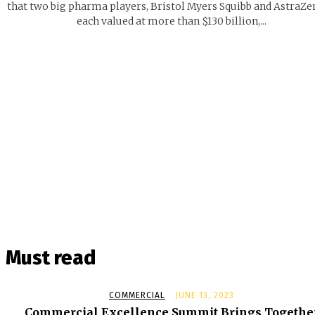
that two big pharma players, Bristol Myers Squibb and AstraZe
each valued at more than $130 billion,...
Must read
COMMERCIAL
JUNE 13, 2023
Commercial Excellence Summit Brings Togethe