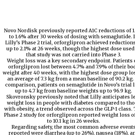
Novo Nordisk previously reported A1C reductions of 
to 1.6% after 30 weeks of dosing with semaglutide. 
Lilly’s Phase 2 trial, orforglipron achieved reductions
up to 2.1% at 26 weeks, though the highest dose used
that study was not carried into Phase 3.
Weight loss was a key secondary endpoint. Patients
orforglipron lost between 4.7% and 7.9% of their bo
weight after 40 weeks, with the highest dose group lo
an average of 7.3 kg from a mean baseline of 90.2 kg.
comparison, patients on semaglutide in Novo’s trial l
up to 4.7 kg from baseline weights up to 96.9 kg.
Skovronsky previously noted that Lilly anticipates l
weight loss in people with diabetes compared to th
with obesity, a trend observed across the GLP-1 class.
Phase 2 study for orforglipron reported weight loss o
to 10.1 kg in 26 weeks.
Regarding safety, the most common adverse event
reported were diarrhea (up to 26%), nausea (18%), a