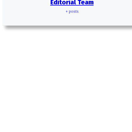
Editorial Team
+ posts