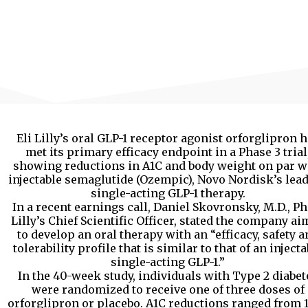
Eli Lilly’s oral GLP-1 receptor agonist orforglipron 
met its primary efficacy endpoint in a Phase 3 trial
showing reductions in A1C and body weight on par w
injectable semaglutide (Ozempic), Novo Nordisk’s lea
single-acting GLP-1 therapy.
In a recent earnings call, Daniel Skovronsky, M.D., Ph.
Lilly’s Chief Scientific Officer, stated the company a
to develop an oral therapy with an “efficacy, safety a
tolerability profile that is similar to that of an injecta
single-acting GLP-1.”
In the 40-week study, individuals with Type 2 diabet
were randomized to receive one of three doses of
orforglipron or placebo. A1C reductions ranged from 