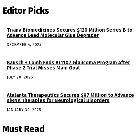
Editor Picks
Triana Biomedicines Secures $120 Million Series B to
Advance Lead Molecular Glue Degrader
DECEMBER 4, 2025
Bausch + Lomb Ends BL1107 Glaucoma Program After
Phase 2 Trial Misses Main Goal
JULY 20, 2026
Atalanta Therapeutics Secures $97 Million to Advance
siRNA Therapies for Neurological Disorders
JANUARY 30, 2025
Must Read