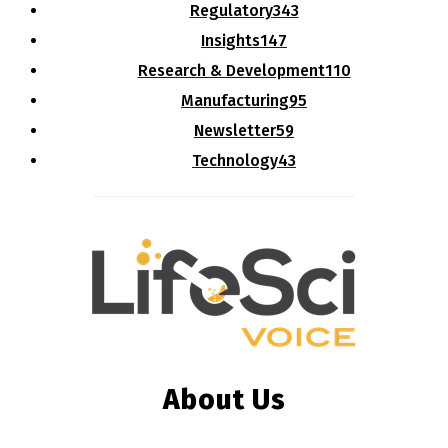
Regulatory
343
Insights
147
Research & Development
110
Manufacturing
95
Newsletter
59
Technology
43
About Us