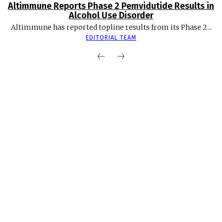
Altimmune Reports Phase 2 Pemvidutide Results in
Alcohol Use Disorder
Altimmune has reported topline results from its Phase 2...
EDITORIAL TEAM