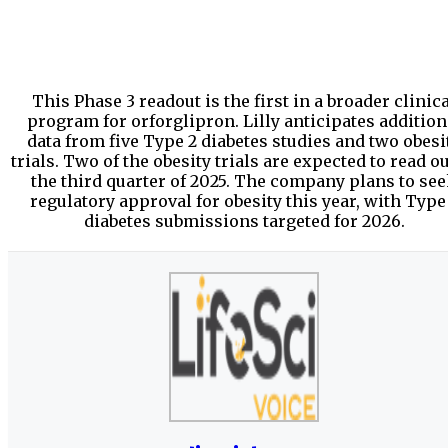
This Phase 3 readout is the first in a broader clinic
program for orforglipron. Lilly anticipates addition
data from five Type 2 diabetes studies and two obesi
trials. Two of the obesity trials are expected to read ou
the third quarter of 2025. The company plans to se
regulatory approval for obesity this year, with Type
diabetes submissions targeted for 2026.