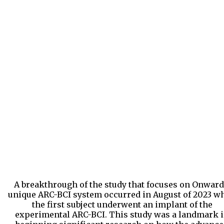
A breakthrough of the study that focuses on Onward
unique ARC-BCI system occurred in August of 2023 w
the first subject underwent an implant of the
experimental ARC-BCI. This study was a landmark 