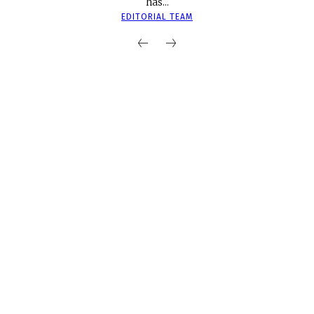
has...
EDITORIAL TEAM