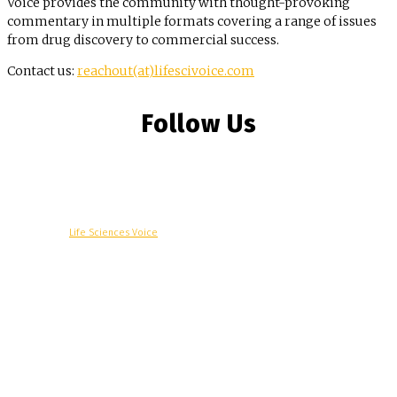
Voice provides the community with thought-provoking
commentary in multiple formats covering a range of issues
from drug discovery to commercial success.
Contact us:
reachout(at)lifescivoice.com
Follow Us
© Copyright -
Life Sciences Voice
R&D
Clinical
Commercial
Technology
Insights
Podcast
Awards
More