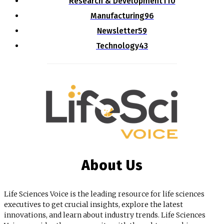
Research & Development
110
Manufacturing
96
Newsletter
59
Technology
43
About Us
Life Sciences Voice is the leading resource for life sciences
executives to get crucial insights, explore the latest
innovations, and learn about industry trends. Life Sciences