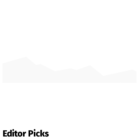
Editor Picks