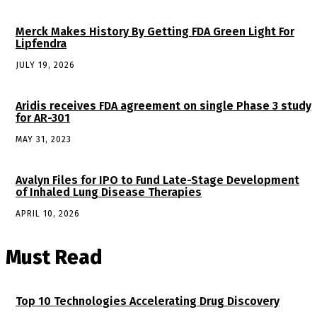
Merck Makes History By Getting FDA Green Light For
Lipfendra
JULY 19, 2026
Aridis receives FDA agreement on single Phase 3 study
for AR-301
MAY 31, 2023
Avalyn Files for IPO to Fund Late-Stage Development
of Inhaled Lung Disease Therapies
APRIL 10, 2026
Must Read
Top 10 Technologies Accelerating Drug Discovery