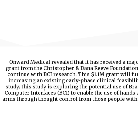
Onward Medical revealed that it has received a maj
grant from the Christopher & Dana Reeve Foundation
continue with BCI research. This $1.1M grant will fu
increasing an existing early-phase clinical feasibili
study; this study is exploring the potential use of Bra
Computer Interfaces (BCI) to enable the use of hands
arms through thought control from those people with 