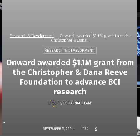
Research & Development
Onward awarded $1.1M grant from the
Christopher & Dana...
RESEARCH & DEVELOPMENT
Onward awarded $1.1M grant from
the Christopher & Dana Reeve
Foundation to advance BCI
research
By
EDITORIAL TEAM
-
SEPTEMBER 5, 2024
1130
0