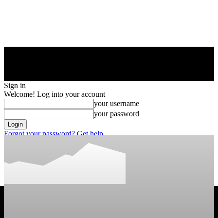
Sign in
Welcome! Log into your account
your username
your password
Forgot your password? Get help
Privacy Policy
Password recovery
Recover your password
your email
A password will be e-mailed to you.