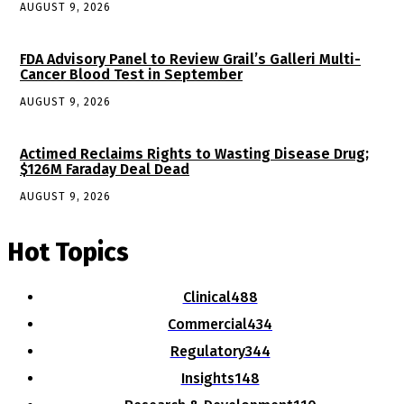
AUGUST 9, 2026
FDA Advisory Panel to Review Grail’s Galleri Multi-
Cancer Blood Test in September
AUGUST 9, 2026
Actimed Reclaims Rights to Wasting Disease Drug;
$126M Faraday Deal Dead
AUGUST 9, 2026
Hot Topics
Clinical
488
Commercial
434
Regulatory
344
Insights
148