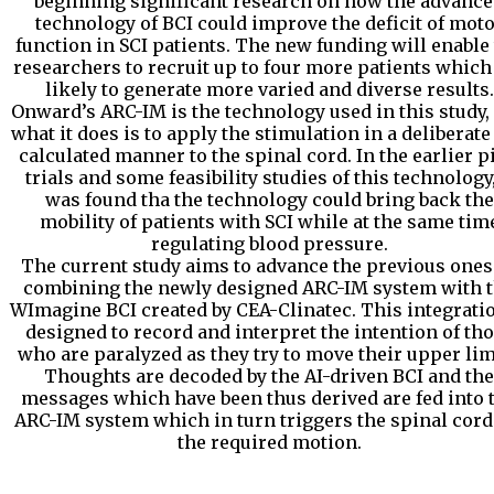
beginning significant research on how the advanc
technology of BCI could improve the deficit of mot
function in SCI patients. The new funding will enable
researchers to recruit up to four more patients which
likely to generate more varied and diverse results.
Onward’s ARC-IM is the technology used in this study,
what it does is to apply the stimulation in a deliberate
calculated manner to the spinal cord. In the earlier pi
trials and some feasibility studies of this technology,
was found tha the technology could bring back the
mobility of patients with SCI while at the same tim
regulating blood pressure.
The current study aims to advance the previous ones
combining the newly designed ARC-IM system with 
WImagine BCI created by CEA-Clinatec. This integratio
designed to record and interpret the intention of th
who are paralyzed as they try to move their upper lim
Thoughts are decoded by the AI-driven BCI and the
messages which have been thus derived are fed into 
ARC-IM system which in turn triggers the spinal cord
the required motion.