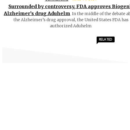
Surrounded by controversy, FDA approves Biogen
Alzheimer’s drug Aduhelm
In the middle of the debate a
the Alzheimer’s drug approval, the United States FDA has
authorized Aduhelm
RELATED