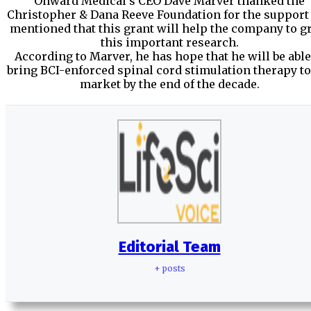
Onward Medical’s CEO Dave Marver thanked the
Christopher & Dana Reeve Foundation for the support
mentioned that this grant will help the company to 
this important research.
According to Marver, he has hope that he will be able
bring BCI-enforced spinal cord stimulation therapy to
market by the end of the decade.
Editorial Team
+ posts