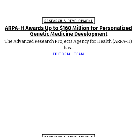
RESEARCH & DEVELOPMENT
ARPA-H Awards Up to $160 Million for Personalized
Genetic Medicine Development
The Advanced Research Projects Agency for Health (ARPA-H)
has...
EDITORIAL TEAM