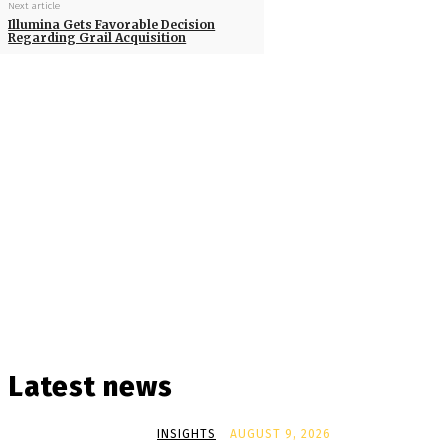
Next article
Illumina Gets Favorable Decision
Regarding Grail Acquisition
Latest news
INSIGHTS
AUGUST 9, 2026