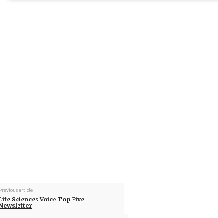
Previous article
Life Sciences Voice Top Five
Newsletter