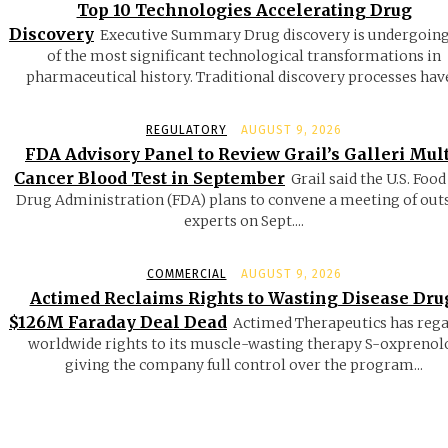
Top 10 Technologies Accelerating Drug
Discovery
Executive Summary Drug discovery is undergoin
of the most significant technological transformations in
pharmaceutical history. Traditional discovery processes have
REGULATORY
AUGUST 9, 2026
FDA Advisory Panel to Review Grail’s Galleri Mult
Cancer Blood Test in September
Grail said the U.S. Food
Drug Administration (FDA) plans to convene a meeting of out
experts on Sept....
COMMERCIAL
AUGUST 9, 2026
Actimed Reclaims Rights to Wasting Disease Dru
$126M Faraday Deal Dead
Actimed Therapeutics has reg
worldwide rights to its muscle-wasting therapy S-oxprenolo
giving the company full control over the program...