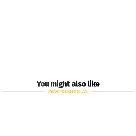
You might also like
Recommended to you