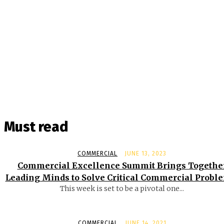
Must read
COMMERCIAL
JUNE 13, 2023
Commercial Excellence Summit Brings Togethe
Leading Minds to Solve Critical Commercial Probl
This week is set to be a pivotal one...
COMMERCIAL
JUNE 14, 2021