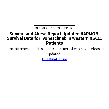
RESEARCH & DEVELOPMENT
Summit and Akeso Report Updated HARMONi
Survival Data for Ivonescimab in Western NSCLC
Patients
Summit Therapeutics and its partner Akeso have released
updated...
EDITORIAL TEAM