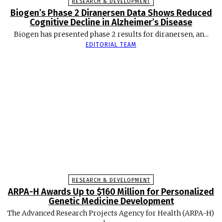
RESEARCH & DEVELOPMENT
Biogen’s Phase 2 Diranersen Data Shows Reduced
Cognitive Decline in Alzheimer’s Disease
Biogen has presented phase 2 results for diranersen, an...
EDITORIAL TEAM
RESEARCH & DEVELOPMENT
ARPA-H Awards Up to $160 Million for Personalized
Genetic Medicine Development
The Advanced Research Projects Agency for Health (ARPA-H)