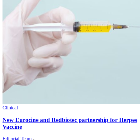
Clinical
New Eurocine and Redbiotec partnership for Herpes
Vaccine
Editorial Team
-