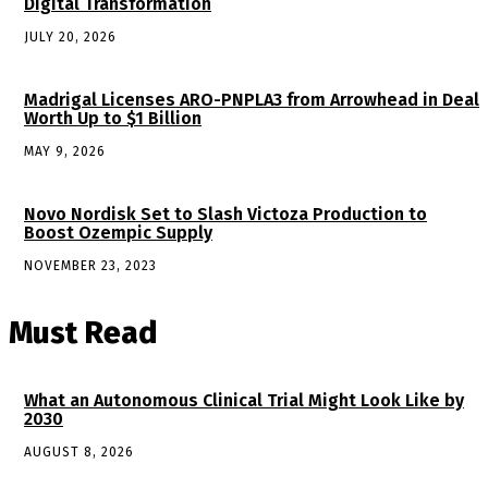
Digital Transformation
JULY 20, 2026
Madrigal Licenses ARO-PNPLA3 from Arrowhead in Deal
Worth Up to $1 Billion
MAY 9, 2026
Novo Nordisk Set to Slash Victoza Production to
Boost Ozempic Supply
NOVEMBER 23, 2023
Must Read
What an Autonomous Clinical Trial Might Look Like by
2030
AUGUST 8, 2026