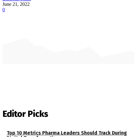
June 21, 2022
0
Editor Picks
Top 10 Metrics Pharma Leaders Should Track During