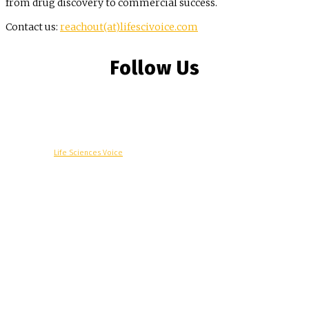
from drug discovery to commercial success.
Contact us:
reachout(at)lifescivoice.com
Follow Us
© Copyright -
Life Sciences Voice
R&D
Clinical
Commercial
Technology
Insights
Podcast
Awards
More