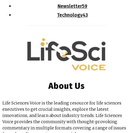
Newsletter
59
Technology
43
About Us
Life Sciences Voice is the leading resource for life sciences
executives to get crucial insights, explore the latest
innovations, and learn about industry trends. Life Sciences
Voice provides the community with thought-provoking
commentary in multiple formats covering a range of issues