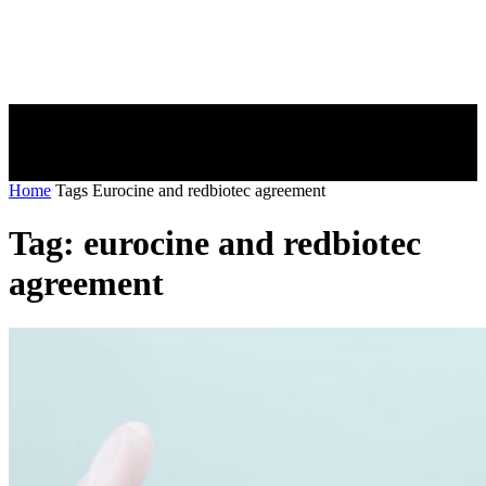
Home
Tags
Eurocine and redbiotec agreement
Tag: eurocine and redbiotec
agreement