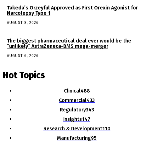
Takeda’s Orzeyful Approved as First Orexin Agonist for
Narcolepsy Type 1
AUGUST 8, 2026
The biggest pharmaceutical deal ever would be the
“unlikely” AstraZeneca-BMS mega-merger
AUGUST 6, 2026
Hot Topics
Clinical
488
Commercial
433
Regulatory
343
Insights
147
Research & Development
110
Manufacturing
95