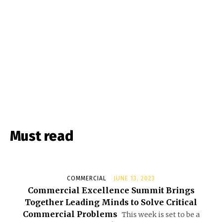
Must read
COMMERCIAL
JUNE 13, 2023
Commercial Excellence Summit Brings
Together Leading Minds to Solve Critical
Commercial Problems
This week is set to be a