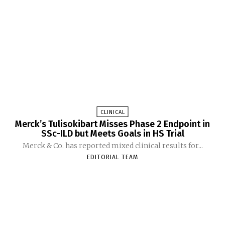
CLINICAL
Merck’s Tulisokibart Misses Phase 2 Endpoint in
SSc-ILD but Meets Goals in HS Trial
Merck & Co. has reported mixed clinical results for...
EDITORIAL TEAM