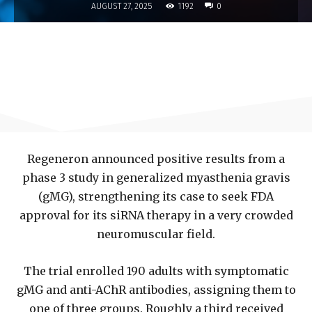
1192
AUGUST 27, 2025
0
Regeneron announced positive results from a
phase 3 study in generalized myasthenia gravis
(gMG), strengthening its case to seek FDA
approval for its siRNA therapy in a very crowded
neuromuscular field.
The trial enrolled 190 adults with symptomatic
gMG and anti-AChR antibodies, assigning them to
one of three groups. Roughly a third received