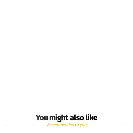
You might also like
Recommended to you