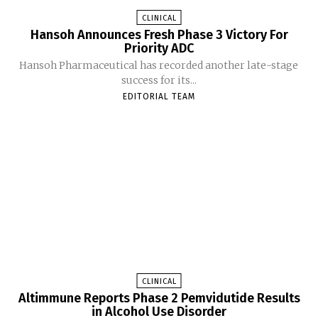
CLINICAL
Hansoh Announces Fresh Phase 3 Victory For
Priority ADC
Hansoh Pharmaceutical has recorded another late-stage
success for its...
EDITORIAL TEAM
CLINICAL
Altimmune Reports Phase 2 Pemvidutide Results
in Alcohol Use Disorder