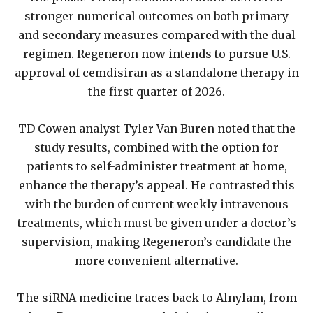
stronger numerical outcomes on both primary
and secondary measures compared with the dual
regimen. Regeneron now intends to pursue U.S.
approval of cemdisiran as a standalone therapy in
the first quarter of 2026.
TD Cowen analyst Tyler Van Buren noted that the
study results, combined with the option for
patients to self-administer treatment at home,
enhance the therapy’s appeal. He contrasted this
with the burden of current weekly intravenous
treatments, which must be given under a doctor’s
supervision, making Regeneron’s candidate the
more convenient alternative.
The siRNA medicine traces back to Alnylam, from