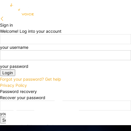
Sign in
Welcome! Log into your account
your username
your password
Forgot your password? Get help
Privacy Policy
Password recovery
Recover your password
your email
A password will be e-mailed to you.