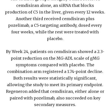
cemdisiran alone, an siRNA that blocks
production of C5 in the liver, given every 12 weeks.
Another third received cemdisiran plus
pozelimab, a C5-targeting antibody, dosed every
four weeks, while the rest were treated with
placebo.
By Week 24, patients on cemdisiran showed a 2.3-
point reduction on the MG-ADL scale of gMG
symptoms compared with placebo. The
combination arm registered a 1.74-point decline.
Both results were statistically significant,
allowing the study to meet its primary endpoint.
Regeneron added that cemdisiran, either alone or
paired with pozelimab, also succeeded on key
secondary measures.