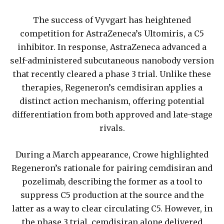
The success of Vyvgart has heightened
competition for AstraZeneca’s Ultomiris, a C5
inhibitor. In response, AstraZeneca advanced a
self-administered subcutaneous nanobody version
that recently cleared a phase 3 trial. Unlike these
therapies, Regeneron’s cemdisiran applies a
distinct action mechanism, offering potential
differentiation from both approved and late-stage
rivals.
During a March appearance, Crowe highlighted
Regeneron’s rationale for pairing cemdisiran and
pozelimab, describing the former as a tool to
suppress C5 production at the source and the
latter as a way to clear circulating C5. However, in
the phase 3 trial, cemdisiran alone delivered