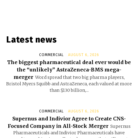
Latest news
COMMERCIAL
AUGUST 6, 2026
The biggest pharmaceutical deal ever would be
the “unlikely” AstraZeneca-BMS mega-
merger
Word spread that two big pharma players,
Bristol Myers Squibb and AstraZeneca, each valued at more
than $130 billion,...
COMMERCIAL
AUGUST 6, 2026
Supernus and Indivior Agree to Create CNS-
Focused Company in All-Stock Merger
Supernus
Pharmaceuticals and Indivior Pharmaceuticals have