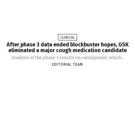
CLINICAL
After phase 3 data ended blockbuster hopes, GSK
eliminated a major cough medication candidate
Analysis of the phase 3 results on camlipixant, which...
EDITORIAL TEAM