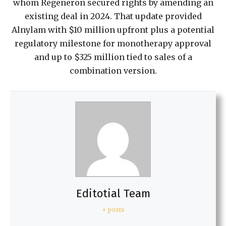
whom Regeneron secured rights by amending an
existing deal in 2024. That update provided
Alnylam with $10 million upfront plus a potential
regulatory milestone for monotherapy approval
and up to $325 million tied to sales of a
combination version.
Editotial Team
+ posts