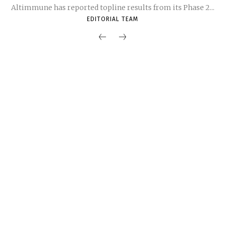
Altimmune has reported topline results from its Phase 2...
EDITORIAL TEAM