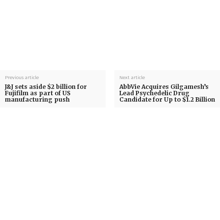
Previous article
Next article
J&J sets aside $2 billion for
AbbVie Acquires Gilgamesh’s
Fujifilm as part of US
Lead Psychedelic Drug
manufacturing push
Candidate for Up to $1.2 Billion