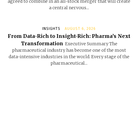
agreed to combine in an all-stock merger that will create
a central nervous...
INSIGHTS
AUGUST 6, 2026
From Data-Rich to Insight-Rich: Pharma’s Next
Transformation
Executive Summary The
pharmaceutical industry has become one of the most
data-intensive industries in the world. Every stage of the
pharmaceutical...