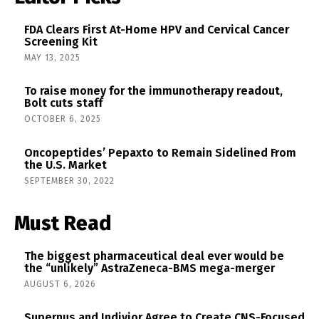
FDA Clears First At-Home HPV and Cervical Cancer
Screening Kit
MAY 13, 2025
To raise money for the immunotherapy readout,
Bolt cuts staff
OCTOBER 6, 2025
Oncopeptides’ Pepaxto to Remain Sidelined From
the U.S. Market
SEPTEMBER 30, 2022
Must Read
The biggest pharmaceutical deal ever would be
the “unlikely” AstraZeneca-BMS mega-merger
AUGUST 6, 2026
Supernus and Indivior Agree to Create CNS-Focused