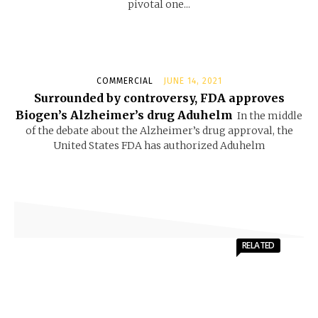
pivotal one...
COMMERCIAL
JUNE 14, 2021
Surrounded by controversy, FDA approves
Biogen’s Alzheimer’s drug Aduhelm
In the middle
of the debate about the Alzheimer’s drug approval, the
United States FDA has authorized Aduhelm
RELATED