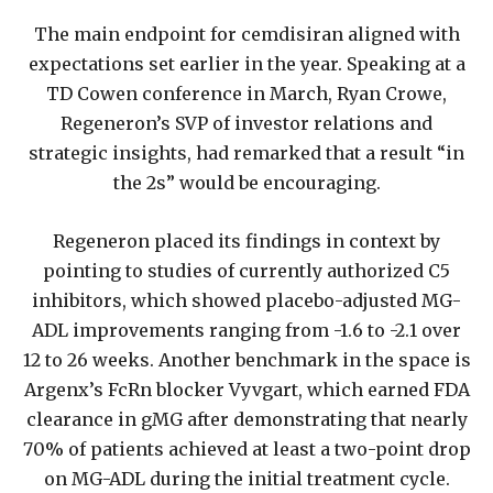
The main endpoint for cemdisiran aligned with
expectations set earlier in the year. Speaking at a
TD Cowen conference in March, Ryan Crowe,
Regeneron’s SVP of investor relations and
strategic insights, had remarked that a result “in
the 2s” would be encouraging.
Regeneron placed its findings in context by
pointing to studies of currently authorized C5
inhibitors, which showed placebo-adjusted MG-
ADL improvements ranging from -1.6 to -2.1 over
12 to 26 weeks. Another benchmark in the space is
Argenx’s FcRn blocker Vyvgart, which earned FDA
clearance in gMG after demonstrating that nearly
70% of patients achieved at least a two-point drop
on MG-ADL during the initial treatment cycle.