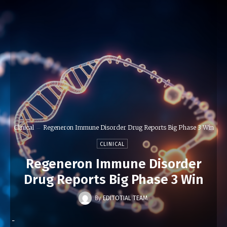
Clinical
Regeneron Immune Disorder Drug Reports Big Phase 3 Win
CLINICAL
Regeneron Immune Disorder
Drug Reports Big Phase 3 Win
By
EDITOTIAL TEAM
-