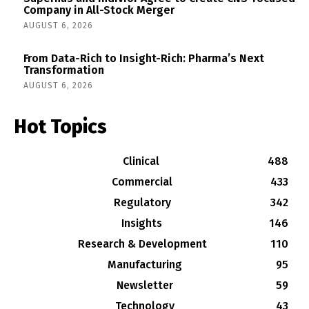
Company in All-Stock Merger
AUGUST 6, 2026
From Data-Rich to Insight-Rich: Pharma’s Next
Transformation
AUGUST 6, 2026
Hot Topics
Clinical
488
Commercial
433
Regulatory
342
Insights
146
Research & Development
110
Manufacturing
95
Newsletter
59
Technology
43