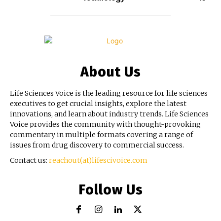
About Us
Life Sciences Voice is the leading resource for life sciences
executives to get crucial insights, explore the latest
innovations, and learn about industry trends. Life Sciences
Voice provides the community with thought-provoking
commentary in multiple formats covering a range of
issues from drug discovery to commercial success.
Contact us:
reachout(at)lifescivoice.com
Follow Us