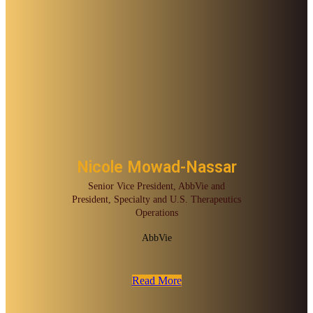
Nicole Mowad-Nassar
Senior Vice President, AbbVie and
President, Specialty and U.S. Therapeutics
Operations
AbbVie
Read More