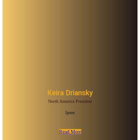
Keira Driansky
North America President
Ipsen
Read More