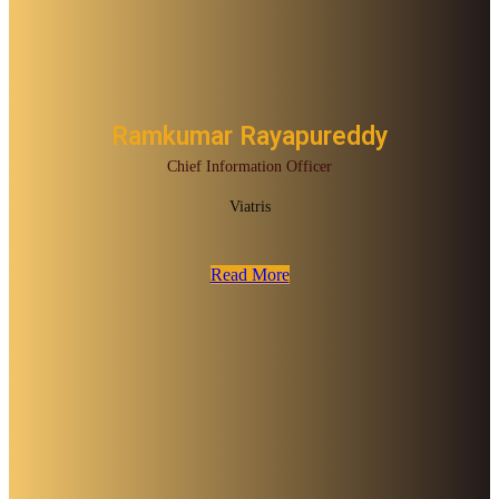
Ramkumar Rayapureddy
Chief Information Officer
Viatris
Read More