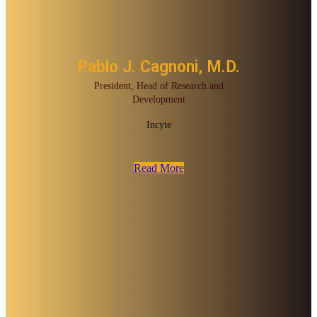
Pablo J. Cagnoni, M.D.
President, Head of Research and
Development
Incyte
Read More