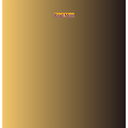
Read More