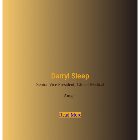
Darryl Sleep
Senior Vice President, Global Medical
Amgen
Read More