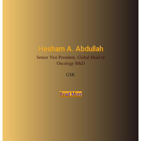
Hesham A. Abdullah
Senior Vice President, Global Head of
Oncology R&D
GSK
Read More