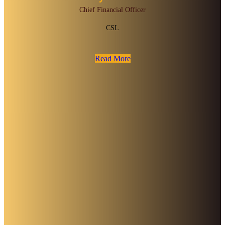
Chief Financial Officer
CSL
Read More