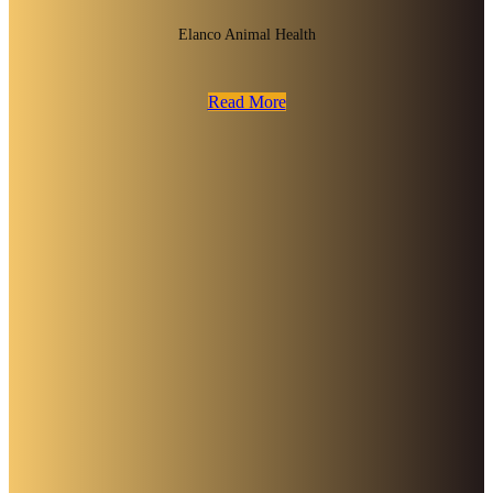
Elanco Animal Health
Read More