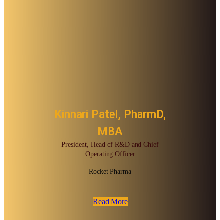
Kinnari Patel, PharmD,
MBA
President, Head of R&D and Chief
Operating Officer
Rocket Pharma
Read More