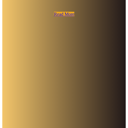
Read More