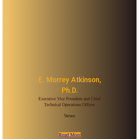
E. Morrey Atkinson,
Ph.D.
Executive Vice President and Chief
Technical Operations Officer
Vertex
Read More