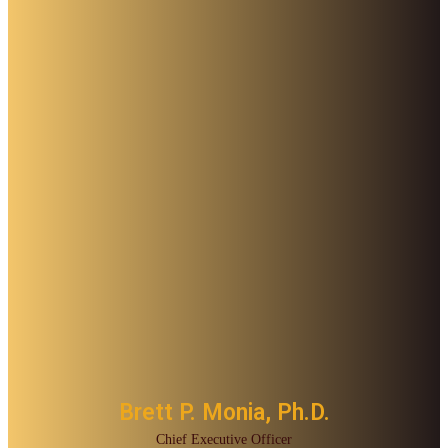
Brett P. Monia, Ph.D.
Chief Executive Officer