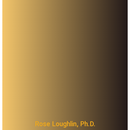
Rose Loughlin, Ph.D.