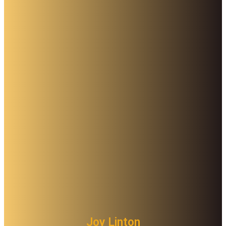
Joy Linton