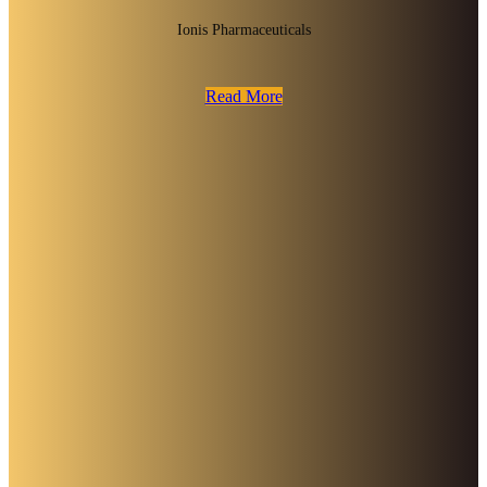
Ionis Pharmaceuticals
Read More