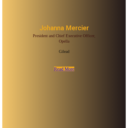
Johanna Mercier
President and Chief Executive Officer,
Opella
Gilead
Read More