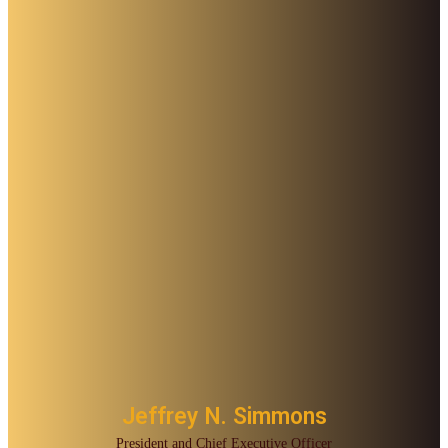
Jeffrey N. Simmons
President and Chief Executive Officer