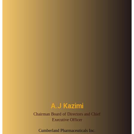
A.J Kazimi
Chairman Board of Directors and Chief
Executive Officer
Cumberland Pharmaceuticals Inc.