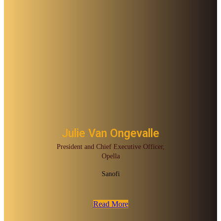
Julie Van Ongevalle
President and Chief Executive Officer,
Opella
Sanofi
Read More