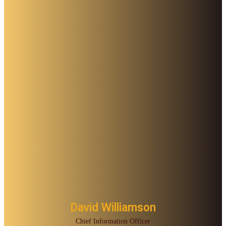
David Williamson
Chief Information Officer