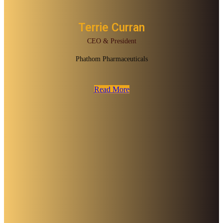
Terrie Curran
CEO & President
Phathom Pharmaceuticals
Read More