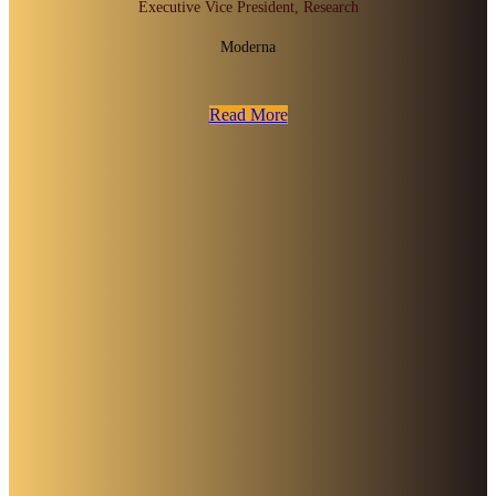
Executive Vice President, Research
Moderna
Read More