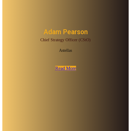
Adam Pearson
Chief Strategy Officer (CStO)
Astellas
Read More