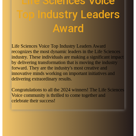
Life Sciences Voice
Top Industry Leaders
Award
Life Sciences Voice Top Industry Leaders Award
recognizes the most dynamic leaders in the Life Sciences
industry. These individuals are making a significant impact
by delivering transformation that is moving the industry
forward. They are the industry's most creative and
innovative minds working on important initiatives and
delivering extraordinary results.
Congratulations to all the 2024 winners! The Life Sciences
Voice community is thrilled to come together and
celebrate their success!