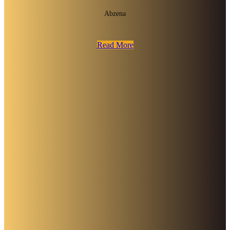
Abzena
Read More