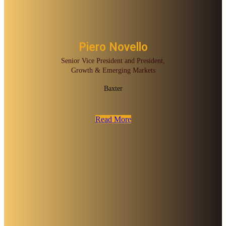
Piero Novello
Senior Vice President and President,
Growth & Emerging Markets
Baxter
Read More