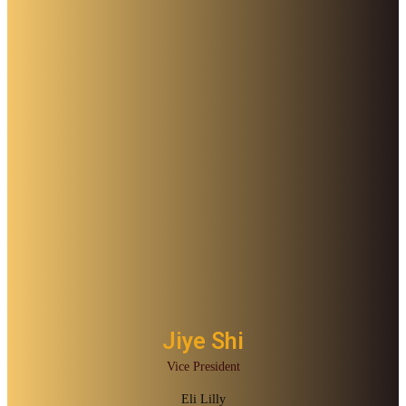
Jiye Shi
Vice President
Eli Lilly