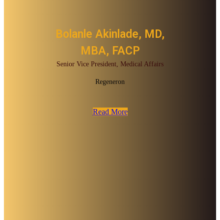
Bolanle Akinlade, MD,
MBA, FACP
Senior Vice President, Medical Affairs
Regeneron
Read More