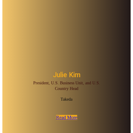
Julie Kim
President, U.S. Business Unit, and U.S.
Country Head
Takeda
Read More