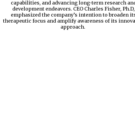
capabilities, and advancing long-term research an
development endeavors. CEO Charles Fisher, Ph.D,
emphasized the company’s intention to broaden it
therapeutic focus and amplify awareness of its innova
approach.