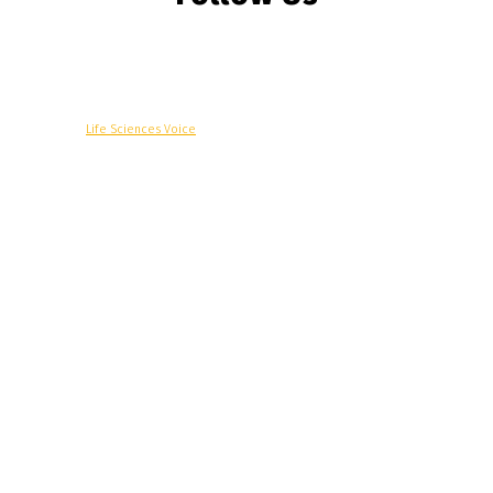
© Copyright -
Life Sciences Voice
R&D
Clinical
Commercial
Technology
Insights
Podcast
Awards
More