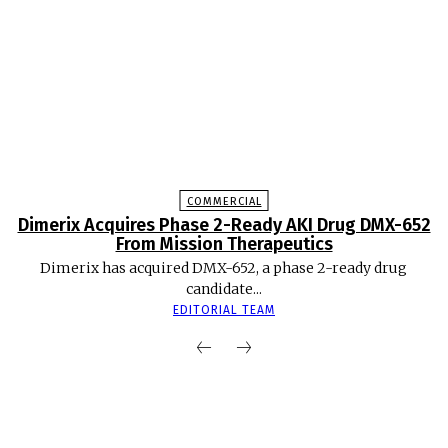
COMMERCIAL
Dimerix Acquires Phase 2-Ready AKI Drug DMX-652
From Mission Therapeutics
Dimerix has acquired DMX-652, a phase 2-ready drug
candidate...
EDITORIAL TEAM