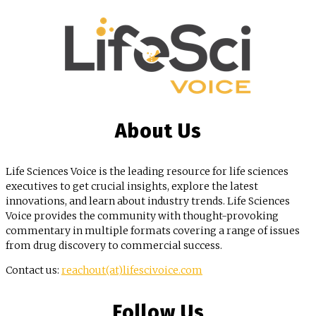
About Us
Life Sciences Voice is the leading resource for life sciences
executives to get crucial insights, explore the latest
innovations, and learn about industry trends. Life Sciences
Voice provides the community with thought-provoking
commentary in multiple formats covering a range of issues
from drug discovery to commercial success.
Contact us:
reachout(at)lifescivoice.com
Follow Us