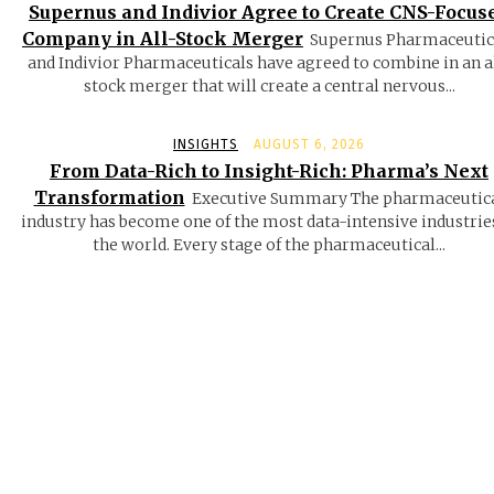
Supernus and Indivior Agree to Create CNS-Focus
Company in All-Stock Merger
Supernus Pharmaceutic
and Indivior Pharmaceuticals have agreed to combine in an a
stock merger that will create a central nervous...
INSIGHTS
AUGUST 6, 2026
From Data-Rich to Insight-Rich: Pharma’s Next
Transformation
Executive Summary The pharmaceutic
industry has become one of the most data-intensive industrie
the world. Every stage of the pharmaceutical...