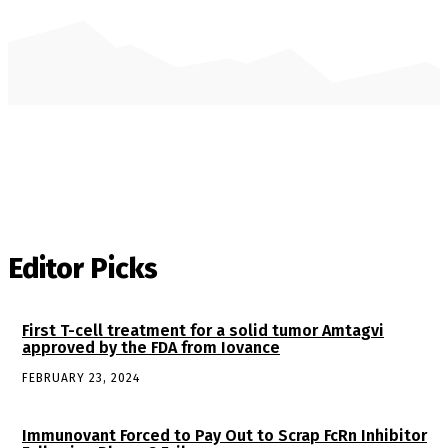
Editor Picks
First T-cell treatment for a solid tumor Amtagvi
approved by the FDA from Iovance
FEBRUARY 23, 2024
Immunovant Forced to Pay Out to Scrap FcRn Inhibitor