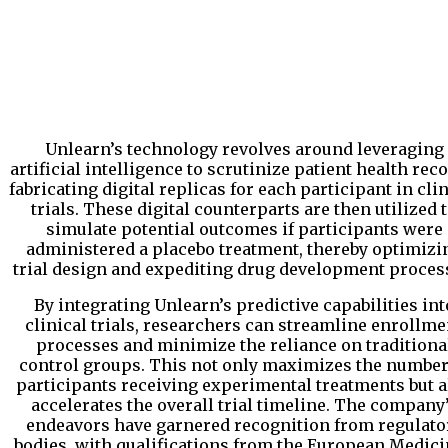
Unlearn’s technology revolves around leveraging
artificial intelligence to scrutinize patient health reco
fabricating digital replicas for each participant in cli
trials. These digital counterparts are then utilized 
simulate potential outcomes if participants were
administered a placebo treatment, thereby optimizi
trial design and expediting drug development proces
By integrating Unlearn’s predictive capabilities int
clinical trials, researchers can streamline enrollme
processes and minimize the reliance on traditiona
control groups. This not only maximizes the number
participants receiving experimental treatments but a
accelerates the overall trial timeline. The company
endeavors have garnered recognition from regulato
bodies, with qualifications from the European Medic