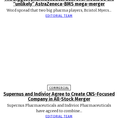
“unlikely” AstraZeneca-BMS mega-merger
Word spread that two big pharma players, Bristol Myers...
EDITORIAL TEAM
COMMERCIAL
Supernus and Indivior Agree to Create CNS-Focused
Company in All-Stock Merger
Supernus Pharmaceuticals and Indivior Pharmaceuticals
have agreed to combine...
EDITORIAL TEAM