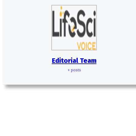
Editorial Team
+ posts