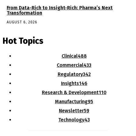
From Data-Rich to Insight-Rich: Pharma’s Next
Transformation
AUGUST 6, 2026
Hot Topics
Clinical
488
Commercial
433
Regulatory
342
Insights
146
Research & Development
110
Manufacturing
95
Newsletter
59
Technology
43