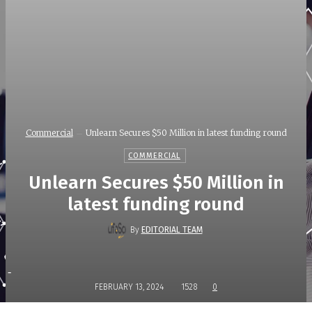
Commercial
Unlearn Secures $50 Million in latest funding round
COMMERCIAL
Unlearn Secures $50 Million in
latest funding round
By
EDITORIAL TEAM
-
FEBRUARY 13, 2024
1528
0