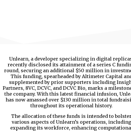
Unlearn, a developer specializing in digital replica
recently disclosed its attainment of a series C fundi
round, securing an additional $50 million in investm
This funding, spearheaded by Altimeter Capital an
supplemented by prior supporters including Insig
Partners, 8VC, DCVC, and DCVC Bio, marks a milestone
the company. With this latest financial infusion, Unl
has now amassed over $130 million in total fundrais
throughout its operational history.
The allocation of these funds is intended to bolste
various aspects of Unlearn’s operations, includin
expanding its workforce, enhancing computationa