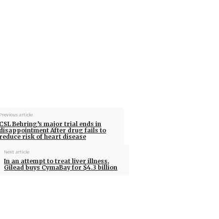
Previous article
CSL Behring’s major trial ends in
disappointment After drug fails to
reduce risk of heart disease
Next article
In an attempt to treat liver illness,
Gilead buys CymaBay for $4.3 billion