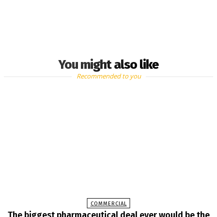
You might also like
Recommended to you
COMMERCIAL
The biggest pharmaceutical deal ever would be the