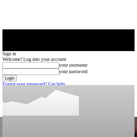
Sign in
Welcome! Log into your account
your username
your password
Forgot your password? Get help
Privacy Policy
Password recovery
Recover your password
your email
A password will be e-mailed to you.