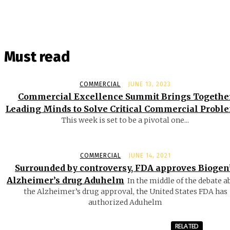
Must read
COMMERCIAL
JUNE 13, 2023
Commercial Excellence Summit Brings Togethe
Leading Minds to Solve Critical Commercial Probl
This week is set to be a pivotal one...
COMMERCIAL
JUNE 14, 2021
Surrounded by controversy, FDA approves Biogen
Alzheimer’s drug Aduhelm
In the middle of the debate a
the Alzheimer’s drug approval, the United States FDA has
authorized Aduhelm
RELATED