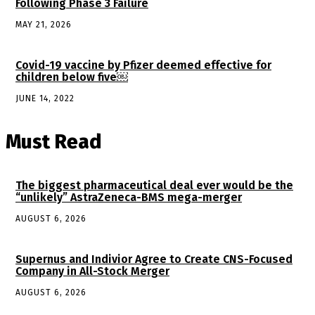
Following Phase 3 Failure
MAY 21, 2026
Covid-19 vaccine by Pfizer deemed effective for
children below five￼
JUNE 14, 2022
Must Read
The biggest pharmaceutical deal ever would be the
“unlikely” AstraZeneca-BMS mega-merger
AUGUST 6, 2026
Supernus and Indivior Agree to Create CNS-Focused
Company in All-Stock Merger
AUGUST 6, 2026