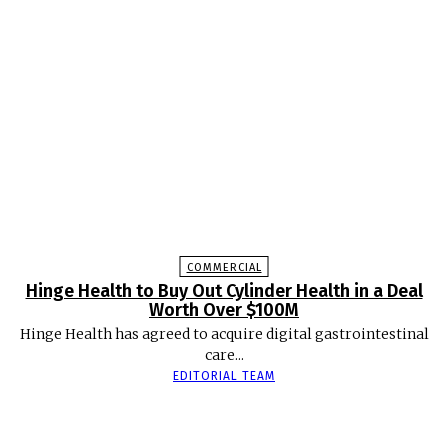
COMMERCIAL
Hinge Health to Buy Out Cylinder Health in a Deal
Worth Over $100M
Hinge Health has agreed to acquire digital gastrointestinal
care...
EDITORIAL TEAM