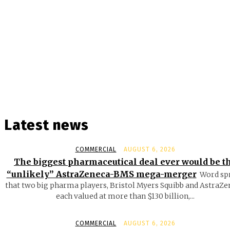
Latest news
COMMERCIAL
AUGUST 6, 2026
The biggest pharmaceutical deal ever would be t
“unlikely” AstraZeneca-BMS mega-merger
Word sp
that two big pharma players, Bristol Myers Squibb and AstraZe
each valued at more than $130 billion,...
COMMERCIAL
AUGUST 6, 2026