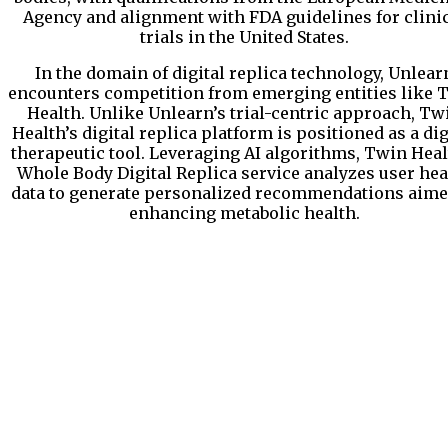
Agency and alignment with FDA guidelines for clini
trials in the United States.
In the domain of digital replica technology, Unlear
encounters competition from emerging entities like 
Health. Unlike Unlearn’s trial-centric approach, Tw
Health’s digital replica platform is positioned as a dig
therapeutic tool. Leveraging AI algorithms, Twin Heal
Whole Body Digital Replica service analyzes user hea
data to generate personalized recommendations aime
enhancing metabolic health.