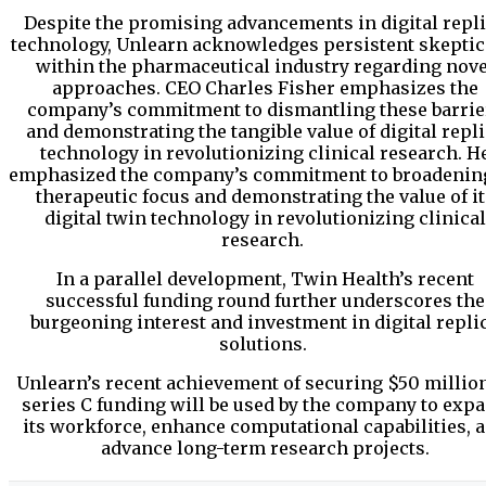
Despite the promising advancements in digital repl
technology, Unlearn acknowledges persistent skepti
within the pharmaceutical industry regarding nove
approaches. CEO Charles Fisher emphasizes the
company’s commitment to dismantling these barrie
and demonstrating the tangible value of digital repl
technology in revolutionizing clinical research. H
emphasized the company’s commitment to broadening
therapeutic focus and demonstrating the value of it
digital twin technology in revolutionizing clinical
research.
In a parallel development, Twin Health’s recent
successful funding round further underscores the
burgeoning interest and investment in digital repli
solutions.
Unlearn’s recent achievement of securing $50 millio
series C funding will be used by the company to exp
its workforce, enhance computational capabilities, 
advance long-term research projects.