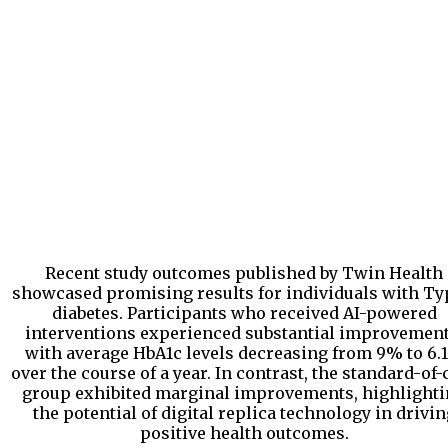
Recent study outcomes published by Twin Health
showcased promising results for individuals with Ty
diabetes. Participants who received AI-powered
interventions experienced substantial improvement
with average HbA1c levels decreasing from 9% to 6.
over the course of a year. In contrast, the standard-of-
group exhibited marginal improvements, highlight
the potential of digital replica technology in drivin
positive health outcomes.