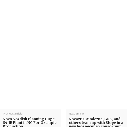
Previous article
Next article
Novo Nordisk Planning Huge
Novartis, Moderna, GSK, and
$4.1B Plant in NC For Ozempic
others team up with Slope in a
Production
new biospecimen consortium