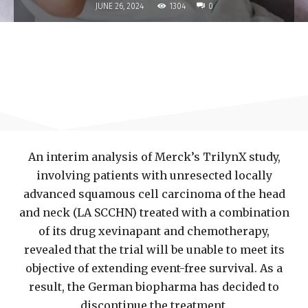
1304
JUNE 26, 2024
0
An interim analysis of Merck’s TrilynX study,
involving patients with unresected locally
advanced squamous cell carcinoma of the head
and neck (LA SCCHN) treated with a combination
of its drug xevinapant and chemotherapy,
revealed that the trial will be unable to meet its
objective of extending event-free survival. As a
result, the German biopharma has decided to
discontinue the treatment.