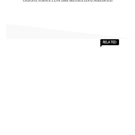
RELATED