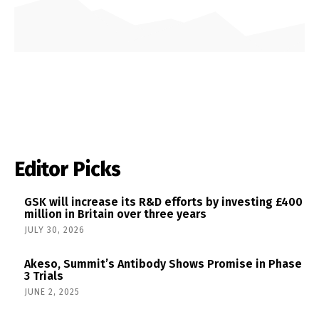
Editor Picks
GSK will increase its R&D efforts by investing £400
million in Britain over three years
JULY 30, 2026
Akeso, Summit’s Antibody Shows Promise in Phase
3 Trials
JUNE 2, 2025