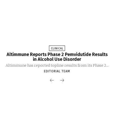
CLINICAL
Altimmune Reports Phase 2 Pemvidutide Results
in Alcohol Use Disorder
Altimmune has reported topline results from its Phase 2...
EDITORIAL TEAM