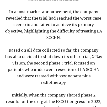
In a post-market announcement, the company
revealed that the trial had reached the worst-case
scenario and failed to achieve its primary
objective, highlighting the difficulty of treating LA
SCCHN.
Based on all data collected so far, the company
has also decided to shut down its other trial, X-Ray
Vision, the second phase 3 trial focused on
patients who underwent resection of LA SCCHN
and were treated with xevinapant plus
radiotherapy.
Initially, when the company shared phase 2
results for the drug at the ESCO Congress in 2022,