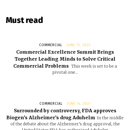
Must read
COMMERCIAL
JUNE 13, 2023
Commercial Excellence Summit Brings
Together Leading Minds to Solve Critical
Commercial Problems
This week is set to be a
pivotal one...
COMMERCIAL
JUNE 14, 2021
Surrounded by controversy, FDA approves
Biogen’s Alzheimer’s drug Aduhelm
In the middle
of the debate about the Alzheimer’s drug approval, the
United States FDA has authorized Aduhelm