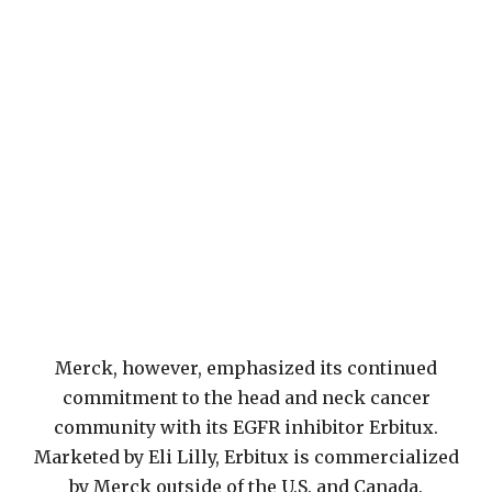
Merck, however, emphasized its continued
commitment to the head and neck cancer
community with its EGFR inhibitor Erbitux.
Marketed by Eli Lilly, Erbitux is commercialized
by Merck outside of the U.S. and Canada.