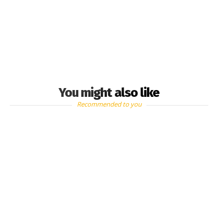
You might also like
Recommended to you