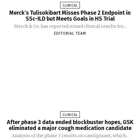
CLINICAL
Merck’s Tulisokibart Misses Phase 2 Endpoint in
SSc-ILD but Meets Goals in HS Trial
Merck & Co. has reported mixed clinical results for...
EDITORIAL TEAM
CLINICAL
After phase 3 data ended blockbuster hopes, GSK
eliminated a major cough medication candidate
Analysis of the phase 3 results on camlipixant, which...