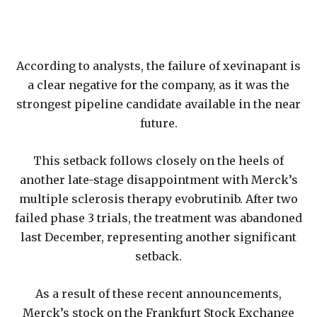
According to analysts, the failure of xevinapant is
a clear negative for the company, as it was the
strongest pipeline candidate available in the near
future.
This setback follows closely on the heels of
another late-stage disappointment with Merck’s
multiple sclerosis therapy evobrutinib. After two
failed phase 3 trials, the treatment was abandoned
last December, representing another significant
setback.
As a result of these recent announcements,
Merck’s stock on the Frankfurt Stock Exchange