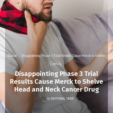
Clinical
Disappointing Phase 3 Trial Results Cause Merck to Shelve...
CLINICAL
Disappointing Phase 3 Trial
Results Cause Merck to Shelve
Head and Neck Cancer Drug
By
EDITORIAL TEAM
-