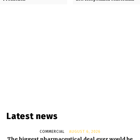
Latest news
COMMERCIAL
AUGUST 6, 2026
The biggest pharmaceutical deal ever would be