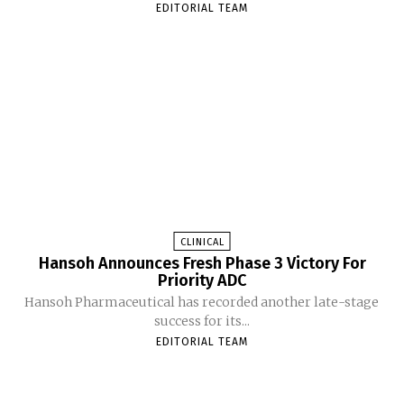
EDITORIAL TEAM
CLINICAL
Hansoh Announces Fresh Phase 3 Victory For
Priority ADC
Hansoh Pharmaceutical has recorded another late-stage
success for its...
EDITORIAL TEAM