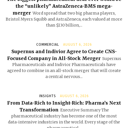
the “unlikely” AstraZeneca-BMS mega-
merger
Word spread that two big pharma players,
Bristol Myers Squibb and AstraZeneca, each valued at more
than $130 billion,...
COMMERCIAL
AUGUST 6, 2026
Supernus and Indivior Agree to Create CNS-
Focused Company in All-Stock Merger
Supernus
Pharmaceuticals and Indivior Pharmaceuticals have
agreed to combine in an all-stock merger that will create
a central nervous...
INSIGHTS
AUGUST 6, 2026
From Data-Rich to Insight-Rich: Pharma’s Next
Transformation
Executive Summary The
pharmaceutical industry has become one of the most
data-intensive industries in the world. Every stage of the
pharmaceutical...