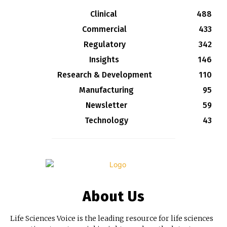
Clinical
488
Commercial
433
Regulatory
342
Insights
146
Research & Development
110
Manufacturing
95
Newsletter
59
Technology
43
About Us
Life Sciences Voice is the leading resource for life sciences