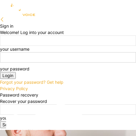
Sign in
Welcome! Log into your account
your username
your password
Forgot your password? Get help
Privacy Policy
Password recovery
Recover your password
your email
A password will be e-mailed to you.