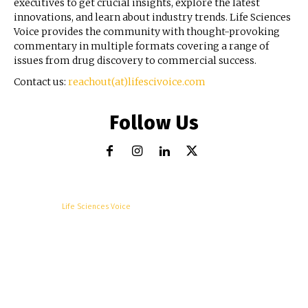
executives to get crucial insights, explore the latest
innovations, and learn about industry trends. Life Sciences
Voice provides the community with thought-provoking
commentary in multiple formats covering a range of
issues from drug discovery to commercial success.
Contact us:
reachout(at)lifescivoice.com
Follow Us
© Copyright -
Life Sciences Voice
R&D
Clinical
Commercial
Technology
Insights
Podcast
Awards
More