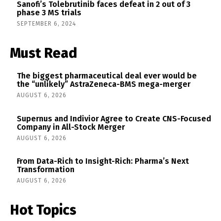
Sanofi’s Tolebrutinib faces defeat in 2 out of 3
phase 3 MS trials
SEPTEMBER 6, 2024
Must Read
The biggest pharmaceutical deal ever would be
the “unlikely” AstraZeneca-BMS mega-merger
AUGUST 6, 2026
Supernus and Indivior Agree to Create CNS-Focused
Company in All-Stock Merger
AUGUST 6, 2026
From Data-Rich to Insight-Rich: Pharma’s Next
Transformation
AUGUST 6, 2026
Hot Topics