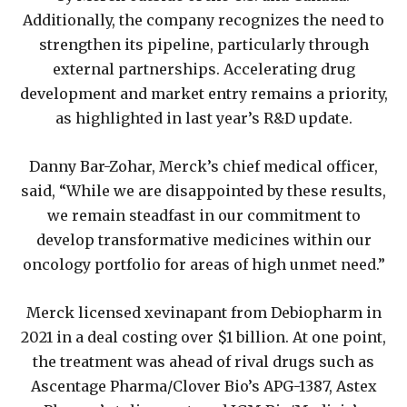
Additionally, the company recognizes the need to
strengthen its pipeline, particularly through
external partnerships. Accelerating drug
development and market entry remains a priority,
as highlighted in last year’s R&D update.
Danny Bar-Zohar, Merck’s chief medical officer,
said, “While we are disappointed by these results,
we remain steadfast in our commitment to
develop transformative medicines within our
oncology portfolio for areas of high unmet need.”
Merck licensed xevinapant from Debiopharm in
2021 in a deal costing over $1 billion. At one point,
the treatment was ahead of rival drugs such as
Ascentage Pharma/Clover Bio’s APG-1387, Astex