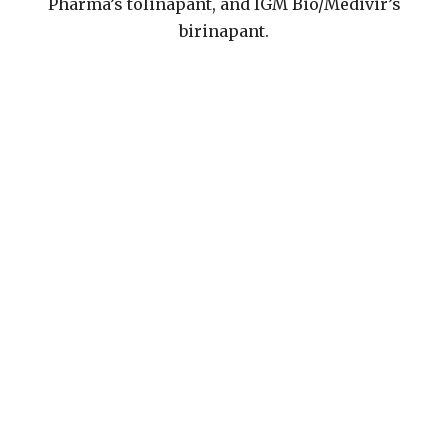
Pharma’s tolinapant, and IGM Bio/Medivir’s
birinapant.