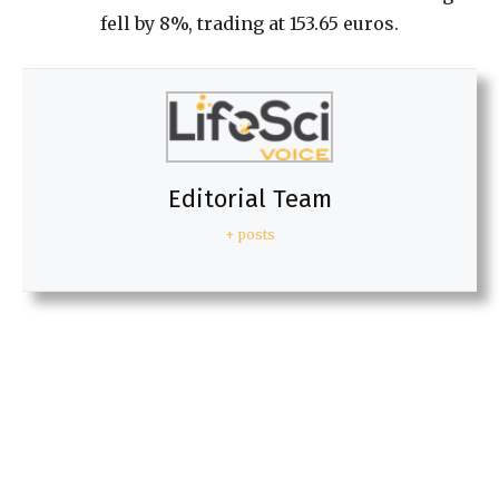
fell by 8%, trading at 153.65 euros.
Editorial Team
+ posts