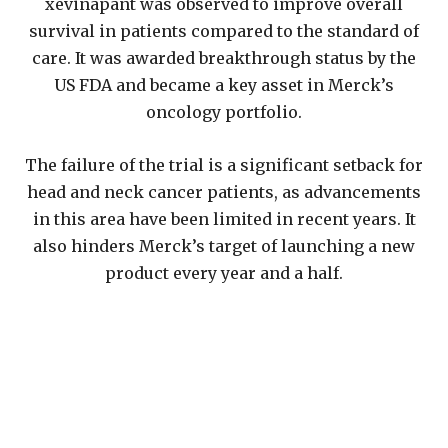
xevinapant was observed to improve overall
survival in patients compared to the standard of
care. It was awarded breakthrough status by the
US FDA and became a key asset in Merck’s
oncology portfolio.
The failure of the trial is a significant setback for
head and neck cancer patients, as advancements
in this area have been limited in recent years. It
also hinders Merck’s target of launching a new
product every year and a half.