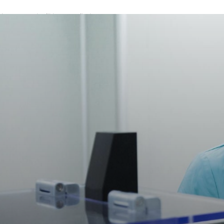
A password will be e-mailed to you.