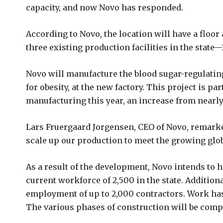
capacity, and now Novo has responded.
According to Novo, the location will have a floor
three existing production facilities in the state—
Novo will manufacture the blood sugar-regulati
for obesity, at the new factory. This project is pa
manufacturing this year, an increase from nearly 
Lars Fruergaard Jorgensen, CEO of Novo, remarked,
scale up our production to meet the growing glob
As a result of the development, Novo intends to 
current workforce of 2,500 in the state. Additiona
employment of up to 2,000 contractors. Work has
The various phases of construction will be comp