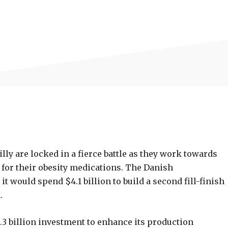
lly are locked in a fierce battle as they work towards
for their obesity medications. The Danish
 would spend $4.1 billion to build a second fill-finish
.
.3 billion investment to enhance its production