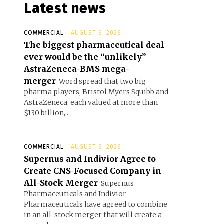
Latest news
COMMERCIAL
AUGUST 6, 2026
The biggest pharmaceutical deal
ever would be the “unlikely”
AstraZeneca-BMS mega-
merger
Word spread that two big
pharma players, Bristol Myers Squibb and
AstraZeneca, each valued at more than
$130 billion,...
COMMERCIAL
AUGUST 6, 2026
Supernus and Indivior Agree to
Create CNS-Focused Company in
All-Stock Merger
Supernus
Pharmaceuticals and Indivior
Pharmaceuticals have agreed to combine
in an all-stock merger that will create a