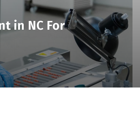
t in NC For