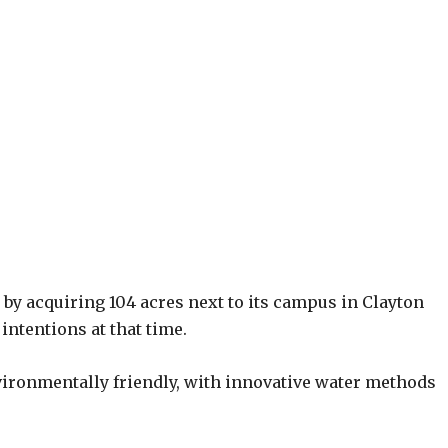
by acquiring 104 acres next to its campus in Clayton
intentions at that time.
nvironmentally friendly, with innovative water methods