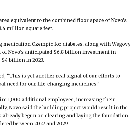
 area equivalent to the combined floor space of Novo’s
1.4 million square feet.
ng medication Ozempic for diabetes, along with Wegovy
rt of Novo’s anticipated $6.8 billion investment in
$4 billion in 2023.
 “This is yet another real signal of our efforts to
al need for our life-changing medicines.”
hire 1,000 additional employees, increasing their
lly, Novo said the building project would result in the
 already begun on clearing and laying the foundation.
leted between 2027 and 2029.