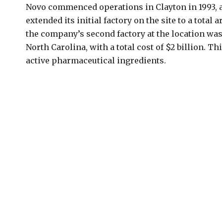
Novo commenced operations in Clayton in 1993,
extended its initial factory on the site to a total 
the company’s second factory at the location was 
North Carolina, with a total cost of $2 billion. T
active pharmaceutical ingredients.