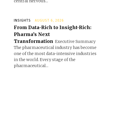
central nervous...
INSIGHTS
AUGUST 6, 2026
From Data-Rich to Insight-Rich:
Pharma’s Next
Transformation
Executive Summary
The pharmaceutical industry has become
one of the most data-intensive industries
in the world. Every stage of the
pharmaceutical...