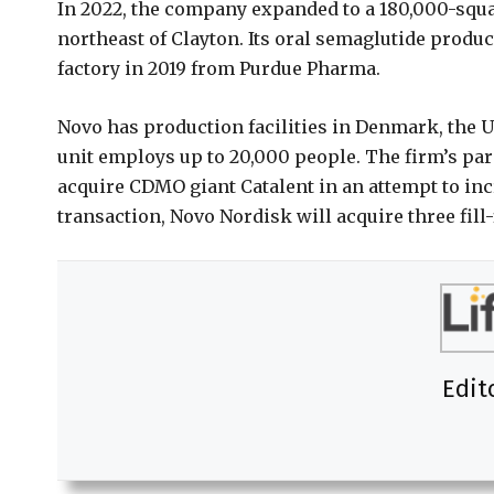
In 2022, the company expanded to a 180,000-squar
northeast of Clayton. Its oral semaglutide produc
factory in 2019 from Purdue Pharma.
Novo has production facilities in Denmark, the U.
unit employs up to 20,000 people. The firm’s par
acquire CDMO giant Catalent in an attempt to inc
transaction, Novo Nordisk will acquire three fill-fi
Edit