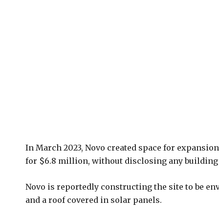
In March 2023, Novo created space for expansion 
for $6.8 million, without disclosing any building 
Novo is reportedly constructing the site to be e
and a roof covered in solar panels.