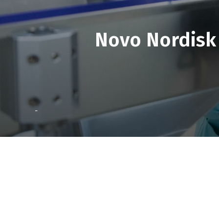
Novo Nordisk 
-