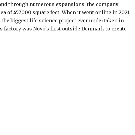
 and through numerous expansions, the company
area of 457,000 square feet. When it went online in 2021,
the biggest life science project ever undertaken in
his factory was Novo’s first outside Denmark to create