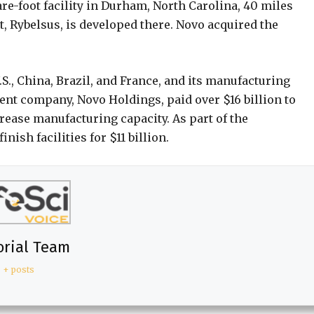
e-foot facility in Durham, North Carolina, 40 miles
t, Rybelsus, is developed there. Novo acquired the
S., China, Brazil, and France, and its manufacturing
ent company, Novo Holdings, paid over $16 billion to
rease manufacturing capacity. As part of the
nish facilities for $11 billion.
orial Team
+ posts