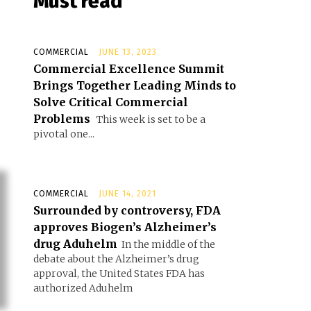
Must read
COMMERCIAL
JUNE 13, 2023
Commercial Excellence Summit
Brings Together Leading Minds to
Solve Critical Commercial
Problems
This week is set to be a
pivotal one...
COMMERCIAL
JUNE 14, 2021
Surrounded by controversy, FDA
approves Biogen’s Alzheimer’s
drug Aduhelm
In the middle of the
debate about the Alzheimer’s drug
approval, the United States FDA has
authorized Aduhelm