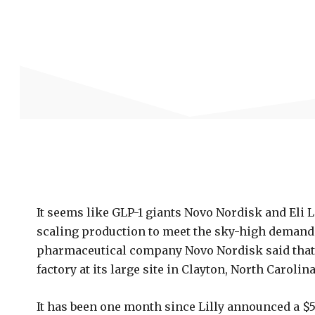
It seems like GLP-1 giants Novo Nordisk and Eli Li
scaling production to meet the sky-high demand 
pharmaceutical company Novo Nordisk said that it
factory at its large site in Clayton, North Carolina
It has been one month since Lilly announced a $5