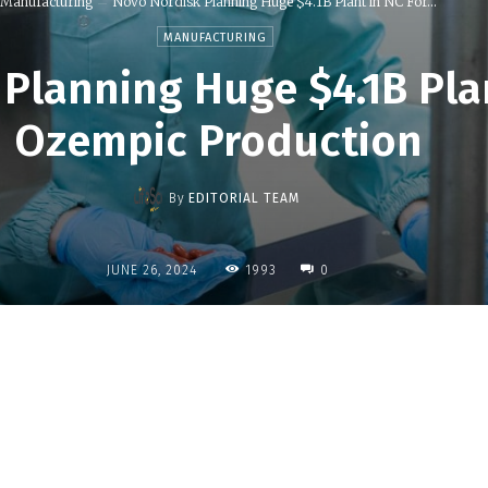
Manufacturing
Novo Nordisk Planning Huge $4.1B Plant in NC For...
MANUFACTURING
Planning Huge $4.1B Plan
Ozempic Production
By
EDITORIAL TEAM
1993
JUNE 26, 2024
0
Share