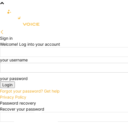
R&D
CLINICAL
COMMERCIA
Sign in
Welcome! Log into your account
your username
your password
Forgot your password? Get help
Privacy Policy
Password recovery
Recover your password
your email