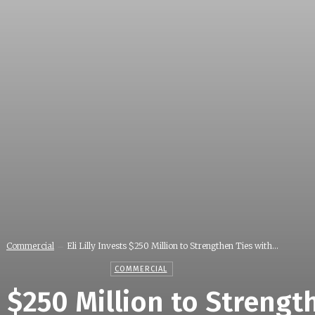
Commercial
Eli Lilly Invests $250 Million to Strengthen Ties with...
COMMERCIAL
ts $250 Million to Streng