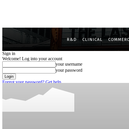
R&D
CLINICAL
COMMERC
Sign in
Welcome! Log into your account
your username
your password
Forgot your password? Get help
Privacy Policy
Password recovery
Recover your password
your email
A password will be e-mailed to you.