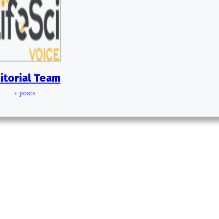
itorial Team
+ posts