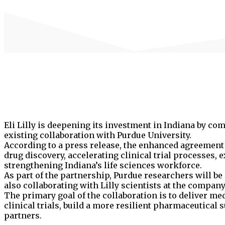
Eli Lilly is deepening its investment in Indiana by com
existing collaboration with Purdue University.
According to a press release, the enhanced agreement 
drug discovery, accelerating clinical trial processes,
strengthening Indiana’s life sciences workforce.
As part of the partnership, Purdue researchers will b
also collaborating with Lilly scientists at the company
The primary goal of the collaboration is to deliver me
clinical trials, build a more resilient pharmaceutical
partners.