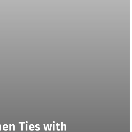
then Ties with