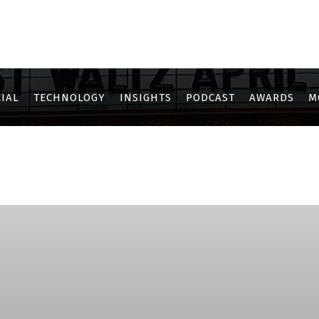
IAL
TECHNOLOGY
INSIGHTS
PODCAST
AWARDS
M