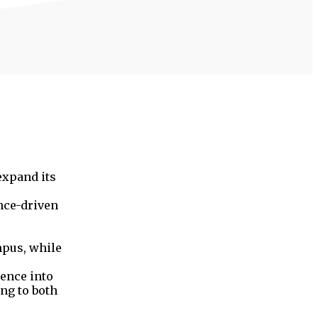
expand its
ence-driven
mpus, while
ience into
ing to both