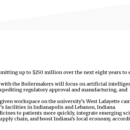
mitting up to $250 million over the next eight years to 
with the Boilermakers will focus on artificial intellig
 expediting regulatory approval and manufacturing, and
e given workspace on the university’s West Lafayette ca
’s facilities in Indianapolis and Lebanon, Indiana.
dicines to patients more quickly, integrate emerging sc
 supply chain, and boost Indiana’s local economy, accord