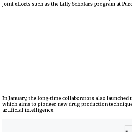
joint efforts such as the Lilly Scholars program at Pu
In January, the long-time collaborators also launche
which aims to pioneer new drug production techniqu
artificial intelligence.