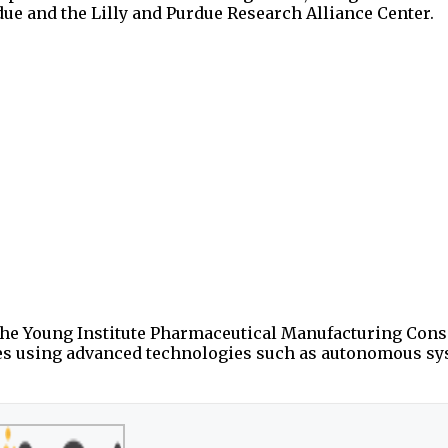
rdue and the Lilly and Purdue Research Alliance Center.
d the Young Institute Pharmaceutical Manufacturing Con
es using advanced technologies such as autonomous s