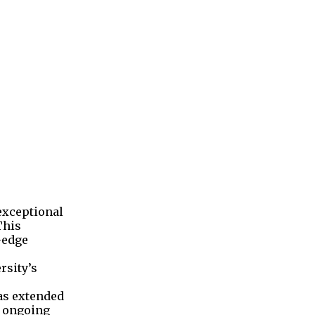
 exceptional
This
-edge
rsity’s
was extended
r ongoing