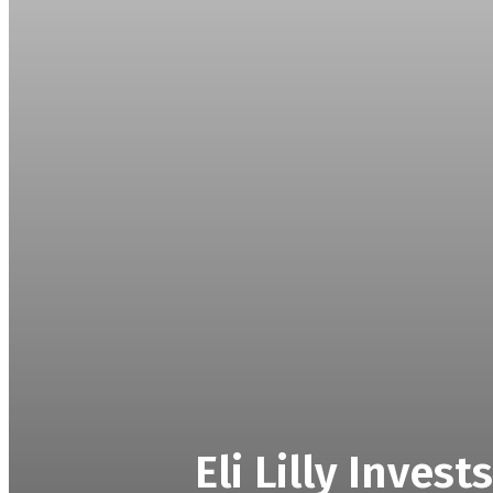
Eli Lilly Inves