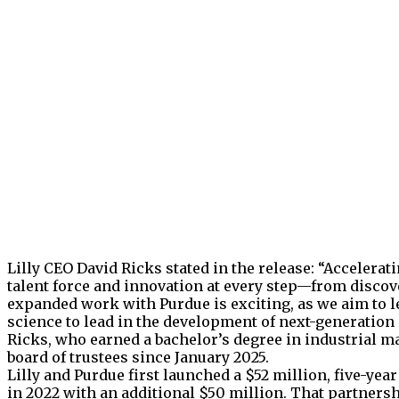
Lilly CEO David Ricks stated in the release: “Accelera
talent force and innovation at every step—from disc
expanded work with Purdue is exciting, as we aim to 
science to lead in the development of next-generatio
Ricks, who earned a bachelor’s degree in industrial m
board of trustees since January 2025.
Lilly and Purdue first launched a $52 million, five-y
in 2022 with an additional $50 million. That partners