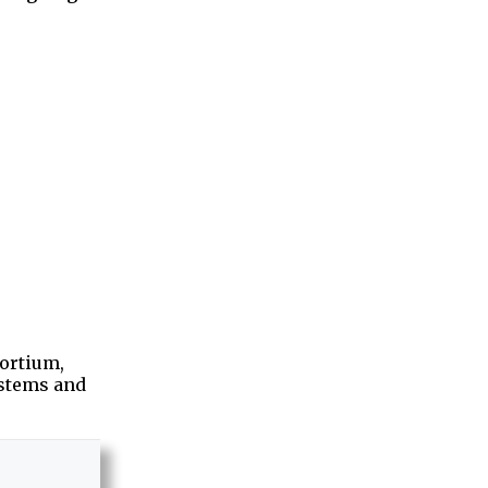
sortium,
ystems and