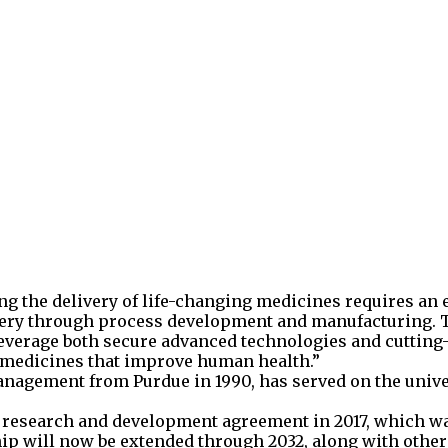
ting the delivery of life-changing medicines requires an
overy through process development and manufacturing. 
leverage both secure advanced technologies and cutting
n medicines that improve human health.”
anagement from Purdue in 1990, has served on the unive
ear research and development agreement in 2017, which 
hip will now be extended through 2032, along with othe