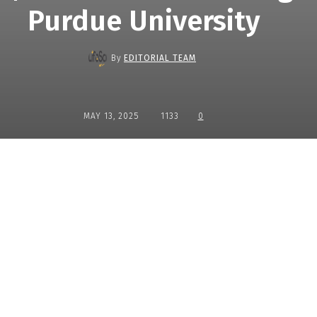
Purdue University
By
EDITORIAL TEAM
MAY 13, 2025
1133
0
Share