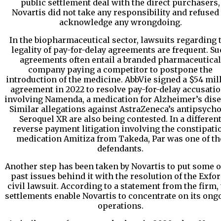
public settlement deal with the direct purchasers,
Novartis did not take any responsibility and refused 
acknowledge any wrongdoing.
In the biopharmaceutical sector, lawsuits regarding 
legality of pay-for-delay agreements are frequent. S
agreements often entail a branded pharmaceutical
company paying a competitor to postpone the
introduction of the medicine. AbbVie signed a $54 mil
agreement in 2022 to resolve pay-for-delay accusati
involving Namenda, a medication for Alzheimer’s dise
Similar allegations against AstraZeneca’s antipsycho
Seroquel XR are also being contested. In a differen
reverse payment litigation involving the constipati
medication Amitiza from Takeda, Par was one of th
defendants.
Another step has been taken by Novartis to put some of
past issues behind it with the resolution of the Exfo
civil lawsuit. According to a statement from the firm,
settlements enable Novartis to concentrate on its ong
operations.