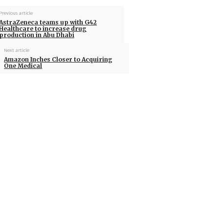
Previous article
AstraZeneca teams up with G42
Healthcare to increase drug
production in Abu Dhabi
Next article
Amazon Inches Closer to Acquiring
One Medical