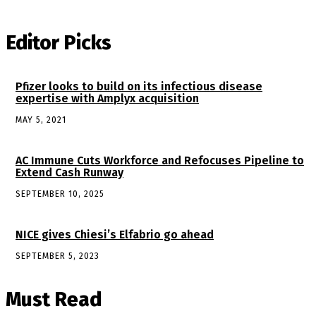
Editor Picks
Pfizer looks to build on its infectious disease
expertise with Amplyx acquisition
MAY 5, 2021
AC Immune Cuts Workforce and Refocuses Pipeline to
Extend Cash Runway
SEPTEMBER 10, 2025
NICE gives Chiesi’s Elfabrio go ahead
SEPTEMBER 5, 2023
Must Read