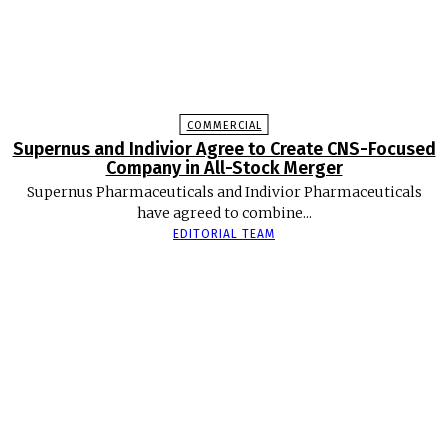
COMMERCIAL
Supernus and Indivior Agree to Create CNS-Focused
Company in All-Stock Merger
Supernus Pharmaceuticals and Indivior Pharmaceuticals
have agreed to combine...
EDITORIAL TEAM