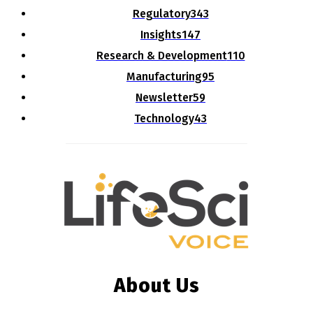
Regulatory
343
Insights
147
Research & Development
110
Manufacturing
95
Newsletter
59
Technology
43
About Us