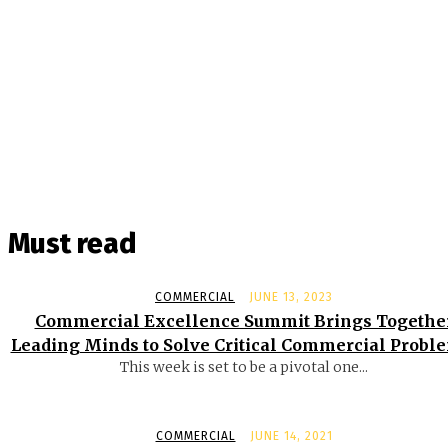
Must read
COMMERCIAL
JUNE 13, 2023
Commercial Excellence Summit Brings Togethe
Leading Minds to Solve Critical Commercial Probl
This week is set to be a pivotal one...
COMMERCIAL
JUNE 14, 2021