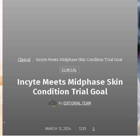
Clinical
Incyte Meets Midphase Skin Condition Trial Goal
CLINICAL
Incyte Meets Midphase Skin
Condition Trial Goal
By
EDITORIAL TEAM
-
MARCH 13, 2024
1235
0