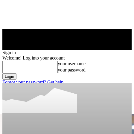
Sign in
Welcome! Log into your account
your username
your password
Forgot your password? Get help
Privacy Policy
Password recovery
Recover your password
your email
A password will be e-mailed to you.