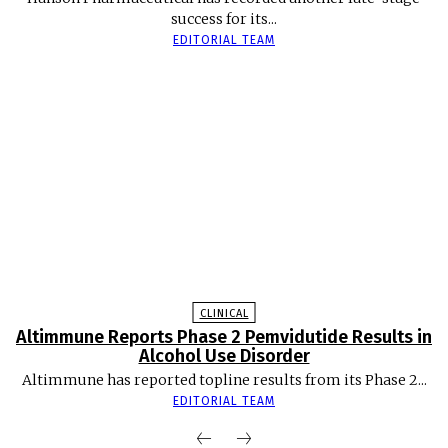
success for its...
EDITORIAL TEAM
CLINICAL
Altimmune Reports Phase 2 Pemvidutide Results in
Alcohol Use Disorder
Altimmune has reported topline results from its Phase 2...
EDITORIAL TEAM