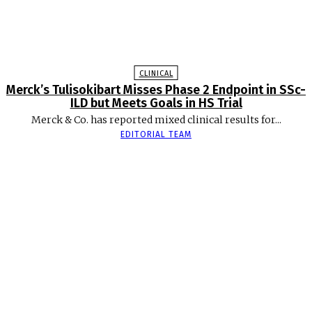
CLINICAL
Merck’s Tulisokibart Misses Phase 2 Endpoint in SSc-
ILD but Meets Goals in HS Trial
Merck & Co. has reported mixed clinical results for...
EDITORIAL TEAM