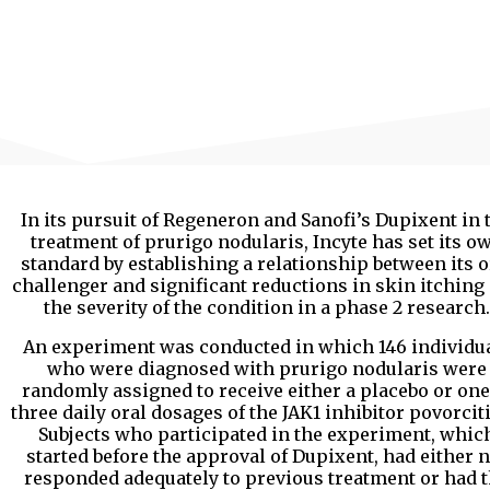
In its pursuit of Regeneron and Sanofi’s Dupixent in 
treatment of prurigo nodularis, Incyte has set its o
standard by establishing a relationship between its o
challenger and significant reductions in skin itching
the severity of the condition in a phase 2 research.
An experiment was conducted in which 146 individu
who were diagnosed with prurigo nodularis were
randomly assigned to receive either a placebo or one
three daily oral dosages of the JAK1 inhibitor povorciti
Subjects who participated in the experiment, whic
started before the approval of Dupixent, had either n
responded adequately to previous treatment or had 