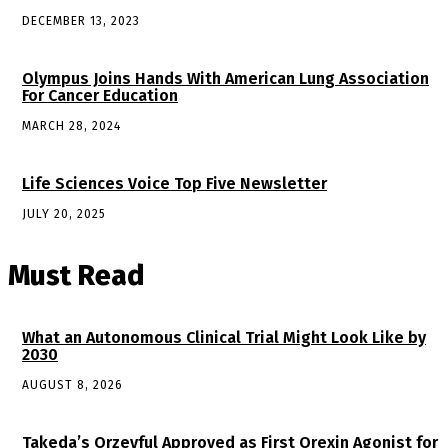
DECEMBER 13, 2023
Olympus Joins Hands With American Lung Association
For Cancer Education
MARCH 28, 2024
Life Sciences Voice Top Five Newsletter
JULY 20, 2025
Must Read
What an Autonomous Clinical Trial Might Look Like by
2030
AUGUST 8, 2026
Takeda’s Orzeyful Approved as First Orexin Agonist for