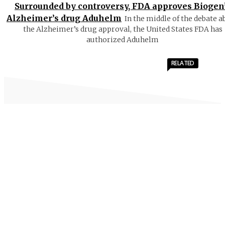
Surrounded by controversy, FDA approves Biogen
Alzheimer’s drug Aduhelm
In the middle of the debate a
the Alzheimer’s drug approval, the United States FDA has
authorized Aduhelm
RELATED