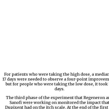
For patients who were taking the high dose, a median
17 days were needed to observe a four-point improvem
but for people who were taking the low dose, it took
days.
The third phase of the experiment that Regeneron a
Sanofi were working on monitored the impact tha
Dupixent had on the itch scale. At the end of the first