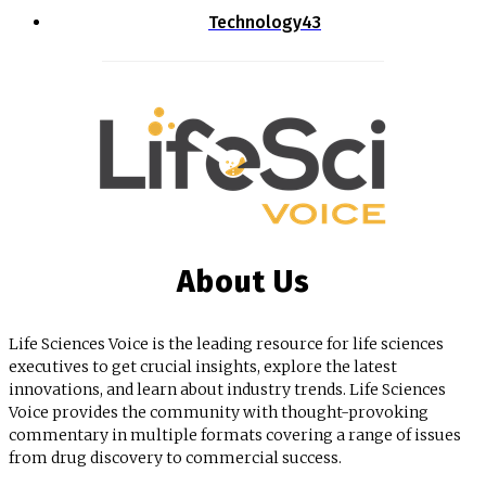
Technology
43
About Us
Life Sciences Voice is the leading resource for life sciences
executives to get crucial insights, explore the latest
innovations, and learn about industry trends. Life Sciences
Voice provides the community with thought-provoking
commentary in multiple formats covering a range of issues
from drug discovery to commercial success.