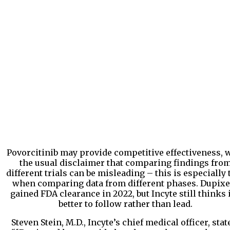
Povorcitinib may provide competitive effectiveness, 
the usual disclaimer that comparing findings fro
different trials can be misleading – this is especially 
when comparing data from different phases. Dupixe
gained FDA clearance in 2022, but Incyte still thinks i
better to follow rather than lead.
Steven Stein, M.D., Incyte’s chief medical officer, stat