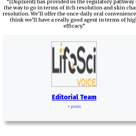
“[Dupixent] has provided us the regulatory pathway
the way to go in terms of itch resolution and skin ch
resolution. We’ll offer the once-daily oral convenience
think we’ll have a really good agent in terms of hig
efficacy.”
Editorial Team
+ posts