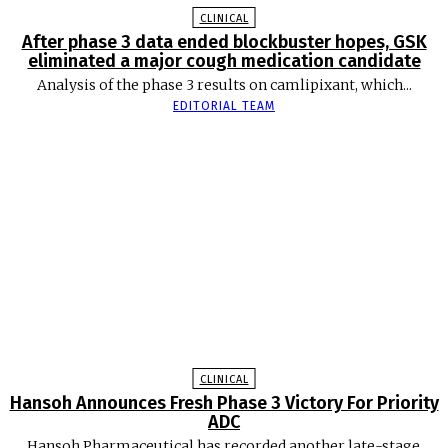
CLINICAL
After phase 3 data ended blockbuster hopes, GSK
eliminated a major cough medication candidate
Analysis of the phase 3 results on camlipixant, which...
EDITORIAL TEAM
CLINICAL
Hansoh Announces Fresh Phase 3 Victory For Priority
ADC
Hansoh Pharmaceutical has recorded another late-stage