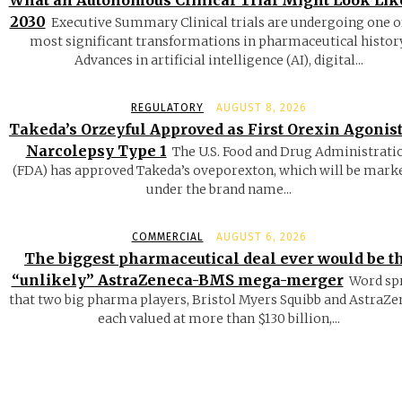
What an Autonomous Clinical Trial Might Look Lik
2030
Executive Summary Clinical trials are undergoing one o
most significant transformations in pharmaceutical history
Advances in artificial intelligence (AI), digital...
REGULATORY
AUGUST 8, 2026
Takeda’s Orzeyful Approved as First Orexin Agonist
Narcolepsy Type 1
The U.S. Food and Drug Administrati
(FDA) has approved Takeda’s oveporexton, which will be mark
under the brand name...
COMMERCIAL
AUGUST 6, 2026
The biggest pharmaceutical deal ever would be t
“unlikely” AstraZeneca-BMS mega-merger
Word sp
that two big pharma players, Bristol Myers Squibb and AstraZe
each valued at more than $130 billion,...