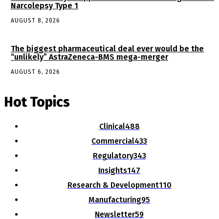
Narcolepsy Type 1
AUGUST 8, 2026
The biggest pharmaceutical deal ever would be the
“unlikely” AstraZeneca-BMS mega-merger
AUGUST 6, 2026
Hot Topics
Clinical
488
Commercial
433
Regulatory
343
Insights
147
Research & Development
110
Manufacturing
95
Newsletter
59