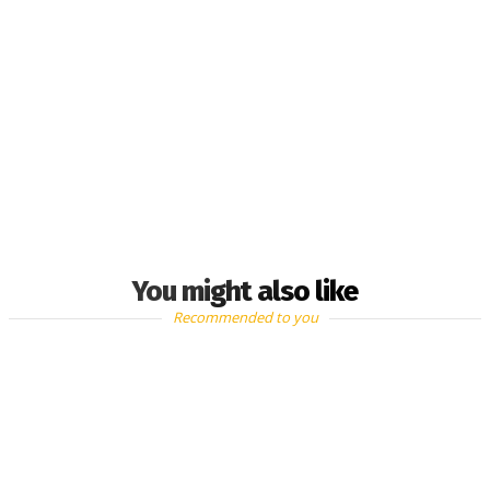
You might also like
Recommended to you