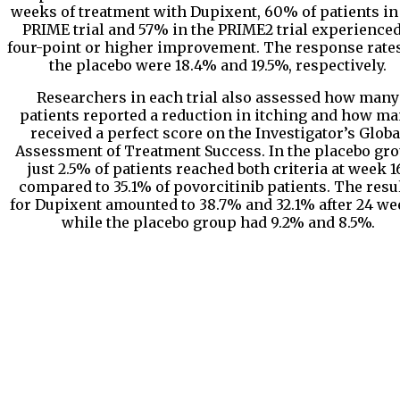
weeks of treatment with Dupixent, 60% of patients in
PRIME trial and 57% in the PRIME2 trial experienced
four-point or higher improvement. The response rates
the placebo were 18.4% and 19.5%, respectively.
Researchers in each trial also assessed how many
patients reported a reduction in itching and how m
received a perfect score on the Investigator’s Globa
Assessment of Treatment Success. In the placebo gro
just 2.5% of patients reached both criteria at week 1
compared to 35.1% of povorcitinib patients. The resu
for Dupixent amounted to 38.7% and 32.1% after 24 we
while the placebo group had 9.2% and 8.5%.