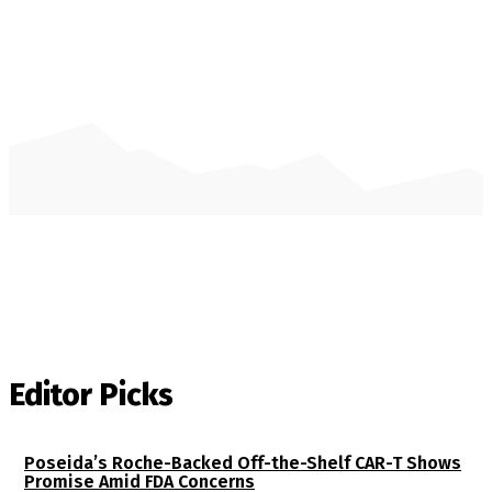
Editor Picks
Poseida’s Roche-Backed Off-the-Shelf CAR-T Shows
Promise Amid FDA Concerns