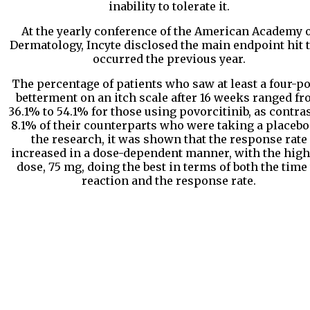
inability to tolerate it.
At the yearly conference of the American Academy 
Dermatology, Incyte disclosed the main endpoint hit 
occurred the previous year.
The percentage of patients who saw at least a four-po
betterment on an itch scale after 16 weeks ranged f
36.1% to 54.1% for those using povorcitinib, as contras
8.1% of their counterparts who were taking a placebo.
the research, it was shown that the response rate
increased in a dose-dependent manner, with the high
dose, 75 mg, doing the best in terms of both the time
reaction and the response rate.