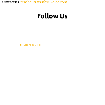
Contact us:
reachout(at)lifescivoice.com
Follow Us
© Copyright -
Life Sciences Voice
R&D
Clinical
Commercial
Technology
Insights
Podcast
Awards
More