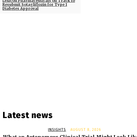
Lexicon Pharmaceuticals on Track to
Resubmit Sotagliflozin for Type 1
Diabetes Approval
Latest news
INSIGHTS
AUGUST 8, 2026