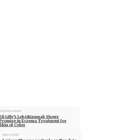
Previous article
Eli Lilly’s Lebrikizumab Shows
Promise in Eczema Treatment for
Skin of Color
Next article