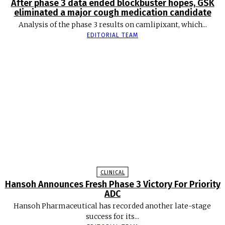
After phase 3 data ended blockbuster hopes, GSK
eliminated a major cough medication candidate
Analysis of the phase 3 results on camlipixant, which...
EDITORIAL TEAM
CLINICAL
Hansoh Announces Fresh Phase 3 Victory For Priority
ADC
Hansoh Pharmaceutical has recorded another late-stage
success for its...