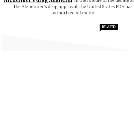
In the middle of the debate a
the Alzheimer’s drug approval, the United States FDA has
authorized Aduhelm
RELATED