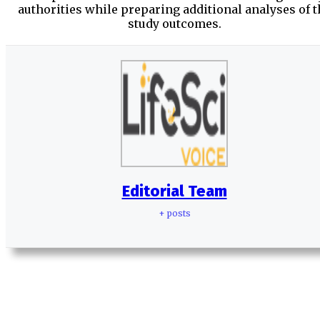
authorities while preparing additional analyses of t
study outcomes.
Editorial Team
+ posts