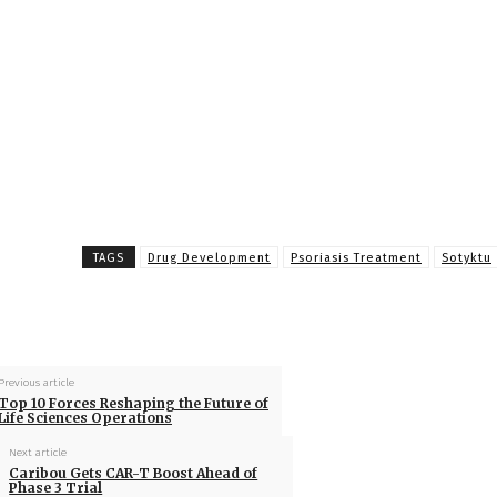
TAGS
Drug Development
Psoriasis Treatment
Sotyktu
Previous article
Top 10 Forces Reshaping the Future of
Life Sciences Operations
Next article
Caribou Gets CAR-T Boost Ahead of
Phase 3 Trial