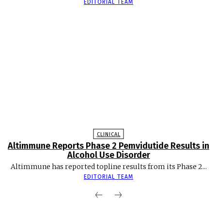
EDITORIAL TEAM
CLINICAL
Altimmune Reports Phase 2 Pemvidutide Results in
Alcohol Use Disorder
Altimmune has reported topline results from its Phase 2...
EDITORIAL TEAM