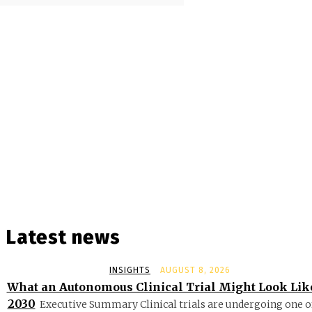
Latest news
INSIGHTS
AUGUST 8, 2026
What an Autonomous Clinical Trial Might Look Lik
2030
Executive Summary Clinical trials are undergoing one o