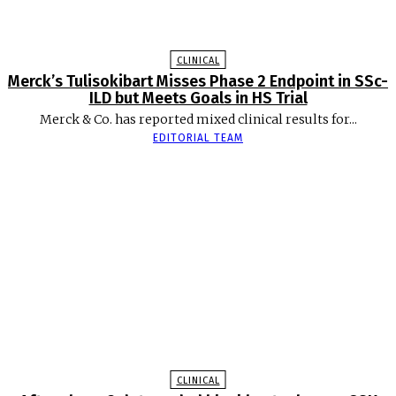
CLINICAL
Merck’s Tulisokibart Misses Phase 2 Endpoint in SSc-
ILD but Meets Goals in HS Trial
Merck & Co. has reported mixed clinical results for...
EDITORIAL TEAM
CLINICAL