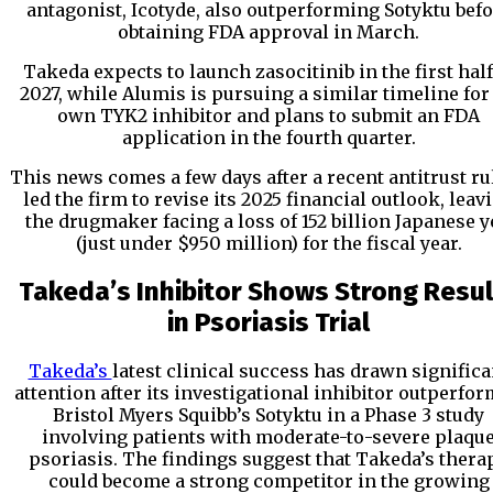
antagonist, Icotyde, also outperforming Sotyktu bef
obtaining FDA approval in March.
Takeda expects to launch zasocitinib in the first half
2027, while Alumis is pursuing a similar timeline for 
own TYK2 inhibitor and plans to submit an FDA
application in the fourth quarter.
This news comes a few days after a recent antitrust ru
led the firm to revise its 2025 financial outlook, leav
the drugmaker facing a loss of 152 billion Japanese 
(just under $950 million) for the fiscal year.
Takeda’s Inhibitor Shows Strong Resul
in Psoriasis Trial
Takeda’s
latest clinical success has drawn significa
attention after its investigational inhibitor outperfo
Bristol Myers Squibb’s Sotyktu in a Phase 3 study
involving patients with moderate-to-severe plaqu
psoriasis. The findings suggest that Takeda’s thera
could become a strong competitor in the growing