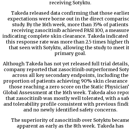
receiving Sotyktu.
Takeda released data confirming that those earlie
expectations were borne out in the direct comparis
study. By the 16th week, more than 35% of patients
receiving zasocitinib achieved PASI 100, a measure
indicating complete skin clearance. Takeda indicated 
this response rate was more than 2.5 times higher t
that seen with Sotyktu, allowing the study to meet i
primary goal.
Although Takeda has not yet released full trial details,
company reported that zasocitinib outperformed Sot
across all key secondary endpoints, including the
proportion of patients achieving 90% skin clearance
those reaching a zero score on the Static Physician’
Global Assessment at the 16th week. Takeda also repo
that zasocitinib was mostly well tolerated, with a saf
and tolerability profile consistent with previous find
and no newly identified safety concerns.
The superiority of zasocitinib over Sotyktu becam
apparent as early as the 8th week. Takeda has