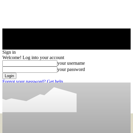
Sign in
Welcome! Log into your account
your username
your password
Forgot your password? Get help
Privacy Policy
Password recovery
Recover your password
your email
A password will be e-mailed to you.