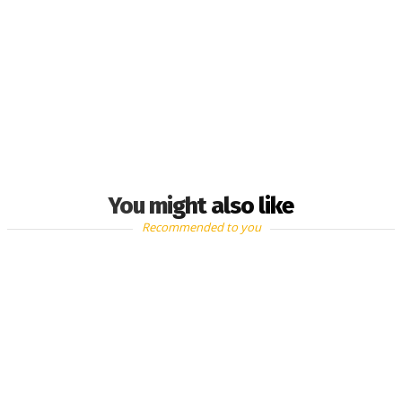
You might also like
Recommended to you