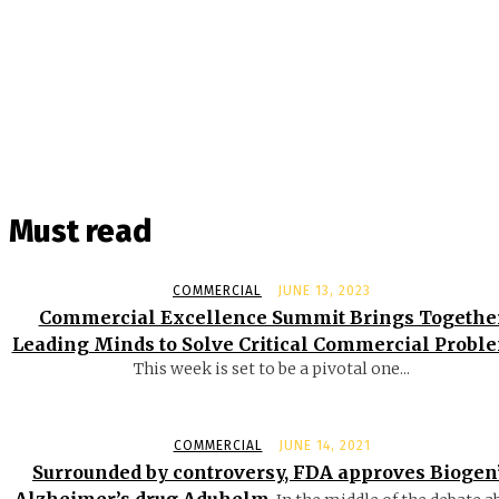
Must read
COMMERCIAL
JUNE 13, 2023
Commercial Excellence Summit Brings Togethe
Leading Minds to Solve Critical Commercial Probl
This week is set to be a pivotal one...
COMMERCIAL
JUNE 14, 2021
Surrounded by controversy, FDA approves Biogen
Alzheimer’s drug Aduhelm