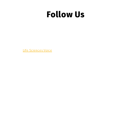
Follow Us
© Copyright -
Life Sciences Voice
R&D
Clinical
Commercial
Technology
Insights
Podcast
Awards
More