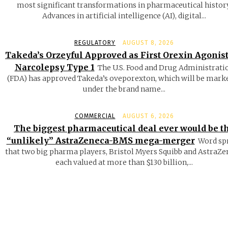
most significant transformations in pharmaceutical history
Advances in artificial intelligence (AI), digital...
REGULATORY
AUGUST 8, 2026
Takeda’s Orzeyful Approved as First Orexin Agonist
Narcolepsy Type 1
The U.S. Food and Drug Administrati
(FDA) has approved Takeda’s oveporexton, which will be mark
under the brand name...
COMMERCIAL
AUGUST 6, 2026
The biggest pharmaceutical deal ever would be t
“unlikely” AstraZeneca-BMS mega-merger
Word sp
that two big pharma players, Bristol Myers Squibb and AstraZe
each valued at more than $130 billion,...