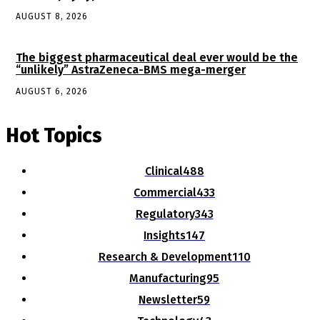
AUGUST 8, 2026
The biggest pharmaceutical deal ever would be the
“unlikely” AstraZeneca-BMS mega-merger
AUGUST 6, 2026
Hot Topics
Clinical
488
Commercial
433
Regulatory
343
Insights
147
Research & Development
110
Manufacturing
95
Newsletter
59