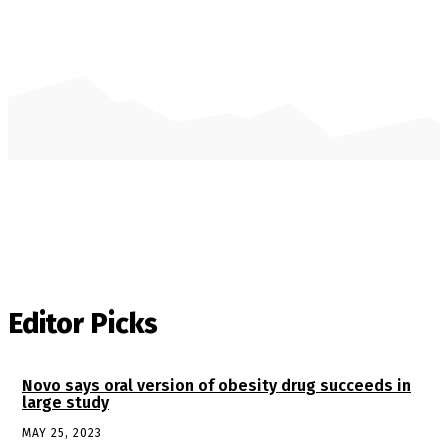
Editor Picks
Novo says oral version of obesity drug succeeds in
large study
MAY 25, 2023