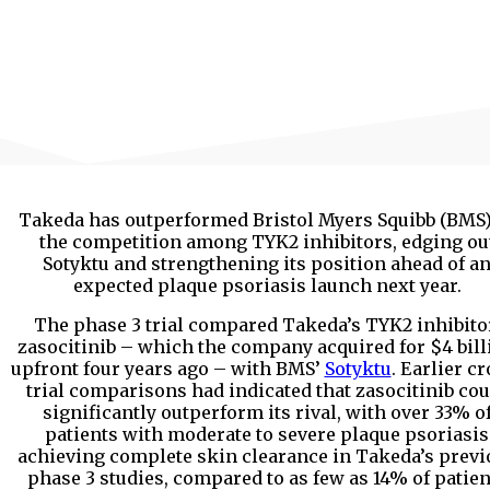
Takeda has outperformed Bristol Myers Squibb (BMS)
the competition among TYK2 inhibitors, edging ou
Sotyktu and strengthening its position ahead of a
expected plaque psoriasis launch next year.
The phase 3 trial compared Takeda’s TYK2 inhibito
zasocitinib – which the company acquired for $4 bill
upfront four years ago – with BMS’
Sotyktu
. Earlier c
trial comparisons had indicated that zasocitinib cou
significantly outperform its rival, with over 33% o
patients with moderate to severe plaque psoriasis
achieving complete skin clearance in Takeda’s previ
phase 3 studies, compared to as few as 14% of patien