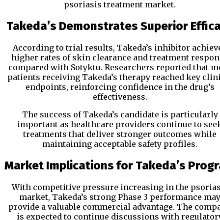
psoriasis treatment market.
Takeda’s Demonstrates Superior Effic
According to trial results, Takeda’s inhibitor achiev
higher rates of skin clearance and treatment respo
compared with Sotyktu. Researchers reported that m
patients receiving Takeda’s therapy reached key clin
endpoints, reinforcing confidence in the drug’s
effectiveness.
The success of Takeda’s candidate is particularly
important as healthcare providers continue to see
treatments that deliver stronger outcomes while
maintaining acceptable safety profiles.
Market Implications for Takeda’s Prog
With competitive pressure increasing in the psorias
market, Takeda’s strong Phase 3 performance ma
provide a valuable commercial advantage. The comp
is expected to continue discussions with regulator