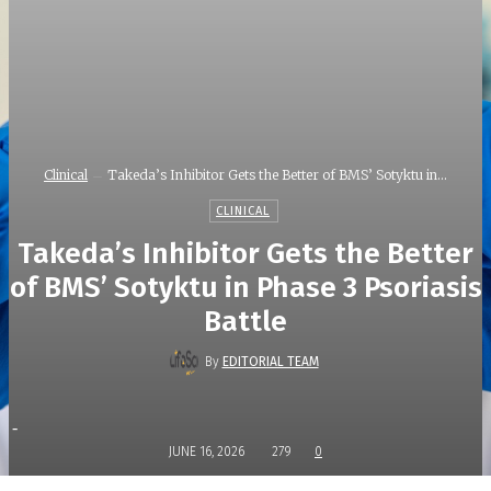
Clinical
Takeda’s Inhibitor Gets the Better of BMS’ Sotyktu in...
CLINICAL
Takeda’s Inhibitor Gets the Better
of BMS’ Sotyktu in Phase 3 Psoriasis
Battle
By
EDITORIAL TEAM
-
JUNE 16, 2026
279
0