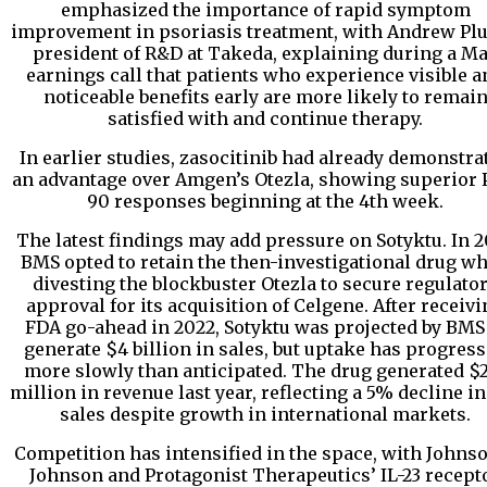
emphasized the importance of rapid symptom
improvement in psoriasis treatment, with Andrew Pl
president of R&D at Takeda, explaining during a M
earnings call that patients who experience visible a
noticeable benefits early are more likely to remai
satisfied with and continue therapy.
In earlier studies, zasocitinib had already demonstra
an advantage over Amgen’s Otezla, showing superior 
90 responses beginning at the 4th week.
The latest findings may add pressure on Sotyktu. In 2
BMS opted to retain the then-investigational drug wh
divesting the blockbuster Otezla to secure regulato
approval for its acquisition of Celgene. After receiv
FDA go-ahead in 2022, Sotyktu was projected by BMS
generate $4 billion in sales, but uptake has progres
more slowly than anticipated. The drug generated $
million in revenue last year, reflecting a 5% decline in
sales despite growth in international markets.
Competition has intensified in the space, with Johns
Johnson and Protagonist Therapeutics’ IL-23 recept