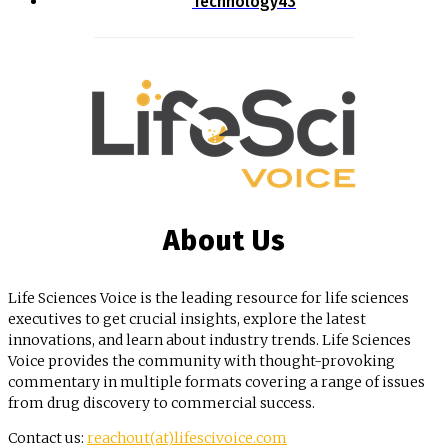
Technology
43
About Us
Life Sciences Voice is the leading resource for life sciences
executives to get crucial insights, explore the latest
innovations, and learn about industry trends. Life Sciences
Voice provides the community with thought-provoking
commentary in multiple formats covering a range of issues
from drug discovery to commercial success.
Contact us:
reachout(at)lifescivoice.com