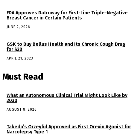
FDA Approves Datroway for First-Line Triple-Negative
Breast Cancer in Certain Patients
JUNE 2, 2026
GSK to Buy Bellus Health and Its Chronic Cough Drug
for $2B
APRIL 21, 2023
Must Read
What an Autonomous Clinical Trial Might Look Like by
2030
AUGUST 8, 2026
Takeda’s Orzeyful Approved as First Orexin Agonist for
Narcolepsy Type 1