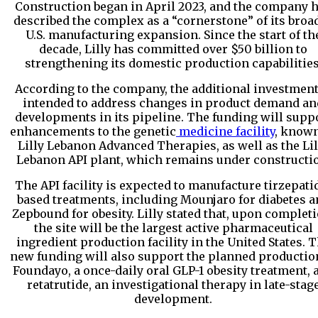
Construction began in April 2023, and the company 
described the complex as a “cornerstone” of its broa
U.S. manufacturing expansion. Since the start of th
decade, Lilly has committed over $50 billion to
strengthening its domestic production capabilities
According to the company, the additional investment
intended to address changes in product demand an
developments in its pipeline. The funding will supp
enhancements to the genetic
medicine facility
, known
Lilly Lebanon Advanced Therapies, as well as the Lil
Lebanon API plant, which remains under constructi
The API facility is expected to manufacture tirzepati
based treatments, including Mounjaro for diabetes a
Zepbound for obesity. Lilly stated that, upon completi
the site will be the largest active pharmaceutical
ingredient production facility in the United States. 
new funding will also support the planned productio
Foundayo, a once-daily oral GLP-1 obesity treatment, 
retatrutide, an investigational therapy in late-stag
development.