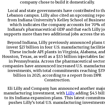
company chose to build it domestically.
Local and state governments have contributed to th
Lebanon campus. Lilly also cited an upcoming repo
from Indiana University’s Kelley School of Business
which indicates the company accounts for 70% of
Indiana’s pharmaceutical GDP and that each Lilly j
supports more than two additional jobs across the sta
Beyond Indiana, Lilly previously announced plans 
invest $27 billion in four U.S. manufacturing facilitie
These include API plants in Virginia, Alabama, an
Houston, Texas, as well as a $3.5 billion injectables fac
in Pennsylvania. Across the pharmaceutical sector
companies have announced increased U.S. manufactu
investments, with total commitments reaching $37
billion in 2025, according to a report from DPR
Construction.
Eli Lilly and Company
has announced another majo
manufacturing investment, with
Lilly
adding $4.5 bil
to its Indiana expansion plans. This latest commitm
pushes Lilly’s total U.S. manufacturing investment