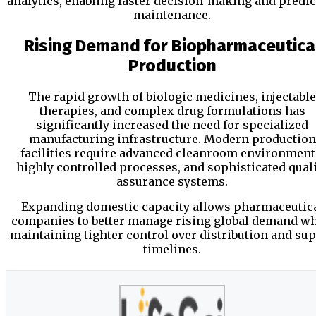
analytics, enabling faster decision-making and predic
maintenance.
Rising Demand for Biopharmaceutica
Production
The rapid growth of biologic medicines, injectable
therapies, and complex drug formulations has
significantly increased the need for specialized
manufacturing infrastructure. Modern production
facilities require advanced cleanroom environment
highly controlled processes, and sophisticated qual
assurance systems.
Expanding domestic capacity allows pharmaceutic
companies to better manage rising global demand wh
maintaining tighter control over distribution and su
timelines.