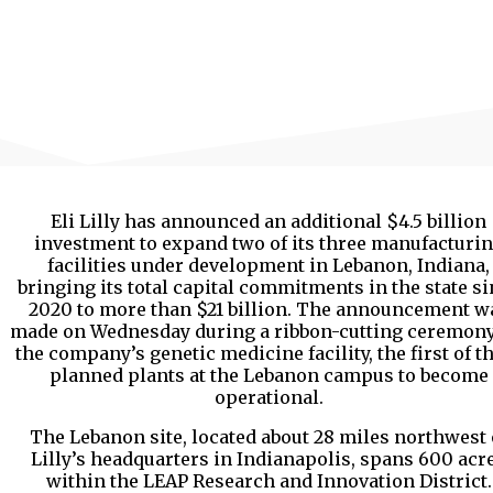
Eli Lilly has announced an additional $4.5 billion
investment to expand two of its three manufacturi
facilities under development in Lebanon, Indiana,
bringing its total capital commitments in the state s
2020 to more than $21 billion. The announcement w
made on Wednesday during a ribbon-cutting ceremony
the company’s genetic medicine facility, the first of t
planned plants at the Lebanon campus to become
operational.
The Lebanon site, located about 28 miles northwest 
Lilly’s headquarters in Indianapolis, spans 600 acr
within the LEAP Research and Innovation District.