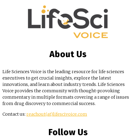
About Us
Life Sciences Voice is the leading resource for life sciences
executives to get crucial insights, explore the latest
innovations, and learn about industry trends. Life Sciences
Voice provides the community with thought-provoking
commentary in multiple formats covering a range of issues
from drug discovery to commercial success.
Contact us:
reachout(at)lifescivoice.com
Follow Us