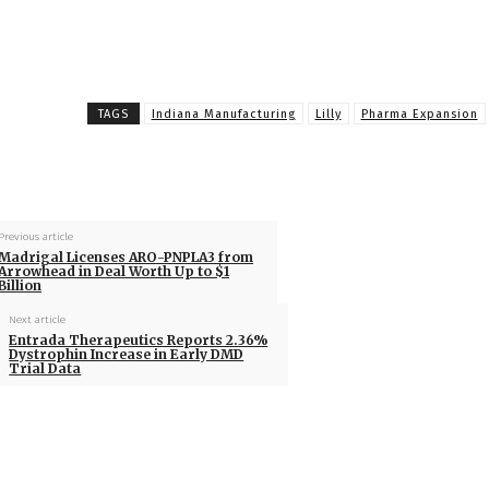
TAGS
Indiana Manufacturing
Lilly
Pharma Expansion
Previous article
Madrigal Licenses ARO-PNPLA3 from
Arrowhead in Deal Worth Up to $1
Billion
Next article
Entrada Therapeutics Reports 2.36%
Dystrophin Increase in Early DMD
Trial Data