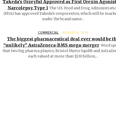
Takeda’s Orzeyful Approved as First Orexin Agonist
Narcolepsy Type 1
The U.S. Food and Drug Administrati
(FDA) has approved Takeda’s oveporexton, which will be mark
under the brand name...
COMMERCIAL
AUGUST 6, 2026
The biggest pharmaceutical deal ever would be t
“unlikely” AstraZeneca-BMS mega-merger
Word sp
that two big pharma players, Bristol Myers Squibb and AstraZe
each valued at more than $130 billion,...