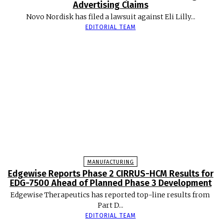
Advertising Claims
Novo Nordisk has filed a lawsuit against Eli Lilly...
EDITORIAL TEAM
MANUFACTURING
Edgewise Reports Phase 2 CIRRUS-HCM Results for
EDG-7500 Ahead of Planned Phase 3 Development
Edgewise Therapeutics has reported top-line results from
Part D...
EDITORIAL TEAM