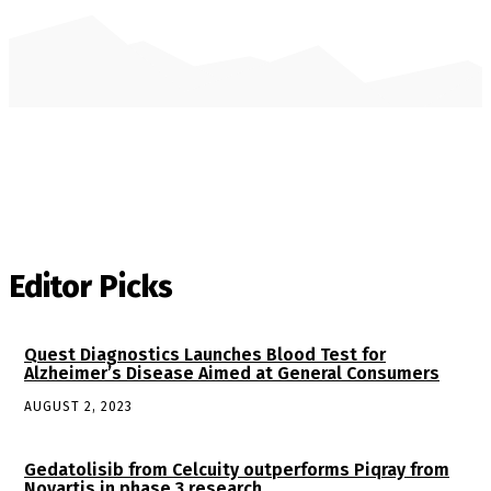
Editor Picks
Quest Diagnostics Launches Blood Test for
Alzheimer’s Disease Aimed at General Consumers
AUGUST 2, 2023
Gedatolisib from Celcuity outperforms Piqray from
Novartis in phase 3 research