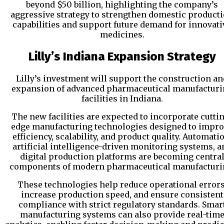
beyond $50 billion, highlighting the company’s
aggressive strategy to strengthen domestic product
capabilities and support future demand for innovati
medicines.
Lilly’s Indiana Expansion Strategy
Lilly’s investment will support the construction an
expansion of advanced pharmaceutical manufacturi
facilities in Indiana.
The new facilities are expected to incorporate cutti
edge manufacturing technologies designed to impr
efficiency, scalability, and product quality. Automati
artificial intelligence-driven monitoring systems, a
digital production platforms are becoming centra
components of modern pharmaceutical manufacturi
These technologies help reduce operational errors
increase production speed, and ensure consistent
compliance with strict regulatory standards. Smar
manufacturing systems can also provide real-tim