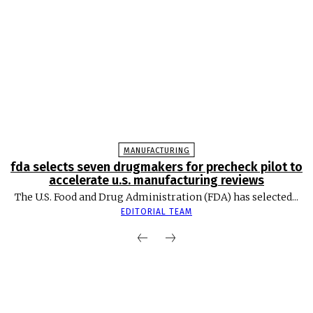
MANUFACTURING
fda selects seven drugmakers for precheck pilot to
accelerate u.s. manufacturing reviews
The U.S. Food and Drug Administration (FDA) has selected...
EDITORIAL TEAM