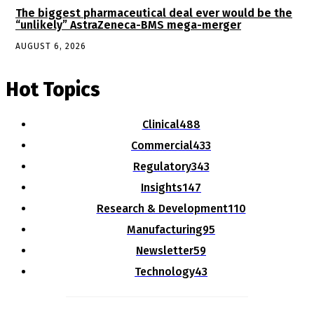
The biggest pharmaceutical deal ever would be the
“unlikely” AstraZeneca-BMS mega-merger
AUGUST 6, 2026
Hot Topics
Clinical
488
Commercial
433
Regulatory
343
Insights
147
Research & Development
110
Manufacturing
95
Newsletter
59
Technology
43