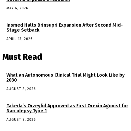
MAY 6, 2026
Insmed Halts Brinsupri Expansion After Second Mid-
Stage Setback
APRIL 13, 2026
Must Read
What an Autonomous Clinical Trial Might Look Like by
2030
AUGUST 8, 2026
Takeda’s Orzeyful Approved as First Orexin Agonist for
Narcolepsy Type 1
AUGUST 8, 2026