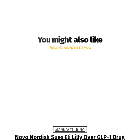
You might also like
Recommended to you
MANUFACTURING
Novo Nordisk Sues Eli Lilly Over GLP-1 Drug