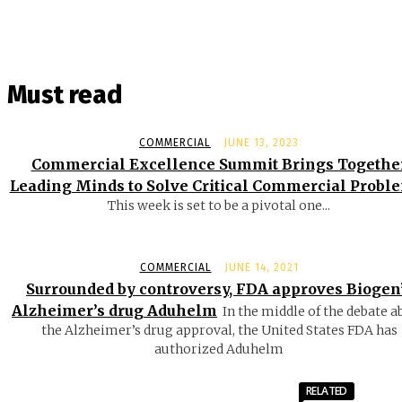
Must read
COMMERCIAL
JUNE 13, 2023
Commercial Excellence Summit Brings Togethe
Leading Minds to Solve Critical Commercial Probl
This week is set to be a pivotal one...
COMMERCIAL
JUNE 14, 2021
Surrounded by controversy, FDA approves Biogen
Alzheimer’s drug Aduhelm
In the middle of the debate a
the Alzheimer’s drug approval, the United States FDA has
authorized Aduhelm
RELATED