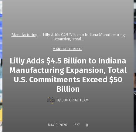
Manufacturing
Lilly Adds $4.5 Billion to Indiana Manufacturing
Expansion, Total...
MANUFACTURING
Lilly Adds $4.5 Billion to Indiana
Manufacturing Expansion, Total
U.S. Commitments Exceed $50
Billion
By
EDITORIAL TEAM
-
MAY 9, 2026
527
0