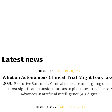
Latest news
INSIGHTS
AUGUST 8, 2026
What an Autonomous Clinical Trial Might Look Lik
2030
Executive Summary Clinical trials are undergoing one o
most significant transformations in pharmaceutical history
Advances in artificial intelligence (AI), digital...
REGULATORY
AUGUST 8, 2026