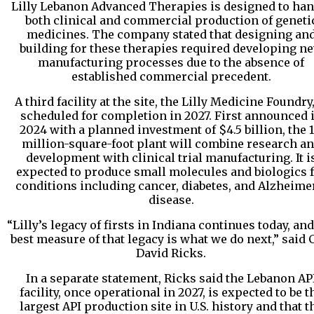
Lilly Lebanon Advanced Therapies is designed to han
both clinical and commercial production of geneti
medicines. The company stated that designing an
building for these therapies required developing n
manufacturing processes due to the absence of
established commercial precedent.
A third facility at the site, the Lilly Medicine Foundry,
scheduled for completion in 2027. First announced 
2024 with a planned investment of $4.5 billion, the 1
million-square-foot plant will combine research a
development with clinical trial manufacturing. It i
expected to produce small molecules and biologics 
conditions including cancer, diabetes, and Alzheime
disease.
“Lilly’s legacy of firsts in Indiana continues today, and
best measure of that legacy is what we do next,” said
David Ricks.
In a separate statement, Ricks said the Lebanon AP
facility, once operational in 2027, is expected to be t
largest API production site in U.S. history and that t