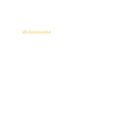
© Copyright -
Life Sciences Voice
R&D
Clinical
Commercial
Technology
Insights
Podcast
Awards
More