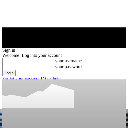
Sign in
Welcome! Log into your account
your username
your password
Forgot your password? Get help
Privacy Policy
Password recovery
Recover your password
your email
A password will be e-mailed to you.