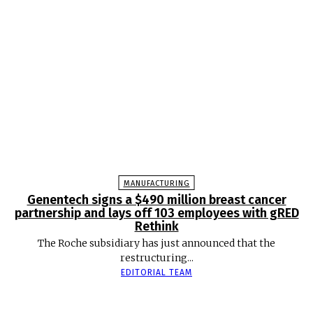
MANUFACTURING
Genentech signs a $490 million breast cancer
partnership and lays off 103 employees with gRED
Rethink
The Roche subsidiary has just announced that the
restructuring...
EDITORIAL TEAM