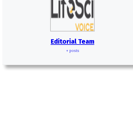
Editorial Team
+ posts