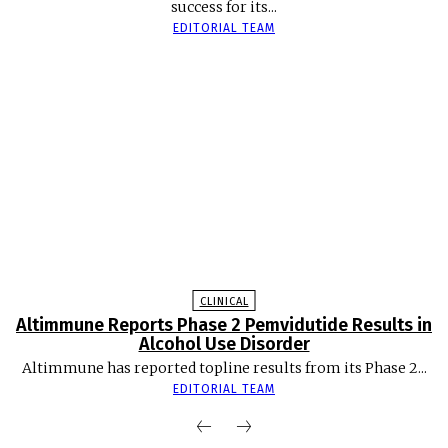
success for its...
EDITORIAL TEAM
CLINICAL
Altimmune Reports Phase 2 Pemvidutide Results in
Alcohol Use Disorder
Altimmune has reported topline results from its Phase 2...
EDITORIAL TEAM