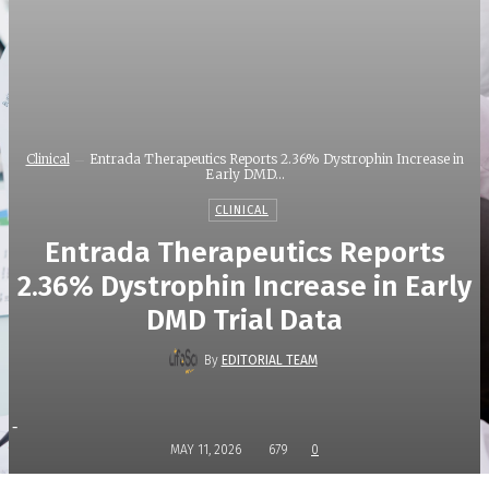
Clinical
Entrada Therapeutics Reports 2.36% Dystrophin Increase in
Early DMD...
CLINICAL
Entrada Therapeutics Reports
2.36% Dystrophin Increase in Early
DMD Trial Data
By
EDITORIAL TEAM
-
MAY 11, 2026
679
0