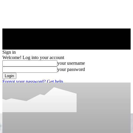
Sign in
Welcome! Log into your account
your username
your password
Forgot your password? Get help
Privacy Policy
Password recovery
Recover your password
your email
A password will be e-mailed to you.