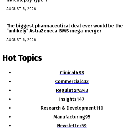
AUGUST 8, 2026
The biggest pharmaceutical deal ever would be the
“unlikely” AstraZeneca-BMS mega-merger
AUGUST 6, 2026
Hot Topics
Clinical
488
Commercial
433
Regulatory
343
Insights
147
Research & Development
110
Manufacturing
95
Newsletter
59