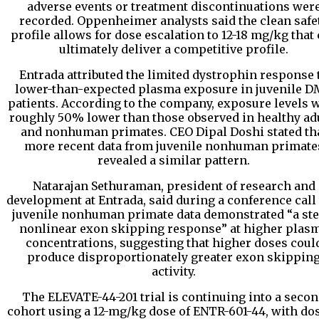
adverse events or treatment discontinuations wer
recorded. Oppenheimer analysts said the clean safe
profile allows for dose escalation to 12-18 mg/kg that
ultimately deliver a competitive profile.
Entrada attributed the limited dystrophin response 
lower-than-expected plasma exposure in juvenile 
patients. According to the company, exposure levels 
roughly 50% lower than those observed in healthy ad
and nonhuman primates. CEO Dipal Doshi stated th
more recent data from juvenile nonhuman primate
revealed a similar pattern.
Natarajan Sethuraman, president of research and
development at Entrada, said during a conference call 
juvenile nonhuman primate data demonstrated “a ste
nonlinear exon skipping response” at higher plas
concentrations, suggesting that higher doses coul
produce disproportionately greater exon skippin
activity.
The ELEVATE-44-201 trial is continuing into a seco
cohort using a 12-mg/kg dose of ENTR-601-44, with do