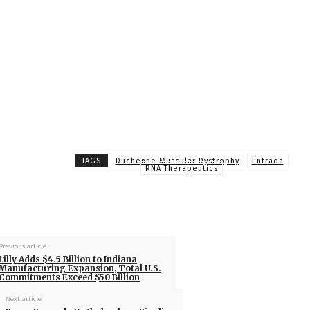
TAGS
Duchenne Muscular Dystrophy
Entrada
RNA Therapeutics
Previous article
Lilly Adds $4.5 Billion to Indiana
Manufacturing Expansion, Total U.S.
Commitments Exceed $50 Billion
Next article