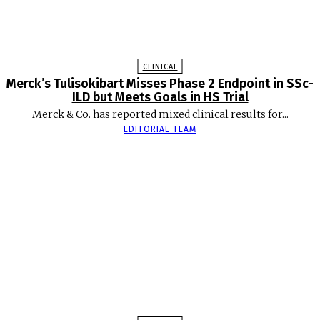
CLINICAL
Merck’s Tulisokibart Misses Phase 2 Endpoint in SSc-
ILD but Meets Goals in HS Trial
Merck & Co. has reported mixed clinical results for...
EDITORIAL TEAM