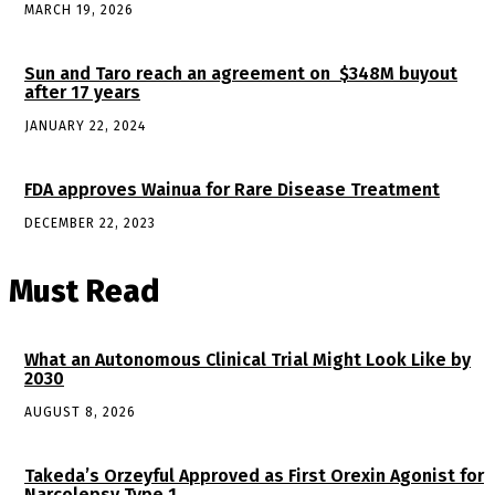
MARCH 19, 2026
Sun and Taro reach an agreement on $348M buyout
after 17 years
JANUARY 22, 2024
FDA approves Wainua for Rare Disease Treatment
DECEMBER 22, 2023
Must Read
What an Autonomous Clinical Trial Might Look Like by
2030
AUGUST 8, 2026
Takeda’s Orzeyful Approved as First Orexin Agonist for
Narcolepsy Type 1