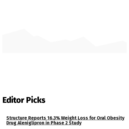
Editor Picks
Structure Reports 16.3% Weight Loss for Oral Obesity
Drug Aleniglipron in Phase 2 Study