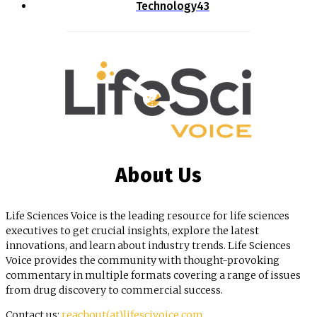
Technology
43
About Us
Life Sciences Voice is the leading resource for life sciences
executives to get crucial insights, explore the latest
innovations, and learn about industry trends. Life Sciences
Voice provides the community with thought-provoking
commentary in multiple formats covering a range of issues
from drug discovery to commercial success.
Contact us:
reachout(at)lifescivoice.com