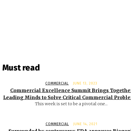
Must read
COMMERCIAL
JUNE 13, 2023
Commercial Excellence Summit Brings Togethe
Leading Minds to Solve Critical Commercial Probl
This week is set to be a pivotal one...
COMMERCIAL
JUNE 14, 2021