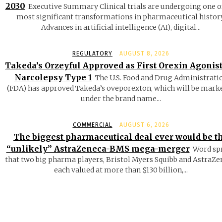
2030
Executive Summary Clinical trials are undergoing one o
most significant transformations in pharmaceutical history
Advances in artificial intelligence (AI), digital...
REGULATORY
AUGUST 8, 2026
Takeda’s Orzeyful Approved as First Orexin Agonist
Narcolepsy Type 1
The U.S. Food and Drug Administrati
(FDA) has approved Takeda’s oveporexton, which will be mark
under the brand name...
COMMERCIAL
AUGUST 6, 2026
The biggest pharmaceutical deal ever would be t
“unlikely” AstraZeneca-BMS mega-merger
Word sp
that two big pharma players, Bristol Myers Squibb and AstraZe
each valued at more than $130 billion,...