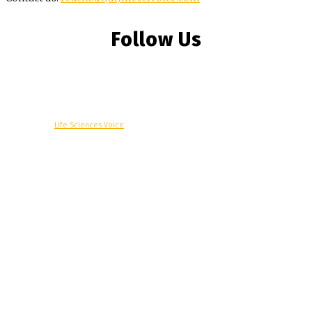
Follow Us
© Copyright -
Life Sciences Voice
R&D
Clinical
Commercial
Technology
Insights
Podcast
Awards
More