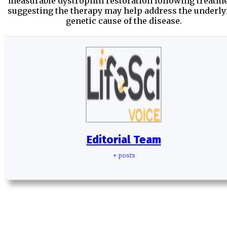
measurable dystrophin restoration following treatme
suggesting the therapy may help address the underly
genetic cause of the disease.
Editorial Team
+ posts