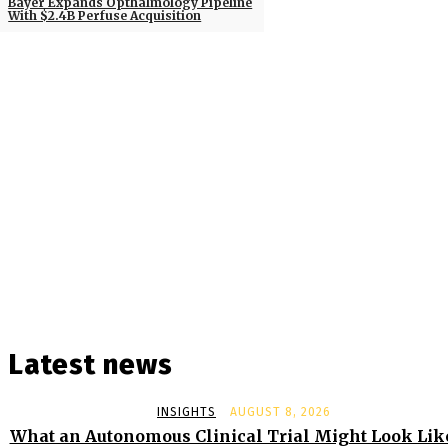
Bayer Expands Opthalmology Pipeline
With $2.4B Perfuse Acquisition
Latest news
INSIGHTS
AUGUST 8, 2026
What an Autonomous Clinical Trial Might Look Lik