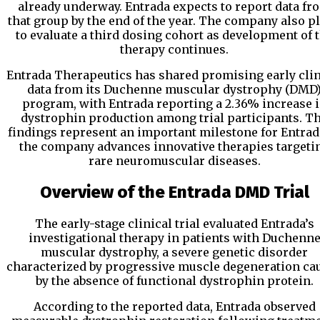
already underway. Entrada expects to report data fr
that group by the end of the year. The company also p
to evaluate a third dosing cohort as development of 
therapy continues.
Entrada Therapeutics
has shared promising early clin
data from its Duchenne muscular dystrophy (DMD
program, with Entrada reporting a 2.36% increase 
dystrophin production among trial participants. T
findings represent an important milestone for Entrad
the company advances innovative therapies targeti
rare neuromuscular diseases.
Overview of the Entrada DMD Trial
The early-stage clinical trial evaluated Entrada’s
investigational therapy in patients with Duchenn
muscular dystrophy, a severe genetic disorder
characterized by progressive muscle degeneration ca
by the absence of functional dystrophin protein.
According to the reported data, Entrada observed