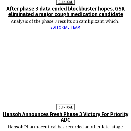
CLINICAL
After phase 3 data ended blockbuster hopes, GSK
eliminated a major cough medication candidate
Analysis of the phase 3 results on camlipixant, which...
EDITORIAL TEAM
CLINICAL
Hansoh Announces Fresh Phase 3 Victory For Priority
ADC
Hansoh Pharmaceutical has recorded another late-stage