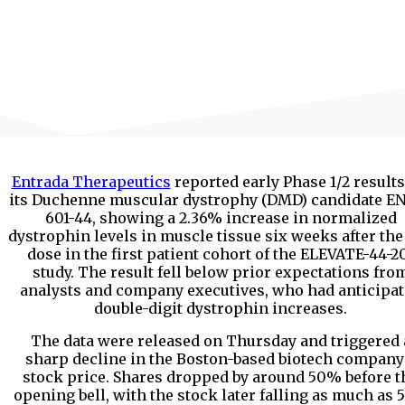
Entrada Therapeutics
reported early Phase 1/2 results
its Duchenne muscular dystrophy (DMD) candidate E
601-44, showing a 2.36% increase in normalized
dystrophin levels in muscle tissue six weeks after the 
dose in the first patient cohort of the ELEVATE-44-2
study. The result fell below prior expectations fro
analysts and company executives, who had anticipa
double-digit dystrophin increases.
The data were released on Thursday and triggered 
sharp decline in the Boston-based biotech company
stock price. Shares dropped by around 50% before t
opening bell, with the stock later falling as much as