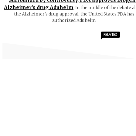
Surrounded by controversy, FDA approves Biogen
Alzheimer’s drug Aduhelm
In the middle of the debate a
the Alzheimer’s drug approval, the United States FDA has
authorized Aduhelm
RELATED