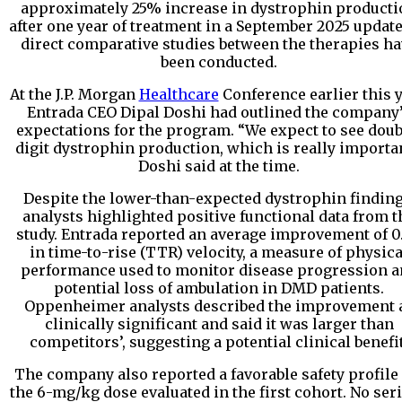
approximately 25% increase in dystrophin producti
after one year of treatment in a September 2025 update
direct comparative studies between the therapies h
been conducted.
At the J.P. Morgan
Healthcare
Conference earlier this y
Entrada CEO Dipal Doshi had outlined the company
expectations for the program. “We expect to see doub
digit dystrophin production, which is really importan
Doshi said at the time.
Despite the lower-than-expected dystrophin finding
analysts highlighted positive functional data from t
study. Entrada reported an average improvement of 0
in time-to-rise (TTR) velocity, a measure of physica
performance used to monitor disease progression 
potential loss of ambulation in DMD patients.
Oppenheimer analysts described the improvement 
clinically significant and said it was larger than
competitors’, suggesting a potential clinical benefit
The company also reported a favorable safety profile 
the 6-mg/kg dose evaluated in the first cohort. No ser