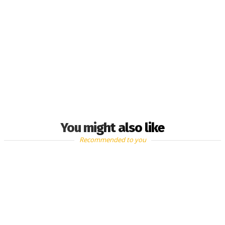
You might also like
Recommended to you