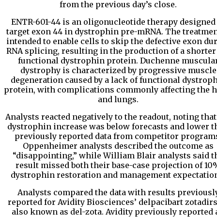
from the previous day’s close.
ENTR-601-44 is an oligonucleotide therapy designed
target exon 44 in dystrophin pre-mRNA. The treatmen
intended to enable cells to skip the defective exon du
RNA splicing, resulting in the production of a shorter
functional dystrophin protein. Duchenne muscula
dystrophy is characterized by progressive muscle
degeneration caused by a lack of functional dystrop
protein, with complications commonly affecting the h
and lungs.
Analysts reacted negatively to the readout, noting that
dystrophin increase was below forecasts and lower t
previously reported data from competitor program
Oppenheimer analysts described the outcome as
“disappointing,” while William Blair analysts said t
result missed both their base-case projection of 10
dystrophin restoration and management expectatio
Analysts compared the data with results previousl
reported for Avidity Biosciences’ delpacibart zotadir
also known as del-zota. Avidity previously reported 