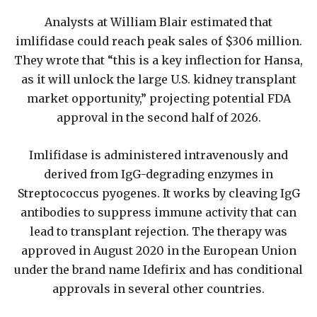
Analysts at William Blair estimated that
imlifidase could reach peak sales of $306 million.
They wrote that “this is a key inflection for Hansa,
as it will unlock the large U.S. kidney transplant
market opportunity,” projecting potential FDA
approval in the second half of 2026.
Imlifidase is administered intravenously and
derived from IgG-degrading enzymes in
Streptococcus pyogenes. It works by cleaving IgG
antibodies to suppress immune activity that can
lead to transplant rejection. The therapy was
approved in August 2020 in the European Union
under the brand name Idefirix and has conditional
approvals in several other countries.