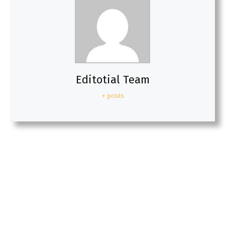
Editotial Team
+ posts