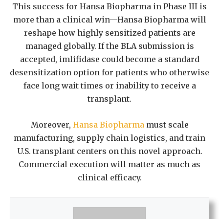
This success for Hansa Biopharma in Phase III is
more than a clinical win—Hansa Biopharma will
reshape how highly sensitized patients are
managed globally. If the BLA submission is
accepted, imlifidase could become a standard
desensitization option for patients who otherwise
face long wait times or inability to receive a
transplant.
Moreover,
Hansa Biopharma
must scale
manufacturing, supply chain logistics, and train
U.S. transplant centers on this novel approach.
Commercial execution will matter as much as
clinical efficacy.