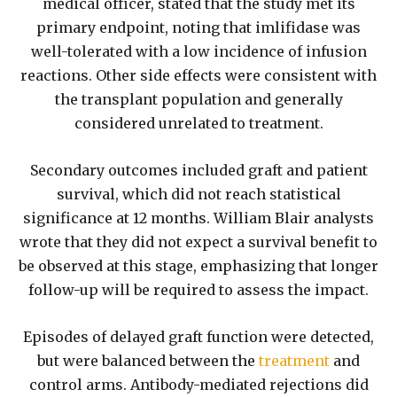
medical officer, stated that the study met its
primary endpoint, noting that imlifidase was
well-tolerated with a low incidence of infusion
reactions. Other side effects were consistent with
the transplant population and generally
considered unrelated to treatment.
Secondary outcomes included graft and patient
survival, which did not reach statistical
significance at 12 months. William Blair analysts
wrote that they did not expect a survival benefit to
be observed at this stage, emphasizing that longer
follow-up will be required to assess the impact.
Episodes of delayed graft function were detected,
but were balanced between the
treatment
and
control arms. Antibody-mediated rejections did