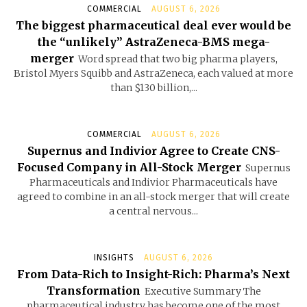
COMMERCIAL
AUGUST 6, 2026
The biggest pharmaceutical deal ever would be
the “unlikely” AstraZeneca-BMS mega-
merger
Word spread that two big pharma players,
Bristol Myers Squibb and AstraZeneca, each valued at more
than $130 billion,...
COMMERCIAL
AUGUST 6, 2026
Supernus and Indivior Agree to Create CNS-
Focused Company in All-Stock Merger
Supernus
Pharmaceuticals and Indivior Pharmaceuticals have
agreed to combine in an all-stock merger that will create
a central nervous...
INSIGHTS
AUGUST 6, 2026
From Data-Rich to Insight-Rich: Pharma’s Next
Transformation
Executive Summary The
pharmaceutical industry has become one of the most