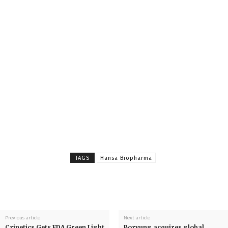
TAGS
Hansa Biopharma
Previous article
Next article
Crinetics Gets FDA Green Light
Boryung acquires global