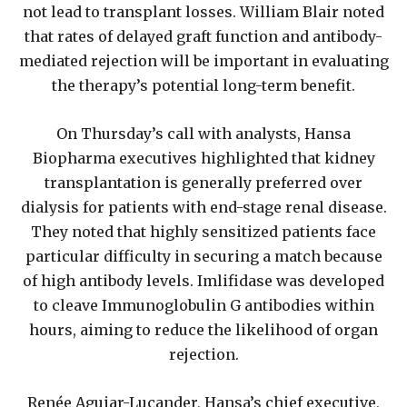
not lead to transplant losses. William Blair noted
that rates of delayed graft function and antibody-
mediated rejection will be important in evaluating
the therapy’s potential long-term benefit.
On Thursday’s call with analysts, Hansa
Biopharma executives highlighted that kidney
transplantation is generally preferred over
dialysis for patients with end-stage renal disease.
They noted that highly sensitized patients face
particular difficulty in securing a match because
of high antibody levels. Imlifidase was developed
to cleave Immunoglobulin G antibodies within
hours, aiming to reduce the likelihood of organ
rejection.
Renée Aguiar-Lucander, Hansa’s chief executive,