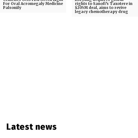
For Oral Acromegaly Medicine
rights to Sanofi’s Taxotere in
Palsonify
$205M deal, aims to revive
legacy chemotherapy drug
Latest news