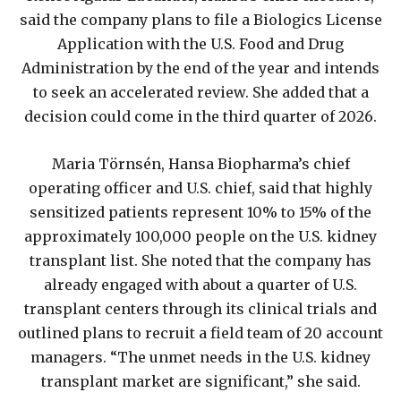
said the company plans to file a Biologics License
Application with the U.S. Food and Drug
Administration by the end of the year and intends
to seek an accelerated review. She added that a
decision could come in the third quarter of 2026.
Maria Törnsén, Hansa Biopharma’s chief
operating officer and U.S. chief, said that highly
sensitized patients represent 10% to 15% of the
approximately 100,000 people on the U.S. kidney
transplant list. She noted that the company has
already engaged with about a quarter of U.S.
transplant centers through its clinical trials and
outlined plans to recruit a field team of 20 account
managers. “The unmet needs in the U.S. kidney
transplant market are significant,” she said.