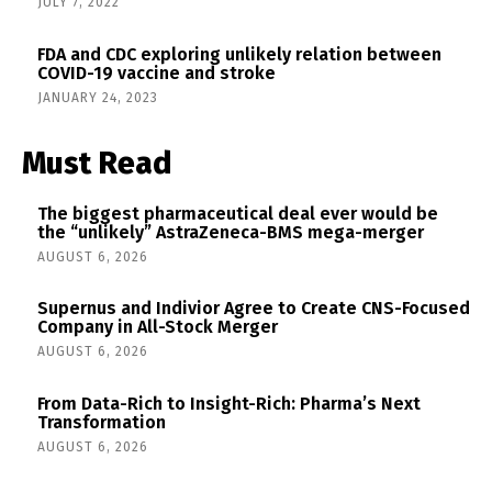
JULY 7, 2022
FDA and CDC exploring unlikely relation between
COVID-19 vaccine and stroke
JANUARY 24, 2023
Must Read
The biggest pharmaceutical deal ever would be
the “unlikely” AstraZeneca-BMS mega-merger
AUGUST 6, 2026
Supernus and Indivior Agree to Create CNS-Focused
Company in All-Stock Merger
AUGUST 6, 2026
From Data-Rich to Insight-Rich: Pharma’s Next
Transformation
AUGUST 6, 2026