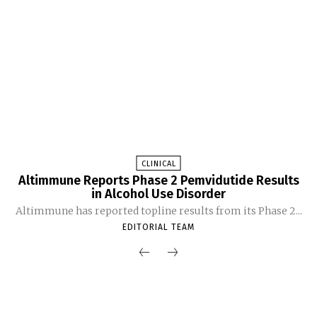
CLINICAL
Altimmune Reports Phase 2 Pemvidutide Results
in Alcohol Use Disorder
Altimmune has reported topline results from its Phase 2...
EDITORIAL TEAM