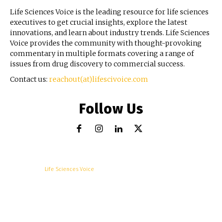
Life Sciences Voice is the leading resource for life sciences
executives to get crucial insights, explore the latest
innovations, and learn about industry trends. Life Sciences
Voice provides the community with thought-provoking
commentary in multiple formats covering a range of
issues from drug discovery to commercial success.
Contact us:
reachout(at)lifescivoice.com
Follow Us
© Copyright -
Life Sciences Voice
R&D
Clinical
Commercial
Technology
Insights
Podcast
Awards
More