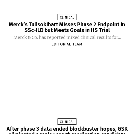
CLINICAL
Merck’s Tulisokibart Misses Phase 2 Endpoint in
SSc-ILD but Meets Goals in HS Trial
Merck & Co. has reported mixed clinical results for...
EDITORIAL TEAM
CLINICAL
After phase 3 data ended blockbuster hopes, GSK