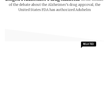
of the debate about the Alzheimer’s drug approval, the
United States FDA has authorized Aduhelm
RELATED