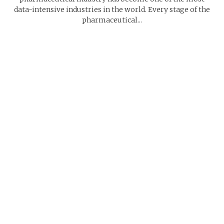
data-intensive industries in the world. Every stage of the
pharmaceutical...