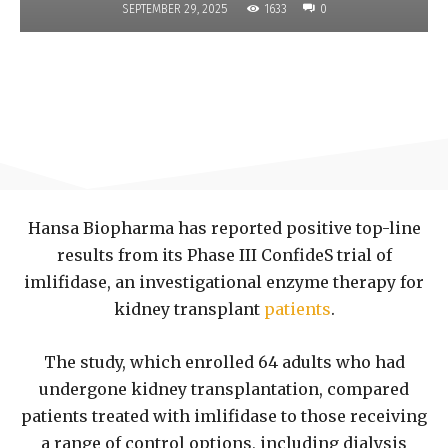
1633
SEPTEMBER 29, 2025
0
Hansa Biopharma has reported positive top-line
results from its Phase III ConfideS trial of
imlifidase, an investigational enzyme therapy for
kidney transplant
patients
.
The study, which enrolled 64 adults who had
undergone kidney transplantation, compared
patients treated with imlifidase to those receiving
a range of control options, including dialysis