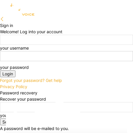
Sign in
Welcome! Log into your account
your username
your password
Forgot your password? Get help
Privacy Policy
Password recovery
Recover your password
your email
A password will be e-mailed to you.