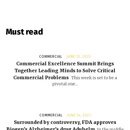
Must read
COMMERCIAL
JUNE 13, 2023
Commercial Excellence Summit Brings
Together Leading Minds to Solve Critical
Commercial Problems
This week is set to be a
pivotal one...
COMMERCIAL
JUNE 14, 2021
Surrounded by controversy, FDA approves
Biogen’s Alzheimer’s drug Aduhelm
In the middle