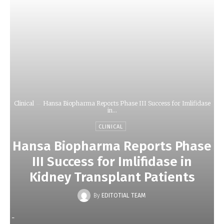
Clinical
Hansa Biopharma Reports Phase III Success for Imlifidase
in...
CLINICAL
Hansa Biopharma Reports Phase
III Success for Imlifidase in
Kidney Transplant Patients
By
EDITOTIAL TEAM
-