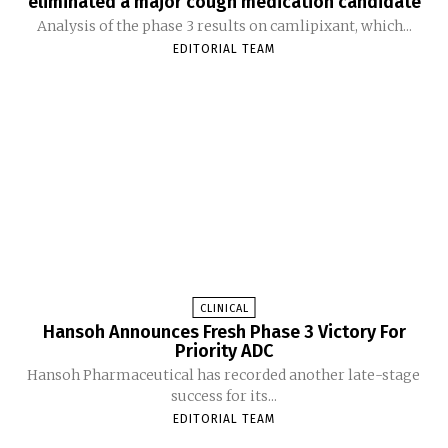
eliminated a major cough medication candidate
Analysis of the phase 3 results on camlipixant, which...
EDITORIAL TEAM
CLINICAL
Hansoh Announces Fresh Phase 3 Victory For
Priority ADC
Hansoh Pharmaceutical has recorded another late-stage
success for its...
EDITORIAL TEAM