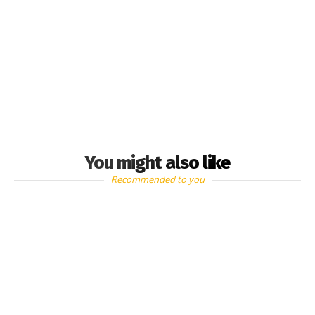
You might also like
Recommended to you