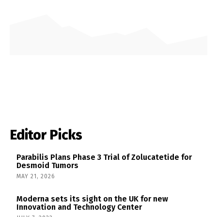
Editor Picks
Parabilis Plans Phase 3 Trial of Zolucatetide for
Desmoid Tumors
MAY 21, 2026
Moderna sets its sight on the UK for new
Innovation and Technology Center