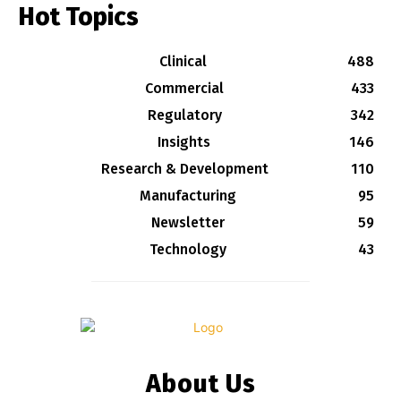
Hot Topics
Clinical
488
Commercial
433
Regulatory
342
Insights
146
Research & Development
110
Manufacturing
95
Newsletter
59
Technology
43
About Us