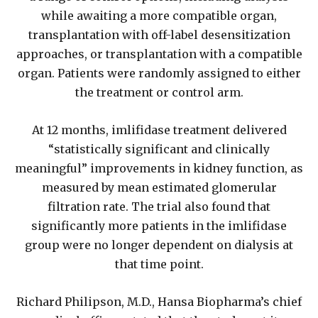
while awaiting a more compatible organ,
transplantation with off-label desensitization
approaches, or transplantation with a compatible
organ. Patients were randomly assigned to either
the treatment or control arm.
At 12 months, imlifidase treatment delivered
“statistically significant and clinically
meaningful” improvements in kidney function, as
measured by mean estimated glomerular
filtration rate. The trial also found that
significantly more patients in the imlifidase
group were no longer dependent on dialysis at
that time point.
Richard Philipson, M.D., Hansa Biopharma’s chief