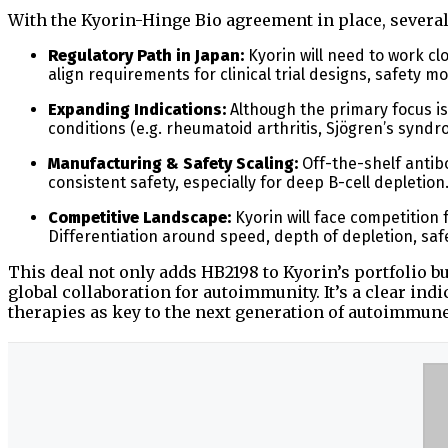
With the Kyorin-Hinge Bio agreement in place, severa
Regulatory Path in Japan:
Kyorin will need to work cl
align requirements for clinical trial designs, safety
Expanding Indications:
Although the primary focus i
conditions (e.g. rheumatoid arthritis, Sjögren’s syndr
Manufacturing & Safety Scaling:
Off-the-shelf antib
consistent safety, especially for deep B-cell depletion. 
Competitive Landscape:
Kyorin will face competition 
Differentiation around speed, depth of depletion, safe
This deal not only adds HB2198 to Kyorin’s portfolio b
global collaboration for autoimmunity. It’s a clear ind
therapies as key to the next generation of autoimmun