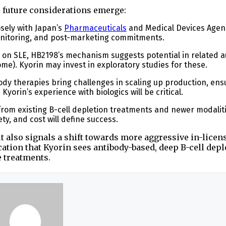
l future considerations emerge:
osely with Japan’s
Pharmaceuticals
and Medical Devices Agen
 monitoring, and post-marketing commitments.
s on SLE, HB2198’s mechanism suggests potential in related
ome). Kyorin may invest in exploratory studies for these.
ody therapies bring challenges in scaling up production, ens
Kyorin’s experience with biologics will be critical.
from existing B-cell depletion treatments and newer modaliti
ty, and cost will define success.
ut also signals a shift towards more aggressive in-licen
ication that Kyorin sees antibody-based, deep B-cell depl
e treatments.