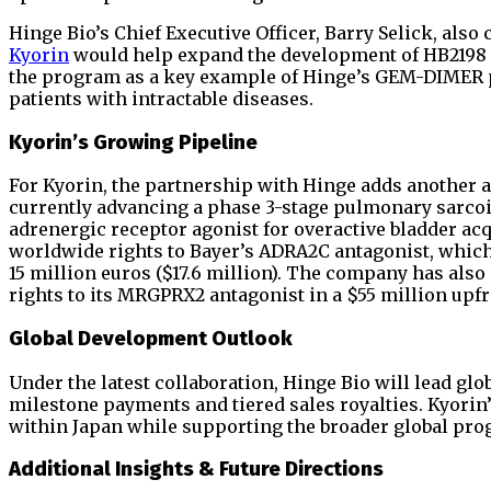
Hinge Bio’s Chief Executive Officer, Barry Selick, als
Kyorin
would help expand the development of HB2198 
the program as a key example of Hinge’s GEM-DIMER pl
patients with intractable diseases.
Kyorin’s Growing Pipeline
For Kyorin, the partnership with Hinge adds another a
currently advancing a phase 3-stage pulmonary sarcoi
adrenergic receptor agonist for overactive bladder a
worldwide rights to Bayer’s ADRA2C antagonist, which h
15 million euros ($17.6 million). The company has als
rights to its MRGPRX2 antagonist in a $55 million upfro
Global Development Outlook
Under the latest collaboration, Hinge Bio will lead gl
milestone payments and tiered sales royalties. Kyorin
within Japan while supporting the broader global pro
Additional Insights & Future Directions