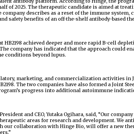
lent antibody platform. According to Hinge, the progr
lf of 2025. The therapeutic candidate is aimed at treati
 company describes as a reset of the immune system,
and safety benefits of an off-the-shelf antibody-based th
at HB2198 achieved deeper and more rapid B-cell deplet
. The company has indicated that the approach could en
e conditions beyond lupus.
ulatory, marketing, and commercialization activities in 
HB2198. The two companies have also formed a Joint Ste
program’s progress into additional autoimmune indicati
 President and CEO, Yutaka Ogihara, said, “Our company
herapeutic areas for research and development. We anti
 our collaboration with Hinge Bio, will offer a new the
ers.”