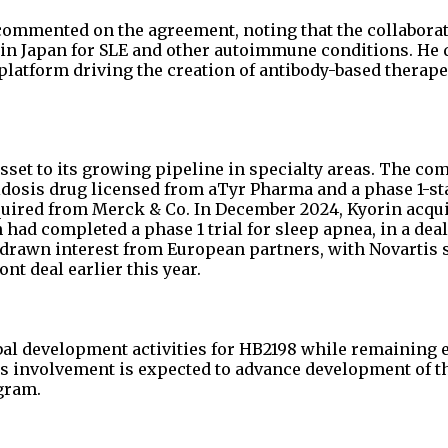
o commented on the agreement, noting that the collabora
in Japan for SLE and other autoimmune conditions. He 
atform driving the creation of antibody-based therape
sset to its growing pipeline in specialty areas. The co
dosis drug licensed from aTyr Pharma and a phase 1-sta
cquired from Merck & Co. In December 2024, Kyorin acqu
ad completed a phase 1 trial for sleep apnea, in a deal
o drawn interest from European partners, with Novartis
nt deal earlier this year.
obal development activities for HB2198 while remaining e
’s involvement is expected to advance development of t
gram.