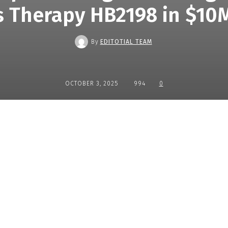
 Therapy HB2198 in $10
By
EDITOTIAL TEAM
OCTOBER 3, 2025
994
0
Share