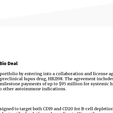
Bio Deal
rtfolio by entering into a collaboration and license 
s preclinical lupus drug, HB2198. The agreement include
r milestone payments of up to $95 million for systemic 
to other autoimmune indications.
signed to target both CD19 and CD20 for B-cell depletio