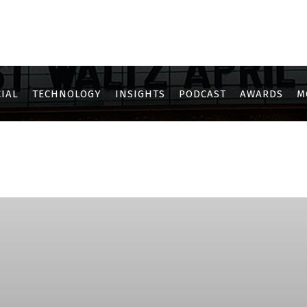
IAL
TECHNOLOGY
INSIGHTS
PODCAST
AWARDS
M