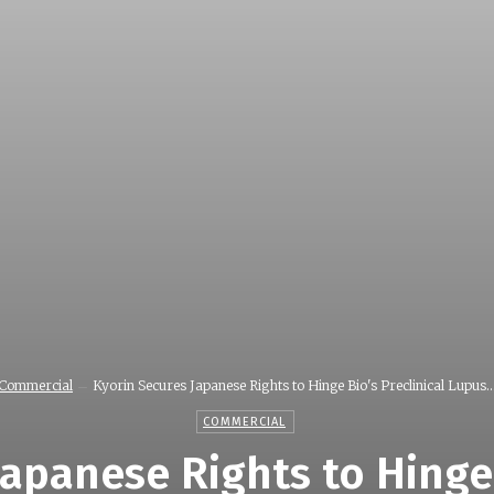
Commercial
Kyorin Secures Japanese Rights to Hinge Bio's Preclinical Lupus..
COMMERCIAL
apanese Rights to Hinge 