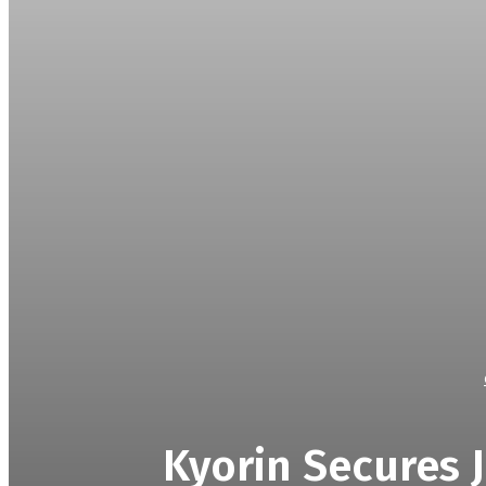
Kyorin Secures J