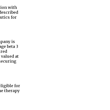
tion with
described
utics for
mpany is
ge beta 3
ired
 valued at
 securing
ligible for
he therapy