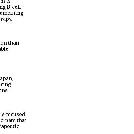
am is
ng B-cell-
 combining
erapy.
ion than
able
Japan,
ering
ons.
 is focused
cipate that
rapeutic