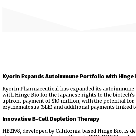
Kyorin Expands Autoimmune Portfolio with Hinge 
Kyorin Pharmaceutical has expanded its autoimmune po
with Hinge Bio for the Japanese rights to the biotech’
upfront payment of $10 million, with the potential fo
erythematosus (SLE) and additional payments linked 
Innovative B-Cell Depletion Therapy
HB2198, developed by California-based Hinge Bio, is de