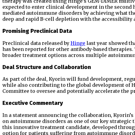
therapy was created using Hinge’s GEM-DIMER multiva
expected to enter clinical development in the second ha
mediated autoimmune disorders by achieving what the
deep and rapid B-cell depletion with the accessibility 
Promising Preclinical Data
Preclinical data released by
Hinge
last year showed th
has been reported for other antibody-based therapies
broader treatment options across multiple autoimmun
Deal Structure and Collaboration
As part of the deal, Kyorin will fund development, reg
while also contributing to the global development of 
Committee to oversee and potentially accelerate the 
Executive Commentary
In a statement announcing the collaboration, Kyorin’s
on autoimmune disorders as one of our key strategic t
this innovative treatment candidate, developed through
option for patients suffering from autoimmune disord