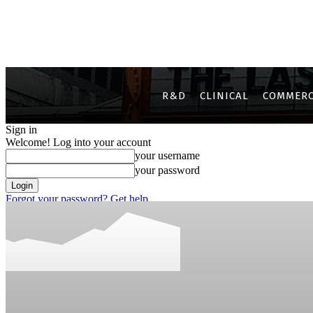
R&D
CLINICAL
COMMERC
Sign in
Welcome! Log into your account
your username
your password
Forgot your password? Get help
Privacy Policy
Password recovery
Recover your password
your email
A password will be e-mailed to you.