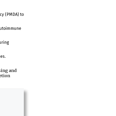
cy (PMDA) to
 autoimmune
uring
es.
sing and
etion