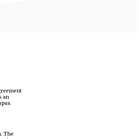
agreement
s an
lupus
n. The