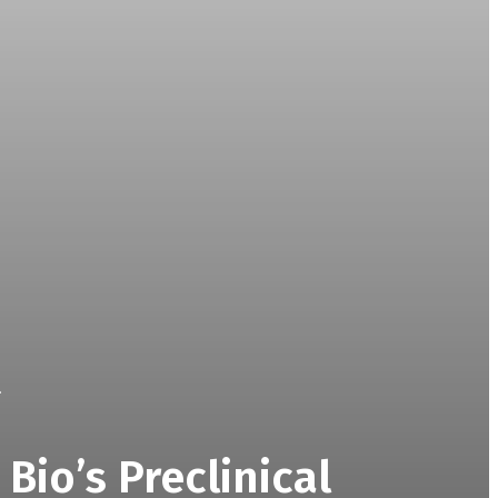
.
Bio’s Preclinical