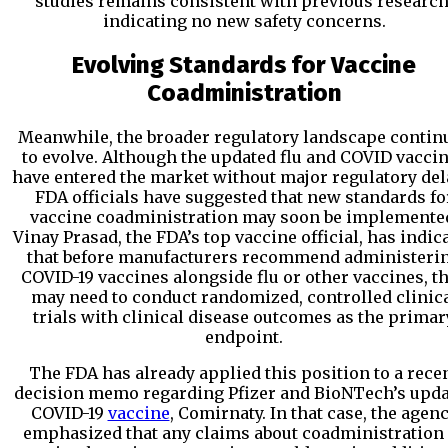
studies remains consistent with previous research
indicating no new safety concerns.
Evolving Standards for Vaccine
Coadministration
Meanwhile, the broader regulatory landscape contin
to evolve. Although the updated flu and COVID vacci
have entered the market without major regulatory del
FDA officials have suggested that new standards fo
vaccine coadministration may soon be implemente
Vinay Prasad, the FDA’s top vaccine official, has indic
that before manufacturers recommend administeri
COVID-19 vaccines alongside flu or other vaccines, t
may need to conduct randomized, controlled clinic
trials with clinical disease outcomes as the primar
endpoint.
The FDA has already applied this position to a rece
decision memo regarding Pfizer and BioNTech’s upd
COVID-19
vaccine
, Comirnaty. In that case, the agen
emphasized that any claims about coadministration