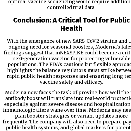
optimal vaccine sequencing would require addition
controlled trial data.
Conclusion: A Critical Tool for Public
Health
With the emergence of new SARS-CoV-2 strains and t
ongoing need for seasonal boosters, Moderna’s late
findings suggest that mNEXSPIKE could become a crit
next-generation vaccine for protecting vulnerable
populations. The FDA’s cautious but flexible approa
highlights the balance regulators must strike betwe
rapid public health responses and ensuring long-te
vaccine safety and efficacy.
Moderna now faces the task of proving how well the 
antibody boost will translate into real-world protecti
especially against severe disease and hospitalization
immunologic titers wane over time, Moderna may nee
plan booster strategies or variant updates more
frequently. The company will also need to prepare pay
public health systems, and global markets for potent