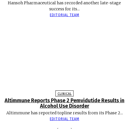
Hansoh Pharmaceutical has recorded another late-stage
success for its...
EDITORIAL TEAM
CLINICAL
Altimmune Reports Phase 2 Pemvidutide Results in
Alcohol Use Disorder
Altimmune has reported topline results from its Phase 2...
EDITORIAL TEAM