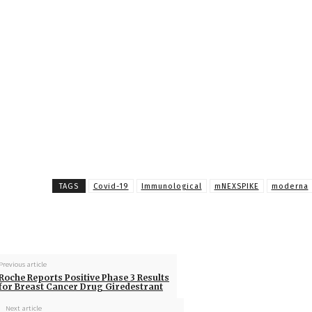
TAGS
Covid-19
Immunological
mNEXSPIKE
moderna
Previous article
Roche Reports Positive Phase 3 Results
for Breast Cancer Drug Giredestrant
Next article