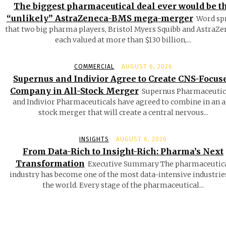
The biggest pharmaceutical deal ever would be t
“unlikely” AstraZeneca-BMS mega-merger
Word sp
that two big pharma players, Bristol Myers Squibb and AstraZe
each valued at more than $130 billion,...
COMMERCIAL
AUGUST 6, 2026
Supernus and Indivior Agree to Create CNS-Focus
Company in All-Stock Merger
Supernus Pharmaceutic
and Indivior Pharmaceuticals have agreed to combine in an a
stock merger that will create a central nervous...
INSIGHTS
AUGUST 6, 2026
From Data-Rich to Insight-Rich: Pharma’s Next
Transformation
Executive Summary The pharmaceutic
industry has become one of the most data-intensive industrie
the world. Every stage of the pharmaceutical...