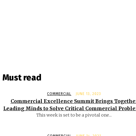
Must read
COMMERCIAL
JUNE 13, 2023
Commercial Excellence Summit Brings Togethe
Leading Minds to Solve Critical Commercial Probl
This week is set to be a pivotal one...