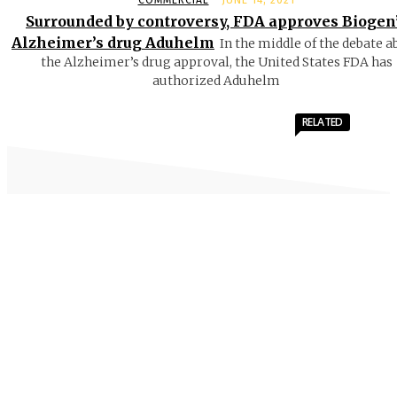
COMMERCIAL
JUNE 14, 2021
Surrounded by controversy, FDA approves Biogen
Alzheimer’s drug Aduhelm
In the middle of the debate a
the Alzheimer’s drug approval, the United States FDA has
authorized Aduhelm
RELATED