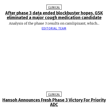
CLINICAL
After phase 3 data ended blockbuster hopes, GSK
eliminated a major cough medication candidate
Analysis of the phase 3 results on camlipixant, which...
EDITORIAL TEAM
CLINICAL
Hansoh Announces Fresh Phase 3 Victory For Priority
ADC