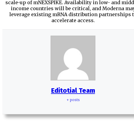
scale-up of mNEXSPIKE. Availability in low- and midd
income countries will be critical, and Moderna ma
leverage existing mRNA distribution partnerships 
accelerate access.
Editotial Team
+ posts