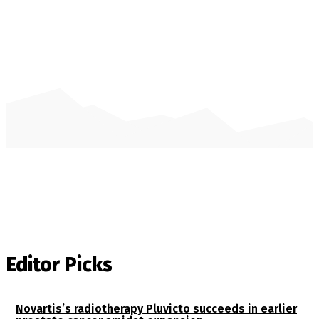
Editor Picks
Novartis’s radiotherapy Pluvicto succeeds in earlier