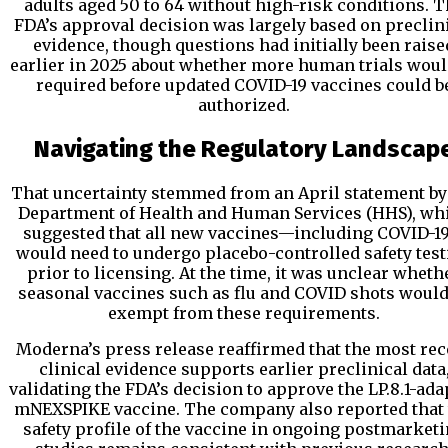
adults aged 50 to 64 without high-risk conditions. 
FDA’s approval decision was largely based on preclin
evidence, though questions had initially been raise
earlier in 2025 about whether more human trials woul
required before updated COVID-19 vaccines could b
authorized.
Navigating the Regulatory Landscap
That uncertainty stemmed from an April statement by
Department of Health and Human Services (HHS), wh
suggested that all new vaccines—including COVID-
would need to undergo placebo-controlled safety test
prior to licensing. At the time, it was unclear wheth
seasonal vaccines such as flu and COVID shots would
exempt from these requirements.
Moderna’s press release reaffirmed that the most rec
clinical evidence supports earlier preclinical data
validating the FDA’s decision to approve the LP.8.1-ada
mNEXSPIKE vaccine. The company also reported that 
safety profile of the vaccine in ongoing postmarket