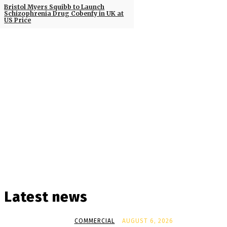
Bristol Myers Squibb to Launch
Schizophrenia Drug Cobenfy in UK at
US Price
Latest news
COMMERCIAL
AUGUST 6, 2026