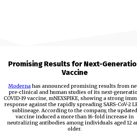
Promising Results for Next-Generati
Vaccine
Moderna
has announced promising results from n
pre-clinical and human studies of its next-generati
COVID-19 vaccine, mNEXSPIKE, showing a strong im
response against the rapidly spreading SARS-CoV-2 LP
sublineage. According to the company, the update
vaccine induced a more than 16-fold increase in
neutralizing antibodies among individuals aged 12 
older.