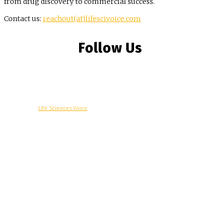
from drug discovery to commercial success.
Contact us:
reachout(at)lifescivoice.com
Follow Us
© Copyright -
Life Sciences Voice
R&D
Clinical
Commercial
Technology
Insights
Podcast
Awards
More