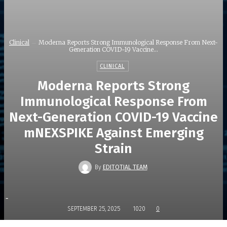
Clinical
Moderna Reports Strong Immunological Response From Next-
Generation COVID-19 Vaccine...
CLINICAL
Moderna Reports Strong
Immunological Response From
Next-Generation COVID-19 Vaccine
mNEXSPIKE Against Emerging
Strain
By
EDITOTIAL TEAM
-
SEPTEMBER 25, 2025
1020
0