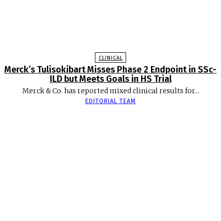
CLINICAL
Merck’s Tulisokibart Misses Phase 2 Endpoint in SSc-
ILD but Meets Goals in HS Trial
Merck & Co. has reported mixed clinical results for...
EDITORIAL TEAM