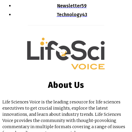
Newsletter
59
Technology
43
About Us
Life Sciences Voice is the leading resource for life sciences
executives to get crucial insights, explore the latest
innovations, and learn about industry trends. Life Sciences
Voice provides the community with thought-provoking
commentary in multiple formats covering a range of issues