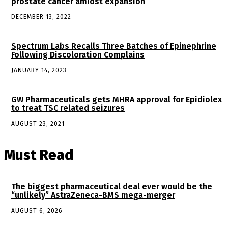
prostate cancer amidst expansion
DECEMBER 13, 2022
Spectrum Labs Recalls Three Batches of Epinephrine
Following Discoloration Complains
JANUARY 14, 2023
GW Pharmaceuticals gets MHRA approval for Epidiolex
to treat TSC related seizures
AUGUST 23, 2021
Must Read
The biggest pharmaceutical deal ever would be the
“unlikely” AstraZeneca-BMS mega-merger
AUGUST 6, 2026