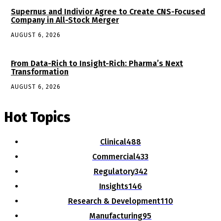
Supernus and Indivior Agree to Create CNS-Focused
Company in All-Stock Merger
AUGUST 6, 2026
From Data-Rich to Insight-Rich: Pharma’s Next
Transformation
AUGUST 6, 2026
Hot Topics
Clinical
488
Commercial
433
Regulatory
342
Insights
146
Research & Development
110
Manufacturing
95