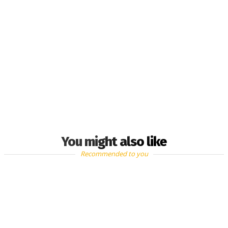
You might also like
Recommended to you