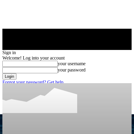
Sign in
Welcome! Log into your account
your username
your password
Forgot your password? Get help
Privacy Policy
Password recovery
Recover your password
your email
A password will be e-mailed to you.