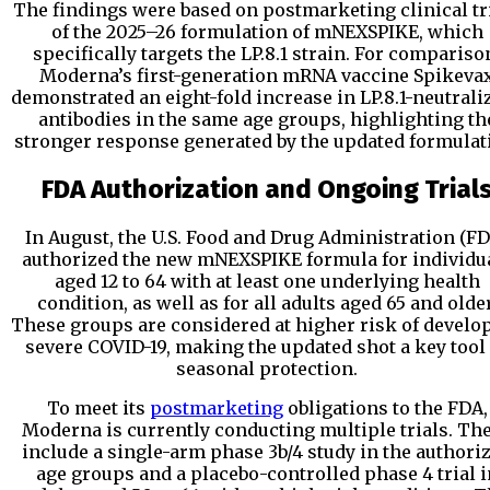
The findings were based on postmarketing clinical tr
of the 2025–26 formulation of mNEXSPIKE, which
specifically targets the LP.8.1 strain. For compariso
Moderna’s first-generation mRNA vaccine Spikeva
demonstrated an eight-fold increase in LP.8.1-neutrali
antibodies in the same age groups, highlighting th
stronger response generated by the updated formulat
FDA Authorization and Ongoing Trial
In August, the U.S. Food and Drug Administration (F
authorized the new mNEXSPIKE formula for individu
aged 12 to 64 with at least one underlying health
condition, as well as for all adults aged 65 and older
These groups are considered at higher risk of develo
severe COVID-19, making the updated shot a key tool
seasonal protection.
To meet its
postmarketing
obligations to the FDA,
Moderna is currently conducting multiple trials. Th
include a single-arm phase 3b/4 study in the authori
age groups and a placebo-controlled phase 4 trial i