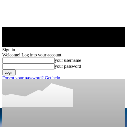
Sign in
Welcome! Log into your account
your username
your password
Forgot your password? Get help
Privacy Policy
Password recovery
Recover your password
your email
A password will be e-mailed to you.