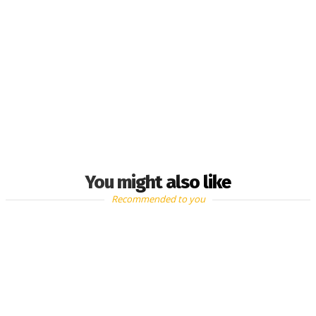
You might also like
Recommended to you