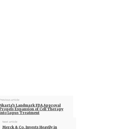
Previous article
Nkarta’s Landmark FDA Approval
Propels Expansion of Cell Therapy
into Lupus Treatment
Next article
Merck & Co. Invests Heavily in