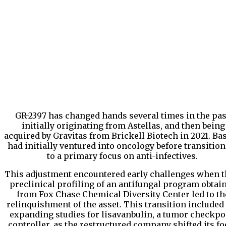
GR-2397 has changed hands several times in the pas
initially originating from Astellas, and then being
acquired by Gravitas from Brickell Biotech in 2021. Bas
had initially ventured into oncology before transitio
to a primary focus on anti-infectives.
This adjustment encountered early challenges when t
preclinical profiling of an antifungal program obtai
from Fox Chase Chemical Diversity Center led to th
relinquishment of the asset. This transition included
expanding studies for lisavanbulin, a tumor checkpo
controller, as the restructured company shifted its f