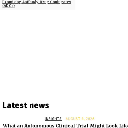
Promising Antibody-Drug Conjugates
(ADCs)
Latest news
INSIGHTS
AUGUST 8, 2026
What an Autonomous Clinical Trial Might Look Lik