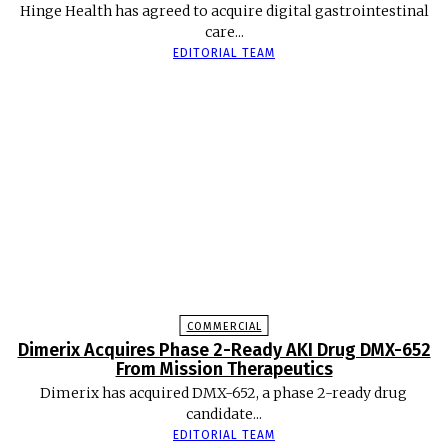
Hinge Health has agreed to acquire digital gastrointestinal
care...
EDITORIAL TEAM
COMMERCIAL
Dimerix Acquires Phase 2-Ready AKI Drug DMX-652
From Mission Therapeutics
Dimerix has acquired DMX-652, a phase 2-ready drug
candidate...
EDITORIAL TEAM