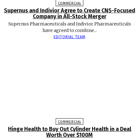
COMMERCIAL
Supernus and Indivior Agree to Create CNS-Focused
Company in All-Stock Merger
Supernus Pharmaceuticals and Indivior Pharmaceuticals
have agreed to combine...
EDITORIAL TEAM
COMMERCIAL
Hinge Health to Buy Out Cylinder Health in a Deal
Worth Over $100M