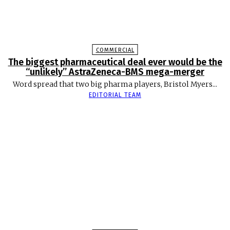
COMMERCIAL
The biggest pharmaceutical deal ever would be the
“unlikely” AstraZeneca-BMS mega-merger
Word spread that two big pharma players, Bristol Myers...
EDITORIAL TEAM