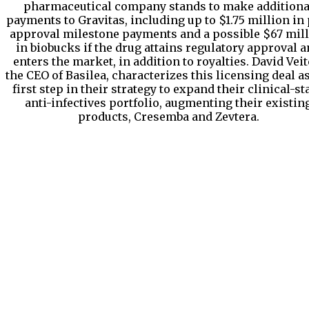
pharmaceutical company stands to make additiona
payments to Gravitas, including up to $1.75 million in 
approval milestone payments and a possible $67 mil
in biobucks if the drug attains regulatory approval 
enters the market, in addition to royalties. David Veit
the CEO of Basilea, characterizes this licensing deal a
first step in their strategy to expand their clinical-st
anti-infectives portfolio, augmenting their existin
products, Cresemba and Zevtera.