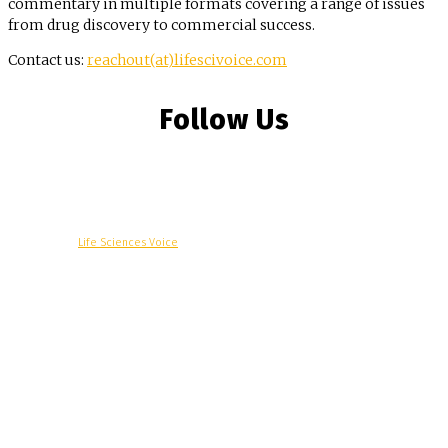
commentary in multiple formats covering a range of issues
from drug discovery to commercial success.
Contact us:
reachout(at)lifescivoice.com
Follow Us
© Copyright -
Life Sciences Voice
R&D
Clinical
Commercial
Technology
Insights
Podcast
Awards
More