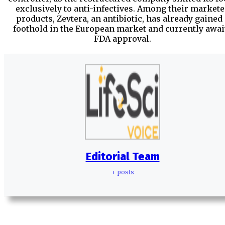
exclusively to anti-infectives. Among their market
products, Zevtera, an antibiotic, has already gained
foothold in the European market and currently awai
FDA approval.
Editorial Team
+ posts