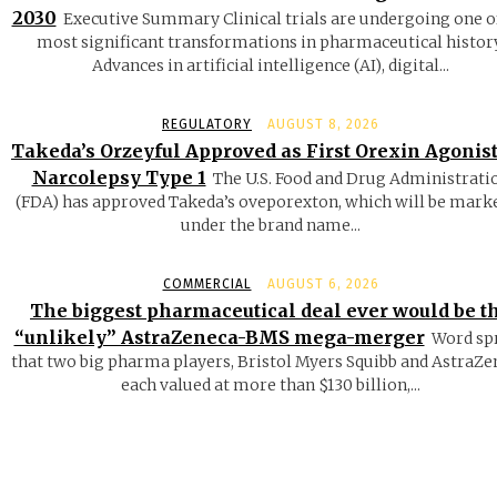
2030
Executive Summary Clinical trials are undergoing one o
most significant transformations in pharmaceutical history
Advances in artificial intelligence (AI), digital...
REGULATORY
AUGUST 8, 2026
Takeda’s Orzeyful Approved as First Orexin Agonist
Narcolepsy Type 1
The U.S. Food and Drug Administrati
(FDA) has approved Takeda’s oveporexton, which will be mark
under the brand name...
COMMERCIAL
AUGUST 6, 2026
The biggest pharmaceutical deal ever would be t
“unlikely” AstraZeneca-BMS mega-merger
Word sp
that two big pharma players, Bristol Myers Squibb and AstraZe
each valued at more than $130 billion,...