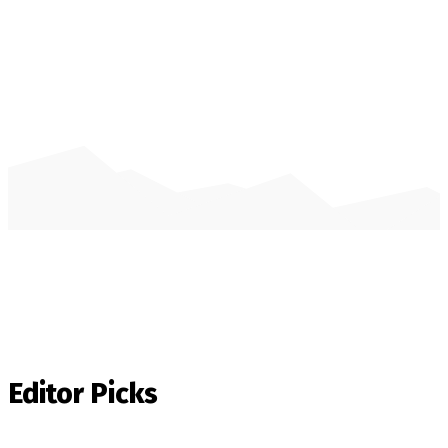
Editor Picks