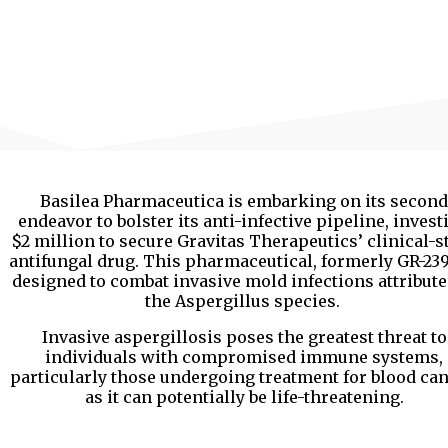
Basilea Pharmaceutica is embarking on its second
endeavor to bolster its anti-infective pipeline, invest
$2 million to secure Gravitas Therapeutics’ clinical-s
antifungal drug. This pharmaceutical, formerly GR-2397
designed to combat invasive mold infections attribute
the Aspergillus species.
Invasive aspergillosis poses the greatest threat to
individuals with compromised immune systems,
particularly those undergoing treatment for blood can
as it can potentially be life-threatening.