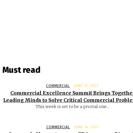
Must read
COMMERCIAL
JUNE 13, 2023
Commercial Excellence Summit Brings Togethe
Leading Minds to Solve Critical Commercial Probl
This week is set to be a pivotal one...
COMMERCIAL
JUNE 14, 2021