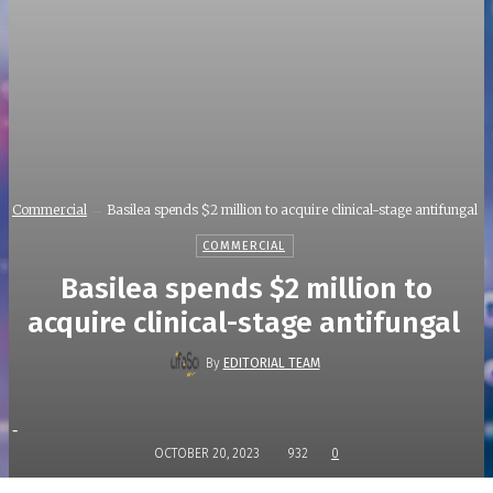
Commercial
Basilea spends $2 million to acquire clinical-stage antifungal
COMMERCIAL
Basilea spends $2 million to
acquire clinical-stage antifungal
By
EDITORIAL TEAM
-
OCTOBER 20, 2023
932
0