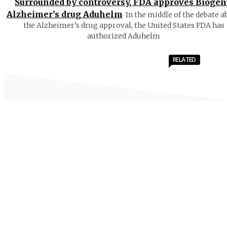
Surrounded by controversy, FDA approves Biogen
Alzheimer’s drug Aduhelm
In the middle of the debate a
the Alzheimer’s drug approval, the United States FDA has
authorized Aduhelm
RELATED