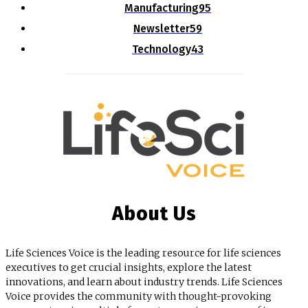
Manufacturing
95
Newsletter
59
Technology
43
About Us
Life Sciences Voice is the leading resource for life sciences
executives to get crucial insights, explore the latest
innovations, and learn about industry trends. Life Sciences
Voice provides the community with thought-provoking