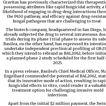
Gravitas has previously characterized this therapeuti
possessing attributes like rapid fungicidal activity, a
likelihood of engaging in drug-drug interactions thr
the P450 pathway, and efficacy against drug-resista
fungal pathogens that are challenging to treat.
The biotech company, headquartered in San Diego, h
already subjected the drug to several intravenous do
trials during its phase 1 trial phase to assess its safe
Basilea, on the other hand, has expressed its intentio
undertake independent preclinical profiling of GR-23
which they intend to rebrand as BAL2062, before initia
a planned phase 2 study scheduled for the first half 
2025.
In a press release, Basilea’s Chief Medical Officer, M
Engelhard commended the potential of BAL2062, stat
that its innovative mode of action, resulting in rapi
fungicidal effects in vitro, could render it a valuabl
treatment option for challenging invasive mold
infections.
Apart from the initial $2 million payment, the Swis