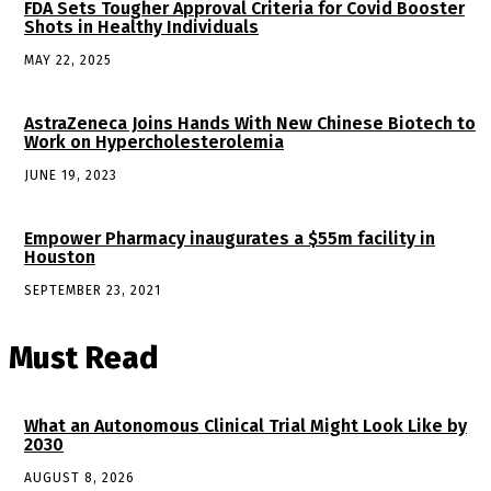
FDA Sets Tougher Approval Criteria for Covid Booster
Shots in Healthy Individuals
MAY 22, 2025
AstraZeneca Joins Hands With New Chinese Biotech to
Work on Hypercholesterolemia
JUNE 19, 2023
Empower Pharmacy inaugurates a $55m facility in
Houston
SEPTEMBER 23, 2021
Must Read
What an Autonomous Clinical Trial Might Look Like by
2030
AUGUST 8, 2026