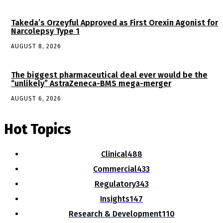
Takeda’s Orzeyful Approved as First Orexin Agonist for
Narcolepsy Type 1
AUGUST 8, 2026
The biggest pharmaceutical deal ever would be the
“unlikely” AstraZeneca-BMS mega-merger
AUGUST 6, 2026
Hot Topics
Clinical
488
Commercial
433
Regulatory
343
Insights
147
Research & Development
110