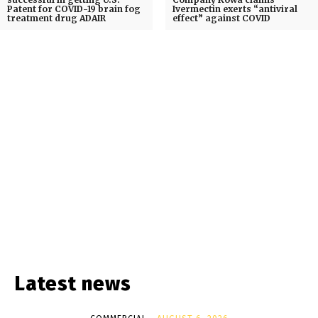
Patent for COVID-19 brain fog
Ivermectin exerts “antiviral
treatment drug ADAIR
effect” against COVID
Latest news