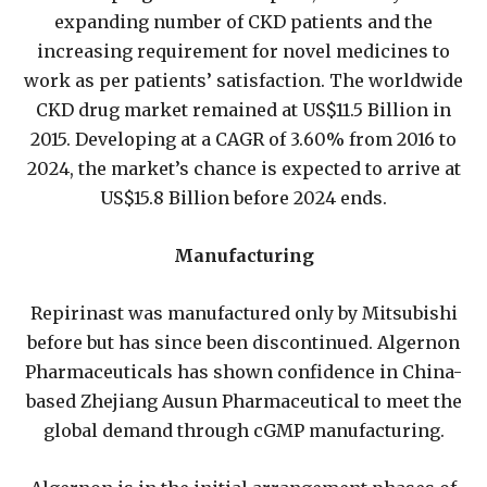
expanding number of CKD patients and the
increasing requirement for novel medicines to
work as per patients’ satisfaction. The worldwide
CKD drug market remained at US$11.5 Billion in
2015. Developing at a CAGR of 3.60% from 2016 to
2024, the market’s chance is expected to arrive at
US$15.8 Billion before 2024 ends.
Manufacturing
Repirinast was manufactured only by Mitsubishi
before but has since been discontinued. Algernon
Pharmaceuticals has shown confidence in China-
based Zhejiang Ausun Pharmaceutical to meet the
global demand through cGMP manufacturing.