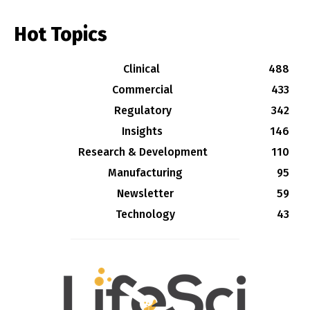
Hot Topics
Clinical
488
Commercial
433
Regulatory
342
Insights
146
Research & Development
110
Manufacturing
95
Newsletter
59
Technology
43