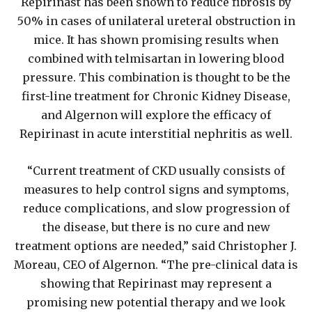
Repirinast has been shown to reduce fibrosis by
50% in cases of unilateral ureteral obstruction in
mice. It has shown promising results when
combined with telmisartan in lowering blood
pressure. This combination is thought to be the
first-line treatment for Chronic Kidney Disease,
and Algernon will explore the efficacy of
Repirinast in acute interstitial nephritis as well.
“Current treatment of CKD usually consists of
measures to help control signs and symptoms,
reduce complications, and slow progression of
the disease, but there is no cure and new
treatment options are needed,” said Christopher J.
Moreau, CEO of Algernon. “The pre-clinical data is
showing that Repirinast may represent a
promising new potential therapy and we look