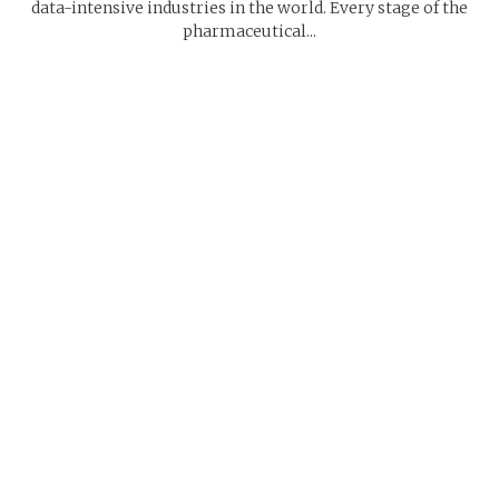
data-intensive industries in the world. Every stage of the
pharmaceutical...