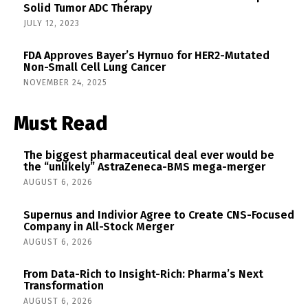
Solid Tumor ADC Therapy
JULY 12, 2023
FDA Approves Bayer’s Hyrnuo for HER2-Mutated
Non-Small Cell Lung Cancer
NOVEMBER 24, 2025
Must Read
The biggest pharmaceutical deal ever would be
the “unlikely” AstraZeneca-BMS mega-merger
AUGUST 6, 2026
Supernus and Indivior Agree to Create CNS-Focused
Company in All-Stock Merger
AUGUST 6, 2026
From Data-Rich to Insight-Rich: Pharma’s Next
Transformation
AUGUST 6, 2026