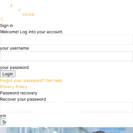
Sign in
Welcome! Log into your account
your username
your password
Forgot your password? Get help
Privacy Policy
Password recovery
Recover your password
your email
A password will be e-mailed to you.