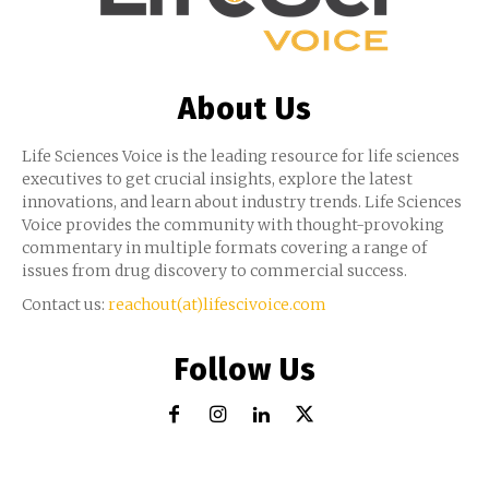
About Us
Life Sciences Voice is the leading resource for life sciences
executives to get crucial insights, explore the latest
innovations, and learn about industry trends. Life Sciences
Voice provides the community with thought-provoking
commentary in multiple formats covering a range of
issues from drug discovery to commercial success.
Contact us:
reachout(at)lifescivoice.com
Follow Us