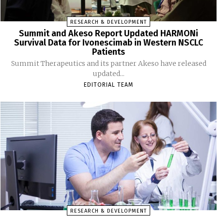
RESEARCH & DEVELOPMENT
Summit and Akeso Report Updated HARMONi
Survival Data for Ivonescimab in Western NSCLC
Patients
Summit Therapeutics and its partner Akeso have released
updated...
EDITORIAL TEAM
RESEARCH & DEVELOPMENT