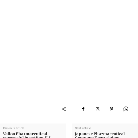
Previous article
Next article
Vallon Pharmaceutical
Japanese Pharmaceutical
successful in getting U.S.
Company Kowa claims