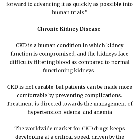
forward to advancing it as quickly as possible into
human trials.”
Chronic Kidney Disease
CKD is a human condition in which kidney
function is compromised, and the kidneys face
difficulty filtering blood as compared to normal
functioning kidneys.
CKD is not curable, but patients can be made more
comfortable by preventing complications.
Treatment is directed towards the management of
hypertension, edema, and anemia
The worldwide market for CKD drugs keeps
developing at a critical speed, driven by the