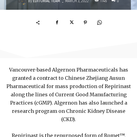
-
By
EDITORIAL TEAM
1146
MARCH 3, 2022
0
Vancouver-based Algernon Pharmaceuticals has
granted a contract to Chinese Zhejiang Ausun
Pharmaceutical for mass production of Repirinast
along the lines of Current Good Manufacturing
Practices (cGMP). Algernon has also launched a
research program on Chronic Kidney Disease
(CKD).
Repirinast is the repurposed form of Romet™,