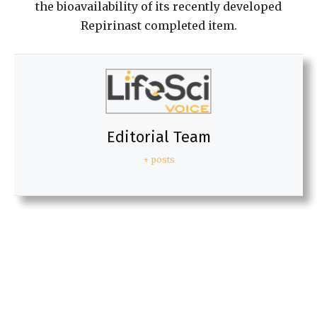
the bioavailability of its recently developed
Repirinast completed item.
Editorial Team
+ posts