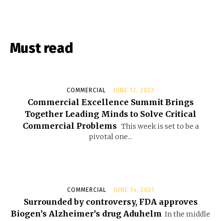
Must read
COMMERCIAL
JUNE 13, 2023
Commercial Excellence Summit Brings
Together Leading Minds to Solve Critical
Commercial Problems
This week is set to be a
pivotal one...
COMMERCIAL
JUNE 14, 2021
Surrounded by controversy, FDA approves
Biogen’s Alzheimer’s drug Aduhelm
In the middle