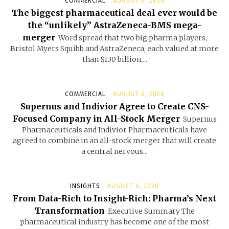
COMMERCIAL
AUGUST 6, 2026
The biggest pharmaceutical deal ever would be
the “unlikely” AstraZeneca-BMS mega-
merger
Word spread that two big pharma players,
Bristol Myers Squibb and AstraZeneca, each valued at more
than $130 billion,...
COMMERCIAL
AUGUST 6, 2026
Supernus and Indivior Agree to Create CNS-
Focused Company in All-Stock Merger
Supernus
Pharmaceuticals and Indivior Pharmaceuticals have
agreed to combine in an all-stock merger that will create
a central nervous...
INSIGHTS
AUGUST 6, 2026
From Data-Rich to Insight-Rich: Pharma’s Next
Transformation
Executive Summary The
pharmaceutical industry has become one of the most