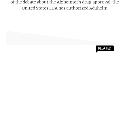
of the debate about the Alzheimer’s drug approval, the
United States FDA has authorized Aduhelm
RELATED