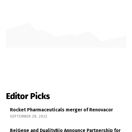
Editor Picks
Rocket Pharmaceuticals merger of Renovacor
SEPTEMBER 28, 2022
BeiGene and DualityBio Announce Partnership for