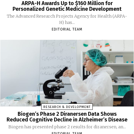
ARPA-H Awards Up to $160 Million for
Personalized Genetic Medicine Development
The Advanced Research Projects Agency for Health (ARPA-
H) has...
EDITORIAL TEAM
RESEARCH & DEVELOPMENT
Biogen’s Phase 2 Diranersen Data Shows
Reduced Cognitive Decline in Alzheimer’s Disease
Biogen has presented phase 2 results for diranersen, an...
EDITORIAL TEAM