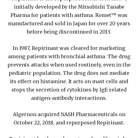
initially developed by the Mitsubishi Tanabe
Pharma for patients with asthma. Romet™ was
manufactured and sold in Japan for over 20 years
before being discontinued in 2013.
In 1987, Repirinast was cleared for marketing
among patients with bronchial asthma. The drug
prevents attacks when used routinely, even in the
pediatric population. The drug does not mediate
its effect on histamine. It acts on mast cells and
stops the secretion of cytokines by IgE-related
antigen-antibody interactions.
Algernon acquired NASH Pharmaceuticals on
October 22, 2018, and repurposed Repirinast.