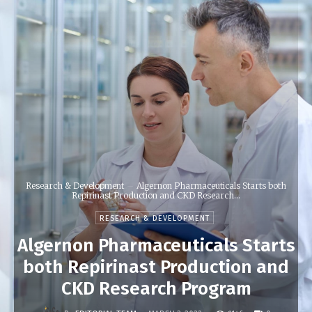
Research & Development
Algernon Pharmaceuticals Starts both
Repirinast Production and CKD Research...
RESEARCH & DEVELOPMENT
Algernon Pharmaceuticals Starts
both Repirinast Production and
CKD Research Program