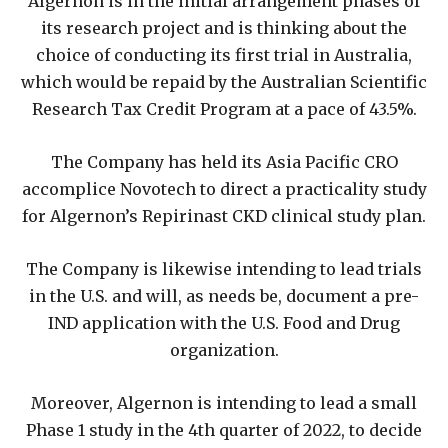
Algernon is in the initial arrangement phases of
its research project and is thinking about the
choice of conducting its first trial in Australia,
which would be repaid by the Australian Scientific
Research Tax Credit Program at a pace of 43.5%.
The Company has held its Asia Pacific CRO
accomplice Novotech to direct a practicality study
for Algernon’s Repirinast CKD clinical study plan.
The Company is likewise intending to lead trials
in the U.S. and will, as needs be, document a pre-
IND application with the U.S. Food and Drug
organization.
Moreover, Algernon is intending to lead a small
Phase 1 study in the 4th quarter of 2022, to decide