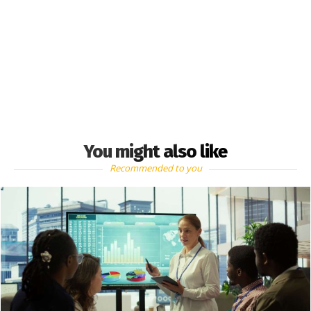
You might also like
Recommended to you