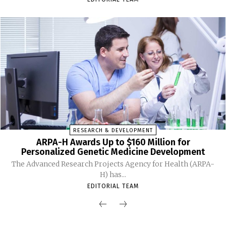
RESEARCH & DEVELOPMENT
ARPA-H Awards Up to $160 Million for
Personalized Genetic Medicine Development
The Advanced Research Projects Agency for Health (ARPA-
H) has...
EDITORIAL TEAM