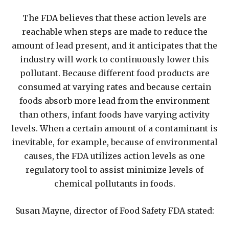
The FDA believes that these action levels are
reachable when steps are made to reduce the
amount of lead present, and it anticipates that the
industry will work to continuously lower this
pollutant. Because different food products are
consumed at varying rates and because certain
foods absorb more lead from the environment
than others, infant foods have varying activity
levels. When a certain amount of a contaminant is
inevitable, for example, because of environmental
causes, the FDA utilizes action levels as one
regulatory tool to assist minimize levels of
chemical pollutants in foods.
Susan Mayne, director of Food Safety FDA stated: