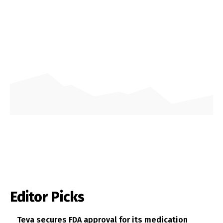
Editor Picks
Teva secures FDA approval for its medication