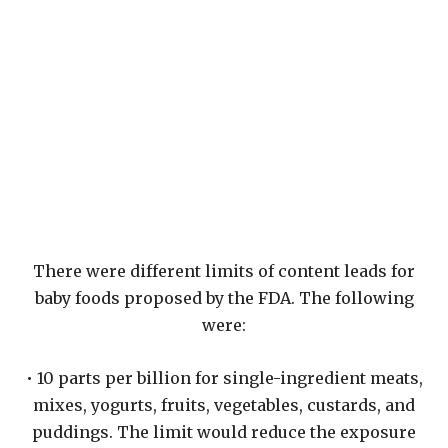
There were different limits of content leads for
baby foods proposed by the FDA. The following
were:
• 10 parts per billion for single-ingredient meats,
mixes, yogurts, fruits, vegetables, custards, and
puddings. The limit would reduce the exposure