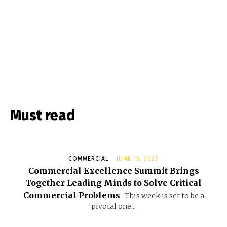
Must read
COMMERCIAL
JUNE 13, 2023
Commercial Excellence Summit Brings
Together Leading Minds to Solve Critical
Commercial Problems
This week is set to be a
pivotal one...