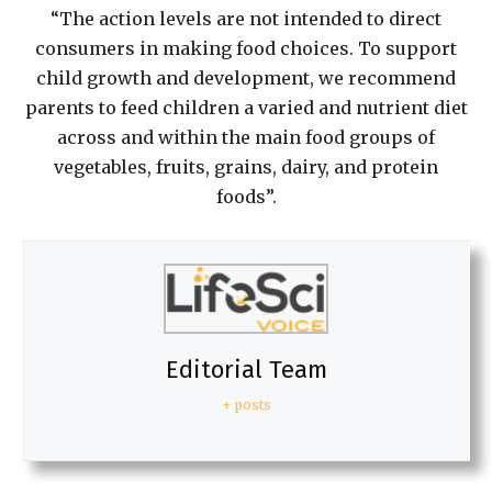
“The action levels are not intended to direct
consumers in making food choices. To support
child growth and development, we recommend
parents to feed children a varied and nutrient diet
across and within the main food groups of
vegetables, fruits, grains, dairy, and protein
foods”.
Editorial Team
+ posts