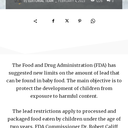
-
By
EDITORIAL TEAM
1226
FEBRUARY 4, 2023
0
The Food and Drug Administration (FDA) has
suggested new limits on the amount of lead that
can be found in baby food. The main objective is to
protect the development of children from
exposure to harmful content.
The lead restrictions apply to processed and
packaged food eaten by children under the age of
two years. FDA Commissioner Dr. Robert Califf