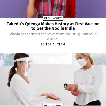
REGULATORY
Takeda’s Qdenga Makes History as First Vaccine
to Get the Nod in India
Takeda has secured approval from the Drug Controller
General...
EDITORIAL TEAM
REGULATORY