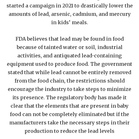
started a campaign in 2021 to drastically lower the
amounts of lead, arsenic, cadmium, and mercury
in kids’ meals.
FDA believes that lead may be found in food
because of tainted water or soil, industrial
activities, and antiquated lead-containing
equipment used to produce food. The government
stated that while lead cannot be entirely removed
from the food chain, the restrictions should
encourage the industry to take steps to minimize
its presence. The regulatory body has made it
clear that the elements that are present in baby
food can not be completely eliminated but if the
manufacturers take the necessary steps in their
production to reduce the lead levels