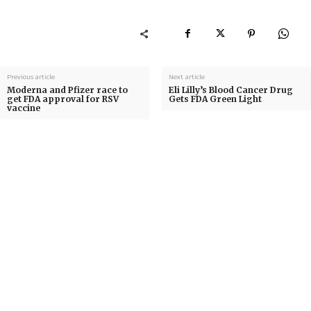
Previous article
Next article
Moderna and Pfizer race to
Eli Lilly’s Blood Cancer Drug
get FDA approval for RSV
Gets FDA Green Light
vaccine