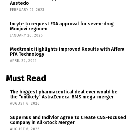
Austedo
FEBRUARY 27, 2023
Incyte to request FDA approval for seven-drug
Monjuvi regimen
JANUARY 20, 2026
Medtronic Highlights Improved Results with Affera
PFA Technology
APRIL 29, 2025
Must Read
The biggest pharmaceutical deal ever would be
the “unlikely” AstraZeneca-BMS mega-merger
AUGUST 6, 2026
Supernus and Indivior Agree to Create CNS-Focused
Company in All-Stock Merger
AUGUST 6, 2026