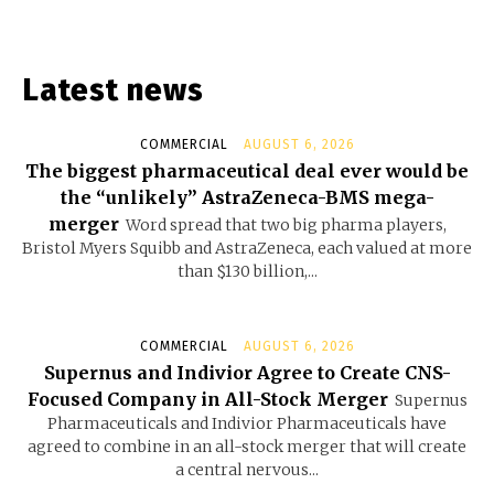
Latest news
COMMERCIAL
AUGUST 6, 2026
The biggest pharmaceutical deal ever would be
the “unlikely” AstraZeneca-BMS mega-
merger
Word spread that two big pharma players,
Bristol Myers Squibb and AstraZeneca, each valued at more
than $130 billion,...
COMMERCIAL
AUGUST 6, 2026
Supernus and Indivior Agree to Create CNS-
Focused Company in All-Stock Merger
Supernus
Pharmaceuticals and Indivior Pharmaceuticals have
agreed to combine in an all-stock merger that will create
a central nervous...