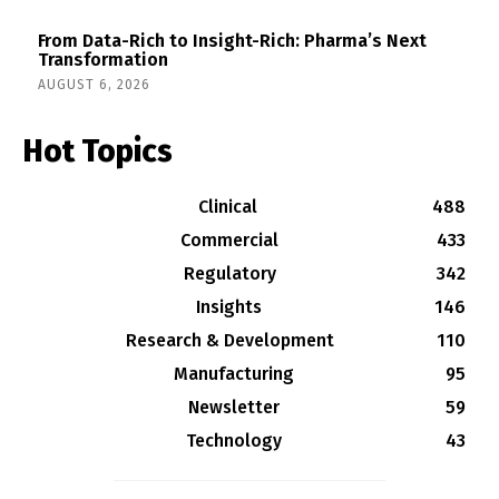
From Data-Rich to Insight-Rich: Pharma’s Next
Transformation
AUGUST 6, 2026
Hot Topics
Clinical
488
Commercial
433
Regulatory
342
Insights
146
Research & Development
110
Manufacturing
95
Newsletter
59
Technology
43