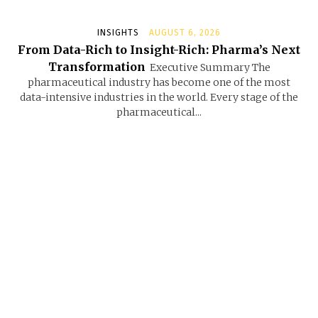
INSIGHTS
AUGUST 6, 2026
From Data-Rich to Insight-Rich: Pharma’s Next
Transformation
Executive Summary The
pharmaceutical industry has become one of the most
data-intensive industries in the world. Every stage of the
pharmaceutical...