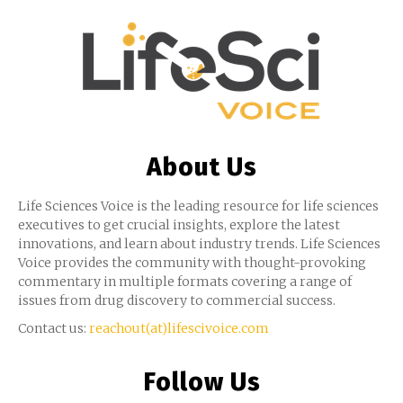
About Us
Life Sciences Voice is the leading resource for life sciences
executives to get crucial insights, explore the latest
innovations, and learn about industry trends. Life Sciences
Voice provides the community with thought-provoking
commentary in multiple formats covering a range of
issues from drug discovery to commercial success.
Contact us:
reachout(at)lifescivoice.com
Follow Us