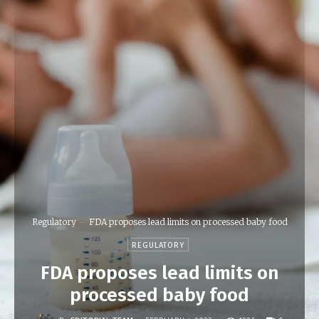
Regulatory
FDA proposes lead limits on processed baby food
REGULATORY
FDA proposes lead limits on
processed baby food