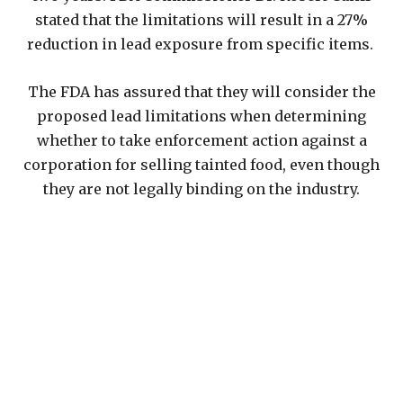
stated that the limitations will result in a 27%
reduction in lead exposure from specific items.
The FDA has assured that they will consider the
proposed lead limitations when determining
whether to take enforcement action against a
corporation for selling tainted food, even though
they are not legally binding on the industry.