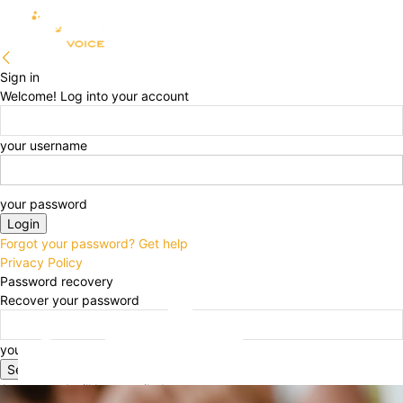
Sign in
Welcome! Log into your account
your username
your password
Forgot your password? Get help
Privacy Policy
Password recovery
Recover your password
your email
A password will be e-mailed to you.