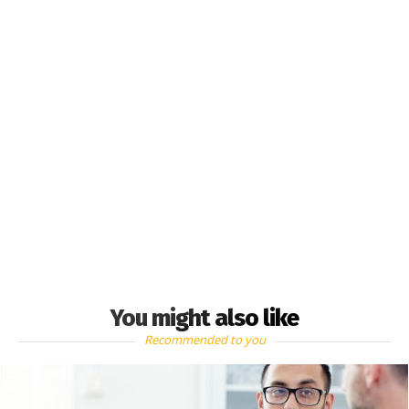
You might also like
Recommended to you