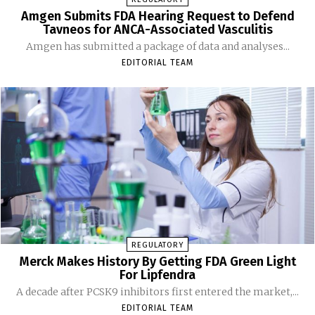
Amgen Submits FDA Hearing Request to Defend
Tavneos for ANCA-Associated Vasculitis
Amgen has submitted a package of data and analyses...
EDITORIAL TEAM
REGULATORY
Merck Makes History By Getting FDA Green Light
For Lipfendra
A decade after PCSK9 inhibitors first entered the market,...
EDITORIAL TEAM