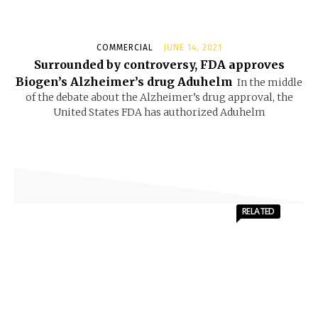
COMMERCIAL
JUNE 14, 2021
Surrounded by controversy, FDA approves
Biogen’s Alzheimer’s drug Aduhelm
In the middle
of the debate about the Alzheimer’s drug approval, the
United States FDA has authorized Aduhelm
RELATED