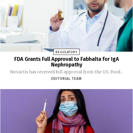
REGULATORY
FDA Grants Full Approval to Fabhalta for IgA
Nephropathy
Novartis has received full approval from the U.S. Food...
EDITORIAL TEAM