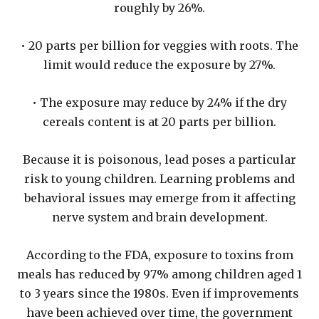
roughly by 26%.
• 20 parts per billion for veggies with roots. The
limit would reduce the exposure by 27%.
• The exposure may reduce by 24% if the dry
cereals content is at 20 parts per billion.
Because it is poisonous, lead poses a particular
risk to young children. Learning problems and
behavioral issues may emerge from it affecting
nerve system and brain development.
According to the FDA, exposure to toxins from
meals has reduced by 97% among children aged 1
to 3 years since the 1980s. Even if improvements
have been achieved over time, the government