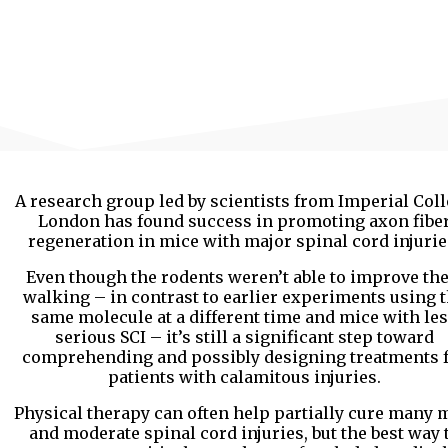
A research group led by scientists from Imperial Col
London has found success in promoting axon fibe
regeneration in mice with major spinal cord injurie
Even though the rodents weren’t able to improve the
walking – in contrast to earlier experiments using 
same molecule at a different time and mice with le
serious SCI – it’s still a significant step toward
comprehending and possibly designing treatments 
patients with calamitous injuries.
Physical therapy can often help partially cure many 
and moderate spinal cord injuries, but the best way 