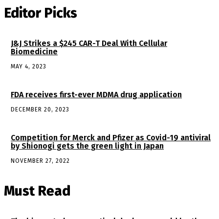
Editor Picks
J&J Strikes a $245 CAR-T Deal With Cellular
Biomedicine
MAY 4, 2023
FDA receives first-ever MDMA drug application
DECEMBER 20, 2023
Competition for Merck and Pfizer as Covid-19 antiviral
by Shionogi gets the green light in Japan
NOVEMBER 27, 2022
Must Read