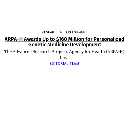
RESEARCH & DEVELOPMENT
ARPA-H Awards Up to $160 Million for Personalized
Genetic Medicine Development
The Advanced Research Projects Agency for Health (ARPA-H)
has...
EDITORIAL TEAM