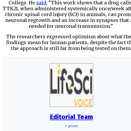
College. He
said
, “This work shows that a drug call
TTK21, when administered systemically once/week aft
chronic spinal cord injury (SCI) in animals, can prom
neuronal regrowth and an increase in synapses that 
needed for neuronal transmission.”
The researchers expressed optimism about what th
findings mean for human patients, despite the fact t
the approach is still far from being tested on them
Editorial Team
+ posts