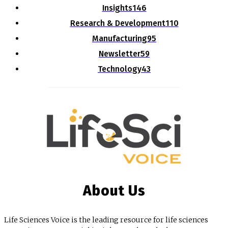
Insights
146
Research & Development
110
Manufacturing
95
Newsletter
59
Technology
43
About Us
Life Sciences Voice is the leading resource for life sciences