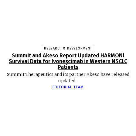
RESEARCH & DEVELOPMENT
Summit and Akeso Report Updated HARMONi
Survival Data for Ivonescimab in Western NSCLC
Patients
Summit Therapeutics and its partner Akeso have released
updated...
EDITORIAL TEAM