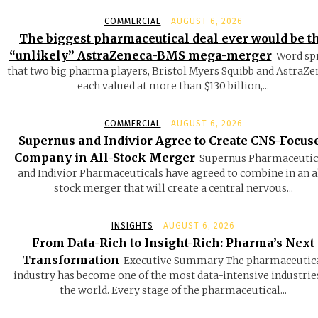
COMMERCIAL
AUGUST 6, 2026
The biggest pharmaceutical deal ever would be t
“unlikely” AstraZeneca-BMS mega-merger
Word sp
that two big pharma players, Bristol Myers Squibb and AstraZe
each valued at more than $130 billion,...
COMMERCIAL
AUGUST 6, 2026
Supernus and Indivior Agree to Create CNS-Focus
Company in All-Stock Merger
Supernus Pharmaceutic
and Indivior Pharmaceuticals have agreed to combine in an a
stock merger that will create a central nervous...
INSIGHTS
AUGUST 6, 2026
From Data-Rich to Insight-Rich: Pharma’s Next
Transformation
Executive Summary The pharmaceutic
industry has become one of the most data-intensive industrie
the world. Every stage of the pharmaceutical...