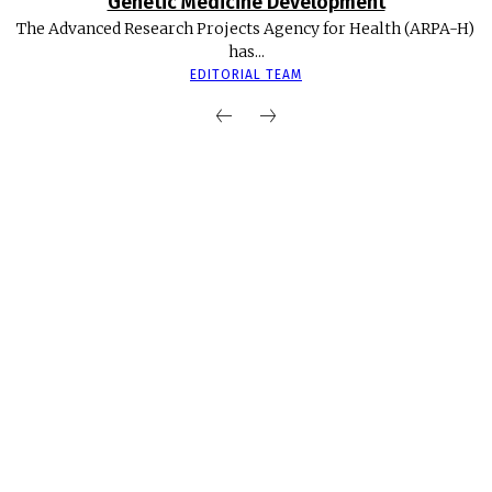
Genetic Medicine Development
The Advanced Research Projects Agency for Health (ARPA-H)
has...
EDITORIAL TEAM