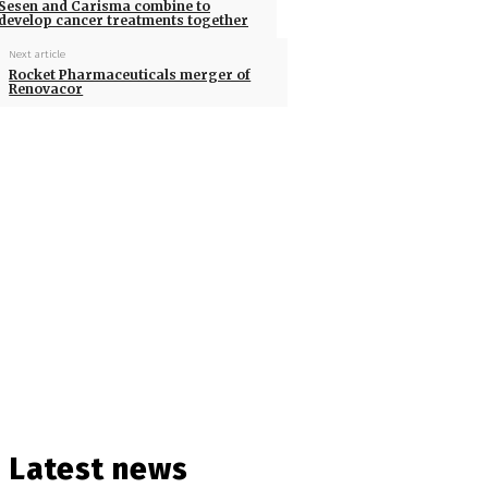
Sesen and Carisma combine to
develop cancer treatments together
Next article
Rocket Pharmaceuticals merger of
Renovacor
Latest news