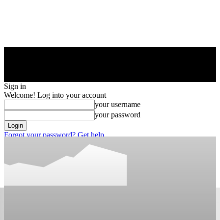
Sign in
Welcome! Log into your account
your username
your password
Forgot your password? Get help
Privacy Policy
Password recovery
Recover your password
your email
A password will be e-mailed to you.