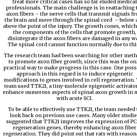
treat more critical cases has so far eluded medical
professionals. The main challenge is in reattaching 
axon fibers – the nerve cells that transmit signals f
the brain and move through the spinal cord – below 
above the point of the injury. The growth cones, which
the components of the cells that promote growth,
disintegrate if the axon fibers are damaged in any wa
The spinal cord cannot function normally due to thi
The research team had been searching for other met
to promote axon fiber growth, since this was the on
practical way to make progress in this case. One poss
approach in this regard is to induce epigenetic
modifications to genes involved in cell regeneration.
team used TTK21, a tiny-molecule epigenetic activator
enhance numerous aspects of spinal axon growth in 
with acute SCI.
To be able to effectively use TTK21, the team needed 
look back on previous use cases. Many older studie
suggested that TTK21 improves the expression of P
regeneration genes, thereby enhancing axon fiber
regeneration. They did point out that rats with reason