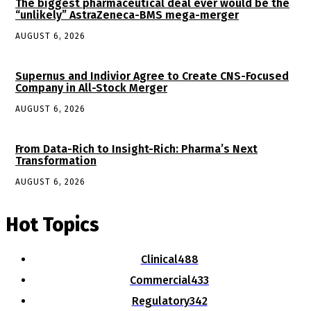
The biggest pharmaceutical deal ever would be the
“unlikely” AstraZeneca-BMS mega-merger
AUGUST 6, 2026
Supernus and Indivior Agree to Create CNS-Focused
Company in All-Stock Merger
AUGUST 6, 2026
From Data-Rich to Insight-Rich: Pharma’s Next
Transformation
AUGUST 6, 2026
Hot Topics
Clinical
488
Commercial
433
Regulatory
342