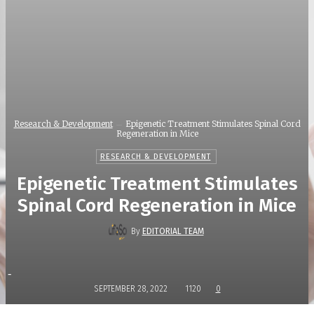
Research & Development
Epigenetic Treatment Stimulates Spinal Cord
Regeneration in Mice
RESEARCH & DEVELOPMENT
Epigenetic Treatment Stimulates
Spinal Cord Regeneration in Mice
By
EDITORIAL TEAM
-
SEPTEMBER 28, 2022
1120
0