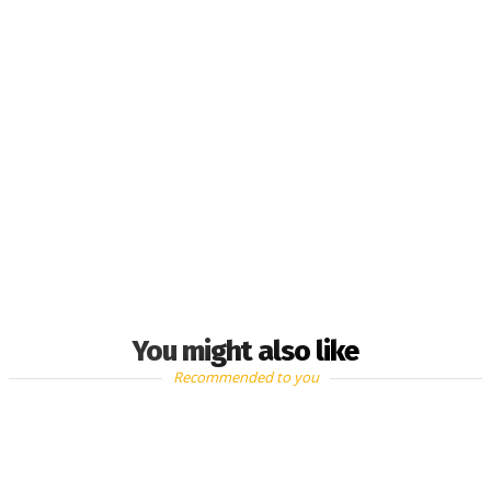
You might also like
Recommended to you