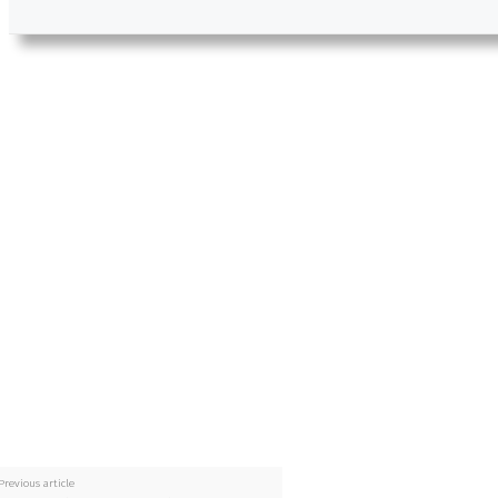
Previous article