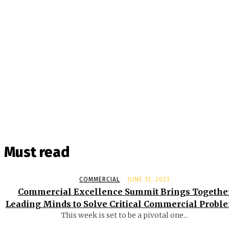
Must read
COMMERCIAL
JUNE 13, 2023
Commercial Excellence Summit Brings Togethe
Leading Minds to Solve Critical Commercial Probl
This week is set to be a pivotal one...