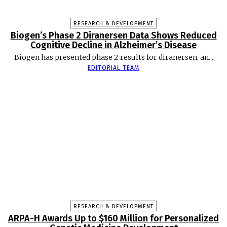
RESEARCH & DEVELOPMENT
Biogen’s Phase 2 Diranersen Data Shows Reduced
Cognitive Decline in Alzheimer’s Disease
Biogen has presented phase 2 results for diranersen, an...
EDITORIAL TEAM
RESEARCH & DEVELOPMENT
ARPA-H Awards Up to $160 Million for Personalized