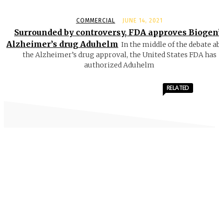
COMMERCIAL
JUNE 14, 2021
Surrounded by controversy, FDA approves Biogen
Alzheimer’s drug Aduhelm
In the middle of the debate a
the Alzheimer’s drug approval, the United States FDA has
authorized Aduhelm
RELATED