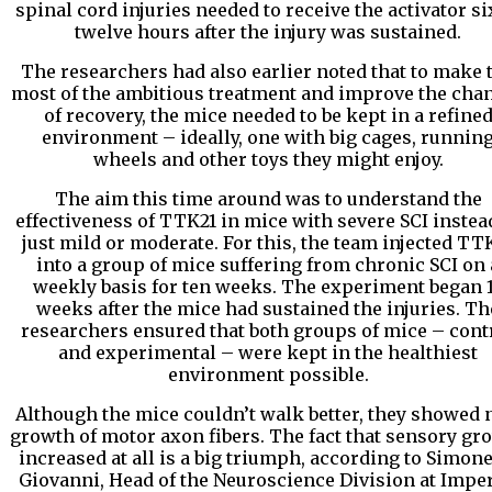
spinal cord injuries needed to receive the activator si
twelve hours after the injury was sustained.
The researchers had also earlier noted that to make 
most of the ambitious treatment and improve the cha
of recovery, the mice needed to be kept in a refine
environment – ideally, one with big cages, runnin
wheels and other toys they might enjoy.
The aim this time around was to understand the
effectiveness of TTK21 in mice with severe SCI instea
just mild or moderate. For this, the team injected TT
into a group of mice suffering from chronic SCI on 
weekly basis for ten weeks. The experiment began 
weeks after the mice had sustained the injuries. Th
researchers ensured that both groups of mice – cont
and experimental – were kept in the healthiest
environment possible.
Although the mice couldn’t walk better, they showed
growth of motor axon fibers. The fact that sensory gr
increased at all is a big triumph, according to Simone
Giovanni, Head of the Neuroscience Division at Imper