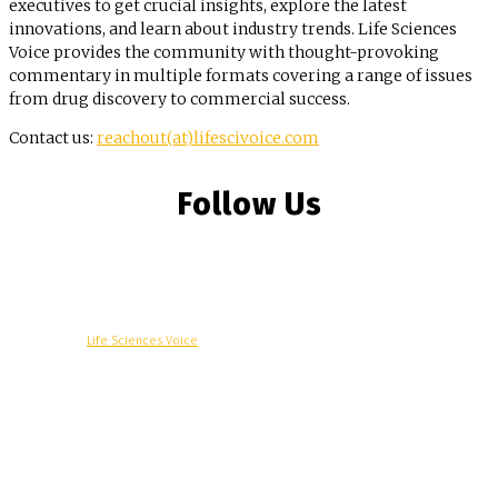
executives to get crucial insights, explore the latest
innovations, and learn about industry trends. Life Sciences
Voice provides the community with thought-provoking
commentary in multiple formats covering a range of issues
from drug discovery to commercial success.
Contact us:
reachout(at)lifescivoice.com
Follow Us
© Copyright -
Life Sciences Voice
R&D
Clinical
Commercial
Technology
Insights
Podcast
Awards
More