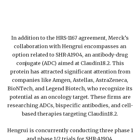
In addition to the HRS-1167 agreement, Merck’s
collaboration with Hengrui encompasses an
option related to SHR-A1904, an antibody-drug
conjugate (ADC) aimed at Claudin18.2. This
protein has attracted significant attention from
companies like Amgen, Astellas, AstraZeneca,
BioNTech, and Legend Biotech, who recognize its
potential as an oncology target. These firms are
researching ADCs, bispecific antibodies, and cell-
based therapies targeting Claudin18.2.
Hengrui is concurrently conducting three phase 1
and phase 1/2 trials for SHR-A1904.