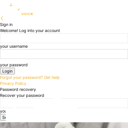
Sign in
Welcome! Log into your account
your username
your password
Forgot your password? Get help
Privacy Policy
Password recovery
Recover your password
your email
A password will be e-mailed to you.