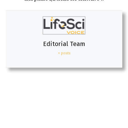
Editorial Team
+ posts