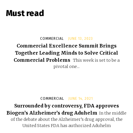
Must read
COMMERCIAL
JUNE 13, 2023
Commercial Excellence Summit Brings
Together Leading Minds to Solve Critical
Commercial Problems
This week is set to be a
pivotal one...
COMMERCIAL
JUNE 14, 2021
Surrounded by controversy, FDA approves
Biogen’s Alzheimer’s drug Aduhelm
In the middle
of the debate about the Alzheimer’s drug approval, the
United States FDA has authorized Aduhelm