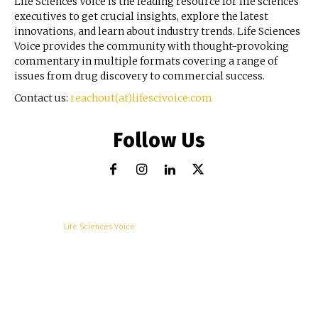
Life Sciences Voice is the leading resource for life sciences
executives to get crucial insights, explore the latest
innovations, and learn about industry trends. Life Sciences
Voice provides the community with thought-provoking
commentary in multiple formats covering a range of
issues from drug discovery to commercial success.
Contact us:
reachout(at)lifescivoice.com
Follow Us
© Copyright -
Life Sciences Voice
R&D
Clinical
Commercial
Technology
Insights
Podcast
Awards
More