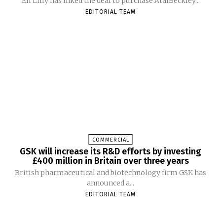
Eli Lilly has inked the deal to purchase AtaiBeckley...
EDITORIAL TEAM
COMMERCIAL
GSK will increase its R&D efforts by investing
£400 million in Britain over three years
British pharmaceutical and biotechnology firm GSK has
announced a...
EDITORIAL TEAM