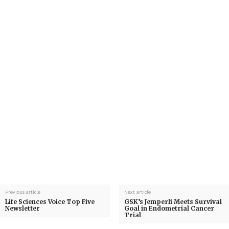
Previous article
Next article
Life Sciences Voice Top Five
GSK’s Jemperli Meets Survival
Newsletter
Goal in Endometrial Cancer
Trial