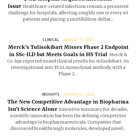
Issue
Healthcare-related infections remain a persistent
challenge for hospitals, affecting roughly one in every 40
patients and placing a multibillion-dollar...
CLINICAL
AUGUST 5, 2026
Merck’s Tulisokibart Misses Phase 2 Endpoint
in SSc-ILD but Meets Goals in HS Trial
Merck &
Co. has reported mixed clinical results for tulisokibart, its
investigational anti-TL1A monoclonal antibody, with a
Phase 2...
INSIGHTS
AUGUST 5, 2026
The New Competitive Advantage in Biopharma
Isn’t Science Alone
Executive Summary For decades,
scientific innovation has been the defining competitive
advantage in biopharmaceuticals. Companies that
discovered breakthrough molecules, developed novel...