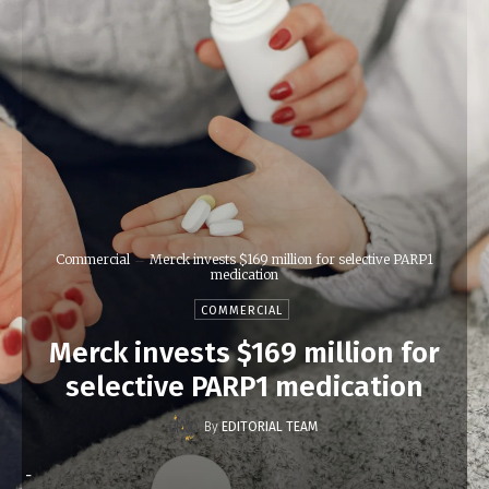
Commercial
Merck invests $169 million for selective PARP1
medication
COMMERCIAL
Merck invests $169 million for
selective PARP1 medication
By
EDITORIAL TEAM
-