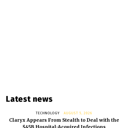
Latest news
TECHNOLOGY
AUGUST 5, 2026
Claryx Appears From Stealth to Deal with the
$45B Hospital-Acquired Infections