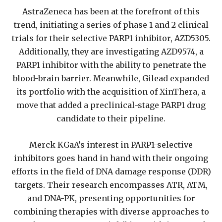
AstraZeneca has been at the forefront of this
trend, initiating a series of phase 1 and 2 clinical
trials for their selective PARP1 inhibitor, AZD5305.
Additionally, they are investigating AZD9574, a
PARP1 inhibitor with the ability to penetrate the
blood-brain barrier. Meanwhile, Gilead expanded
its portfolio with the acquisition of XinThera, a
move that added a preclinical-stage PARP1 drug
candidate to their pipeline.
Merck KGaA’s interest in PARP1-selective
inhibitors goes hand in hand with their ongoing
efforts in the field of DNA damage response (DDR)
targets. Their research encompasses ATR, ATM,
and DNA-PK, presenting opportunities for
combining therapies with diverse approaches to