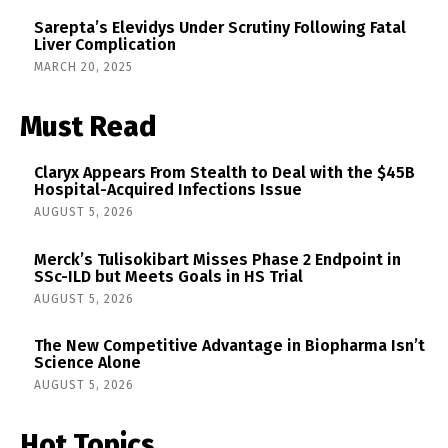
Sarepta’s Elevidys Under Scrutiny Following Fatal
Liver Complication
MARCH 20, 2025
Must Read
Claryx Appears From Stealth to Deal with the $45B
Hospital-Acquired Infections Issue
AUGUST 5, 2026
Merck’s Tulisokibart Misses Phase 2 Endpoint in
SSc-ILD but Meets Goals in HS Trial
AUGUST 5, 2026
The New Competitive Advantage in Biopharma Isn’t
Science Alone
AUGUST 5, 2026
Hot Topics