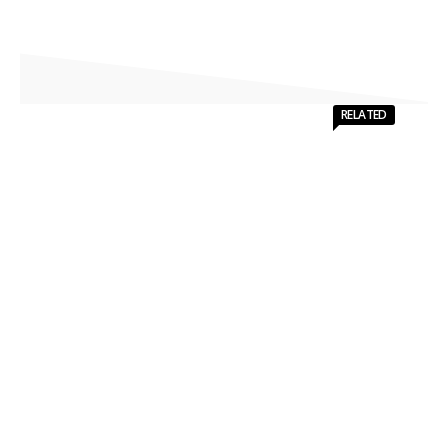
RELATED