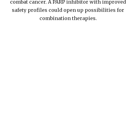
combat cancer. A PARP inhibitor with improved
safety profiles could open up possibilities for
combination therapies.