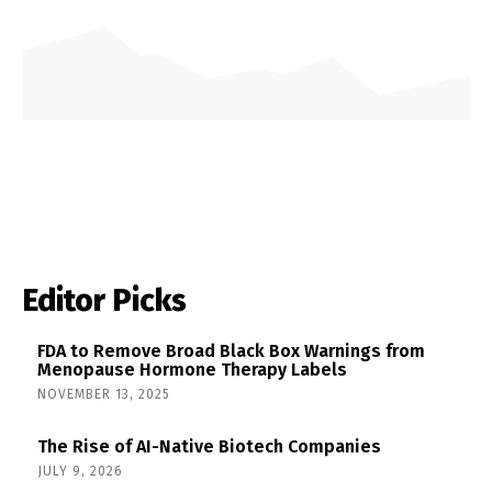
Editor Picks
FDA to Remove Broad Black Box Warnings from
Menopause Hormone Therapy Labels
NOVEMBER 13, 2025
The Rise of AI-Native Biotech Companies
JULY 9, 2026