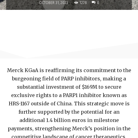
1228
OCTOBER 31, 2023
0
Merck KGaA is reaffirming its commitment to the
burgeoning field of PARP inhibitors, making a
substantial investment of $169M to secure
exclusive rights to a PARP1 inhibitor known as
HRS-1167 outside of China. This strategic move is
further supported by the potential for an
additional 1.4 billion euros in milestone
payments, strengthening Merck’s position in the
competitive landscape of cancer therapeutics.