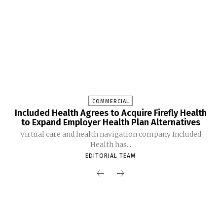
COMMERCIAL
Included Health Agrees to Acquire Firefly Health
to Expand Employer Health Plan Alternatives
Virtual care and health navigation company Included
Health has...
EDITORIAL TEAM