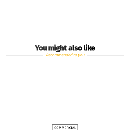
You might also like
Recommended to you
COMMERCIAL