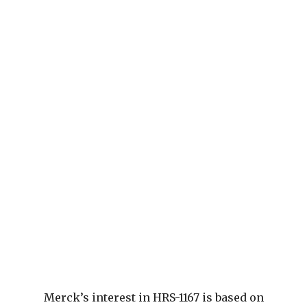
Merck’s interest in HRS-1167 is based on