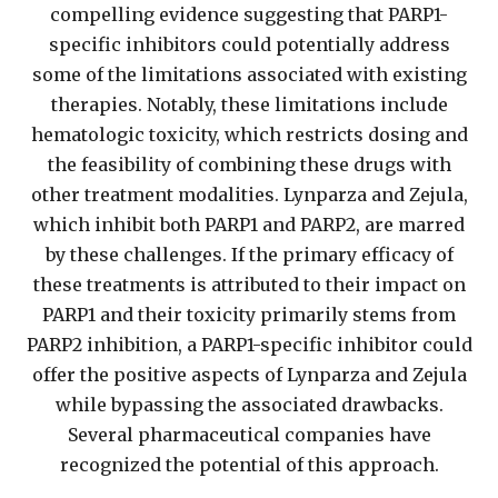
compelling evidence suggesting that PARP1-
specific inhibitors could potentially address
some of the limitations associated with existing
therapies. Notably, these limitations include
hematologic toxicity, which restricts dosing and
the feasibility of combining these drugs with
other treatment modalities. Lynparza and Zejula,
which inhibit both PARP1 and PARP2, are marred
by these challenges. If the primary efficacy of
these treatments is attributed to their impact on
PARP1 and their toxicity primarily stems from
PARP2 inhibition, a PARP1-specific inhibitor could
offer the positive aspects of Lynparza and Zejula
while bypassing the associated drawbacks.
Several pharmaceutical companies have
recognized the potential of this approach.