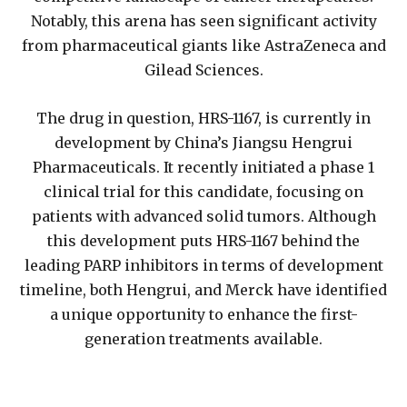
Notably, this arena has seen significant activity
from pharmaceutical giants like AstraZeneca and
Gilead Sciences.
The drug in question, HRS-1167, is currently in
development by China’s Jiangsu Hengrui
Pharmaceuticals. It recently initiated a phase 1
clinical trial for this candidate, focusing on
patients with advanced solid tumors. Although
this development puts HRS-1167 behind the
leading PARP inhibitors in terms of development
timeline, both Hengrui, and Merck have identified
a unique opportunity to enhance the first-
generation treatments available.