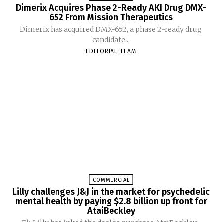
Dimerix Acquires Phase 2-Ready AKI Drug DMX-
652 From Mission Therapeutics
Dimerix has acquired DMX-652, a phase 2-ready drug
candidate...
EDITORIAL TEAM
COMMERCIAL
Lilly challenges J&J in the market for psychedelic
mental health by paying $2.8 billion up front for
AtaiBeckley