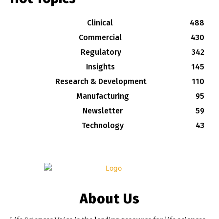
Clinical
488
Commercial
430
Regulatory
342
Insights
145
Research & Development
110
Manufacturing
95
Newsletter
59
Technology
43
About Us