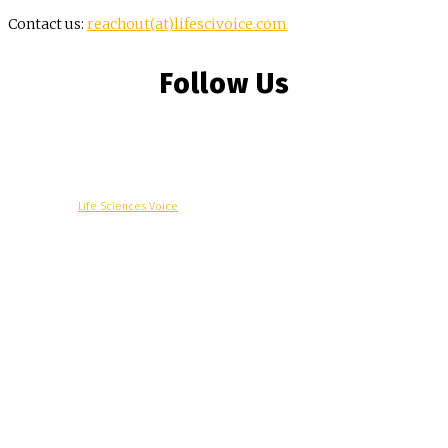
Contact us:
reachout(at)lifescivoice.com
Follow Us
© Copyright -
Life Sciences Voice
R&D
Clinical
Commercial
Technology
Insights
Podcast
Awards
More