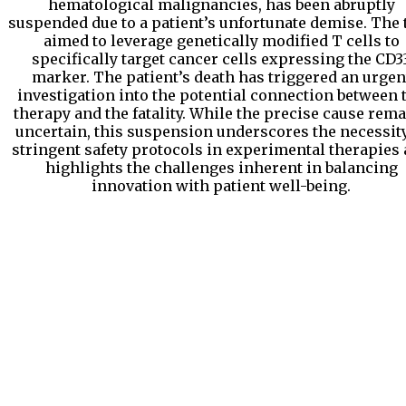
hematological malignancies, has been abruptly
suspended due to a patient’s unfortunate demise. The t
aimed to leverage genetically modified T cells to
specifically target cancer cells expressing the CD3
marker. The patient’s death has triggered an urgen
investigation into the potential connection between 
therapy and the fatality. While the precise cause rem
uncertain, this suspension underscores the necessity
stringent safety protocols in experimental therapies
highlights the challenges inherent in balancing
innovation with patient well-being.