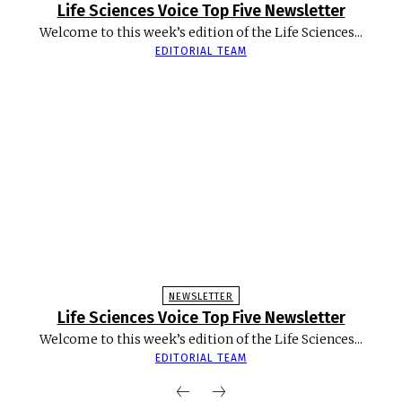
Life Sciences Voice Top Five Newsletter
Welcome to this week’s edition of the Life Sciences...
EDITORIAL TEAM
NEWSLETTER
Life Sciences Voice Top Five Newsletter
Welcome to this week’s edition of the Life Sciences...
EDITORIAL TEAM