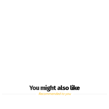
You might also like
Recommended to you