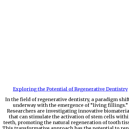
Exploring the Potential of Regenerative Dentistry
In the field of regenerative dentistry, a paradigm shift
underway with the emergence of “living fillings.”
Researchers are investigating innovative biomateria
that can stimulate the activation of stem cells with
teeth, promoting the natural regeneration of tooth tis
This transformative approach has the potential to rep