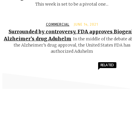
This week is set to be a pivotal one...
COMMERCIAL
JUNE 14, 2021
Surrounded by controversy, FDA approves Biogen
Alzheimer’s drug Aduhelm
In the middle of the debate a
the Alzheimer’s drug approval, the United States FDA has
authorized Aduhelm
RELATED