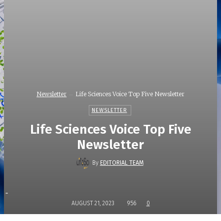
Newsletter
Life Sciences Voice Top Five Newsletter
NEWSLETTER
Life Sciences Voice Top Five
Newsletter
By
EDITORIAL TEAM
-
AUGUST 21, 2023
956
0