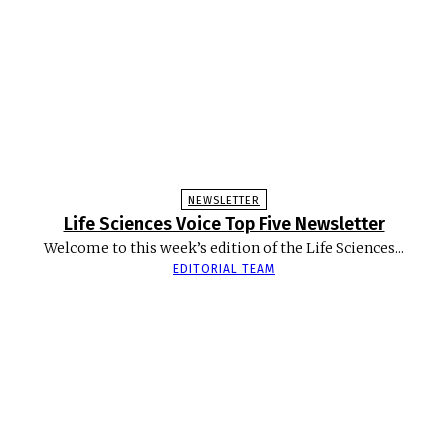
NEWSLETTER
Life Sciences Voice Top Five Newsletter
Welcome to this week’s edition of the Life Sciences...
EDITORIAL TEAM