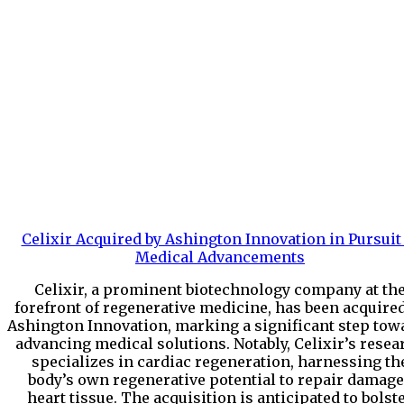
Celixir Acquired by Ashington Innovation in Pursuit
Medical Advancements
Celixir, a prominent biotechnology company at th
forefront of regenerative medicine, has been acquire
Ashington Innovation, marking a significant step tow
advancing medical solutions. Notably, Celixir’s resea
specializes in cardiac regeneration, harnessing th
body’s own regenerative potential to repair damag
heart tissue. The acquisition is anticipated to bolst