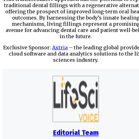
traditional dental fillings with a regenerative alternat
offering the prospect of improved long-term oral hea
outcomes. By harnessing the body’s innate healin
mechanisms, living fillings represent a promisin
avenue for advancing dental care and patient well-be
in the future.
Exclusive Sponsor:
Axtria
– the leading global provide
cloud software and data analytics solutions to the li
sciences industry.
Editorial Team