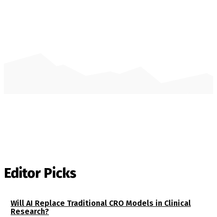
Editor Picks
Will AI Replace Traditional CRO Models in Clinical
Research?