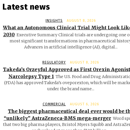
Latest news
INSIGHTS
AUGUST 8, 2026
What an Autonomous Clinical Trial Might Look Lik
2030
Executive Summary Clinical trials are undergoing one o
most significant transformations in pharmaceutical history
Advances in artificial intelligence (AI), digital...
REGULATORY
AUGUST 8, 2026
Takeda’s Orzeyful Approved as First Orexin Agonist
Narcolepsy Type 1
The U.S. Food and Drug Administrati
(FDA) has approved Takeda’s oveporexton, which will be mark
under the brand name...
COMMERCIAL
AUGUST 6, 2026
The biggest pharmaceutical deal ever would be t
“unlikely” AstraZeneca-BMS mega-merger
Word sp
that two big pharma players, Bristol Myers Squibb and AstraZe