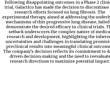
Following disappointing outcomes in a Phase 2 clini
trial, Galactico has made the decision to discontinue 
research efforts focused on lung fibrosis. The
experimental therapy, aimed at addressing the underl
mechanisms of this progressive lung disease, failed
demonstrate the desired efficacy in clinical trials. 
setback underscores the complex nature of medica
research and development, highlighting the inhere
uncertainties and challenges in translating promis
preclinical results into meaningful clinical outcome
The company’s decision reflects its commitment to d
driven decision-making and the need to reevaluat
research directions to maximize potential impact.