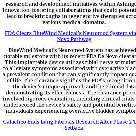
research and development initiatives within Ashing
Innovation, fostering collaborations that could potenti
lead to breakthroughs in regenerative therapies acr
various medical domains.
FDA Clears BlueWind Medical’s Neuromod System via
Novo Pathway
BlueWind Medical’s Neuromod System has achieved
notable milestone with its recent FDA De Novo cleara
This implantable device utilizes tibial nerve stimulat
to alleviate symptoms associated with overactive blad
a prevalent condition that can significantly impact qua
of life. The clearance signifies the FDA’s recognition
the device’s unique approach and the clinical data
demonstrating its effectiveness. The clearance proc
involved rigorous evaluation, including clinical trials
underscored the device’s safety and potential benefits
individuals experiencing overactive bladder sympto
Galactico Ends Lung Fibrosis Research After Phase 2 T
Setback