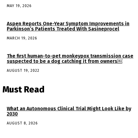
MAY 19, 2026
Aspen Reports One-Year Symptom Improvements in
Parkinson’s Patients Treated With Sasineprocel
MARCH 19, 2026
The first human-to-pet monkeypox transmission case
suspected to be a dog catching it from owners￼
AUGUST 19, 2022
Must Read
What an Autonomous Clinical Trial Might Look Like by
2030
AUGUST 8, 2026