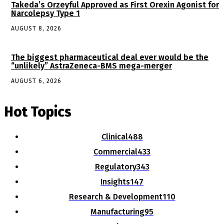
Takeda’s Orzeyful Approved as First Orexin Agonist for
Narcolepsy Type 1
AUGUST 8, 2026
The biggest pharmaceutical deal ever would be the
“unlikely” AstraZeneca-BMS mega-merger
AUGUST 6, 2026
Hot Topics
Clinical
488
Commercial
433
Regulatory
343
Insights
147
Research & Development
110
Manufacturing
95