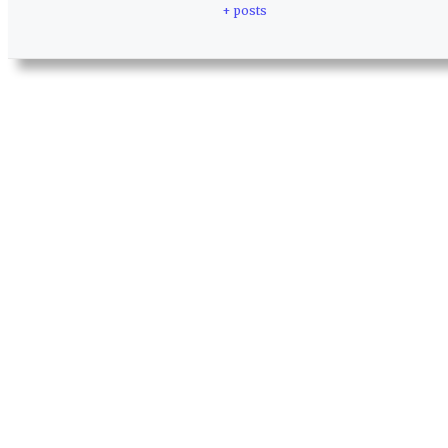
+ posts