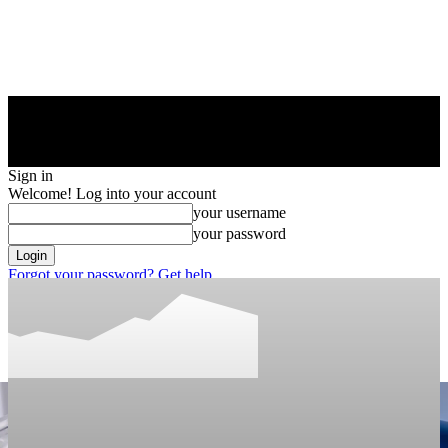
Sign in
Welcome! Log into your account
your username
your password
Forgot your password? Get help
Privacy Policy
Password recovery
Recover your password
your email
A password will be e-mailed to you.