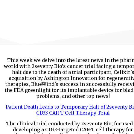
This week we delve into the latest news in the phar
world with 2seventy Bio’s cancer trial facing a tempo
halt due to the death of a trial participant, Celixir’
acquisition by Ashington Innovation for regenerati
therapies, BlueWind’s success in successfully receiv
the FDA greenlight for its implantable device for bla
problems, and other top news!
Patient Death Leads to Temporary Halt of 2seventy Bi
CD33 CAR-T Cell Therapy Trial
The clinical trial conducted by 2seventy Bio, focused
developing a CD33-targeted CAR-T cell therapy for