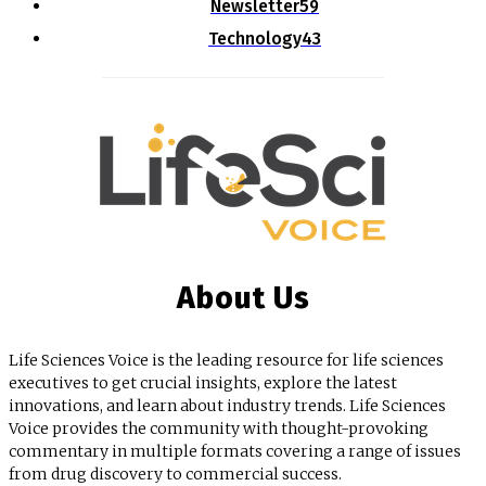
Newsletter
59
Technology
43
About Us
Life Sciences Voice is the leading resource for life sciences
executives to get crucial insights, explore the latest
innovations, and learn about industry trends. Life Sciences
Voice provides the community with thought-provoking
commentary in multiple formats covering a range of issues
from drug discovery to commercial success.