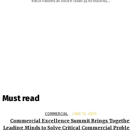
each valued at more than $130 billion,...
Must read
COMMERCIAL
JUNE 13, 2023
Commercial Excellence Summit Brings Togethe
Leading Minds to Solve Critical Commercial Probl