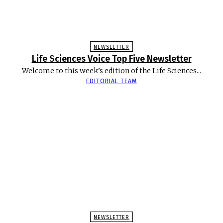
NEWSLETTER
Life Sciences Voice Top Five Newsletter
Welcome to this week’s edition of the Life Sciences...
EDITORIAL TEAM
NEWSLETTER