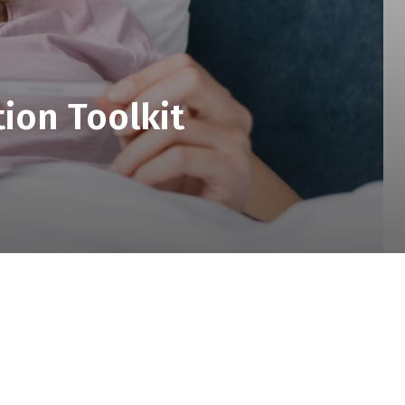
ion Toolkit