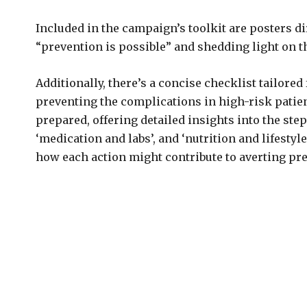
Included in the campaign’s toolkit are posters di
“prevention is possible” and shedding light on 
Additionally, there’s a concise checklist tailor
preventing the complications in high-risk patie
prepared, offering detailed insights into the ste
‘medication and labs’, and ‘nutrition and lifesty
how each action might contribute to averting pr