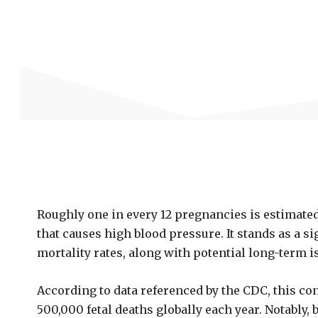
Roughly one in every 12 pregnancies is estimated
that causes high blood pressure. It stands as a si
mortality rates, along with potential long-term i
According to data referenced by the CDC, this co
500,000 fetal deaths globally each year. Notably,