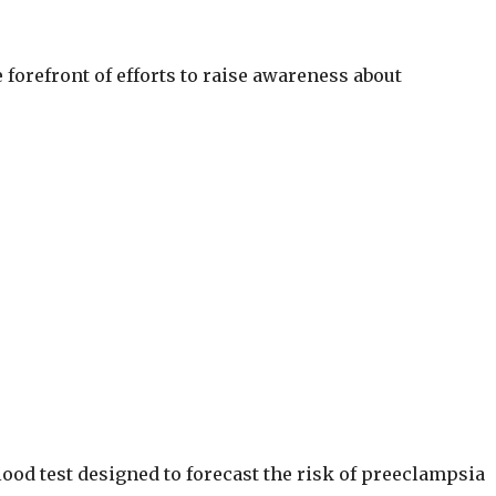
e forefront of efforts to raise awareness about
lood test designed to forecast the risk of preeclampsia