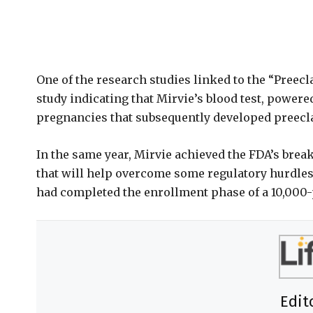
One of the research studies linked to the “Preec
study indicating that Mirvie’s blood test, powere
pregnancies that subsequently developed preec
In the same year, Mirvie achieved the FDA’s break
that will help overcome some regulatory hurdles
had completed the enrollment phase of a 10,000-
Edit