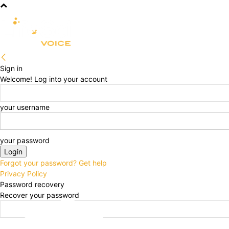
R&D
CLINICAL
COMMERCIA
Sign in
Welcome! Log into your account
your username
your password
Forgot your password? Get help
Privacy Policy
Password recovery
Recover your password
your email