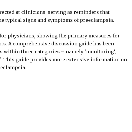
rected at clinicians, serving as reminders that
the typical signs and symptoms of preeclampsia.
ed for physicians, showing the primary measures for
nts. A comprehensive discussion guide has been
ps within three categories – namely ‘monitoring’,
le’. This guide provides more extensive information on
eeclampsia.