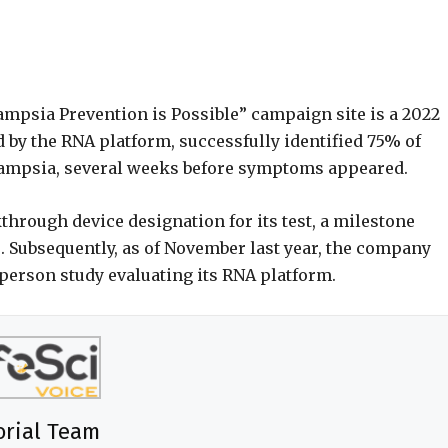
lampsia Prevention is Possible” campaign site is a 2022
d by the RNA platform, successfully identified 75% of
lampsia, several weeks before symptoms appeared.
through device designation for its test, a milestone
. Subsequently, as of November last year, the company
person study evaluating its RNA platform.
orial Team