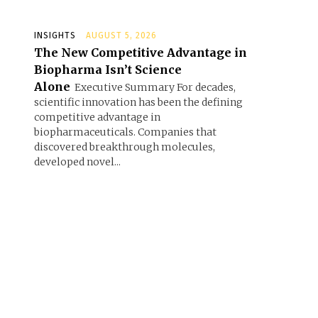
INSIGHTS
AUGUST 5, 2026
The New Competitive Advantage in
Biopharma Isn’t Science
Alone
Executive Summary For decades,
scientific innovation has been the defining
competitive advantage in
biopharmaceuticals. Companies that
discovered breakthrough molecules,
developed novel...