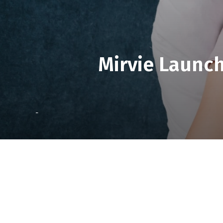
Mirvie Launch
-