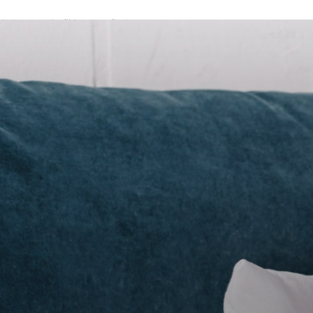
A password will be e-mailed to you.