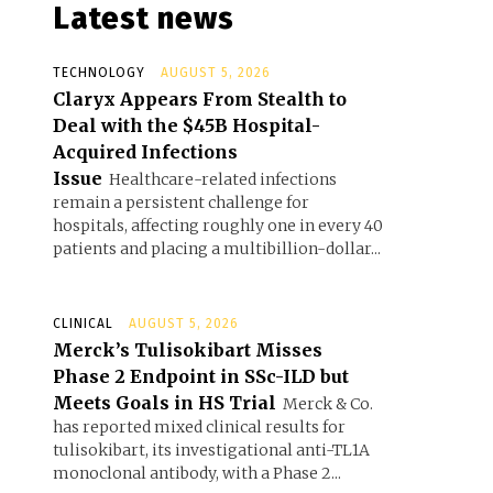
Latest news
TECHNOLOGY
AUGUST 5, 2026
Claryx Appears From Stealth to
Deal with the $45B Hospital-
Acquired Infections
Issue
Healthcare-related infections
remain a persistent challenge for
hospitals, affecting roughly one in every 40
patients and placing a multibillion-dollar...
CLINICAL
AUGUST 5, 2026
Merck’s Tulisokibart Misses
Phase 2 Endpoint in SSc-ILD but
Meets Goals in HS Trial
Merck & Co.
has reported mixed clinical results for
tulisokibart, its investigational anti-TL1A
monoclonal antibody, with a Phase 2...