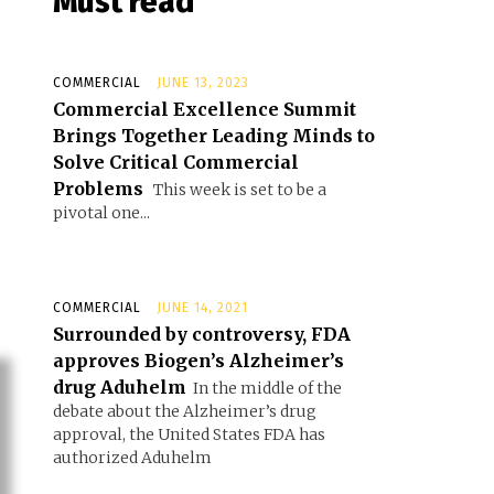
Must read
COMMERCIAL
JUNE 13, 2023
Commercial Excellence Summit
Brings Together Leading Minds to
Solve Critical Commercial
Problems
This week is set to be a
pivotal one...
COMMERCIAL
JUNE 14, 2021
Surrounded by controversy, FDA
approves Biogen’s Alzheimer’s
drug Aduhelm
In the middle of the
debate about the Alzheimer’s drug
approval, the United States FDA has
authorized Aduhelm