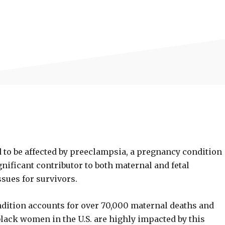
 to be affected by preeclampsia, a pregnancy condition
gnificant contributor to both maternal and fetal
ssues for survivors.
ndition accounts for over 70,000 maternal deaths and
 black women in the U.S. are highly impacted by this