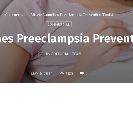
Commercial
Mirvie Launches Preeclampsia Prevention Toolkit
COMMERCIAL
es Preeclampsia Prevent
By
EDITORIAL TEAM
1128
MAY 6, 2024
0
Share