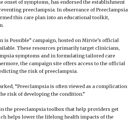
he onset of symptoms, has endorsed the establishment
 preventing preeclampsia. In observance of Preeclampsia
med this care plan into an educational toolkit,
n.
 is Possible” campaign, hosted on Mirvie’s official
ilable. These resources primarily target clinicians,
lampsia symptoms and in formulating tailored care
hermore, the campaign site offers access to the official
edicting the risk of preeclampsia.
rked, “Preeclampsia is often viewed as a complication
the risk of developing the condition.”
 in the preeclampsia toolbox that help providers get
hich helps lower the lifelong health impacts of the