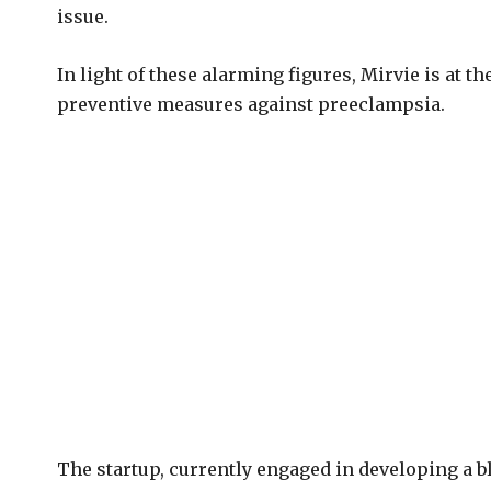
issue.
In light of these alarming figures, Mirvie is at th
preventive measures against preeclampsia.
The startup, currently engaged in developing a b