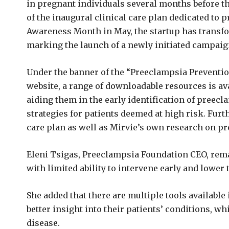
in pregnant individuals several months before t
of the inaugural clinical care plan dedicated to
Awareness Month in May, the startup has transfor
marking the launch of a newly initiated campaig
Under the banner of the “Preeclampsia Prevention
website, a range of downloadable resources is ava
aiding them in the early identification of preec
strategies for patients deemed at high risk. Furt
care plan as well as Mirvie’s own research on pr
Eleni Tsigas, Preeclampsia Foundation CEO, rema
with limited ability to intervene early and lower 
She added that there are multiple tools available
better insight into their patients’ conditions, w
disease.