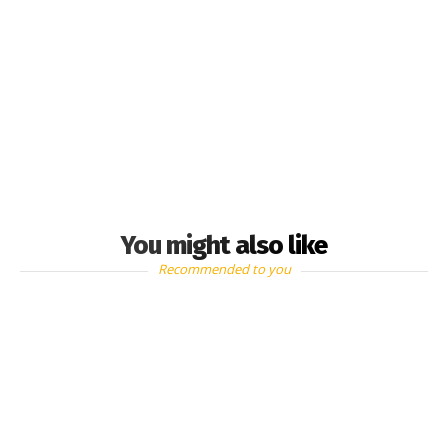
You might also like
Recommended to you