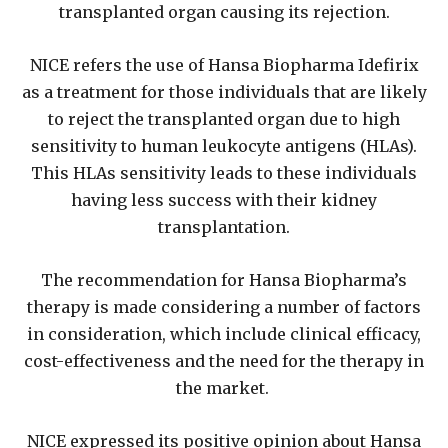
transplanted organ causing its rejection.
NICE refers the use of Hansa Biopharma Idefirix
as a treatment for those individuals that are likely
to reject the transplanted organ due to high
sensitivity to human leukocyte antigens (HLAs).
This HLAs sensitivity leads to these individuals
having less success with their kidney
transplantation.
The recommendation for Hansa Biopharma’s
therapy is made considering a number of factors
in consideration, which include clinical efficacy,
cost-effectiveness and the need for the therapy in
the market.
NICE expressed its positive opinion about Hansa