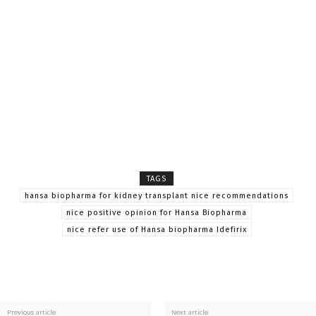
TAGS
hansa biopharma for kidney transplant nice recommendations
nice positive opinion for Hansa Biopharma
nice refer use of Hansa biopharma Idefirix
Previous article
Next article