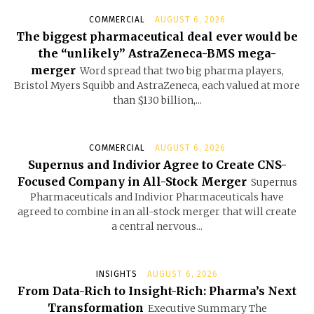
COMMERCIAL
AUGUST 6, 2026
The biggest pharmaceutical deal ever would be
the “unlikely” AstraZeneca-BMS mega-
merger
Word spread that two big pharma players,
Bristol Myers Squibb and AstraZeneca, each valued at more
than $130 billion,...
COMMERCIAL
AUGUST 6, 2026
Supernus and Indivior Agree to Create CNS-
Focused Company in All-Stock Merger
Supernus
Pharmaceuticals and Indivior Pharmaceuticals have
agreed to combine in an all-stock merger that will create
a central nervous...
INSIGHTS
AUGUST 6, 2026
From Data-Rich to Insight-Rich: Pharma’s Next
Transformation
Executive Summary The