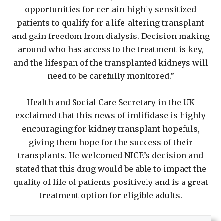
opportunities for certain highly sensitized
patients to qualify for a life-altering transplant
and gain freedom from dialysis. Decision making
around who has access to the treatment is key,
and the lifespan of the transplanted kidneys will
need to be carefully monitored.”
Health and Social Care Secretary in the UK
exclaimed that this news of imlifidase is highly
encouraging for kidney transplant hopefuls,
giving them hope for the success of their
transplants. He welcomed NICE’s decision and
stated that this drug would be able to impact the
quality of life of patients positively and is a great
treatment option for eligible adults.