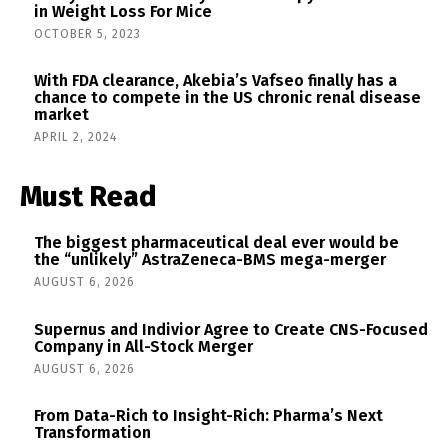
in Weight Loss For Mice
OCTOBER 5, 2023
With FDA clearance, Akebia’s Vafseo finally has a
chance to compete in the US chronic renal disease
market
APRIL 2, 2024
Must Read
The biggest pharmaceutical deal ever would be
the “unlikely” AstraZeneca-BMS mega-merger
AUGUST 6, 2026
Supernus and Indivior Agree to Create CNS-Focused
Company in All-Stock Merger
AUGUST 6, 2026
From Data-Rich to Insight-Rich: Pharma’s Next
Transformation