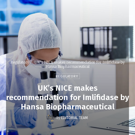
Regulatory
UK’s NICE makes recommendation for Imlifidase by
Hansa Biopharmaceutical
REGULATORY
UK’s NICE makes
recommendation for Imlifidase by
Hansa Biopharmaceutical
By
EDITORIAL TEAM
-