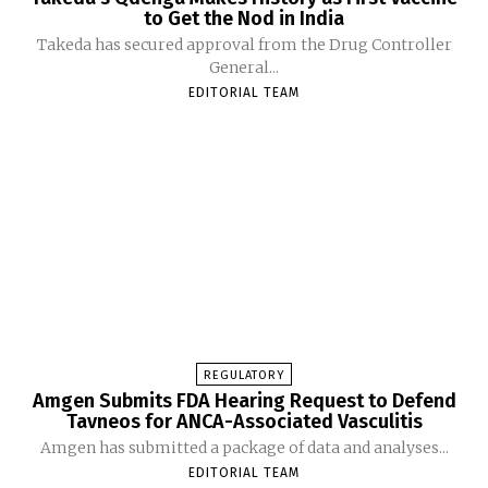
to Get the Nod in India
Takeda has secured approval from the Drug Controller
General...
EDITORIAL TEAM
REGULATORY
Amgen Submits FDA Hearing Request to Defend
Tavneos for ANCA-Associated Vasculitis
Amgen has submitted a package of data and analyses...
EDITORIAL TEAM