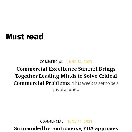
Must read
COMMERCIAL
JUNE 13, 2023
Commercial Excellence Summit Brings
Together Leading Minds to Solve Critical
Commercial Problems
This week is set to be a
pivotal one...
COMMERCIAL
JUNE 14, 2021
Surrounded by controversy, FDA approves