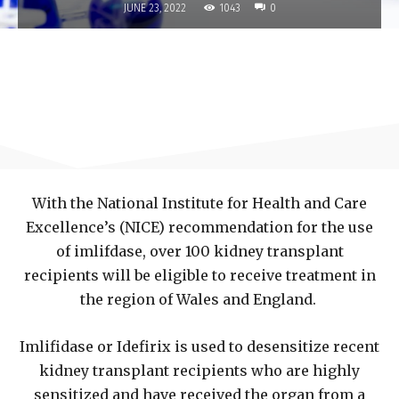
1043
JUNE 23, 2022
0
With the National Institute for Health and Care
Excellence’s (NICE) recommendation for the use
of imlifdase, over 100 kidney transplant
recipients will be eligible to receive treatment in
the region of Wales and England.
Imlifidase or Idefirix is used to desensitize recent
kidney transplant recipients who are highly
sensitized and have received the organ from a