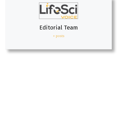
Editorial Team
+ posts