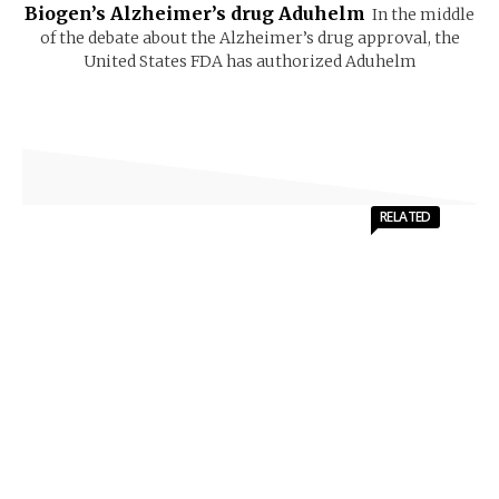
Biogen’s Alzheimer’s drug Aduhelm
In the middle
of the debate about the Alzheimer’s drug approval, the
United States FDA has authorized Aduhelm
RELATED