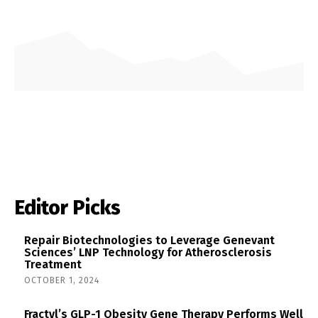
Editor Picks
Repair Biotechnologies to Leverage Genevant
Sciences’ LNP Technology for Atherosclerosis
Treatment
OCTOBER 1, 2024
Fractyl’s GLP-1 Obesity Gene Therapy Performs Well