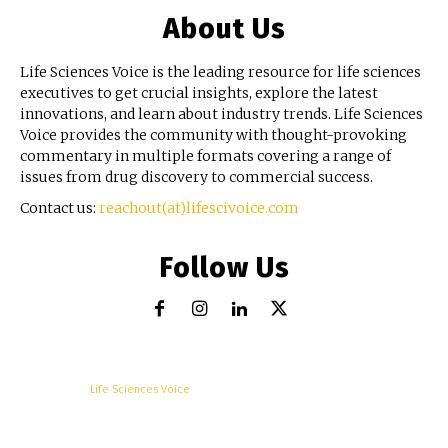
About Us
Life Sciences Voice is the leading resource for life sciences
executives to get crucial insights, explore the latest
innovations, and learn about industry trends. Life Sciences
Voice provides the community with thought-provoking
commentary in multiple formats covering a range of
issues from drug discovery to commercial success.
Contact us:
reachout(at)lifescivoice.com
Follow Us
© Copyright -
Life Sciences Voice
R&D
Clinical
Commercial
Technology
Insights
Podcast