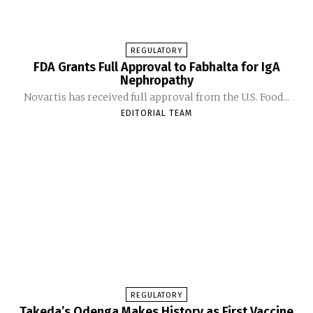
REGULATORY
FDA Grants Full Approval to Fabhalta for IgA
Nephropathy
Novartis has received full approval from the U.S. Food...
EDITORIAL TEAM
REGULATORY
Takeda’s Qdenga Makes History as First Vaccine