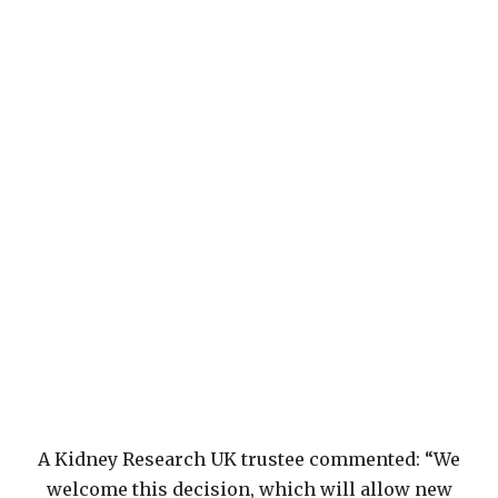
A Kidney Research UK trustee commented: “We
welcome this decision, which will allow new