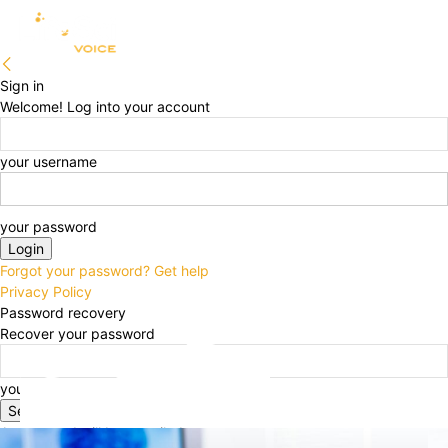
Sign in
Welcome! Log into your account
your username
your password
Forgot your password? Get help
Privacy Policy
Password recovery
Recover your password
your email
A password will be e-mailed to you.