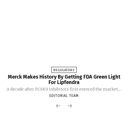
REGULATORY
Merck Makes History By Getting FDA Green Light
For Lipfendra
A decade after PCSK9 inhibitors first entered the market,...
EDITORIAL TEAM