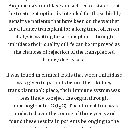
Biopharma’s imlifdase and a director stated that
the treatment option is intended for those highly
sensitive patients that have been on the waitlist
for a kidney transplant for a long time, often on
dialysis waiting for a transplant. Through
imlifdase their quality of life can be improved as
the chances of rejection of the transplanted
kidney decreases.
It was found in clinical trials that when imlifidase
was given to patients before their kidney
transplant took place, their immune system was
less likely to reject the organ through
immunoglobulin G (IgG). The clinical trial was
conducted over the course of three years and
found these results in patients belonging to the