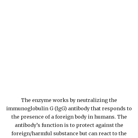
The enzyme works by neutralizing the
immunoglobulin G (IgG) antibody that responds to
the presence of a foreign body in humans. The
antibody’s function is to protect against the
foreign/harmful substance but can react to the