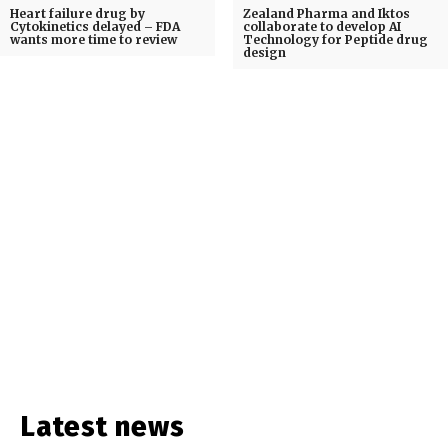
Heart failure drug by
Zealand Pharma and Iktos
Cytokinetics delayed – FDA
collaborate to develop AI
wants more time to review
Technology for Peptide drug
design
Latest news