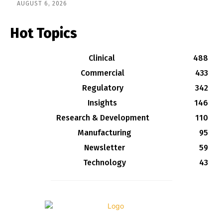
AUGUST 6, 2026
Hot Topics
Clinical
488
Commercial
433
Regulatory
342
Insights
146
Research & Development
110
Manufacturing
95
Newsletter
59
Technology
43