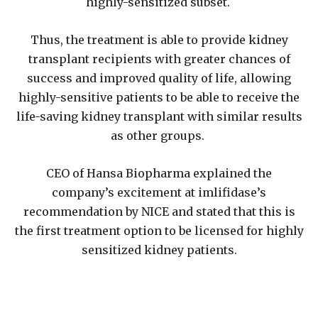
highly-sensitized subset.
Thus, the treatment is able to provide kidney
transplant recipients with greater chances of
success and improved quality of life, allowing
highly-sensitive patients to be able to receive the
life-saving kidney transplant with similar results
as other groups.
CEO of Hansa Biopharma explained the
company’s excitement at imlifidase’s
recommendation by NICE and stated that this is
the first treatment option to be licensed for highly
sensitized kidney patients.