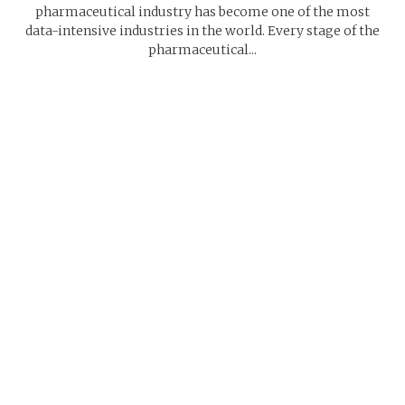
pharmaceutical industry has become one of the most
data-intensive industries in the world. Every stage of the
pharmaceutical...