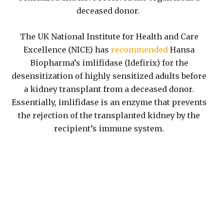
deceased donor.
The UK National Institute for Health and Care
Excellence (NICE) has
recommended
Hansa
Biopharma’s imlifidase (Idefirix) for the
desensitization of highly sensitized adults before
a kidney transplant from a deceased donor.
Essentially, imlifidase is an enzyme that prevents
the rejection of the transplanted kidney by the
recipient’s immune system.