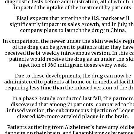
diagnostic tests before administration, all of which 
impacted the uptake of the treatment by patients.
Eisai expects that entering the U.S. market will
significantly impact its sales growth, and in July, t
company plans to launch the drug in China.
In comparison, the newer under-the-skin weekly reg
of the drug can be given to patients after they have
received the bi-weekly intravenous version. In this ca
patients would receive the drug as an under-the-sk
injection of 360 milligram doses every week.
Due to these developments, the drug can now be
administered to patients at home or in medical facilit
requiring less time than the infused version of the dr
In a phase 3 study conducted last fall, the partners
discovered that among 71 patients, compared to th
infused version, the subcutaneous injection of Leqe
cleared 14% more amyloid plaque in the brain.
Patients suffering from Alzheimer’s have amyloid be
deposits on their brain, and Leqembi works by remov