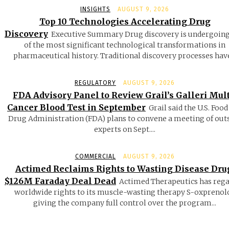
INSIGHTS
AUGUST 9, 2026
Top 10 Technologies Accelerating Drug
Discovery
Executive Summary Drug discovery is undergoin
of the most significant technological transformations in
pharmaceutical history. Traditional discovery processes have
REGULATORY
AUGUST 9, 2026
FDA Advisory Panel to Review Grail’s Galleri Mult
Cancer Blood Test in September
Grail said the U.S. Food
Drug Administration (FDA) plans to convene a meeting of out
experts on Sept....
COMMERCIAL
AUGUST 9, 2026
Actimed Reclaims Rights to Wasting Disease Dru
$126M Faraday Deal Dead
Actimed Therapeutics has reg
worldwide rights to its muscle-wasting therapy S-oxprenolo
giving the company full control over the program...