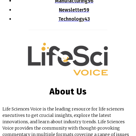
Manufacturing
96
Newsletter
59
Technology
43
About Us
Life Sciences Voice is the leading resource for life sciences
executives to get crucial insights, explore the latest
innovations, and learn about industry trends. Life Sciences
Voice provides the community with thought-provoking
commentary in multiple formats covering a range of issues