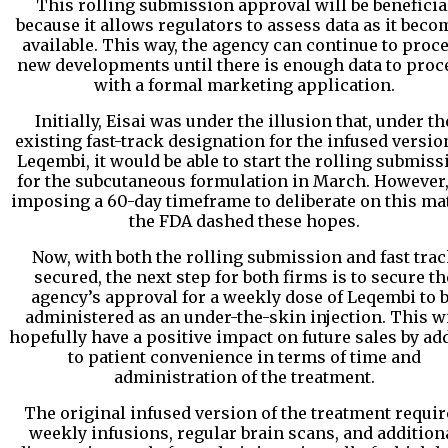
This rolling submission approval will be beneficia
because it allows regulators to assess data as it beco
available. This way, the agency can continue to proc
new developments until there is enough data to proc
with a formal marketing application.
Initially, Eisai was under the illusion that, under th
existing fast-track designation for the infused versio
Leqembi, it would be able to start the rolling submiss
for the subcutaneous formulation in March. However,
imposing a 60-day timeframe to deliberate on this mat
the FDA dashed these hopes.
Now, with both the rolling submission and fast tra
secured, the next step for both firms is to secure th
agency’s approval for a weekly dose of Leqembi to 
administered as an under-the-skin injection. This wi
hopefully have a positive impact on future sales by ad
to patient convenience in terms of time and
administration of the treatment.
The original infused version of the treatment requir
weekly infusions, regular brain scans, and addition