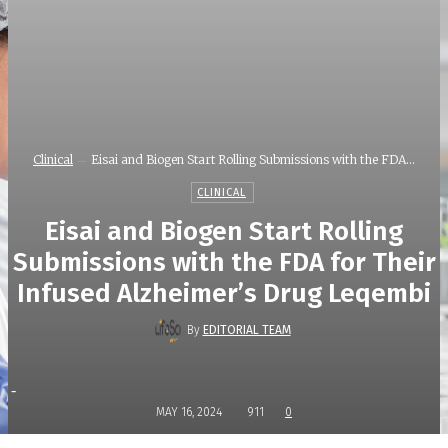
Clinical
Eisai and Biogen Start Rolling Submissions with the FDA...
CLINICAL
Eisai and Biogen Start Rolling
Submissions with the FDA for Their
Infused Alzheimer’s Drug Leqembi
By
EDITORIAL TEAM
-
MAY 16, 2024
911
0