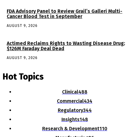
FDA Advisory Panel to Review Grail’s Galleri Multi-
Cancer Blood Test in September
AUGUST 9, 2026
Actimed Reclaims Rights to Wasting Disease Drug;
$126M Faraday Deal Dead
AUGUST 9, 2026
Hot Topics
Clinical
488
Commercial
434
Regulatory
344
Insights
148
Research & Development
110