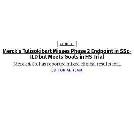
CLINICAL
Merck’s Tulisokibart Misses Phase 2 Endpoint in SSc-
ILD but Meets Goals in HS Trial
Merck & Co. has reported mixed clinical results for...
EDITORIAL TEAM