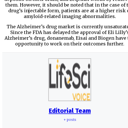
them. However, it should be noted that in the case of 
drug’s injectable form, patients are at a higher risk 
amyloid-related imaging abnormalities.
The Alzheimer’s drug market is currently unsaturat
Since the FDA has delayed the approval of Eli Lilly’
Alzheimer’s drug, donanemab, Eisai and Biogen have 
opportunity to work on their outcomes further.
Editorial Team
+ posts