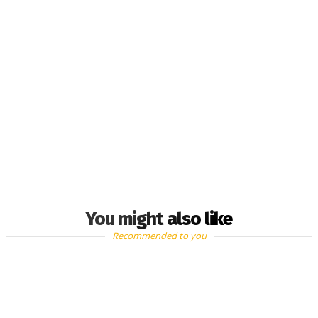
You might also like
Recommended to you