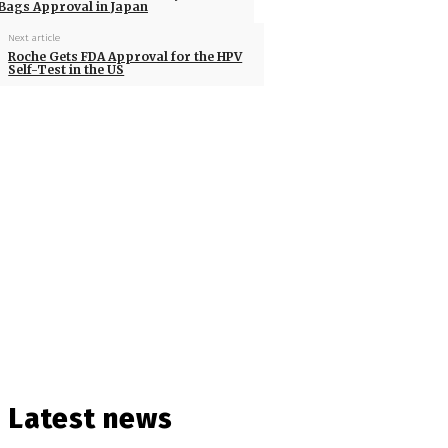
Bags Approval in Japan
Next article
Roche Gets FDA Approval for the HPV
Self-Test in the US
Latest news