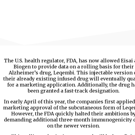
The U.S. health regulator, FDA, has now allowed Eisai
Biogen to provide data on a rolling basis for their
Alzheimer’s drug, Leqembi. This injectable version 
their already existing infused drug will eventually qua
for a marketing application. Additionally, the drug h
been granted a fast-track designation.
In early April of this year, the companies first applied
marketing approval of the subcutaneous form of Leqe
However, the FDA quickly halted their ambitions b
demanding additional three-month immunogenicity 
on the newer version.