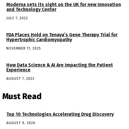
Moderna sets its sight on the UK for new Innovation
and Technology Center
JULY 7, 2022
FDA Places Hold on Tenaya’s Gene Therapy Trial for
Hypertrophic Cardiomyopathy
NOVEMBER 11, 2025
How Data Science & AI Are Impacting the Patient
Experience
AUGUST 7, 2022
Must Read
Top 10 Technologies Accelerating Drug Discovery
AUGUST 9, 2026