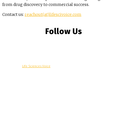
from drug discovery to commercial success.
Contact us:
reachout(at)lifescivoice.com
Follow Us
© Copyright -
Life Sciences Voice
R&D
Clinical
Commercial
Technology
Insights
Podcast
Awards
More