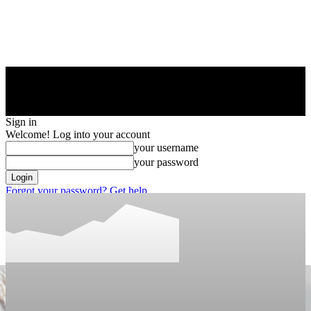
Sign in
Welcome! Log into your account
your username
your password
Forgot your password? Get help
Privacy Policy
Password recovery
Recover your password
your email
A password will be e-mailed to you.