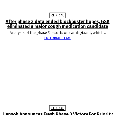
CLINICAL
After phase 3 data ended blockbuster hopes, GSK
eliminated a major cough medication candidate
Analysis of the phase 3 results on camlipixant, which...
EDITORIAL TEAM
CLINICAL
Hansoh Announces Fresh Phase 3 Victory For Priority