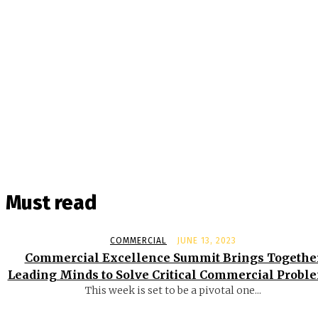
Must read
COMMERCIAL
JUNE 13, 2023
Commercial Excellence Summit Brings Togethe
Leading Minds to Solve Critical Commercial Probl
This week is set to be a pivotal one...