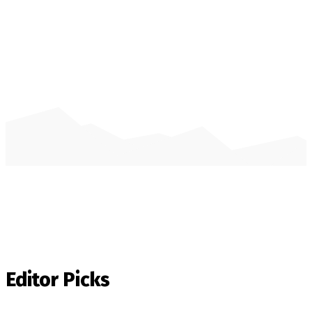
Editor Picks