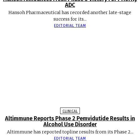
ADC
Hansoh Pharmaceutical has recorded another late-stage
success for its...
EDITORIAL TEAM
CLINICAL
Altimmune Reports Phase 2 Pemvidutide Results in
Alcohol Use Disorder
Altimmune has reported topline results from its Phase 2...
EDITORIAL TEAM