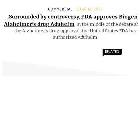
COMMERCIAL
JUNE 14, 2021
Surrounded by controversy, FDA approves Biogen
Alzheimer’s drug Aduhelm
In the middle of the debate a
the Alzheimer’s drug approval, the United States FDA has
authorized Aduhelm
RELATED